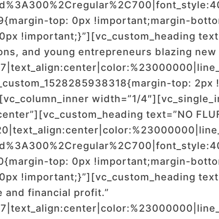
wald%3A300%2Cregular%2C700|font_style
margin-top: 0px !important;margin-bottom
0px !important;}”][vc_custom_heading tex
ons, and young entrepreneurs blazing new t
17|text_align:center|color:%23000000|line_
_custom_1528285938318{margin-top: 2px !
][vc_column_inner width=”1/4″][vc_single
center”][vc_custom_heading text=”NO FLU
20|text_align:center|color:%23000000|line
wald%3A300%2Cregular%2C700|font_style
margin-top: 0px !important;margin-bottom
0px !important;}”][vc_custom_heading text=
 and financial profit.”
17|text_align:center|color:%23000000|line_