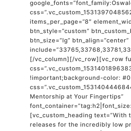
google_fonts=”font_family:Os
css=”.vc_custom_1531397048562{
items_per_page=”8″ element_widt
btn_style=”custom” btn_custom
btn_size=”lg” btn_align=”cente
include=”33765,33768,33781,3
[/vc_column][/vc_row][vc_row fu
css=”.vc_custom_1531401896383
!important;background-color: #0
css=”.vc_custom_1531404446844
Mentorship at Your Fingertips”
font_container=”tag:h2|font_size
[vc_custom_heading text=”With t
releases for the incredibly low p