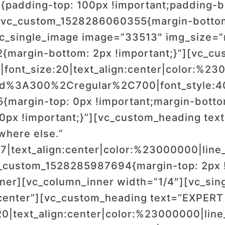
padding-top: 100px !important;padding-bo
.vc_custom_1528286060355{margin-bottom:
vc_single_image image=”33513″ img_size=
{margin-bottom: 2px !important;}”][vc_c
font_size:20|text_align:center|color:%230
wald%3A300%2Cregular%2C700|font_style
margin-top: 0px !important;margin-bottom
0px !important;}”][vc_custom_heading text=
ywhere else.”
17|text_align:center|color:%23000000|line_
_custom_1528285987694{margin-top: 2px !
nner][vc_column_inner width=”1/4″][vc_si
center”][vc_custom_heading text=”EXPERT
20|text_align:center|color:%23000000|line