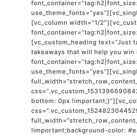
font_container=”tag:h2|font_size
use_theme_fonts=”yes”][vc_sing
[vc_column width=”1/2″][vc_cus
font_container=”tag:h2|font_size
[vc_custom_heading text=”Just ta
takeaways that will help you win
font_container=”tag:h2|font_size
use_theme_fonts=”yes”][vc_sing
full_width=”stretch_row_conten
css=”.vc_custom_1531396690842{
bottom: 0px !important;}”][vc_c
css=”.vc_custom_1524823044529{
full_width=”stretch_row_conten
!important;background-color: #