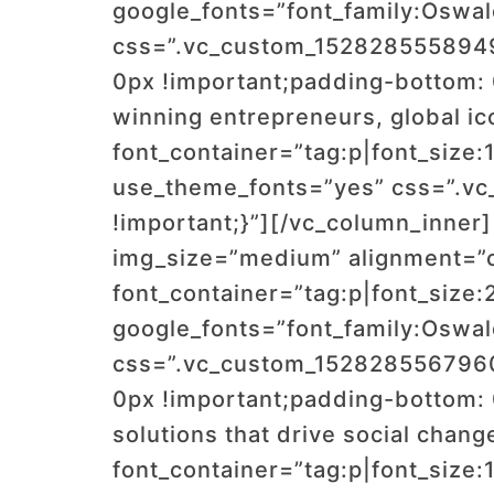
google_fonts=”font_family:Os
css=”.vc_custom_1528285558949{
0px !important;padding-bottom: 
winning entrepreneurs, global ic
font_container=”tag:p|font_size:
use_theme_fonts=”yes” css=”.vc
!important;}”][/vc_column_inner
img_size=”medium” alignment=”
font_container=”tag:p|font_size:
google_fonts=”font_family:Os
css=”.vc_custom_1528285567960{
0px !important;padding-bottom: 
solutions that drive social change
font_container=”tag:p|font_size: