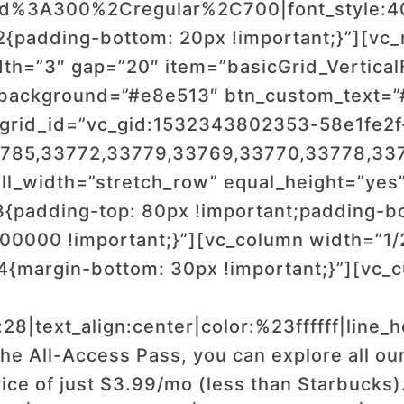
wald%3A300%2Cregular%2C700|font_style
padding-bottom: 20px !important;}”][vc_
h=”3″ gap=”20″ item=”basicGrid_VerticalFl
_background=”#e8e513″ btn_custom_text=
r” grid_id=”vc_gid:1532343802353-58e1fe2
3785,33772,33779,33769,33770,33778,33
ll_width=”stretch_row” equal_height=”yes
{padding-top: 80px !important;padding-b
00000 !important;}”][vc_column width=”1/
{margin-bottom: 30px !important;}”][vc_
:28|text_align:center|color:%23ffffff|line
he All-Access Pass, you can explore all ou
rice of just $3.99/mo (less than Starbucks)