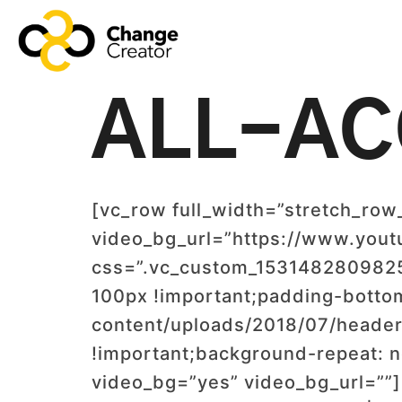
ALL-AC
[vc_row full_width=”stretch_row
video_bg_url=”https://www.yo
css=”.vc_custom_1531482809825{
100px !important;padding-botto
content/uploads/2018/07/header
!important;background-repeat: n
video_bg=”yes” video_bg_url=”