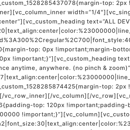
_custom_1528285437078{margin-top: 2px !
nner][vc_column_inner width=”1/4″][vc_si
enter”][vc_custom_heading text=”ALL DE
20|text_align:center|color:%23000000|line
wald%3A300%2Cregular%2C700|font_style
margin-top: 0px !important;margin-bottom
0px !important;}”][vc_custom_heading text=
nce anytime, anywhere. (no pinch & zoom)
17|text_align:center|color:%23000000|line_
_custom_1528285874425{margin-top: 2px !
][/vc_row_inner][/vc_column][/vc_row][vc_
{padding-top: 120px !important;padding-
000000 !important;}”][vc_column][vc_cus
|font_size:30|text_align:center|color:%23ff