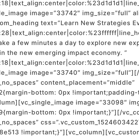
:18|text_align:center|color:%23d1d1d1|line
le_image image=”33742″ img_size=”full” a
tom_heading text=”Learn New Strategies E
:28|text_align:center|color:%23ffffff|line
ke a few minutes a day to explore new exp
 in the new emerging impact economy. ”
:18|text_align:center|color:%23d1d1d1|line
le_image image=”33740″ img_size=”full”][
t_no_spaces” content_placement=”middle”
margin-bottom: 0px !important;padding-t
olumn][vc_single_image image=”33098″ img
margin-bottom: 0px !important;}”][/vc_c
t_no_spaces” css=”.vc_custom_152460342
e8e513 !important;}”][vc_column][vc_cust