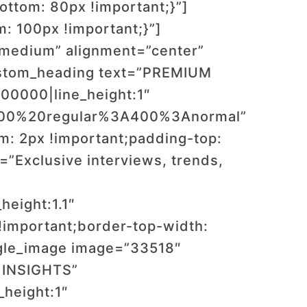
ttom: 80px !important;}”]
 100px !important;}”]
”medium” alignment=”center”
ustom_heading text=”PREMIUM
00000|line_height:1″
:400%20regular%3A400%3Anormal”
: 2px !important;padding-top:
”Exclusive interviews, trends,
height:1.1″
important;border-top-width:
ngle_image image=”33518″
 INSIGHTS”
_height:1″