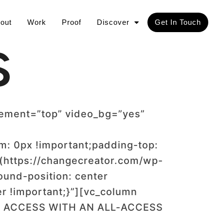
out
Work
Proof
Discover
Get In Touch
S
cement=”top” video_bg=”yes”
: 0px !important;padding-top:
(https://changecreator.com/wp-
und-position: center
r !important;}”][vc_column
TED ACCESS WITH AN ALL-ACCESS