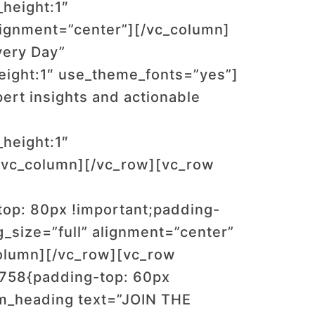
_height:1″
lignment=”center”][/vc_column]
very Day”
_height:1″ use_theme_fonts=”yes”]
ert insights and actionable
_height:1″
/vc_column][/vc_row][vc_row
op: 80px !important;padding-
_size=”full” alignment=”center”
olumn][/vc_row][vc_row
2758{padding-top: 60px
om_heading text=”JOIN THE