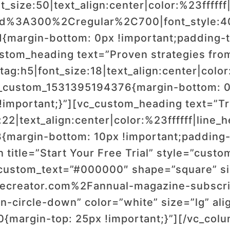
_size:50|text_align:center|color:%23ffffff|
wald%3A300%2Cregular%2C700|font_style
margin-bottom: 0px !important;padding-t
ustom_heading text=”Proven strategies from
ag:h5|font_size:18|text_align:center|color:
_custom_1531395194376{margin-bottom: 0p
!important;}”][vc_custom_heading text=”Tr
:22|text_align:center|color:%23ffffff|line
margin-bottom: 10px !important;padding-t
 title=”Start Your Free Trial” style=”custo
stom_text=”#000000″ shape=”square” size
ecreator.com%2Fannual-magazine-subscrip
-circle-down” color=”white” size=”lg” ali
margin-top: 25px !important;}”][/vc_col