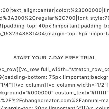
e:60|text_align:center|color:%23000000|li
wald%3A300%2Cregular%2C700|font_style
padding-top: 40px !important;padding-bot
m_1532343831404{margin-top: 5px !import
START YOUR 7-DAY FREE TRIAL
/vc_row][vc_row full_width=”stretch_row_
{padding-bottom: 75px !important;backgr
1/4″][/vc_column][vc_column width=”1/2″][
ckground=”#000000″ custom_text=”#ffffff”
%3A%2F%2Fchangecreator.com%2Fannual-mag
margin-top: 20px !important;}”][/vc_colu