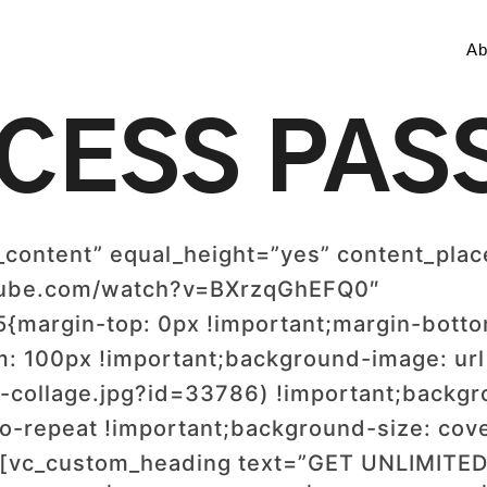
Ab
CESS PAS
_content” equal_height=”yes” content_pla
utube.com/watch?v=BXrzqGhEFQ0″
margin-top: 0px !important;margin-bottom
m: 100px !important;background-image: url
-collage.jpg?id=33786) !important;backgro
o-repeat !important;background-size: cove
”][vc_custom_heading text=”GET UNLIMI