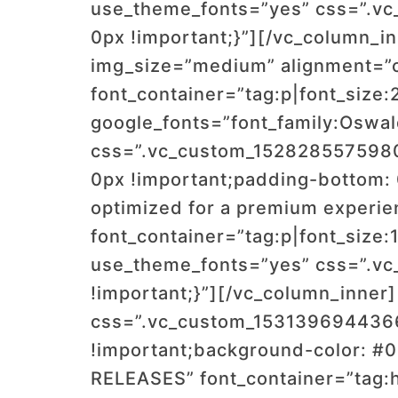
use_theme_fonts=”yes” css=”.vc
0px !important;}”][/vc_column_i
img_size=”medium” alignment=”c
font_container=”tag:p|font_size:
google_fonts=”font_family:Os
css=”.vc_custom_1528285575980{
0px !important;padding-bottom: 
optimized for a premium experie
font_container=”tag:p|font_size:
use_theme_fonts=”yes” css=”.vc
!important;}”][/vc_column_inner
css=”.vc_custom_1531396944366
!important;background-color: #
RELEASES” font_container=”tag:h2