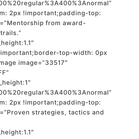
:400%20regular%3A400%3Anormal”
: 2px !important;padding-top:
t=”Mentorship from award-
rails.”
height:1.1″
important;border-top-width: 0px
_image image=”33517″
FF”
_height:1″
:400%20regular%3A400%3Anormal”
: 2px !important;padding-top:
”Proven strategies, tactics and
height:1.1″