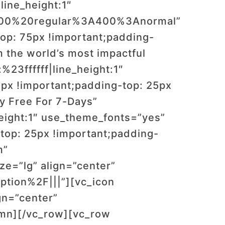
line_height:1″
:400%20regular%3A400%3Anormal”
op: 75px !important;padding-
 the world’s most impactful
%23ffffff|line_height:1″
x !important;padding-top: 25px
y Free For 7-Days”
_height:1″ use_theme_fonts=”yes”
op: 25px !important;padding-
m”
=”lg” align=”center”
tion%2F|||”][vc_icon
gn=”center”
umn][/vc_row][vc_row