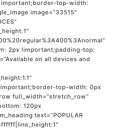
important;border-top-width:
ngle_image image=”33515″
VICES”
_height:1″
:400%20regular%3A400%3Anormal”
: 2px !important;padding-top:
”Available on all devices and
”
height:1.1″
important;border-top-width: 0px
row full_width=”stretch_row”
bottom: 120px
tom_heading text=”POPULAR
ffff|line_height:1″