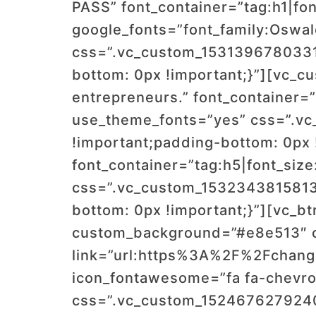
PASS” font_container=”tag:h1|font
google_fonts=”font_family:Os
css=”.vc_custom_1531396780331{
bottom: 0px !important;}”][vc_c
entrepreneurs.” font_container=”t
use_theme_fonts=”yes” css=”.vc
!important;padding-bottom: 0px 
font_container=”tag:h5|font_size
css=”.vc_custom_1532343815813{
bottom: 0px !important;}”][vc_btn
custom_background=”#e8e513″ cu
link=”url:https%3A%2F%2Fchang
icon_fontawesome=”fa fa-chevron
css=”.vc_custom_1524676279240{