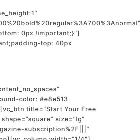
ne_height:1″
:700%20bold%20regular%3A700%3Anormal
tom: 0px !important;}”]
ant;padding-top: 40px
content_no_spaces”
ound-color: #e8e513
vc_btn title=”Start Your Free
 shape=”square” size=”lg”
azine-subscription%2F|||”
mn][vc_column width=”1/4″]