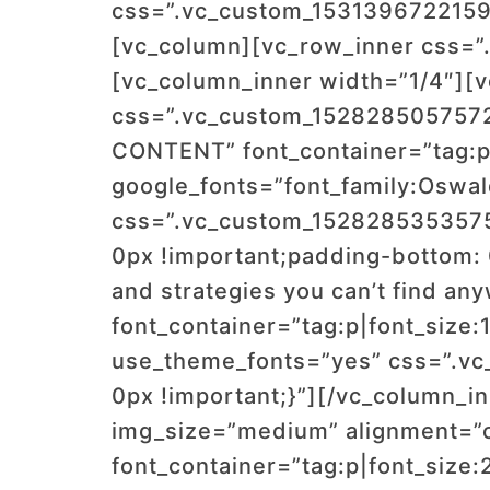
css=”.vc_custom_1531396722159{
[vc_column][vc_row_inner css=”
[vc_column_inner width=”1/4″][
css=”.vc_custom_1528285057572
CONTENT” font_container=”tag:p|
google_fonts=”font_family:Os
css=”.vc_custom_1528285353575{
0px !important;padding-bottom: 
and strategies you can’t find an
font_container=”tag:p|font_size:
use_theme_fonts=”yes” css=”.vc
0px !important;}”][/vc_column_i
img_size=”medium” alignment=”
font_container=”tag:p|font_size: