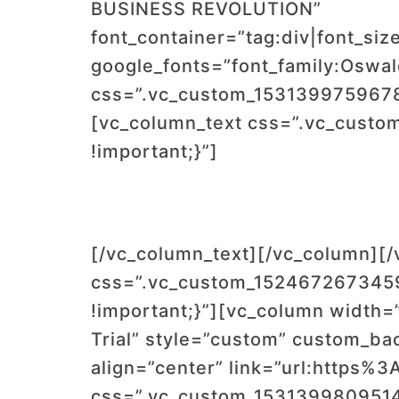
BUSINESS REVOLUTION”
font_container=”tag:div|font_siz
google_fonts=”font_family:Os
css=”.vc_custom_1531399759678{
[vc_column_text css=”.vc_custo
!important;}”]
[/vc_column_text][/vc_column][
css=”.vc_custom_1524672673459
!important;}”][vc_column width=”
Trial” style=”custom” custom_ba
align=”center” link=”url:https
css=”.vc_custom_1531399809514{