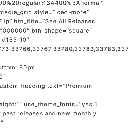
:400%20regular%3A400%3Anormal”
media_grid style=”load-more”
ip” btn_title=”See All Releases”
”#000000″ btn_shape=”square”
f-d135-10″
773,33766,33767,33780,33782,33783,337
”
ottom: 80px
2″
custom_heading text=”Premium
_height:1″ use_theme_fonts=”yes”]
r past releases and new monthly
.”