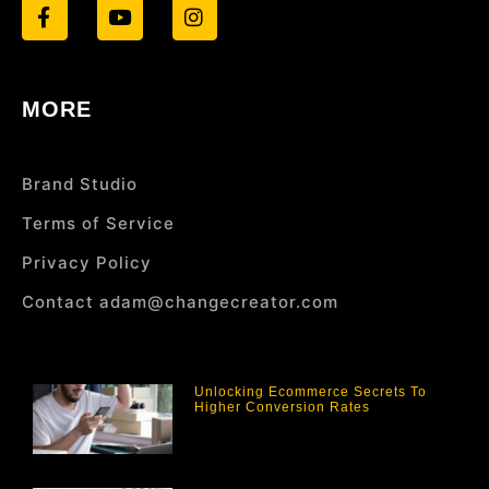
MORE
Brand Studio
Terms of Service
Privacy Policy
Contact adam@changecreator.com
Unlocking Ecommerce Secrets To
Higher Conversion Rates