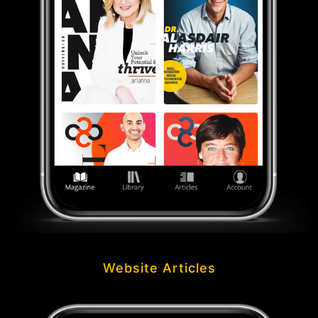
Website Articles