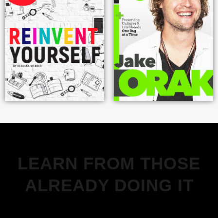
LEARN FROM THOSE
ALREADY DOING IT