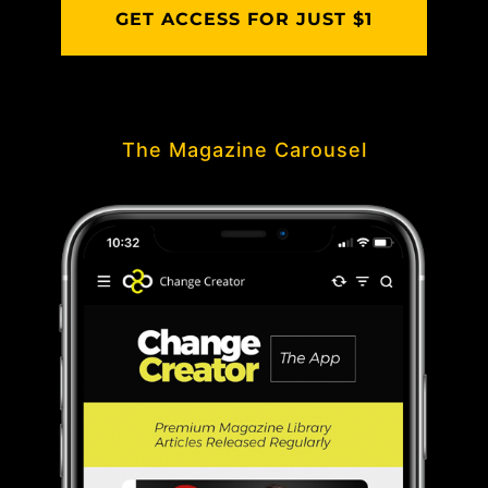
GET ACCESS FOR JUST $1
The Magazine Carousel