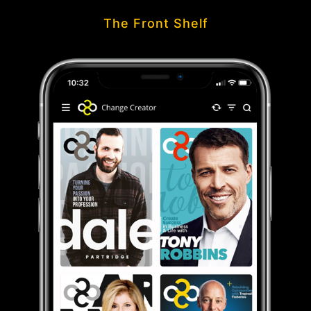
The Front Shelf