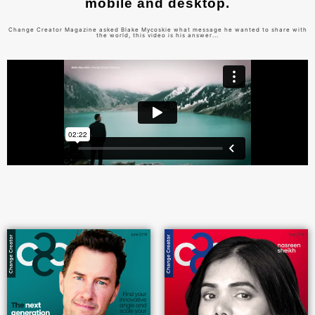
mobile and desktop.
Change Creator Magazine asked Blake Mycoskie what message he wanted to share with
the world, this video is his answer...