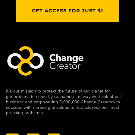
GET ACCESS FOR JUST $1
It’s our mission to protect the future of our planet for
generations to come by reshaping the way we think about
business and empowering 5,000,000 Change Creators to
succeed with meaningful solutions that address our most
pressing problems.