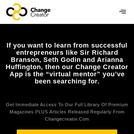
If you want to learn from successful
entrepreneurs like Sir Richard
Branson, Seth Godin and Arianna
Huffington, then our Change Creator
App is the “virtual mentor” you’ve
been searching for.
Get Immediate Access To Our Full Library Of Premium
Magazines PLUS Articles Released Regularly From
Changecreator.com