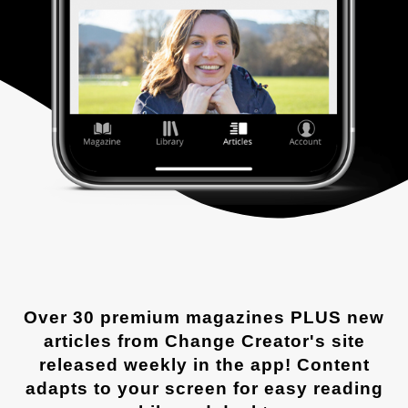
Over 30 premium magazines PLUS new
articles from Change Creator's site
released weekly in the app! Content
adapts to your screen for easy reading