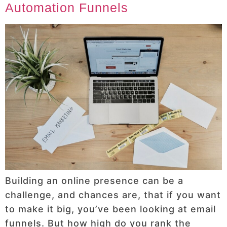
Automation Funnels
Building an online presence can be a
challenge, and chances are, that if you want
to make it big, you’ve been looking at email
funnels. But how high do you rank the