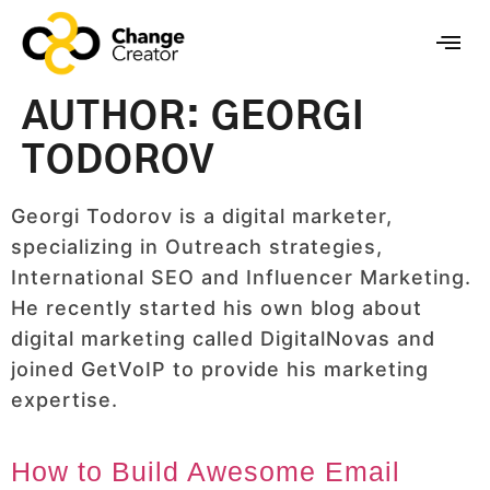
AUTHOR:
GEORGI
TODOROV
Georgi Todorov is a digital marketer,
specializing in Outreach strategies,
International SEO and Influencer Marketing.
He recently started his own blog about
digital marketing called DigitalNovas and
joined GetVoIP to provide his marketing
expertise.
How to Build Awesome Email