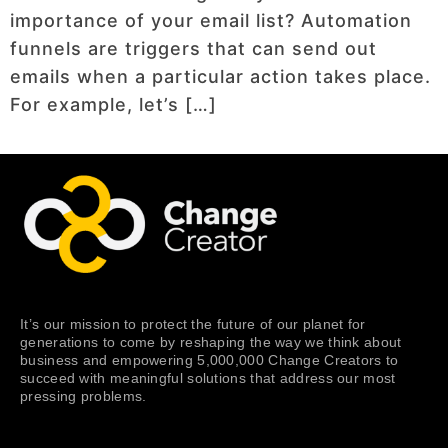
importance of your email list? Automation
funnels are triggers that can send out
emails when a particular action takes place.
For example, let’s […]
It’s our mission to protect the future of our planet for
generations to come by reshaping the way we think about
business and empowering 5,000,000 Change Creators to
succeed with meaningful solutions that address our most
pressing problems.