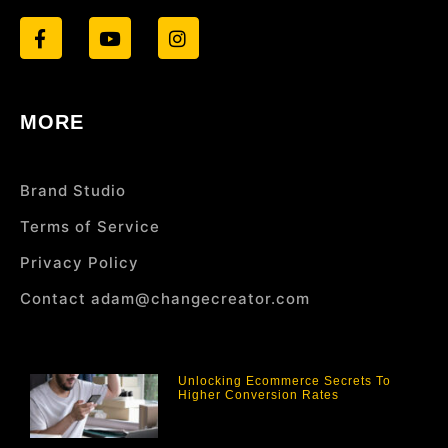
MORE
Brand Studio
Terms of Service
Privacy Policy
Contact adam@changecreator.com
Unlocking Ecommerce Secrets To
Higher Conversion Rates