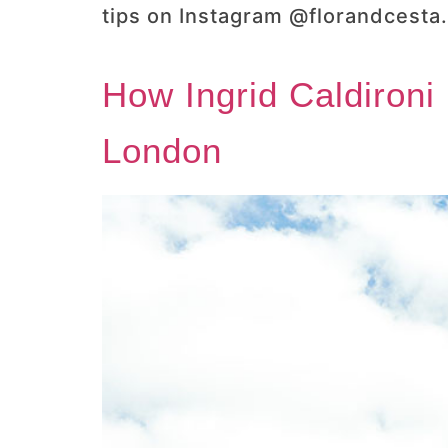
tips on Instagram @florandcesta.
How Ingrid Caldironi
London