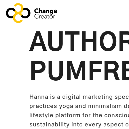
AUTHO
PUMFR
Hanna is a digital marketing speci
practices yoga and minimalism dai
lifestyle platform for the consci
sustainability into every aspect o