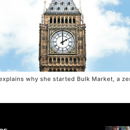
ni explains why she started Bulk Market, a 