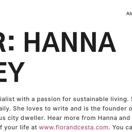
Ab
R:
HANNA
EY
alist with a passion for sustainable living. 
ly. She loves to write and is the founder o
ous city dweller. Hear more from Hanna and 
f your life at
www.florandcesta.com
. You ca