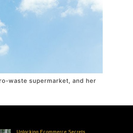
zero-waste supermarket, and her
Unlocking Ecommerce Secrets