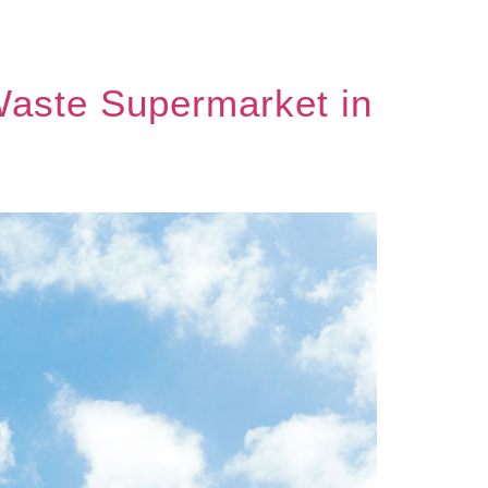
-Waste Supermarket in