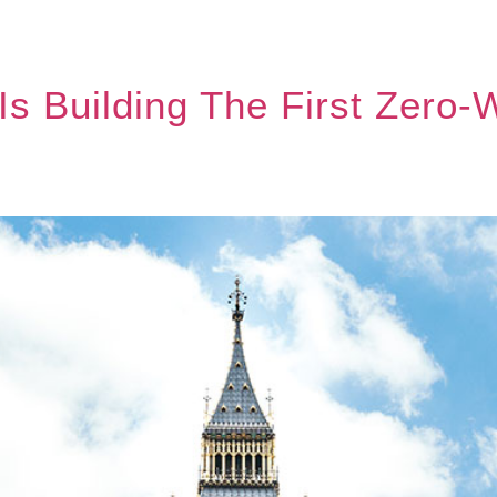
 Is Building The First Zero