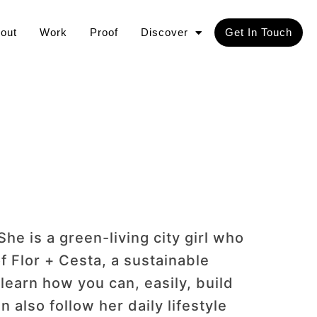
out
Work
Proof
Discover
Get In Touch
She is a green-living city girl who
f Flor + Cesta, a sustainable
learn how you can, easily, build
n also follow her daily lifestyle