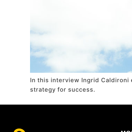
In this interview Ingrid Caldiro
strategy for success.