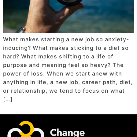
What makes starting a new job so anxiety-
inducing? What makes sticking to a diet so
hard? What makes shifting to a life of
purpose and meaning feel so heavy? The
power of loss. When we start anew with
anything in life, a new job, career path, diet,
or relationship, we tend to focus on what
[…]