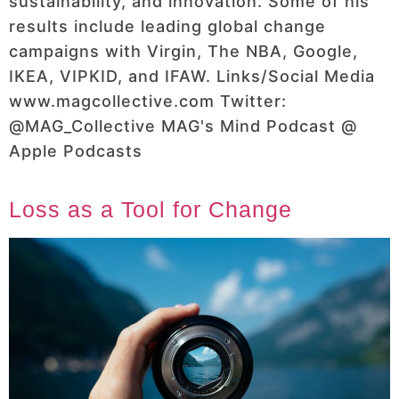
sustainability, and innovation. Some of his
results include leading global change
campaigns with Virgin, The NBA, Google,
IKEA, VIPKID, and IFAW. Links/Social Media
www.magcollective.com Twitter:
@MAG_Collective MAG's Mind Podcast @
Apple Podcasts
Loss as a Tool for Change