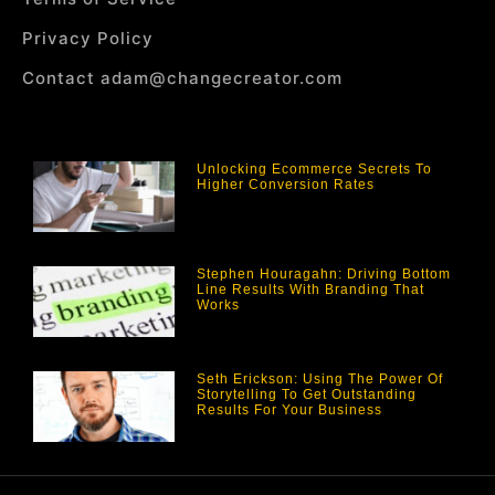
Privacy Policy
Contact adam@changecreator.com
Unlocking Ecommerce Secrets To
Higher Conversion Rates
Stephen Houragahn: Driving Bottom
Line Results With Branding That
Works
Seth Erickson: Using The Power Of
Storytelling To Get Outstanding
Results For Your Business