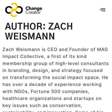
AUTHOR:
ZACH
WEISMANN
Zach Weismann is CEO and Founder of MAG
Impact Collective, a first of its kind
membership group of high-level consultants
in branding, design, and strategy focused
on transforming the social impact space. He
has over a decade of experience working
with NGOs, Fortune 500 companies,
healthcare organizations and startups on
key issues such as conservation,