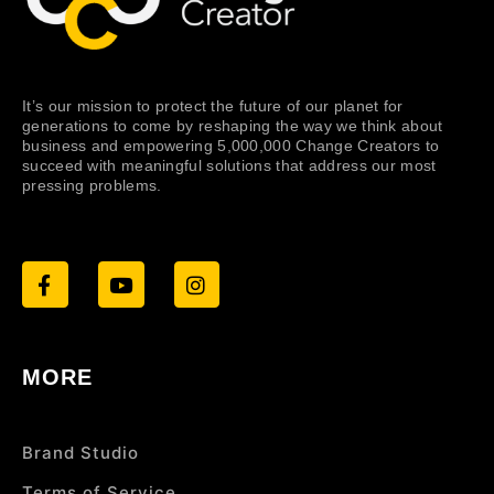
It’s our mission to protect the future of our planet for
generations to come by reshaping the way we think about
business and empowering 5,000,000 Change Creators to
succeed with meaningful solutions that address our most
pressing problems.
MORE
Brand Studio
Terms of Service