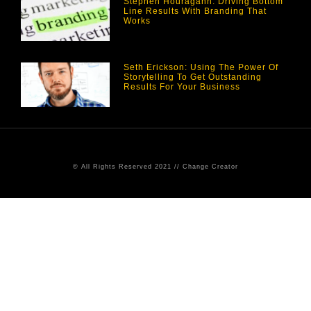
Stephen Houragahn: Driving Bottom
Line Results With Branding That
Works
Seth Erickson: Using The Power Of
Storytelling To Get Outstanding
Results For Your Business
© All Rights Reserved 2021 // Change Creator