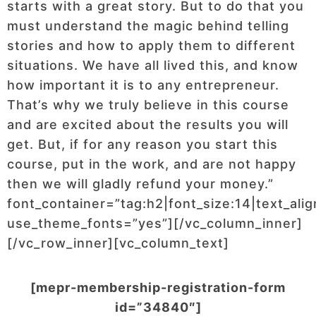
starts with a great story. But to do that you
must understand the magic behind telling
stories and how to apply them to different
situations. We have all lived this, and know
how important it is to any entrepreneur.
That’s why we truly believe in this course
and are excited about the results you will
get. But, if for any reason you start this
course, put in the work, and are not happy
then we will gladly refund your money.”
font_container=”tag:h2|font_size:14|text_ali
use_theme_fonts=”yes”][/vc_column_inner]
[/vc_row_inner][vc_column_text]
[mepr-membership-registration-form
id=”34840″]