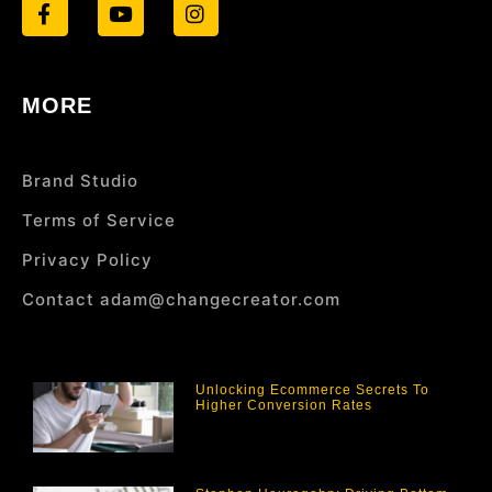
MORE
Brand Studio
Terms of Service
Privacy Policy
Contact adam@changecreator.com
Unlocking Ecommerce Secrets To
Higher Conversion Rates