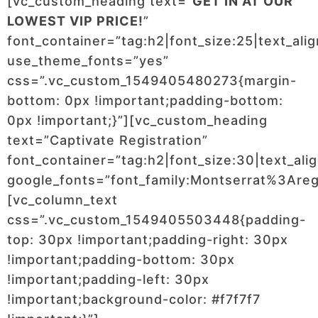
[vc_custom_heading text=”
GET IN AT OUR
LOWEST VIP PRICE!
”
font_container=”tag:h2|font_size:25|text_ali
use_theme_fonts=”yes”
css=”.vc_custom_1549405480273{margin-
bottom: 0px !important;padding-bottom:
0px !important;}”][vc_custom_heading
text=”Captivate Registration”
font_container=”tag:h2|font_size:30|text_ali
google_fonts=”font_family:Montserrat%3Ar
[vc_column_text
css=”.vc_custom_1549405503448{padding-
top: 30px !important;padding-right: 30px
!important;padding-bottom: 30px
!important;padding-left: 30px
!important;background-color: #f7f7f7