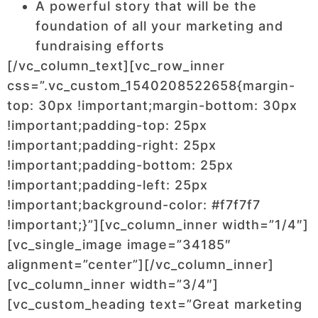
A powerful story that will be the
foundation of all your marketing and
fundraising efforts
[/vc_column_text][vc_row_inner
css=”.vc_custom_1540208522658{margin-
top: 30px !important;margin-bottom: 30px
!important;padding-top: 25px
!important;padding-right: 25px
!important;padding-bottom: 25px
!important;padding-left: 25px
!important;background-color: #f7f7f7
!important;}”][vc_column_inner width=”1/4″]
[vc_single_image image=”34185″
alignment=”center”][/vc_column_inner]
[vc_column_inner width=”3/4″]
[vc_custom_heading text=”Great marketing