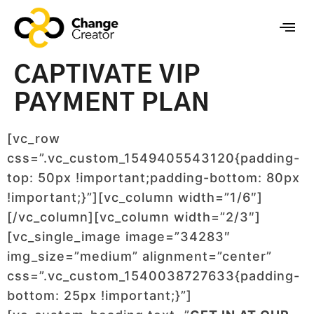
CAPTIVATE VIP
PAYMENT PLAN
[vc_row
css=”.vc_custom_1549405543120{padding-
top: 50px !important;padding-bottom: 80px
!important;}”][vc_column width=”1/6″]
[/vc_column][vc_column width=”2/3″]
[vc_single_image image=”34283″
img_size=”medium” alignment=”center”
css=”.vc_custom_1540038727633{padding-
bottom: 25px !important;}”]