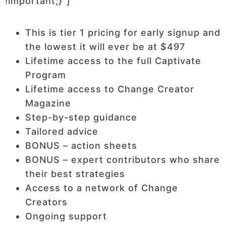
!important;}”]
This is tier 1 pricing for early signup and
the lowest it will ever be at $497
Lifetime access to the full Captivate
Program
Lifetime access to Change Creator
Magazine
Step-by-step guidance
Tailored advice
BONUS – action sheets
BONUS – expert contributors who share
their best strategies
Access to a network of Change
Creators
Ongoing support