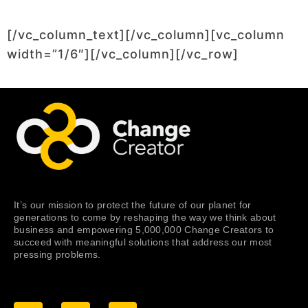
[/vc_column_text][/vc_column][vc_column
width=”1/6″][/vc_column][/vc_row]
It’s our mission to protect the future of our planet for
generations to come by reshaping the way we think about
business and empowering 5,000,000 Change Creators to
succeed with meaningful solutions that address our most
pressing problems.