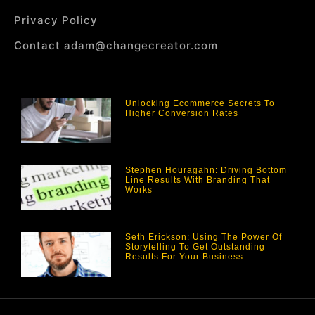
Privacy Policy
Contact adam@changecreator.com
Unlocking Ecommerce Secrets To
Higher Conversion Rates
Stephen Houragahn: Driving Bottom
Line Results With Branding That
Works
Seth Erickson: Using The Power Of
Storytelling To Get Outstanding
Results For Your Business