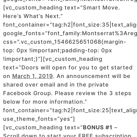
[vc_custom_heading text=”Smart Move.
Here’s What’s Next.”
font_container=”tag:h2|font_size:35|text_ali
google_fonts=”font_family:Montserrat%3Ar
css=”.vc_custom_1546625651068{margin-
top: 0px !important;padding-top: 0px
!important;}”][vc_custom_heading
text=”Doors will open for you to get started
on
March 1, 2019
. An announcement will be
shared over email and in the private
Facebook Group. Please review the 3 steps
below for more information.”
font_container=”tag:h2|font_size:25|text_ali
use_theme_fonts=”yes”]
[vc_custom_heading text=”
BONUS #1
–
Scroll down to start your FREE subscription