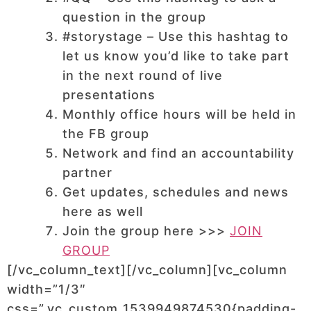
question in the group
#storystage – Use this hashtag to
let us know you’d like to take part
in the next round of live
presentations
Monthly office hours will be held in
the FB group
Network and find an accountability
partner
Get updates, schedules and news
here as well
Join the group here >>>
JOIN
GROUP
[/vc_column_text][/vc_column][vc_column
width=”1/3″
css=”.vc_custom_1539949874530{padding-