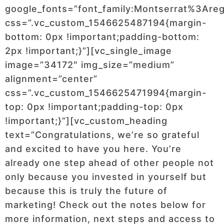
google_fonts=”font_family:Montserrat%3Ar
css=”.vc_custom_1546625487194{margin-
bottom: 0px !important;padding-bottom:
2px !important;}”][vc_single_image
image=”34172″ img_size=”medium”
alignment=”center”
css=”.vc_custom_1546625471994{margin-
top: 0px !important;padding-top: 0px
!important;}”][vc_custom_heading
text=”Congratulations, we’re so grateful
and excited to have you here. You’re
already one step ahead of other people not
only because you invested in yourself but
because this is truly the future of
marketing! Check out the notes below for
more information, next steps and access to