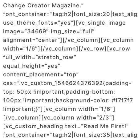
Change Creator Magazine.”
font_container=”tag:h2|font_size:20|text_alig
use_theme_fonts=”yes”][vc_single_image
image=”34669″ img_size=”full”
alignment=”center”][/vc_column][vc_column
width=”1/6″][/vc_column][/vc_row][vc_row
full_width=”stretch_row”
equal_height=”yes”
content_placement=”top”
css=”.vc_custom_1546624376392{padding-
top: 50px !important;padding-bottom:
100px !important;background-color: #f7f7f7
!important;}”][vc_column width=”1/6″]
[/vc_column][vc_column width=”2/3″]
[vc_custom_heading text=”Read Me First!”
font_container=”tag:h2|font_size:35|text_ali