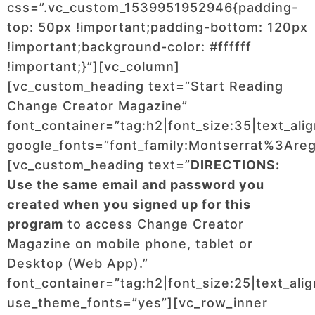
css=”.vc_custom_1539951952946{padding-
top: 50px !important;padding-bottom: 120px
!important;background-color: #ffffff
!important;}”][vc_column]
[vc_custom_heading text=”Start Reading
Change Creator Magazine”
font_container=”tag:h2|font_size:35|text_ali
google_fonts=”font_family:Montserrat%3Ar
[vc_custom_heading text=”
DIRECTIONS:
Use the same email and password you
created when you signed up for this
program
to access Change Creator
Magazine on mobile phone, tablet or
Desktop (Web App).”
font_container=”tag:h2|font_size:25|text_ali
use_theme_fonts=”yes”][vc_row_inner