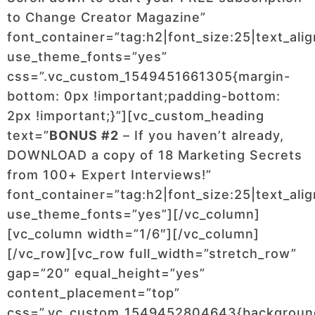
to Change Creator Magazine”
font_container=”tag:h2|font_size:25|text_ali
use_theme_fonts=”yes”
css=”.vc_custom_1549451661305{margin-
bottom: 0px !important;padding-bottom:
2px !important;}”][vc_custom_heading
text=”
BONUS #2
– If you haven’t already,
DOWNLOAD a copy of 18 Marketing Secrets
from 100+ Expert Interviews!”
font_container=”tag:h2|font_size:25|text_ali
use_theme_fonts=”yes”][/vc_column]
[vc_column width=”1/6″][/vc_column]
[/vc_row][vc_row full_width=”stretch_row”
gap=”20″ equal_height=”yes”
content_placement=”top”
css=”.vc_custom_1549452804643{backgroun