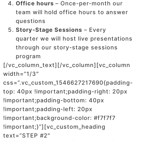
Office hours
– Once-per-month our
team will hold office hours to answer
questions
Story-Stage Sessions
– Every
quarter we will host live presentations
through our story-stage sessions
program
[/vc_column_text][/vc_column][vc_column
width=”1/3″
css=”.vc_custom_1546627217690{padding-
top: 40px !important;padding-right: 20px
!important;padding-bottom: 40px
!important;padding-left: 20px
!important;background-color: #f7f7f7
!important;}”][vc_custom_heading
text=”STEP #2″