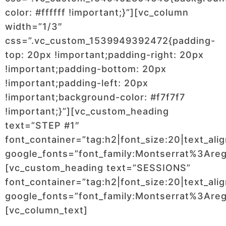
color: #ffffff !important;}”][vc_column
width=”1/3″
css=”.vc_custom_1539949392472{padding-
top: 20px !important;padding-right: 20px
!important;padding-bottom: 20px
!important;padding-left: 20px
!important;background-color: #f7f7f7
!important;}”][vc_custom_heading
text=”STEP #1″
font_container=”tag:h2|font_size:20|text_ali
google_fonts=”font_family:Montserrat%3Ar
[vc_custom_heading text=”SESSIONS”
font_container=”tag:h2|font_size:20|text_ali
google_fonts=”font_family:Montserrat%3Ar
[vc_column_text]