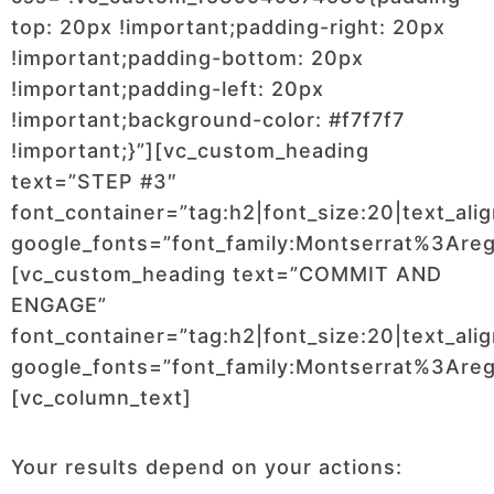
top: 20px !important;padding-right: 20px
!important;padding-bottom: 20px
!important;padding-left: 20px
!important;background-color: #f7f7f7
!important;}”][vc_custom_heading
text=”STEP #3″
font_container=”tag:h2|font_size:20|text_ali
google_fonts=”font_family:Montserrat%3Ar
[vc_custom_heading text=”COMMIT AND
ENGAGE”
font_container=”tag:h2|font_size:20|text_ali
google_fonts=”font_family:Montserrat%3Ar
[vc_column_text]
Your results depend on your actions: