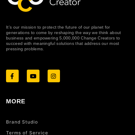
It’s our mission to protect the future of our planet for
generations to come by reshaping the way we think about
business and empowering 5,000,000 Change Creators to
succeed with meaningful solutions that address our most
pressing problems.
MORE
Brand Studio
Terms of Service