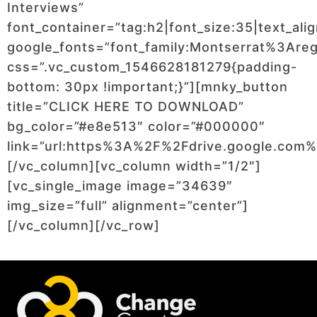
Interviews”
font_container=”tag:h2|font_size:35|text_ali
google_fonts=”font_family:Montserrat%3Ar
css=”.vc_custom_1546628181279{padding-
bottom: 30px !important;}”][mnky_button
title=”CLICK HERE TO DOWNLOAD”
bg_color=”#e8e513″ color=”#000000″
link=”url:https%3A%2F%2Fdrive.google.c
[/vc_column][vc_column width=”1/2″]
[vc_single_image image=”34639″
img_size=”full” alignment=”center”]
[/vc_column][/vc_row]