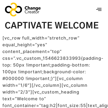
CAPTIVATE WELCOME
[vc_row full_width=”stretch_row”
equal_height=”yes”
content_placement=”top”
css=”.vc_custom_1546623833993{padding-
top: 50px !important;padding-bottom:
100px !important;background-color:
#000000 !important;}”][vc_column
width=”1/6″][/vc_column][vc_column
width=”2/3″][vc_custom_heading
text=”Welcome to”
font_container=”tag:h2|font_size:55|text_alig