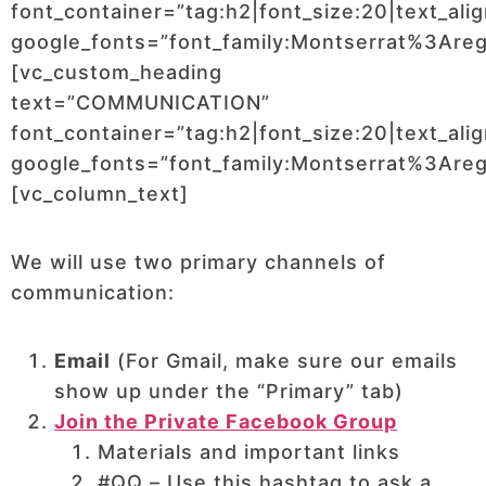
font_container=”tag:h2|font_size:20|text_ali
google_fonts=”font_family:Montserrat%3Ar
[vc_custom_heading
text=”COMMUNICATION”
font_container=”tag:h2|font_size:20|text_ali
google_fonts=”font_family:Montserrat%3Ar
[vc_column_text]
We will use two primary channels of
communication:
Email
(For Gmail, make sure our emails
show up under the “Primary” tab)
Join the Private Facebook Group
Materials and important links
#QQ – Use this hashtag to ask a