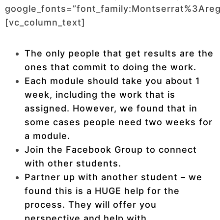
google_fonts=”font_family:Montserrat%3Ar
[vc_column_text]
The only people that get results are the
ones that commit to doing the work.
Each module should take you about 1
week, including the work that is
assigned. However, we found that in
some cases people need two weeks for
a module.
Join the Facebook Group to connect
with other students.
Partner up with another student – we
found this is a HUGE help for the
process. They will offer you
perspective and help with