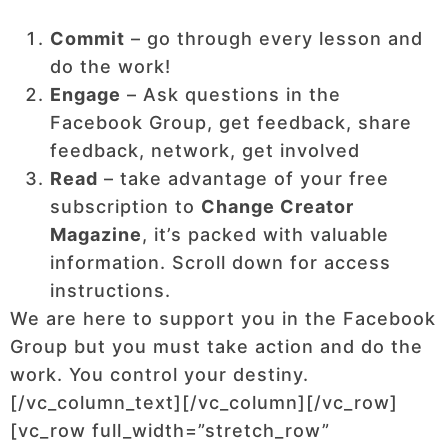
Commit
– go through every lesson and
do the work!
Engage
– Ask questions in the
Facebook Group, get feedback, share
feedback, network, get involved
Read
– take advantage of your free
subscription to
Change Creator
Magazine
, it’s packed with valuable
information. Scroll down for access
instructions.
We are here to support you in the Facebook
Group but you must take action and do the
work. You control your destiny.
[/vc_column_text][/vc_column][/vc_row]
[vc_row full_width=”stretch_row”