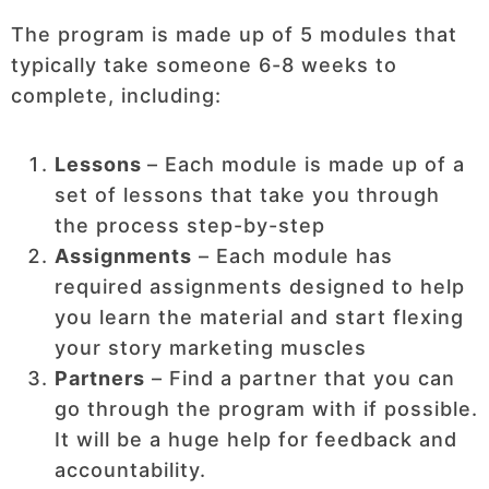
The program is made up of 5 modules that
typically take someone 6-8 weeks to
complete, including:
Lessons
– Each module is made up of a
set of lessons that take you through
the process step-by-step
Assignments
– Each module has
required assignments designed to help
you learn the material and start flexing
your story marketing muscles
Partners
– Find a partner that you can
go through the program with if possible.
It will be a huge help for feedback and
accountability.