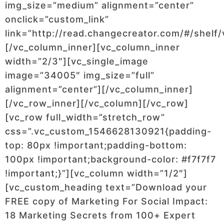
img_size=”medium” alignment=”center”
onclick=”custom_link”
link=”http://read.changecreator.com/#/shelf/
[/vc_column_inner][vc_column_inner
width=”2/3″][vc_single_image
image=”34005″ img_size=”full”
alignment=”center”][/vc_column_inner]
[/vc_row_inner][/vc_column][/vc_row]
[vc_row full_width=”stretch_row”
css=”.vc_custom_1546628130921{padding-
top: 80px !important;padding-bottom:
100px !important;background-color: #f7f7f7
!important;}”][vc_column width=”1/2″]
[vc_custom_heading text=”Download your
FREE copy of Marketing For Social Impact:
18 Marketing Secrets from 100+ Expert