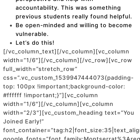
accountability. This was something
previous students really found helpful.
Be open-minded and willing to become
vulnerable.
Let’s do this!
[/vc_column_text][/vc_column][vc_column
width=”1/6″][/vc_column][/vc_row][vc_row
full_width=”stretch_row”
css=”.vc_custom_1539947444073{padding-
top: 100px !important;background-color:
#ffffff !important;}”][vc_column
width=”1/6″][/vc_column][vc_column
width=”2/3″][vc_custom_heading text=”You
Joined Early!”
font_container=”tag:h2|font_size:35|text_ali
google_fonts=”font_family:Montserrat%3Ar