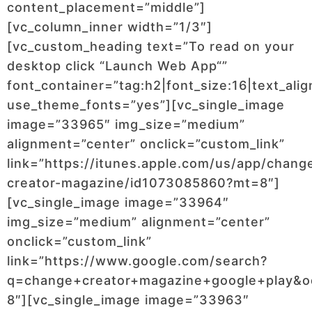
content_placement=”middle”]
[vc_column_inner width=”1/3″]
[vc_custom_heading text=”To read on your
desktop click “Launch Web App“”
font_container=”tag:h2|font_size:16|text_ali
use_theme_fonts=”yes”][vc_single_image
image=”33965″ img_size=”medium”
alignment=”center” onclick=”custom_link”
link=”https://itunes.apple.com/us/app/chang
creator-magazine/id1073085860?mt=8″]
[vc_single_image image=”33964″
img_size=”medium” alignment=”center”
onclick=”custom_link”
link=”https://www.google.com/search?
q=change+creator+magazine+google+play&o
8″][vc_single_image image=”33963″