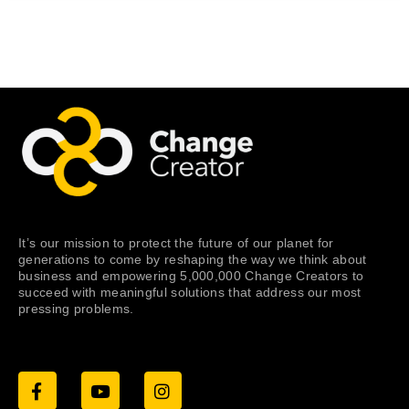
It’s our mission to protect the future of our planet for
generations to come by reshaping the way we think about
business and empowering 5,000,000 Change Creators to
succeed with meaningful solutions that address our most
pressing problems.