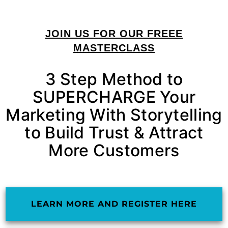
JOIN US FOR OUR FREEE
MASTERCLASS
3 Step Method to
SUPERCHARGE Your
Marketing With Storytelling
to Build Trust & Attract
More Customers
LEARN MORE AND REGISTER HERE