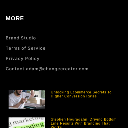
MORE
Brand Studio
Terms of Service
Privacy Policy
Contact adam@changecreator.com
Unlocking Ecommerce Secrets To
Higher Conversion Rates
Stephen Houragahn: Driving Bottom
Line Results With Branding That
Works