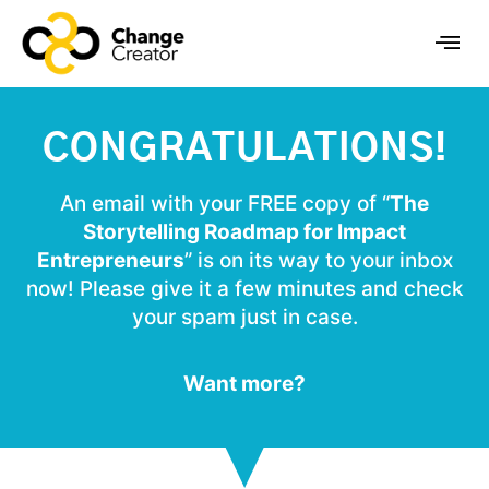
CONGRATULATIONS!
An email with your FREE copy of “
The
Storytelling Roadmap for Impact
Entrepreneurs
” is on its way to your inbox
now! Please give it a few minutes and check
your spam just in case.
Want more?