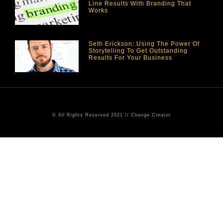
Line Results With Branding That
Works
Seth Erickson: Using The Power Of
Storytelling To Get Outstanding
Results For Your Business
© All Rights Reserved 2021 // Change Creator