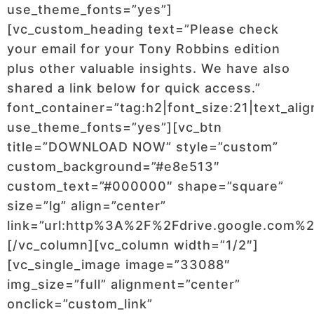
use_theme_fonts=”yes”]
[vc_custom_heading text=”Please check
your email for your Tony Robbins edition
plus other valuable insights. We have also
shared a link below for quick access.”
font_container=”tag:h2|font_size:21|text_alig
use_theme_fonts=”yes”][vc_btn
title=”DOWNLOAD NOW” style=”custom”
custom_background=”#e8e513″
custom_text=”#000000″ shape=”square”
size=”lg” align=”center”
link=”url:http%3A%2F%2Fdrive.google.com
[/vc_column][vc_column width=”1/2″]
[vc_single_image image=”33088″
img_size=”full” alignment=”center”
onclick=”custom_link”