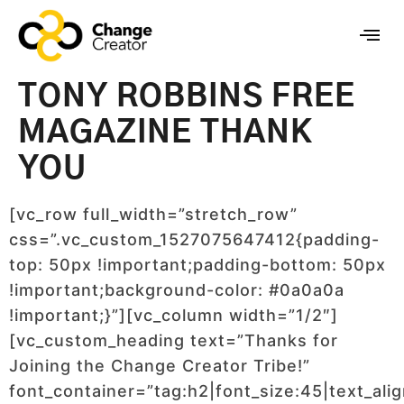
TONY ROBBINS FREE
MAGAZINE THANK
YOU
[vc_row full_width=”stretch_row”
css=”.vc_custom_1527075647412{padding-
top: 50px !important;padding-bottom: 50px
!important;background-color: #0a0a0a
!important;}”][vc_column width=”1/2″]
[vc_custom_heading text=”Thanks for
Joining the Change Creator Tribe!”
font_container=”tag:h2|font_size:45|text_alig