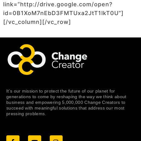
link=”http://drive.google.com/open?
id=0B1XoM7nEbD3FMTUxa2JtT1lkT0U”]
[/vc_column][/vc_row]
It’s our mission to protect the future of our planet for
generations to come by reshaping the way we think about
business and empowering 5,000,000 Change Creators to
succeed with meaningful solutions that address our most
pressing problems.