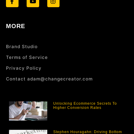
MORE
Brand Studio
Terms of Service
Privacy Policy
Contact adam@changecreator.com
Unlocking Ecommerce Secrets To
Higher Conversion Rates
Stephen Houragahn: Driving Bottom