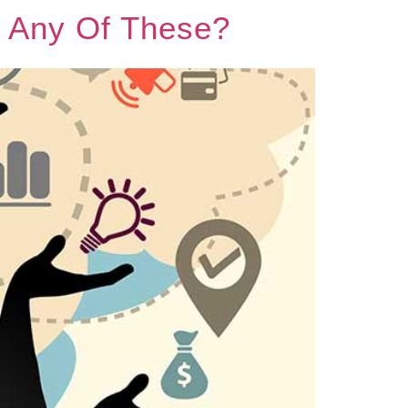
r Any Of These?