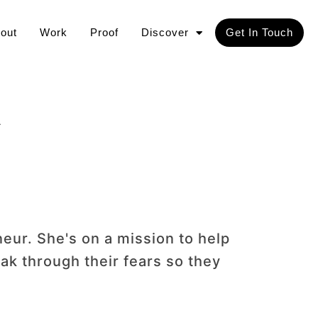
out
Work
Proof
Discover
Get In Touch
A
neur. She's on a mission to help
ak through their fears so they