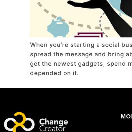
When you’re starting a social busi
spread the message and bring abou
get the newest gadgets, spend mo
depended on it.
MO