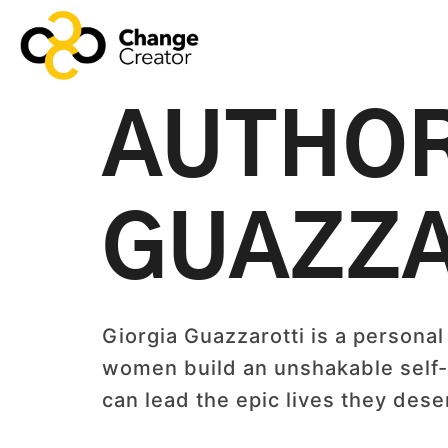
AUTHO
GUAZZA
Giorgia Guazzarotti is a personal
women build an unshakable self-l
can lead the epic lives they des