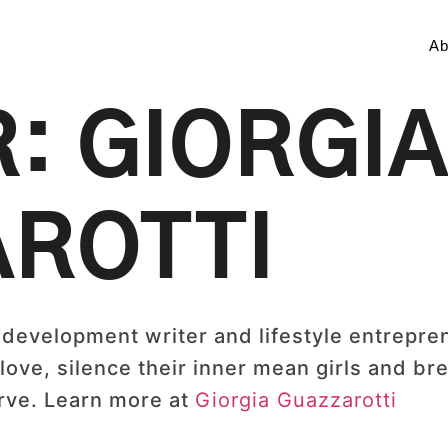
Ab
R:
GIORGI
ROTTI
 development writer and lifestyle entrepre
ove, silence their inner mean girls and bre
erve. Learn more at
Giorgia Guazzarotti