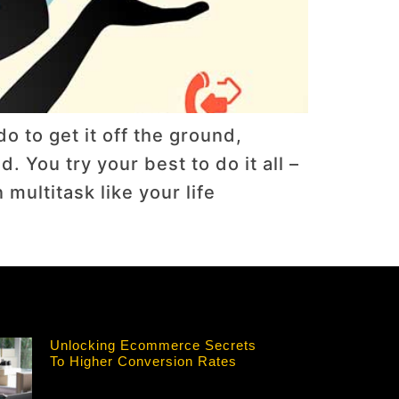
o to get it off the ground,
 You try your best to do it all –
ultitask like your life
Unlocking Ecommerce Secrets
To Higher Conversion Rates