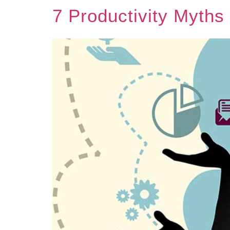
7 Productivity Myths