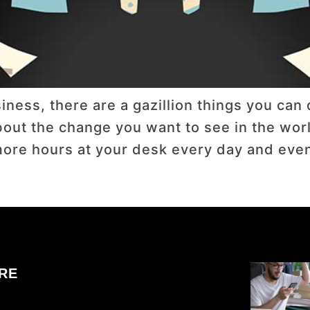
ness, there are a gazillion things you can d
t the change you want to see in the world.
re hours at your desk every day and even m
RE