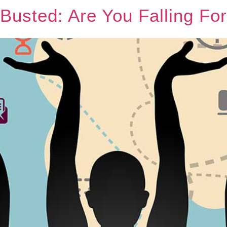
 Busted: Are You Falling Fo