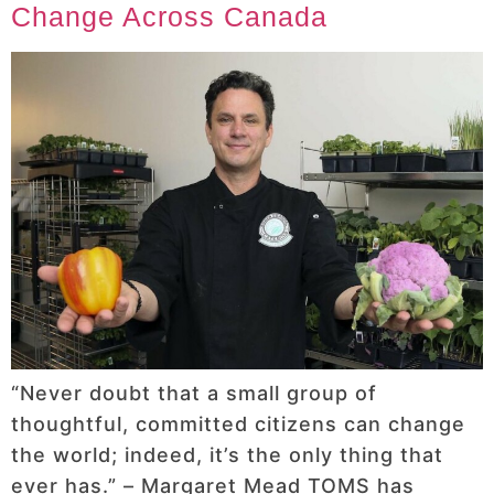
Change Across Canada
“Never doubt that a small group of
thoughtful, committed citizens can change
the world; indeed, it’s the only thing that
ever has.” – Margaret Mead TOMS has