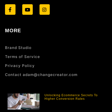
MORE
Brand Studio
Terms of Service
Privacy Policy
Contact adam@changecreator.com
Unlocking Ecommerce Secrets To
Higher Conversion Rates