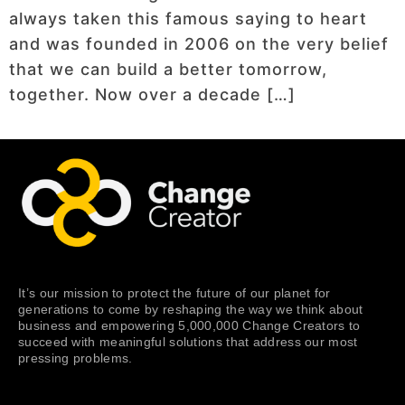
always taken this famous saying to heart
and was founded in 2006 on the very belief
that we can build a better tomorrow,
together. Now over a decade […]
It’s our mission to protect the future of our planet for
generations to come by reshaping the way we think about
business and empowering 5,000,000 Change Creators to
succeed with meaningful solutions that address our most
pressing problems.