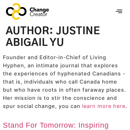
AUTHOR:
JUSTINE
ABIGAIL YU
Founder and Editor-in-Chief of Living
Hyphen, an intimate journal that explores
the experiences of hyphenated Canadians -
that is, individuals who call Canada home
but who have roots in often faraway places.
Her mission is to stir the conscience and
spur social change, you can
learn more here
.
Stand For Tomorrow: Inspiring