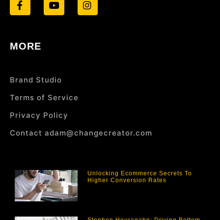
MORE
Brand Studio
Terms of Service
Privacy Policy
Contact adam@changecreator.com
Unlocking Ecommerce Secrets To
Higher Conversion Rates