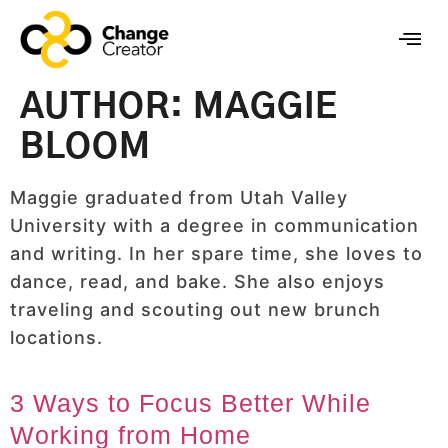
AUTHOR:
MAGGIE
BLOOM
Maggie graduated from Utah Valley
University with a degree in communication
and writing. In her spare time, she loves to
dance, read, and bake. She also enjoys
traveling and scouting out new brunch
locations.
3 Ways to Focus Better While
Working from Home