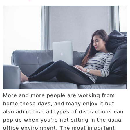
More and more people are working from
home these days, and many enjoy it but
also admit that all types of distractions can
pop up when you’re not sitting in the usual
office environment. The most important