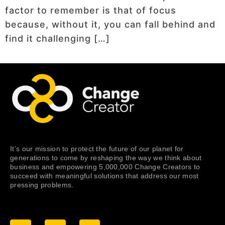
factor to remember is that of focus
because, without it, you can fall behind and
find it challenging […]
It’s our mission to protect the future of our planet for
generations to come by reshaping the way we think about
business and empowering 5,000,000 Change Creators to
succeed with meaningful solutions that address our most
pressing problems.