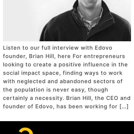
Listen to our full interview with Edovo
founder, Brian Hill, here For entrepreneurs
looking to create a positive influence in the
social impact space, finding ways to work
with neglected and abandoned sectors of
the population is never easy, though
certainly a necessity. Brian Hill, the CEO and
founder of Edovo, has been working for […]