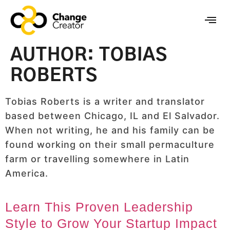
AUTHOR:
TOBIAS
ROBERTS
Tobias Roberts is a writer and translator
based between Chicago, IL and El Salvador.
When not writing, he and his family can be
found working on their small permaculture
farm or travelling somewhere in Latin
America.
Learn This Proven Leadership
Style to Grow Your Startup Impact