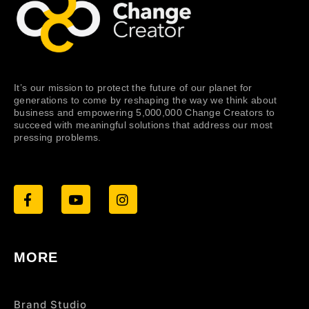
It’s our mission to protect the future of our planet for
generations to come by reshaping the way we think about
business and empowering 5,000,000 Change Creators to
succeed with meaningful solutions that address our most
pressing problems.
MORE
Brand Studio