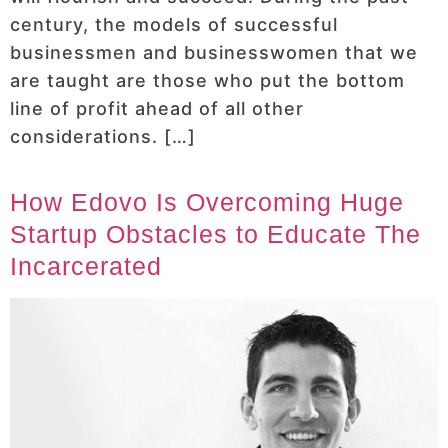
century, the models of successful
businessmen and businesswomen that we
are taught are those who put the bottom
line of profit ahead of all other
considerations. […]
How Edovo Is Overcoming Huge
Startup Obstacles to Educate The
Incarcerated