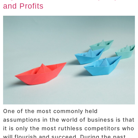
and Profits
One of the most commonly held
assumptions in the world of business is that
it is only the most ruthless competitors who
will flourish and succeed. During the past