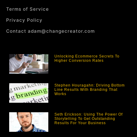
Terms of Service
Privacy Policy
Contact adam@changecreator.com
Unlocking Ecommerce Secrets To
Higher Conversion Rates
Stephen Houragahn: Driving Bottom
Line Results With Branding That
Works
Seth Erickson: Using The Power Of
Storytelling To Get Outstanding
Results For Your Business