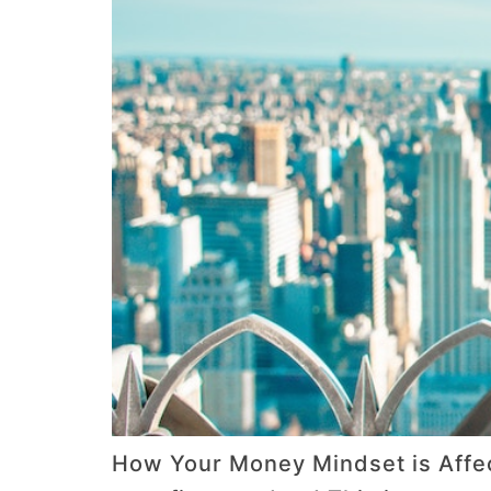
How Your Money Mindset is Affec