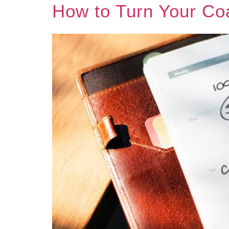
How to Turn Your Co