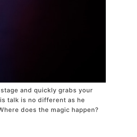
 stage and quickly grabs your
s talk is no different as he
. Where does the magic happen?