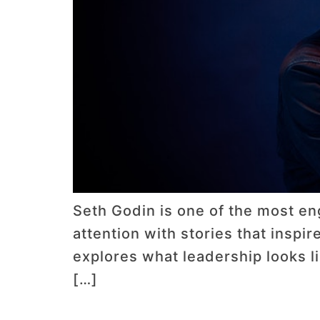
Seth Godin is one of the most en
attention with stories that inspir
explores what leadership looks 
[…]