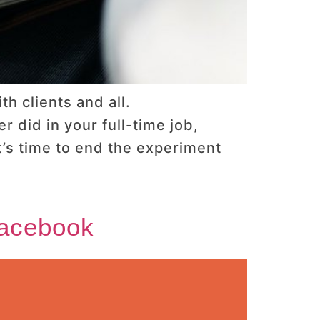
h clients and all.
 did in your full-time job,
’s time to end the experiment
Facebook