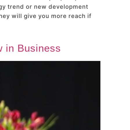
logy trend or new development
y will give you more reach if
 in Business