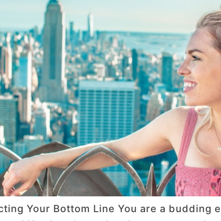
ting Your Bottom Line You are a budding e