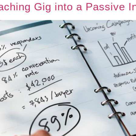
aching Gig into a Passive 