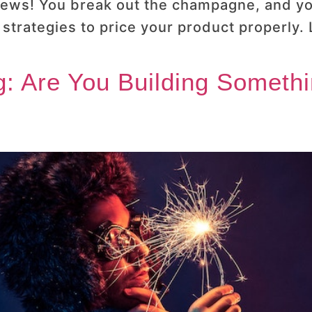
 news! You break out the champagne, and you
trategies to price your product properly.
: Are You Building Someth