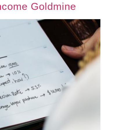
Income Goldmine