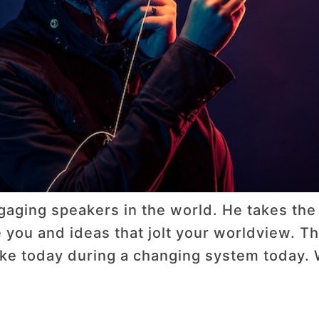
gaging speakers in the world. He takes the
e you and ideas that jolt your worldview. Thi
like today during a changing system today