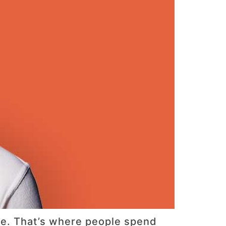
ure. That’s where people spend