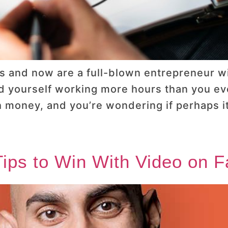
s and now are a full-blown entrepreneur wit
d yourself working more hours than you ever
 money, and you’re wondering if perhaps it
 Tips to Win With Video on 