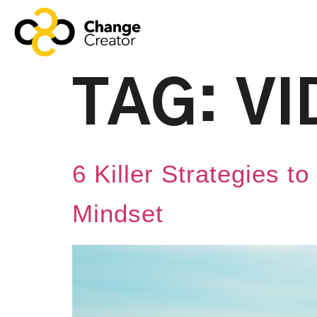
TAG:
VI
6 Killer Strategies 
Mindset