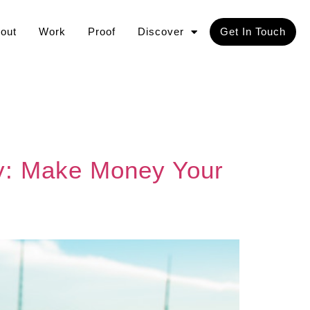
out
Work
Proof
Discover
Get In Touch
rly: Make Money Your