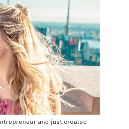
ntrepreneur and just created