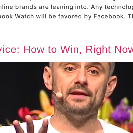
online brands are leaning into. Any techno
ook Watch will be favored by Facebook. The
ice: How to Win, Right Now