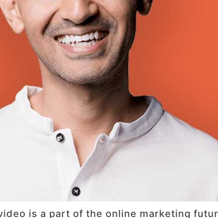
ideo is a part of the online marketing fut