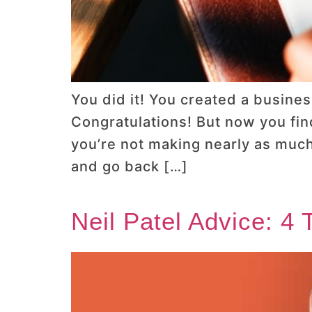
You did it! You created a busines
Congratulations! But now you fin
you’re not making nearly as much
and go back […]
Neil Patel Advice: 4