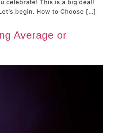
 celebrate! This is a big deal!
 Let’s begin. How to Choose […]
ing Average or