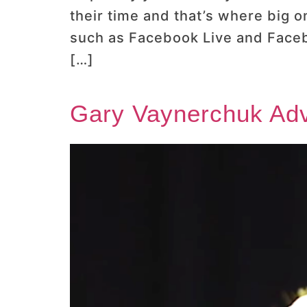
their time and that’s where big 
such as Facebook Live and Faceb
[…]
Gary Vaynerchuk Adv