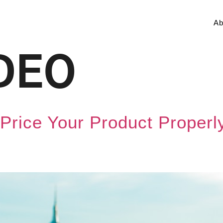
Ab
DEO
to Price Your Product Prope