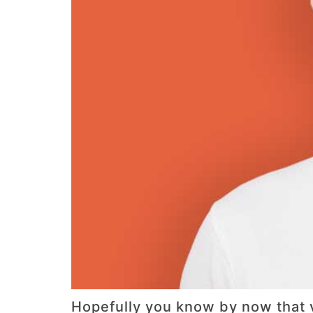
Hopefully you know by now that v