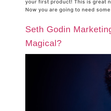
your first product! This is great
Now you are going to need some s
Seth Godin Marketing
Magical?