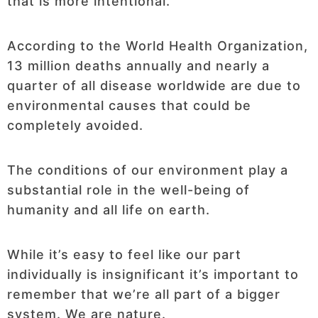
that is more intentional.
According to the World Health Organization,
13 million deaths annually and nearly a
quarter of all disease worldwide are due to
environmental causes that could be
completely avoided.
The conditions of our environment play a
substantial role in the well-being of
humanity and all life on earth.
While it’s easy to feel like our part
individually is insignificant it’s important to
remember that we’re all part of a bigger
system. We are nature.