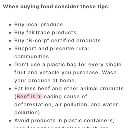
When buying food consider these tips:
Buy local produce.
Buy fairtrade products
Buy “B-corp” certified products
Support and preserve rural
communities.
Don’t use a plastic bag for every single
fruit and vetable you purchase. Wash
your produce at home.
Eat less beef and other animal products
(
Beef is a
leading cause of
deforestation, air pollution, and water
pollution)
Avoid products in plastic containers;