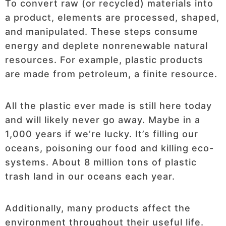
To convert raw (or recycled) materials into
a product, elements are processed, shaped,
and manipulated. These steps consume
energy and deplete nonrenewable natural
resources. For example, plastic products
are made from petroleum, a finite resource.
All the plastic ever made is still here today
and will likely never go away. Maybe in a
1,000 years if we’re lucky. It’s filling our
oceans, poisoning our food and killing eco-
systems. About 8 million tons of plastic
trash land in our oceans each year.
Additionally, many products affect the
environment throughout their useful life.