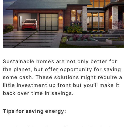
Sustainable homes are not only better for
the planet, but offer opportunity for saving
some cash. These solutions might require a
little investment up front but you’ll make it
back over time in savings.
Tips for saving energy: