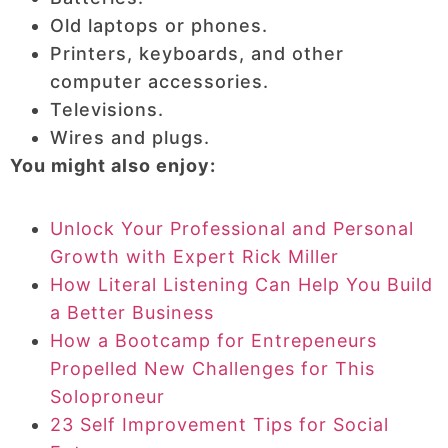
Old laptops or phones.
Printers, keyboards, and other
computer accessories.
Televisions.
Wires and plugs.
You might also enjoy:
Unlock Your Professional and Personal
Growth with Expert Rick Miller
How Literal Listening Can Help You Build
a Better Business
How a Bootcamp for Entrepeneurs
Propelled New Challenges for This
Soloproneur
23 Self Improvement Tips for Social