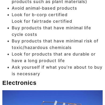
products such as plant materials)
Avoid animal-based products
Look for b-corp certified
Look for fairtrade certified
Buy products that have minimal life
cycle costs
Buy products that have minimal risk of
toxic/hazardous chemicals
Look for products that are durable or
have a long product life
Ask yourself if what you’re about to buy
is necessary
Electronics