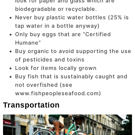
look for paper and glass which are
biodegradable or recyclable.
Never buy plastic water bottles (25% is
tap water in a bottle anyway)
Only buy eggs that are “Certified
Humane”
Buy organic to avoid supporting the use
of pesticides and toxins
Look for items locally grown
Buy fish that is sustainably caught and
not overfished (see
www.fishpeopleseafood.com)
Transportation