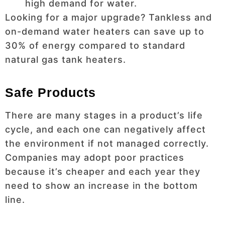
high demand for water.
Looking for a major upgrade? Tankless and
on-demand water heaters can save up to
30% of energy compared to standard
natural gas tank heaters.
Safe Products
There are many stages in a product’s life
cycle, and each one can negatively affect
the environment if not managed correctly.
Companies may adopt poor practices
because it’s cheaper and each year they
need to show an increase in the bottom
line.