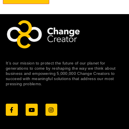
It’s our mission to protect the future of our planet for
generations to come by reshaping the way we think about
business and empowering 5,000,000 Change Creators to
succeed with meaningful solutions that address our most
pressing problems.