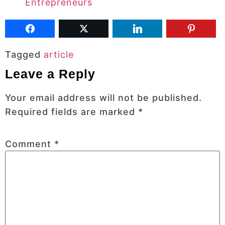
Entrepreneurs
Tagged
article
Leave a Reply
Your email address will not be published.
Required fields are marked
*
Comment
*