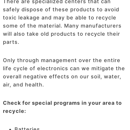
There are specialized centers that can
safely dispose of these products to avoid
toxic leakage and may be able to recycle
some of the material. Many manufacturers
will also take old products to recycle their
parts.
Only through management over the entire
life cycle of electronics can we mitigate the
overall negative effects on our soil, water,
air, and health.
Check for special programs in your area to
recycle:
Batteries.