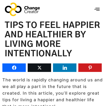
TIPS TO FEEL HAPPIER
AND HEALTHIER BY
LIVING MORE
INTENTIONALLY
The world is rapidly changing around us and
we all play a part in the future that is
created. In this article, you’ll explore great
tips for living a happier and healthier life