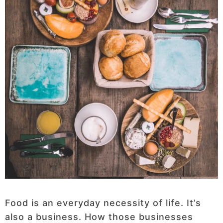
Food is an everyday necessity of life. It’s
also a business. How those businesses