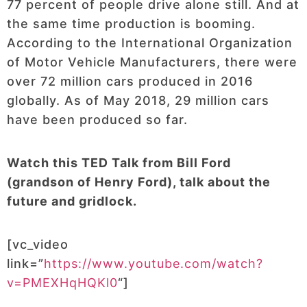
77 percent of people drive alone still. And at
the same time production is booming.
According to the International Organization
of Motor Vehicle Manufacturers, there were
over 72 million cars produced in 2016
globally. As of May 2018, 29 million cars
have been produced so far.
Watch this TED Talk from Bill Ford
(grandson of Henry Ford), talk about the
future and gridlock.
[vc_video
link=”
https://www.youtube.com/watch?
v=PMEXHqHQKl0
“]