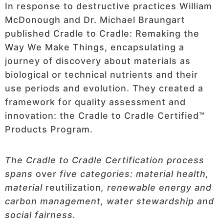
In response to destructive practices William
McDonough and Dr. Michael Braungart
published Cradle to Cradle: Remaking the
Way We Make Things, encapsulating a
journey of discovery about materials as
biological or technical nutrients and their
use periods and evolution. They created a
framework for quality assessment and
innovation: the Cradle to Cradle Certified™
Products Program.
The Cradle to Cradle Certification process
spans
over
five categories: material health,
material
reutilization
, renewable energy and
carbon management, water stewardship and
social fairness.