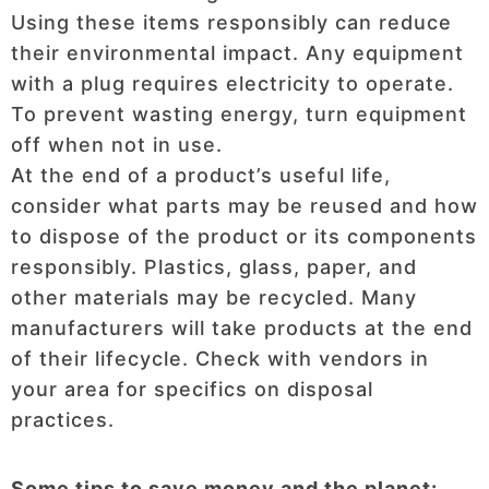
Using these items responsibly can reduce
their environmental impact. Any equipment
with a plug requires electricity to operate.
To prevent wasting energy, turn equipment
off when not in use.
At the end of a product’s useful life,
consider what parts may be reused and how
to dispose of the product or its components
responsibly. Plastics, glass, paper, and
other materials may be recycled. Many
manufacturers will take products at the end
of their lifecycle. Check with vendors in
your area for specifics on disposal
practices.
Some tips to save money and the planet: