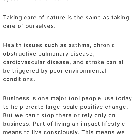
Taking care of nature is the same as taking
care of ourselves.
Health issues such as asthma, chronic
obstructive pulmonary disease,
cardiovascular disease, and stroke can all
be triggered by poor environmental
conditions.
Business is one major tool people use today
to help create large-scale positive change.
But we can’t stop there or rely only on
business. Part of living an impact lifestyle
means to live consciously. This means we