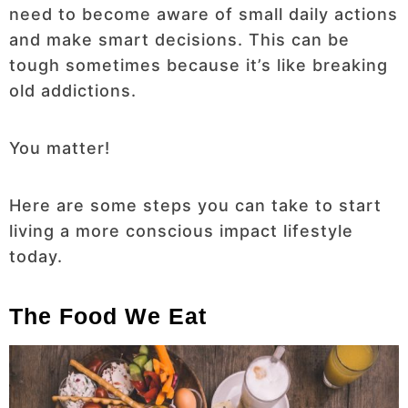
need to become aware of small daily actions
and make smart decisions. This can be
tough sometimes because it’s like breaking
old addictions.
You matter!
Here are some steps you can take to start
living a more conscious impact lifestyle
today.
The Food We Eat