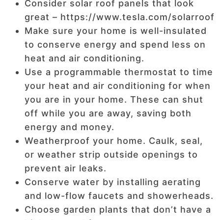
Consider solar roof panels that look
great – https://www.tesla.com/solarroof
Make sure your home is well-insulated
to conserve energy and spend less on
heat and air conditioning.
Use a programmable thermostat to time
your heat and air conditioning for when
you are in your home. These can shut
off while you are away, saving both
energy and money.
Weatherproof your home. Caulk, seal,
or weather strip outside openings to
prevent air leaks.
Conserve water by installing aerating
and low-flow faucets and showerheads.
Choose garden plants that don’t have a