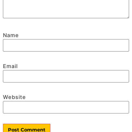
Name
Email
Website