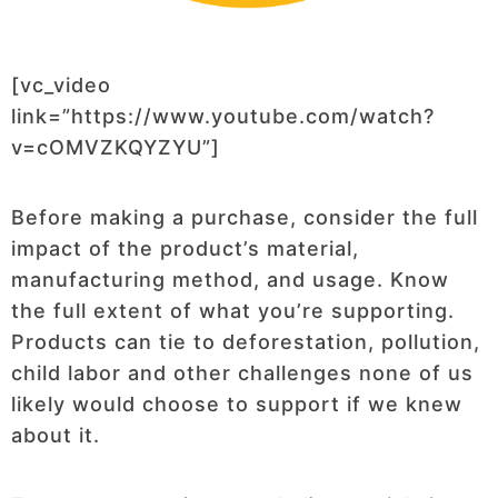
[vc_video
link=”https://www.youtube.com/watch?
v=cOMVZKQYZYU”]
Before making a purchase, consider the full
impact of the product’s material,
manufacturing method, and usage. Know
the full extent of what you’re supporting.
Products can tie to deforestation, pollution,
child labor and other challenges none of us
likely would choose to support if we knew
about it.