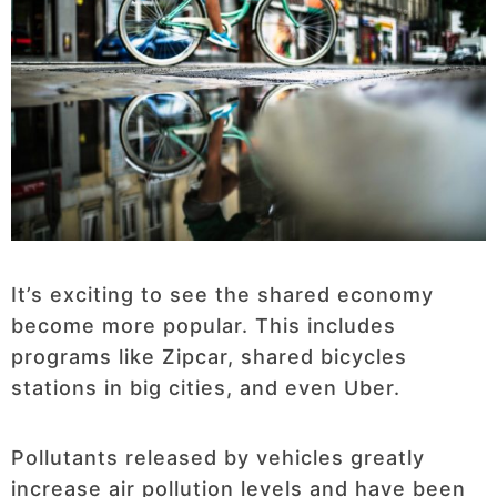
It’s exciting to see the shared economy
become more popular. This includes
programs like Zipcar, shared bicycles
stations in big cities, and even Uber.
Pollutants released by vehicles greatly
increase air pollution levels and have been