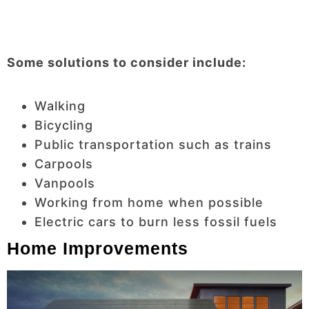
Some solutions to consider include:
Walking
Bicycling
Public transportation such as trains
Carpools
Vanpools
Working from home when possible
Electric cars to burn less fossil fuels
Home Improvements