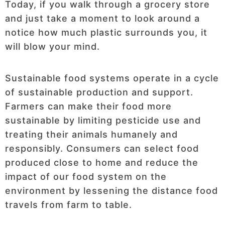
Today, if you walk through a grocery store
and just take a moment to look around a
notice how much plastic surrounds you, it
will blow your mind.
Sustainable food systems operate in a cycle
of sustainable production and support.
Farmers can make their food more
sustainable by limiting pesticide use and
treating their animals humanely and
responsibly. Consumers can select food
produced close to home and reduce the
impact of our food system on the
environment by lessening the distance food
travels from farm to table.