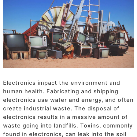
Electronics impact the environment and
human health. Fabricating and shipping
electronics use water and energy, and often
create industrial waste. The disposal of
electronics results in a massive amount of
waste going into landfills. Toxins, commonly
found in electronics, can leak into the soil