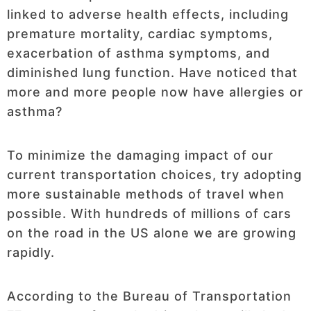
linked to adverse health effects, including
premature mortality, cardiac symptoms,
exacerbation of asthma symptoms, and
diminished lung function. Have noticed that
more and more people now have allergies or
asthma?
To minimize the damaging impact of our
current transportation choices, try adopting
more sustainable methods of travel when
possible. With hundreds of millions of cars
on the road in the US alone we are growing
rapidly.
According to the Bureau of Transportation