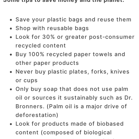
Save your plastic bags and reuse them
Shop with reusable bags
Look for 30% or greater post-consumer
recycled content
Buy 100% recycled paper towels and
other paper products
Never buy plastic plates, forks, knives
or cups
Only buy soap that does not use palm
oil or sources it sustainably such as Dr.
Bronners. (Palm oil is a major drive of
deforestation)
Look for products made of biobased
content (composed of biological