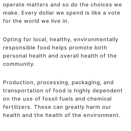
operate matters and so do the choices we
make. Every dollar we spend is like a vote
for the world we live in.
Opting for local, healthy, environmentally
responsible food helps promote both
personal health and overall health of the
community.
Production, processing, packaging, and
transportation of food is highly dependent
on the use of fossil fuels and chemical
fertilizers. These can greatly harm our
health and the health of the environment.