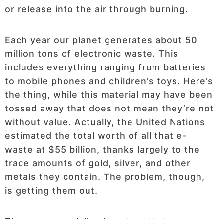
or release into the air through burning.
Each year our planet generates about 50
million tons of electronic waste. This
includes everything ranging from batteries
to mobile phones and children’s toys. Here’s
the thing, while this material may have been
tossed away that does not mean they’re not
without value. Actually, the United Nations
estimated the total worth of all that e-
waste at $55 billion, thanks largely to the
trace amounts of gold, silver, and other
metals they contain. The problem, though,
is getting them out.