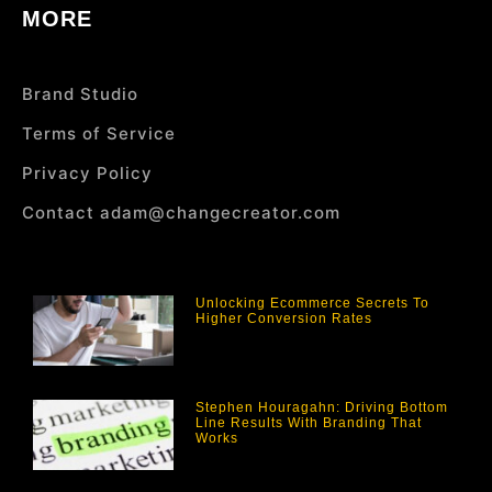
MORE
Brand Studio
Terms of Service
Privacy Policy
Contact adam@changecreator.com
Unlocking Ecommerce Secrets To
Higher Conversion Rates
Stephen Houragahn: Driving Bottom
Line Results With Branding That
Works