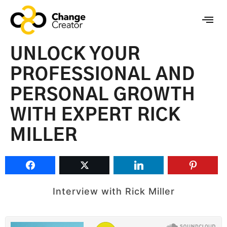
UNLOCK YOUR
PROFESSIONAL AND
PERSONAL GROWTH
WITH EXPERT RICK
MILLER
Interview with Rick Miller