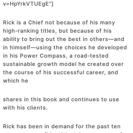
v=HpYrkVTUEgE”]
Rick is a Chief not because of his many
high-ranking titles, but because of his
ability to bring out the best in others—and
in himself—using the choices he developed
in his Power Compass, a road-tested
sustainable growth model he created over
the course of his successful career, and
which he
shares in this book and continues to use
with his clients.
Rick has been in demand for the past ten