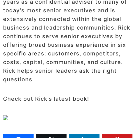
years as a confidential adviser to many of
today’s most senior executives and is
extensively connected within the global
business and leadership communities. Rick
continues to serve senior executives by
offering broad business experience in six
specific areas: customers, competitors,
costs, capital, communities, and culture.
Rick helps senior leaders ask the right
questions.
Check out Rick’s latest book!