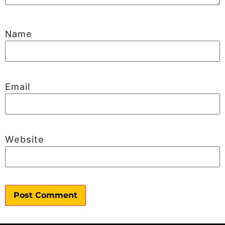
Name
Email
Website