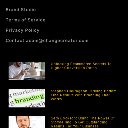
Brand Studio
Terms of Service
Privacy Policy
Contact adam@changecreator.com
Unlocking Ecommerce Secrets To
Higher Conversion Rates
Stephen Houragahn: Driving Bottom
Line Results With Branding That
Works
Seth Erickson: Using The Power Of
Storytelling To Get Outstanding
Results For Your Business