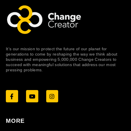
It’s our mission to protect the future of our planet for
generations to come by reshaping the way we think about
business and empowering 5,000,000 Change Creators to
succeed with meaningful solutions that address our most
pressing problems.
MORE