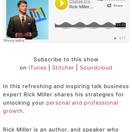
Subscribe to this show
on
iTunes
|
Stitcher
|
Soundcloud
In this refreshing and inspiring talk business
expert Rick Miller shares his strategies for
unlocking your
personal and professional
growth
.
Rick Miller is an author, and speaker who