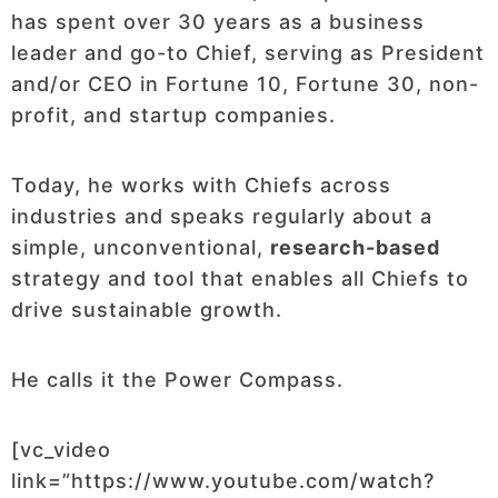
has spent over 30 years as a business
leader and go-to Chief, serving as President
and/or CEO in Fortune 10, Fortune 30, non-
profit, and startup companies.
Today, he works with Chiefs across
industries and speaks regularly about a
simple, unconventional,
research-based
strategy and tool that enables all Chiefs to
drive sustainable growth.
He calls it the Power Compass.
[vc_video
link=”https://www.youtube.com/watch?