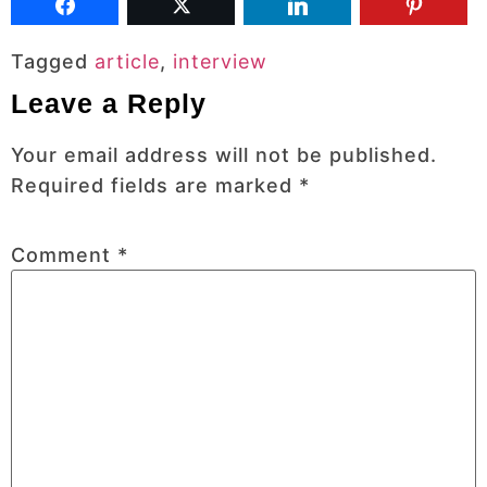
Tagged
article
,
interview
Leave a Reply
Your email address will not be published.
Required fields are marked
*
Comment
*