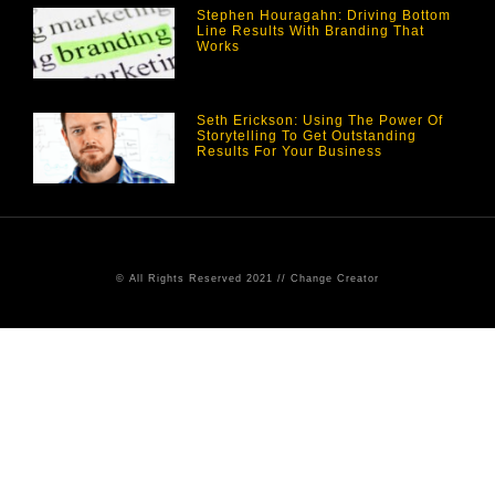
Stephen Houragahn: Driving Bottom
Line Results With Branding That
Works
Seth Erickson: Using The Power Of
Storytelling To Get Outstanding
Results For Your Business
© All Rights Reserved 2021 // Change Creator