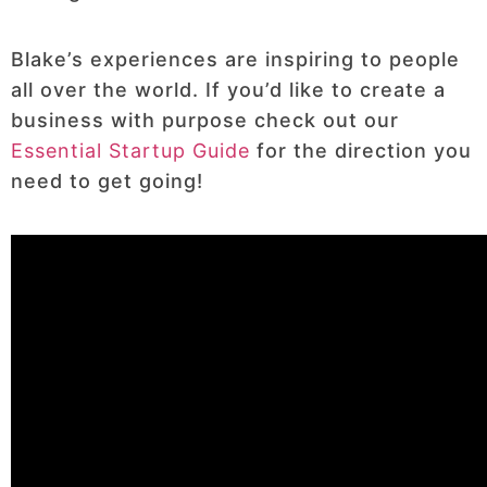
Blake’s experiences are inspiring to people
all over the world. If you’d like to create a
business with purpose check out our
Essential Startup Guide
for the direction you
need to get going!