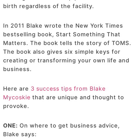
birth regardless of the facility.
In 2011 Blake wrote the New York Times
bestselling book, Start Something That
Matters. The book tells the story of TOMS.
The book also gives six simple keys for
creating or transforming your own life and
business.
Here are
3 success tips from Blake
Mycoskie
that are unique and thought to
provoke.
ONE:
On where to get business advice,
Blake says: