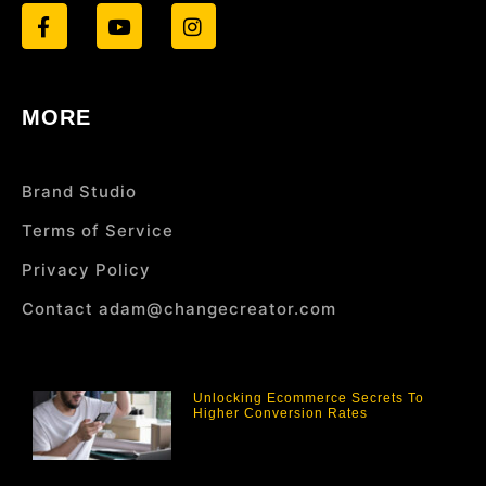
MORE
Brand Studio
Terms of Service
Privacy Policy
Contact adam@changecreator.com
Unlocking Ecommerce Secrets To
Higher Conversion Rates