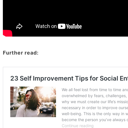
Further read: