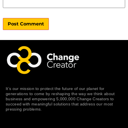
It’s our mission to protect the future of our planet for
generations to come by reshaping the way we think about
business and empowering 5,000,000 Change Creators to
succeed with meaningful solutions that address our most
pressing problems.