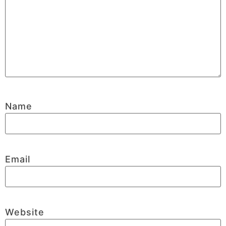
Name
Email
Website