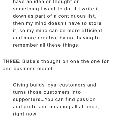
have an idea or thought or
something I want to do, if I write it
down as part of a continuous list,
then my mind doesn’t have to store
it, so my mind can be more efficient
and more creative by not having to
remember all these things.
THREE:
Blake’s thought on one the one for
one business model:
Giving builds loyal customers and
turns those customers into
supporters…You can find passion
and profit and meaning all at once,
right now.