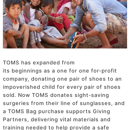
TOMS has expanded from
its beginnings as a one for one for-profit
company, donating one pair of shoes to an
impoverished child for every pair of shoes
sold. Now TOMS donates sight-saving
surgeries from their line of sunglasses, and
a TOMS Bag purchase supports Giving
Partners, delivering vital materials and
training needed to help provide a safe