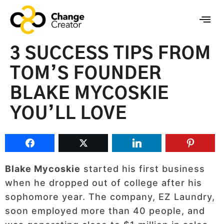
3 SUCCESS TIPS FROM
TOM’S FOUNDER
BLAKE MYCOSKIE
YOU’LL LOVE
Blake Mycoskie
started his first business
when he dropped out of college after his
sophomore year. The company, EZ Laundry,
soon employed more than 40 people, and