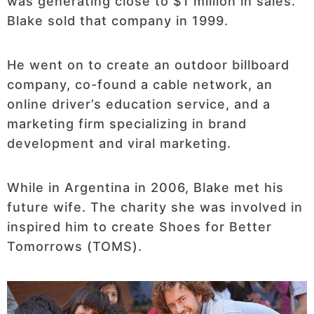
was generating close to $1 million in sales.
Blake sold that company in 1999.
He went on to create an outdoor billboard
company, co-found a cable network, an
online driver’s education service, and a
marketing firm specializing in brand
development and viral marketing.
While in Argentina in 2006, Blake met his
future wife. The charity she was involved in
inspired him to create Shoes for Better
Tomorrows (TOMS).