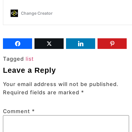
Tagged
list
Leave a Reply
Your email address will not be published.
Required fields are marked
*
Comment
*