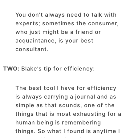
You don’t always need to talk with
experts; sometimes the consumer,
who just might be a friend or
acquaintance, is your best
consultant.
TWO:
Blake’s tip for efficiency:
The best tool I have for efficiency
is always carrying a journal and as
simple as that sounds, one of the
things that is most exhausting for a
human being is remembering
things. So what I found is anytime I