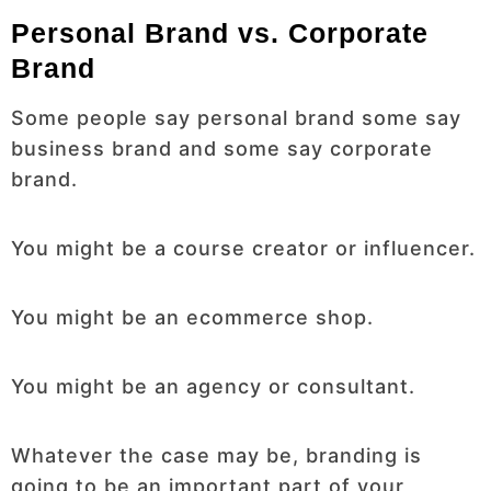
Personal Brand vs. Corporate
Brand
Some people say personal brand some say
business brand and some say corporate
brand.
You might be a course creator or influencer.
You might be an ecommerce shop.
You might be an agency or consultant.
Whatever the case may be, branding is
going to be an important part of your