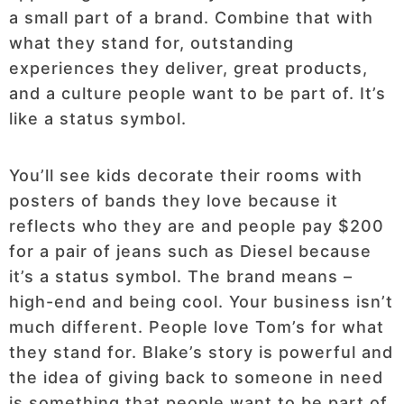
a small part of a brand. Combine that with
what they stand for, outstanding
experiences they deliver, great products,
and a culture people want to be part of. It’s
like a status symbol.
You’ll see kids decorate their rooms with
posters of bands they love because it
reflects who they are and people pay $200
for a pair of jeans such as Diesel because
it’s a status symbol. The brand means –
high-end and being cool. Your business isn’t
much different. People love Tom’s for what
they stand for. Blake’s story is powerful and
the idea of giving back to someone in need
is something that people want to be part of.