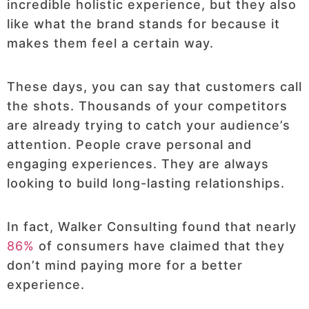
incredible holistic experience, but they also
like what the brand stands for because it
makes them feel a certain way.
These days, you can say that customers call
the shots. Thousands of your competitors
are already trying to catch your audience’s
attention. People crave personal and
engaging experiences. They are always
looking to build long-lasting relationships.
In fact, Walker Consulting found that nearly
86%
of consumers have claimed that they
don’t mind paying more for a better
experience.