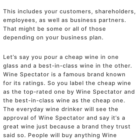
This includes your customers, shareholders,
employees, as well as business partners.
That might be some or all of those
depending on your business plan.
Let’s say you pour a cheap wine in one
glass and a best-in-class wine in the other.
Wine Spectator is a famous brand known
for its ratings. So you label the cheap wine
as the top-rated one by Wine Spectator and
the best-in-class wine as the cheap one.
The everyday wine drinker will see the
approval of Wine Spectator and say it’s a
great wine just because a brand they trust
said so. People will buy anything Wine