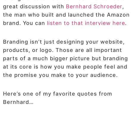
great discussion with
Bernhard Schroeder
,
the man who built and launched the Amazon
brand. You can
listen to that interview here
.
Branding isn’t just designing your website,
products, or logo. Those are all important
parts of a much bigger picture but branding
at its core is how you make people feel and
the promise you make to your audience.
Here’s one of my favorite quotes from
Bernhard…