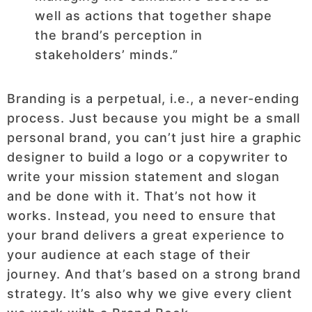
well as actions that together shape
the brand’s perception in
stakeholders’ minds.”
Branding is a perpetual, i.e., a never-ending
process. Just because you might be a small
personal brand, you can’t just hire a graphic
designer to build a logo or a copywriter to
write your mission statement and slogan
and be done with it. That’s not how it
works. Instead, you need to ensure that
your brand delivers a great experience to
your audience at each stage of their
journey. And that’s based on a strong brand
strategy. It’s also why we give every client