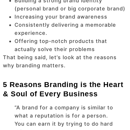
Building a strong brand identity
(personal brand or big corporate brand)
Increasing your brand awareness
Consistently delivering a memorable
experience.
Offering top-notch products that
actually solve their problems
That being said, let’s look at the reasons
why branding matters.
5 Reasons Branding is the Heart
& Soul of Every Business
“A brand for a company is similar to
what a reputation is for a person.
You can earn it by trying to do hard