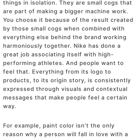
things in isolation. They are small cogs that
are part of making a bigger machine work.
You choose it because of the result created
by those small cogs when combined with
everything else behind the brand working
harmoniously together. Nike has done a
great job associating itself with high-
performing athletes. And people want to
feel that. Everything from its logo to
products, to its origin story, is consistently
expressed through visuals and contextual
messages that make people feel a certain
way.
For example, paint color isn’t the only
reason why a person will fall in love with a