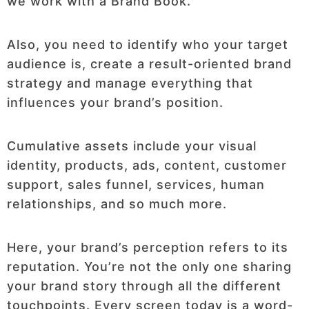
we work with a Brand Book.
Also, you need to identify who your target
audience is, create a result-oriented brand
strategy and manage everything that
influences your brand’s position.
Cumulative assets include your visual
identity, products, ads, content, customer
support, sales funnel, services, human
relationships, and so much more.
Here, your brand’s perception refers to its
reputation. You’re not the only one sharing
your brand story through all the different
touchpoints. Every screen today is a word-