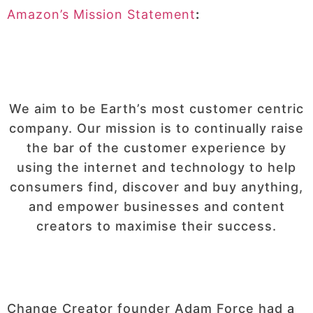
Amazon’s Mission Statement
:
We aim to be Earth’s most customer centric
company. Our mission is to continually raise
the bar of the customer experience by
using the internet and technology to help
consumers find, discover and buy anything,
and empower businesses and content
creators to maximise their success.
Change Creator founder Adam Force had a