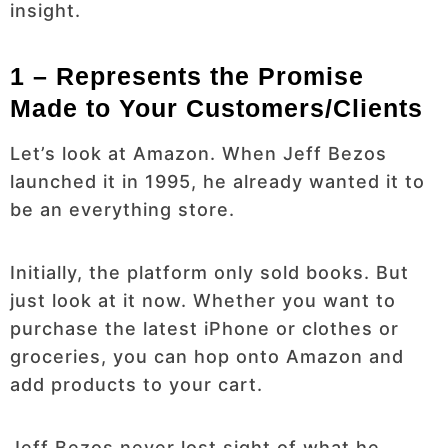
insight.
1 – Represents the Promise
Made to Your Customers/Clients
Let’s look at Amazon. When Jeff Bezos
launched it in 1995, he already wanted it to
be an everything store.
Initially, the platform only sold books. But
just look at it now. Whether you want to
purchase the latest iPhone or clothes or
groceries, you can hop onto Amazon and
add products to your cart.
Jeff Bezos never lost sight of what he