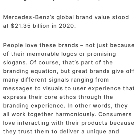
Mercedes-Benz’s global brand value stood
at $21.35 billion in 2020.
People love these brands – not just because
of their memorable logos or promising
slogans. Of course, that’s part of the
branding equation, but great brands give off
many different signals ranging from
messages to visuals to user experience that
express their core ethos through the
branding experience. In other words, they
all work together harmoniously. Consumers
love interacting with their products because
they trust them to deliver a unique and