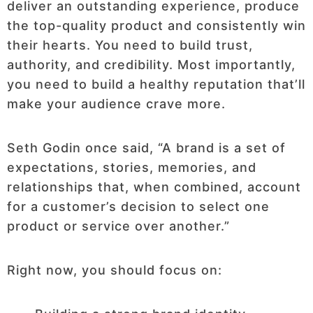
deliver an outstanding experience, produce
the top-quality product and consistently win
their hearts. You need to build trust,
authority, and credibility. Most importantly,
you need to build a healthy reputation that’ll
make your audience crave more.
Seth Godin once said, “A brand is a set of
expectations, stories, memories, and
relationships that, when combined, account
for a customer’s decision to select one
product or service over another.”
Right now, you should focus on: