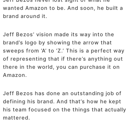
wanted Amazon to be. And soon, he built a
brand around it.
Jeff Bezos’ vision made its way into the
brand’s logo by showing the arrow that
sweeps from ‘A’ to ‘Z.’ This is a perfect way
of representing that if there’s anything out
there in the world, you can purchase it on
Amazon.
Jeff Bezos has done an outstanding job of
defining his brand. And that’s how he kept
his team focused on the things that actually
mattered.