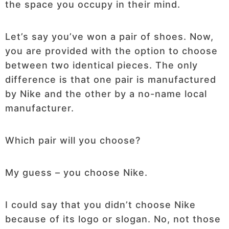
the space you occupy in their mind.
Let’s say you’ve won a pair of shoes. Now,
you are provided with the option to choose
between two identical pieces. The only
difference is that one pair is manufactured
by Nike and the other by a no-name local
manufacturer.
Which pair will you choose?
My guess – you choose Nike.
I could say that you didn’t choose Nike
because of its logo or slogan. No, not those