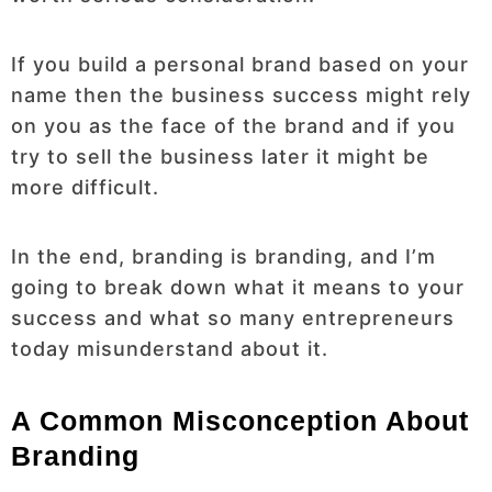
If you build a personal brand based on your
name then the business success might rely
on you as the face of the brand and if you
try to sell the business later it might be
more difficult.
In the end, branding is branding, and I’m
going to break down what it means to your
success and what so many entrepreneurs
today misunderstand about it.
A Common Misconception About
Branding