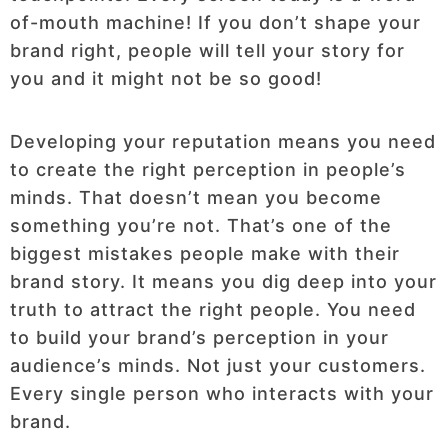
of-mouth machine! If you don’t shape your
brand right, people will tell your story for
you and it might not be so good!
Developing your reputation means you need
to create the right perception in people’s
minds. That doesn’t mean you become
something you’re not. That’s one of the
biggest mistakes people make with their
brand story. It means you dig deep into your
truth to attract the right people. You need
to build your brand’s perception in your
audience’s minds. Not just your customers.
Every single person who interacts with your
brand.