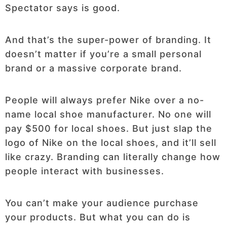
Spectator says is good.
And that’s the super-power of branding. It
doesn’t matter if you’re a small personal
brand or a massive corporate brand.
People will always prefer Nike over a no-
name local shoe manufacturer. No one will
pay $500 for local shoes. But just slap the
logo of Nike on the local shoes, and it’ll sell
like crazy. Branding can literally change how
people interact with businesses.
You can’t make your audience purchase
your products. But what you can do is