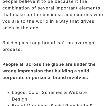
people believe it to be because it the
combination of several important elements
that make up the business and express who
you are to the world in a way that drives
sales in the end.
Building a strong brand isn’t an overnight
process.
People all across the globe are under the
wrong impression that building a solid
corporate or personal brand involves:
Logos, Color Schemes & Website
Design
Brand Mentions, Social Popularity &