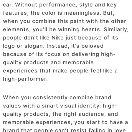
car. Without performance, style and key
features, the color is meaningless. But,
when you combine this paint with the other
elements, you’ll be winning hearts. Similarly,
people don’t like Nike just because of its
logo or slogan. Instead, it’s beloved
because of its focus on delivering high-
quality products and memorable
experiences that make people feel like a
high-performer.
When you consistently combine brand
values with a smart visual identity, high-
quality products, the right audience, and
memorable experiences, you start to have a
brand that people can’t resist falling in love