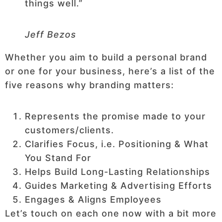
things well.”
Jeff Bezos
Whether you aim to build a personal brand
or one for your business, here’s a list of the
five reasons why branding matters:
Represents the promise made to your
customers/clients.
Clarifies Focus, i.e. Positioning & What
You Stand For
Helps Build Long-Lasting Relationships
Guides Marketing & Advertising Efforts
Engages & Aligns Employees
Let’s touch on each one now with a bit more