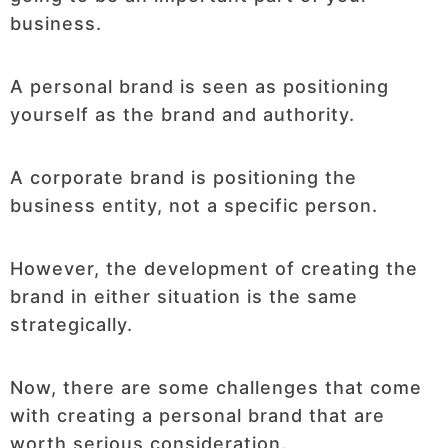
business.
A personal brand is seen as positioning
yourself as the brand and authority.
A corporate brand is positioning the
business entity, not a specific person.
However, the development of creating the
brand in either situation is the same
strategically.
Now, there are some challenges that come
with creating a personal brand that are
worth serious consideration.