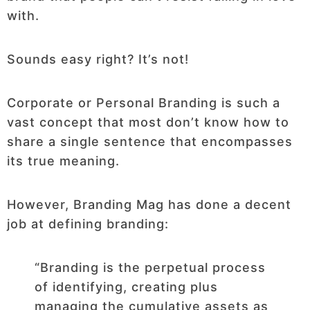
with.
Sounds easy right? It’s not!
Corporate or Personal Branding is such a
vast concept that most don’t know how to
share a single sentence that encompasses
its true meaning.
However, Branding Mag has done a decent
job at defining branding:
“Branding is the perpetual process
of identifying, creating plus
managing the cumulative assets as