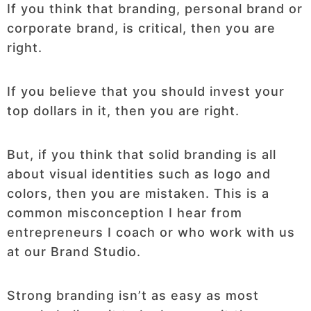
If you think that branding, personal brand or
corporate brand, is critical, then you are
right.
If you believe that you should invest your
top dollars in it, then you are right.
But, if you think that solid branding is all
about visual identities such as logo and
colors, then you are mistaken. This is a
common misconception I hear from
entrepreneurs I coach or who work with us
at our Brand Studio.
Strong branding isn’t as easy as most