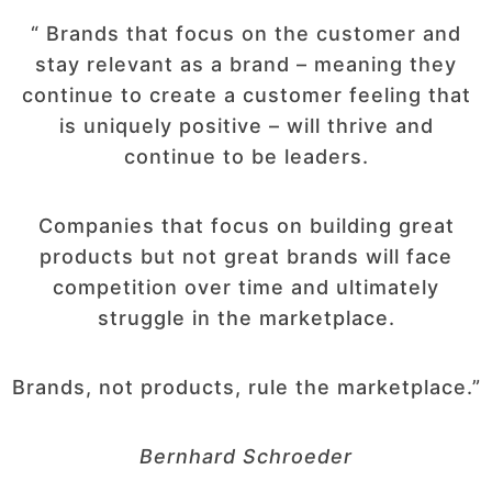
“ Brands that focus on the customer and
stay relevant as a brand – meaning they
continue to create a customer feeling that
is uniquely positive – will thrive and
continue to be leaders.
Companies that focus on building great
products but not great brands will face
competition over time and ultimately
struggle in the marketplace.
Brands, not products, rule the marketplace.”
Bernhard Schroeder