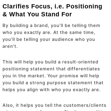
Clarifies Focus, i.e. Positioning
& What You Stand For
By building a brand, you’ll be telling them
who you exactly are. At the same time,
you’ll be telling your audience who you
aren’t.
This will help you build a result-oriented
positioning statement that differentiates
you in the market. Your promise will help
you build a strong purpose statement that
helps you align with who you exactly are.
Also, it helps you tell the customers/clients