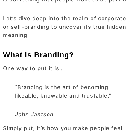
Let’s dive deep into the realm of corporate
or self-branding to uncover its true hidden
meaning.
What is Branding?
One way to put it is…
“Branding is the art of becoming
likeable, knowable and trustable.”
John Jantsch
Simply put, it’s how you make people feel