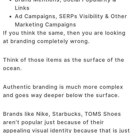
Links
Ad Campaigns, SERPs Visibility & Other
Marketing Campaigns
If you think the same, then you are looking
at branding completely wrong.
Think of those items as the surface of the
ocean.
Authentic branding is much more complex
and goes way deeper below the surface.
Brands like Nike, Starbucks, TOMS Shoes
aren’t popular just because of their
appealing visual identity because that is just