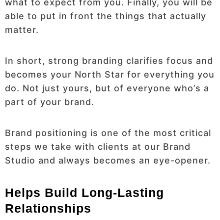
what to expect from you. Finally, you will be
able to put in front the things that actually
matter.
In short, strong branding clarifies focus and
becomes your North Star for everything you
do. Not just yours, but of everyone who’s a
part of your brand.
Brand positioning is one of the most critical
steps we take with clients at our Brand
Studio and always becomes an eye-opener.
Helps Build Long-Lasting
Relationships