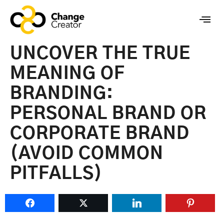
UNCOVER THE TRUE
MEANING OF
BRANDING:
PERSONAL BRAND OR
CORPORATE BRAND
(AVOID COMMON
PITFALLS)