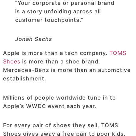
“Your corporate or personal brand
is a story unfolding across all
customer touchpoints.”
Jonah Sachs
Apple is more than a tech company.
TOMS
Shoes
is more than a shoe brand.
Mercedes-Benz is more than an automotive
establishment.
Millions of people worldwide tune in to
Apple’s WWDC event each year.
For every pair of shoes they sell, TOMS
Shoes gives away a free pair to poor kids.