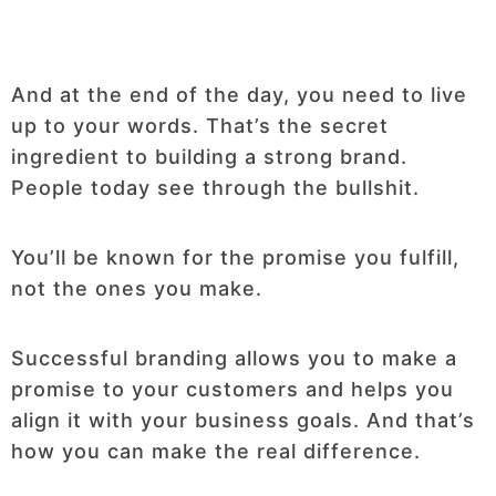
And at the end of the day, you need to live
up to your words. That’s the secret
ingredient to building a strong brand.
People today see through the bullshit.
You’ll be known for the promise you fulfill,
not the ones you make.
Successful branding allows you to make a
promise to your customers and helps you
align it with your business goals. And that’s
how you can make the real difference.