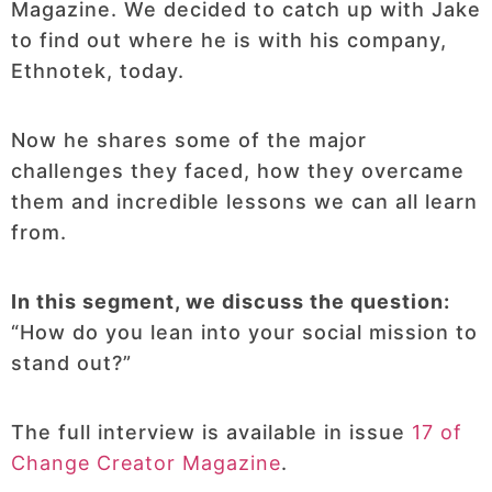
Magazine. We decided to catch up with Jake
to find out where he is with his company,
Ethnotek, today.
Now he shares some of the major
challenges they faced, how they overcame
them and incredible lessons we can all learn
from.
In this segment, we discuss the question:
“How do you lean into your social mission to
stand out?”
The full interview is available in issue
17 of
Change Creator Magazine
.