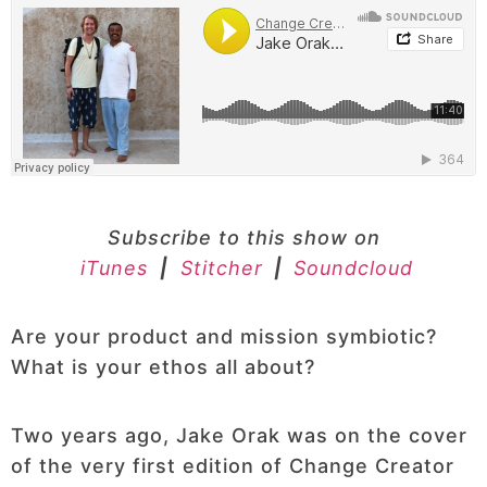
Subscribe to this show on
iTunes
|
Stitcher
|
Soundcloud
Are your product and mission symbiotic?
What is your ethos all about?
Two years ago, Jake Orak was on the cover
of the very first edition of Change Creator