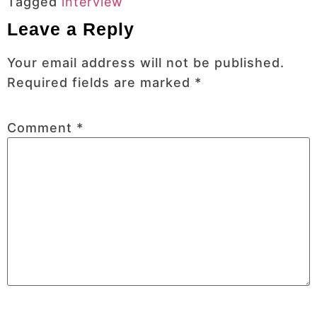
Tagged
interview
Leave a Reply
Your email address will not be published.
Required fields are marked
*
Comment
*