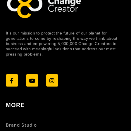
It’s our mission to protect the future of our planet for
generations to come by reshaping the way we think about
business and empowering 5,000,000 Change Creators to
succeed with meaningful solutions that address our most
pressing problems.
MORE
Brand Studio