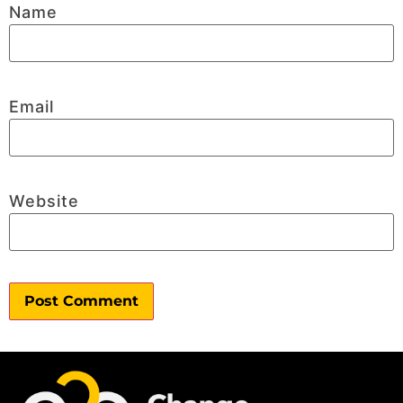
Name
Email
Website