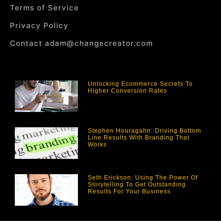
Terms of Service
Privacy Policy
Contact adam@changecreator.com
Unlocking Ecommerce Secrets To
Higher Conversion Rates
Stephen Houragahn: Driving Bottom
Line Results With Branding That
Works
Seth Erickson: Using The Power Of
Storytelling To Get Outstanding
Results For Your Business