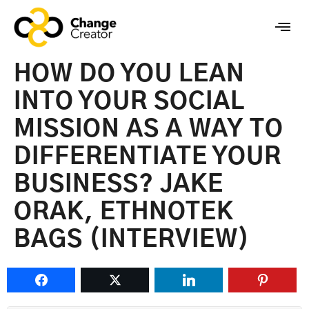
HOW DO YOU LEAN
INTO YOUR SOCIAL
MISSION AS A WAY TO
DIFFERENTIATE YOUR
BUSINESS? JAKE
ORAK, ETHNOTEK
BAGS (INTERVIEW)