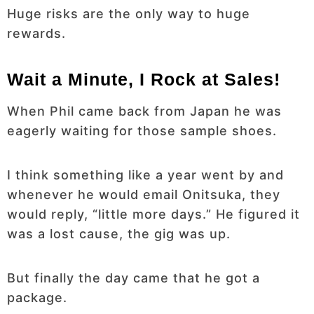
Huge risks are the only way to huge
rewards.
Wait a Minute, I Rock at Sales!
When Phil came back from Japan he was
eagerly waiting for those sample shoes.
I think something like a year went by and
whenever he would email Onitsuka, they
would reply, “little more days.” He figured it
was a lost cause, the gig was up.
But finally the day came that he got a
package.