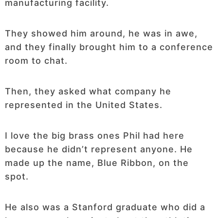
manufacturing facility.
They showed him around, he was in awe,
and they finally brought him to a conference
room to chat.
Then, they asked what company he
represented in the United States.
I love the big brass ones Phil had here
because he didn’t represent anyone. He
made up the name, Blue Ribbon, on the
spot.
He also was a Stanford graduate who did a