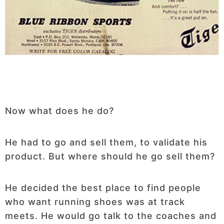
Now what does he do?
He had to go and sell them, to validate his
product. But where should he go sell them?
He decided the best place to find people
who want running shoes was at track
meets. He would go talk to the coaches and