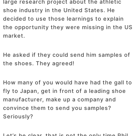
large research project about the athletic
shoe industry in the United States. He
decided to use those learnings to explain
the opportunity they were missing in the US
market.
He asked if they could send him samples of
the shoes. They agreed!
How many of you would have had the gall to
fly to Japan, get in front of a leading shoe
manufacturer, make up a company and
convince them to send you samples?
Seriously?
Let’s be clear, that is not the only time Phil