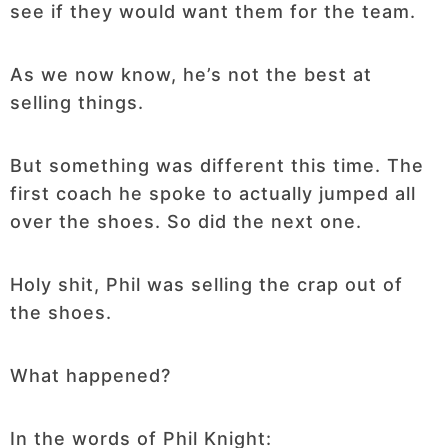
see if they would want them for the team.
As we now know, he’s not the best at
selling things.
But something was different this time. The
first coach he spoke to actually jumped all
over the shoes. So did the next one.
Holy shit, Phil was selling the crap out of
the shoes.
What happened?
In the words of Phil Knight: