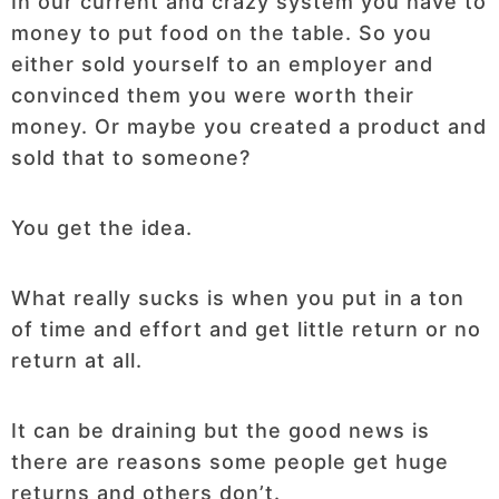
In our current and crazy system you have to
money to put food on the table. So you
either sold yourself to an employer and
convinced them you were worth their
money. Or maybe you created a product and
sold that to someone?
You get the idea.
What really sucks is when you put in a ton
of time and effort and get little return or no
return at all.
It can be draining but the good news is
there are reasons some people get huge
returns and others don’t.