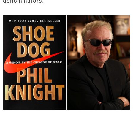
denominators.