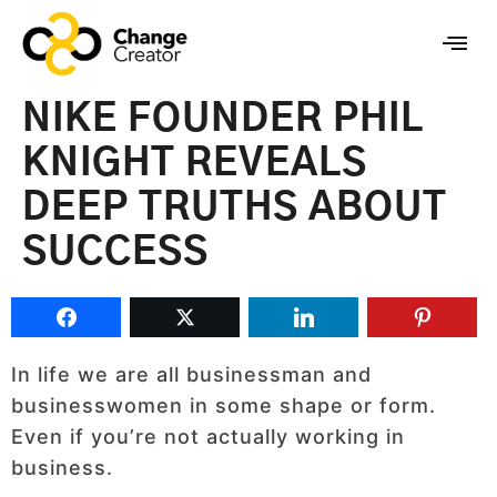
NIKE FOUNDER PHIL
KNIGHT REVEALS
DEEP TRUTHS ABOUT
SUCCESS
In life we are all businessman and
businesswomen in some shape or form.
Even if you’re not actually working in
business.