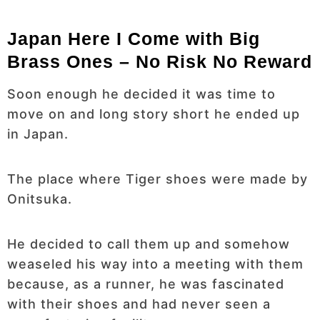
Japan Here I Come with Big
Brass Ones – No Risk No Reward
Soon enough he decided it was time to
move on and long story short he ended up
in Japan.
The place where Tiger shoes were made by
Onitsuka.
He decided to call them up and somehow
weaseled his way into a meeting with them
because, as a runner, he was fascinated
with their shoes and had never seen a