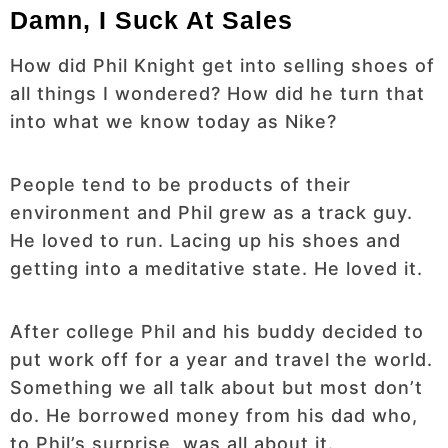
Damn, I Suck At Sales
How did Phil Knight get into selling shoes of
all things I wondered? How did he turn that
into what we know today as Nike?
People tend to be products of their
environment and Phil grew as a track guy.
He loved to run. Lacing up his shoes and
getting into a meditative state. He loved it.
After college Phil and his buddy decided to
put work off for a year and travel the world.
Something we all talk about but most don’t
do. He borrowed money from his dad who,
to Phil’s surprise, was all about it.