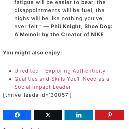
fatigue will be easier to bear, the
disappointments will be fuel, the
highs will be like nothing you’ve
ever felt.” ―
Phil Knight
,
Shoe Dog:
A Memoir by the Creator of NIKE
You might also enjoy:
Unedited – Exploring Authenticity
Qualities and Skills You’ll Need as a
Social Impact Leader
[thrive_leads id=’30057′]