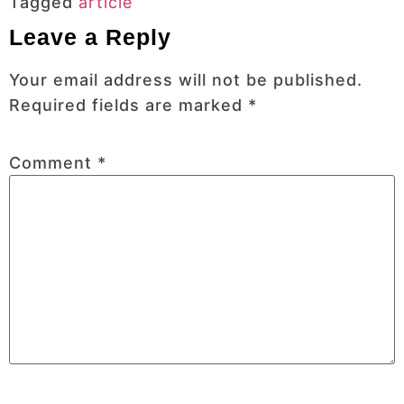
Tagged
article
Leave a Reply
Your email address will not be published.
Required fields are marked
*
Comment
*