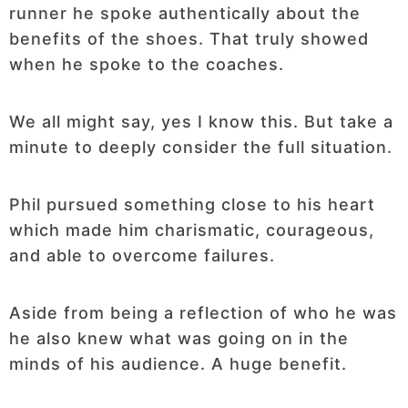
runner he spoke authentically about the
benefits of the shoes. That truly showed
when he spoke to the coaches.
We all might say, yes I know this. But take a
minute to deeply consider the full situation.
Phil pursued something close to his heart
which made him charismatic, courageous,
and able to overcome failures.
Aside from being a reflection of who he was
he also knew what was going on in the
minds of his audience. A huge benefit.