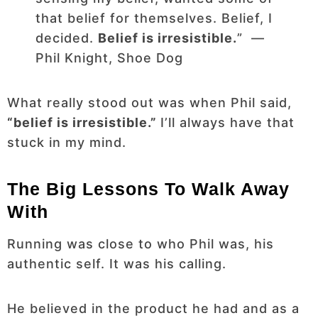
that belief for themselves. Belief, I
decided.
Belief is irresistible.
” ―
Phil Knight, Shoe Dog
What really stood out was when Phil said,
“belief is irresistible.”
I’ll always have that
stuck in my mind.
The Big Lessons To Walk Away
With
Running was close to who Phil was, his
authentic self. It was his calling.
He believed in the product he had and as a