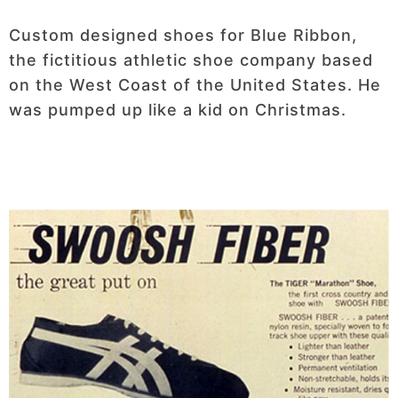
Custom designed shoes for Blue Ribbon,
the fictitious athletic shoe company based
on the West Coast of the United States. He
was pumped up like a kid on Christmas.