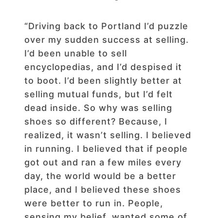
“Driving back to Portland I’d puzzle
over my sudden success at selling.
I’d been unable to sell
encyclopedias, and I’d despised it
to boot. I’d been slightly better at
selling mutual funds, but I’d felt
dead inside. So why was selling
shoes so different? Because, I
realized, it wasn’t selling. I believed
in running. I believed that if people
got out and ran a few miles every
day, the world would be a better
place, and I believed these shoes
were better to run in. People,
sensing my belief, wanted some of