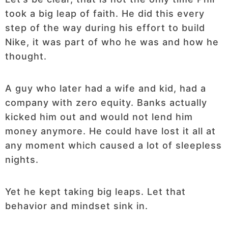
took a big leap of faith. He did this every
step of the way during his effort to build
Nike, it was part of who he was and how he
thought.
A guy who later had a wife and kid, had a
company with zero equity. Banks actually
kicked him out and would not lend him
money anymore. He could have lost it all at
any moment which caused a lot of sleepless
nights.
Yet he kept taking big leaps. Let that
behavior and mindset sink in.