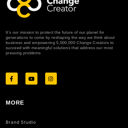
It’s our mission to protect the future of our planet for
generations to come by reshaping the way we think about
business and empowering 5,000,000 Change Creators to
succeed with meaningful solutions that address our most
pressing problems.
MORE
Brand Studio