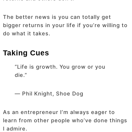
The better news is you can totally get
bigger returns in your life if you’re willing to
do what it takes.
Taking Cues
“Life is growth. You grow or you
die.”
― Phil Knight, Shoe Dog
As an entrepreneur I’m always eager to
learn from other people who’ve done things
I admire.