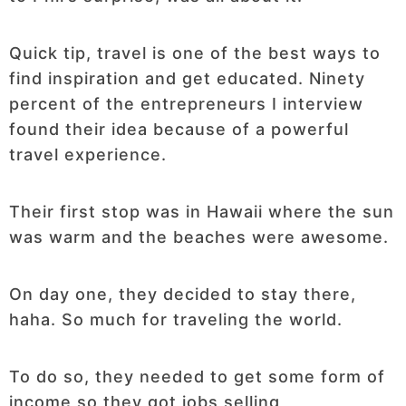
Quick tip, travel is one of the best ways to
find inspiration and get educated. Ninety
percent of the entrepreneurs I interview
found their idea because of a powerful
travel experience.
Their first stop was in Hawaii where the sun
was warm and the beaches were awesome.
On day one, they decided to stay there,
haha. So much for traveling the world.
To do so, they needed to get some form of
income so they got jobs selling