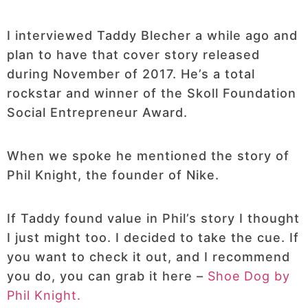
I interviewed Taddy Blecher a while ago and
plan to have that cover story released
during November of 2017. He’s a total
rockstar and winner of the Skoll Foundation
Social Entrepreneur Award.
When we spoke he mentioned the story of
Phil Knight, the founder of Nike.
If Taddy found value in Phil’s story I thought
I just might too. I decided to take the cue. If
you want to check it out, and I recommend
you do, you can grab it here –
Shoe Dog by
Phil Knight.