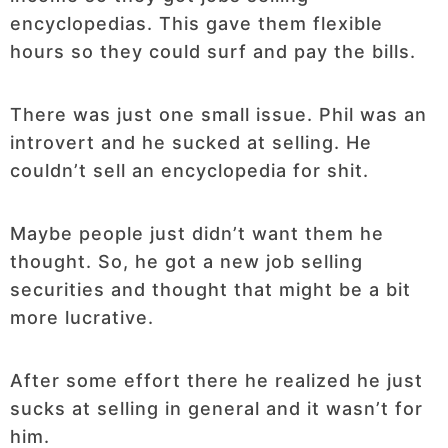
encyclopedias. This gave them flexible
hours so they could surf and pay the bills.
There was just one small issue. Phil was an
introvert and he sucked at selling. He
couldn’t sell an encyclopedia for shit.
Maybe people just didn’t want them he
thought. So, he got a new job selling
securities and thought that might be a bit
more lucrative.
After some effort there he realized he just
sucks at selling in general and it wasn’t for
him.