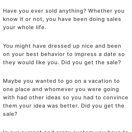
Have you ever sold anything? Whether you
know it or not, you have been doing sales
your whole life.
You might have dressed up nice and been
on your best behavior to impress a date so
they would like you. Did you get the sale?
Maybe you wanted to go on a vacation to
one place and whomever you were going
with had other ideas so you had to convince
them your idea was better. Did you get the
sale?