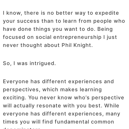
I know, there is no better way to expedite
your success than to learn from people who
have done things you want to do. Being
focused on social entrepreneurship I just
never thought about Phil Knight.
So, I was intrigued.
Everyone has different experiences and
perspectives, which makes learning
exciting. You never know who’s perspective
will actually resonate with you best. While
everyone has different experiences, many
times you will find fundamental common