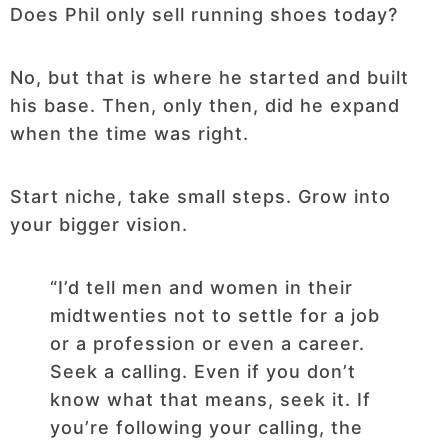
Does Phil only sell running shoes today?
No, but that is where he started and built
his base. Then, only then, did he expand
when the time was right.
Start niche, take small steps. Grow into
your bigger vision.
“I’d tell men and women in their
midtwenties not to settle for a job
or a profession or even a career.
Seek a calling. Even if you don’t
know what that means, seek it. If
you’re following your calling, the