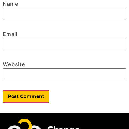
Name
Email
Website