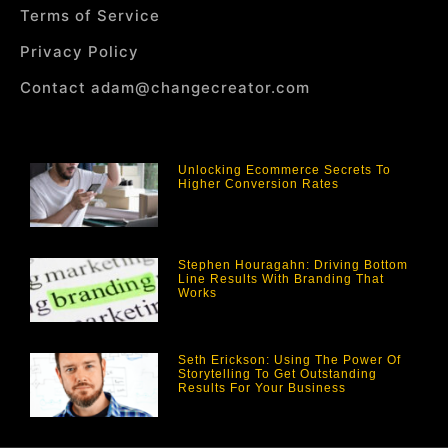
Terms of Service
Privacy Policy
Contact adam@changecreator.com
Unlocking Ecommerce Secrets To
Higher Conversion Rates
Stephen Houragahn: Driving Bottom
Line Results With Branding That
Works
Seth Erickson: Using The Power Of
Storytelling To Get Outstanding
Results For Your Business