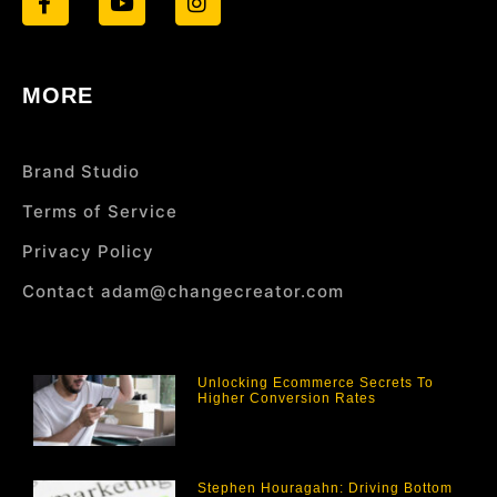
MORE
Brand Studio
Terms of Service
Privacy Policy
Contact adam@changecreator.com
Unlocking Ecommerce Secrets To
Higher Conversion Rates
Stephen Houragahn: Driving Bottom