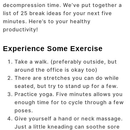
decompression time. We’ve put together a
list of 25 break ideas for your next five
minutes. Here’s to your healthy
productivity!
Experience Some Exercise
Take a walk. (preferably outside, but
around the office is okay too)
There are stretches you can do while
seated, but try to stand up for a few.
Practice yoga. Five minutes allows you
enough time for to cycle through a few
poses.
Give yourself a hand or neck massage.
Just a little kneading can soothe sore