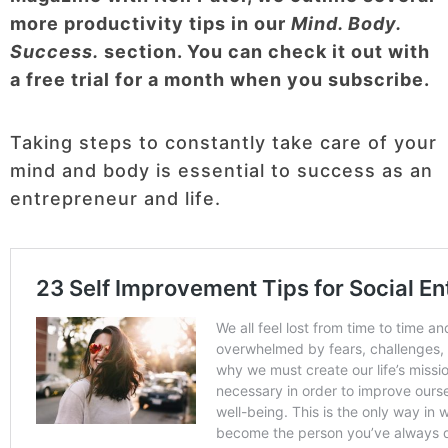
more productivity tips in our
Mind. Body.
Success.
section. You can check it out with
a free trial for a month when you subscribe.
Taking steps to constantly take care of your
mind and body is essential to success as an
entrepreneur and life.