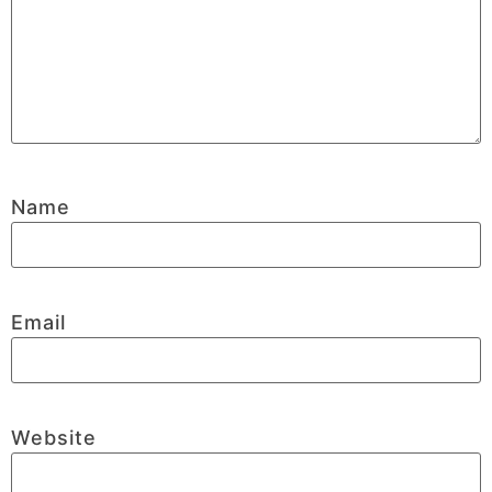
Name
Email
Website