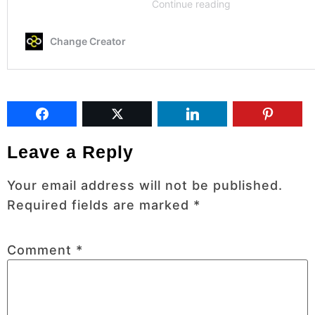
Leave a Reply
Your email address will not be published.
Required fields are marked
*
Comment
*