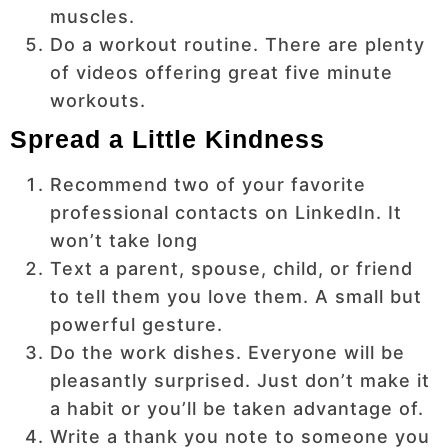
muscles.
Do a workout routine. There are plenty
of videos offering great five minute
workouts.
Spread a Little Kindness
Recommend two of your favorite
professional contacts on LinkedIn. It
won’t take long
Text a parent, spouse, child, or friend
to tell them you love them. A small but
powerful gesture.
Do the work dishes. Everyone will be
pleasantly surprised. Just don’t make it
a habit or you’ll be taken advantage of.
Write a thank you note to someone you