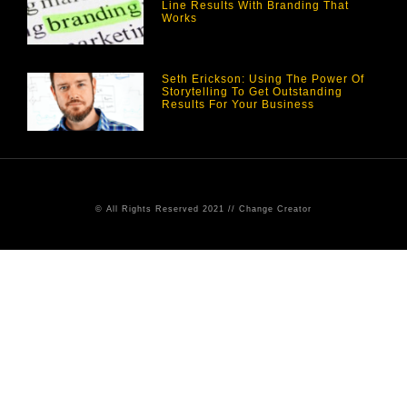
Line Results With Branding That
Works
Seth Erickson: Using The Power Of
Storytelling To Get Outstanding
Results For Your Business
© All Rights Reserved 2021 // Change Creator