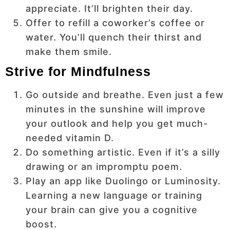
appreciate. It’ll brighten their day.
Offer to refill a coworker’s coffee or
water. You’ll quench their thirst and
make them smile.
Strive for Mindfulness
Go outside and breathe. Even just a few
minutes in the sunshine will improve
your outlook and help you get much-
needed vitamin D.
Do something artistic. Even if it’s a silly
drawing or an impromptu poem.
Play an app like Duolingo or Luminosity.
Learning a new language or training
your brain can give you a cognitive
boost.