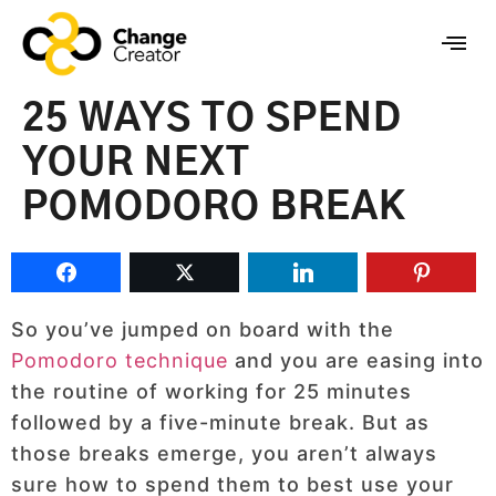
25 WAYS TO SPEND
YOUR NEXT
POMODORO BREAK
So you’ve jumped on board with the
Pomodoro technique
and you are easing into
the routine of working for 25 minutes
followed by a five-minute break. But as
those breaks emerge, you aren’t always
sure how to spend them to best use your