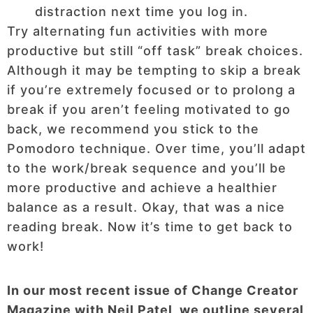
distraction next time you log in.
Try alternating fun activities with more
productive but still “off task” break choices.
Although it may be tempting to skip a break
if you’re extremely focused or to prolong a
break if you aren’t feeling motivated to go
back, we recommend you stick to the
Pomodoro technique. Over time, you’ll adapt
to the work/break sequence and you’ll be
more productive and achieve a healthier
balance as a result. Okay, that was a nice
reading break. Now it’s time to get back to
work!
In our most recent issue of Change Creator
Magazine with Neil Patel, we outline several