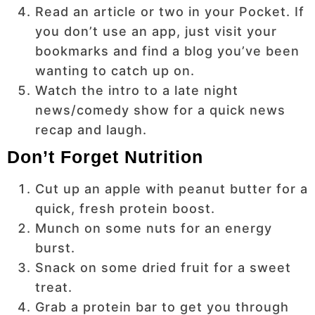
Read an article or two in your Pocket. If
you don’t use an app, just visit your
bookmarks and find a blog you’ve been
wanting to catch up on.
Watch the intro to a late night
news/comedy show for a quick news
recap and laugh.
Don’t Forget Nutrition
Cut up an apple with peanut butter for a
quick, fresh protein boost.
Munch on some nuts for an energy
burst.
Snack on some dried fruit for a sweet
treat.
Grab a protein bar to get you through