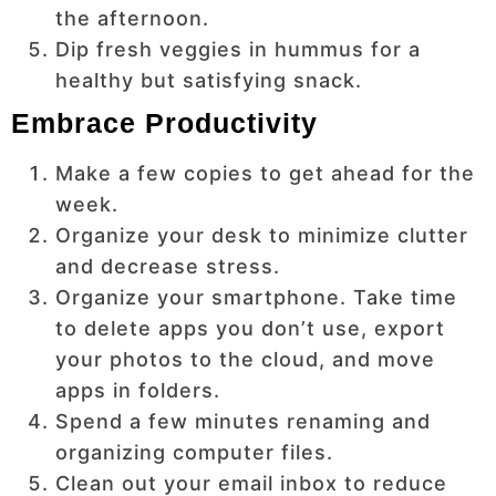
the afternoon.
Dip fresh veggies in hummus for a
healthy but satisfying snack.
Embrace Productivity
Make a few copies to get ahead for the
week.
Organize your desk to minimize clutter
and decrease stress.
Organize your smartphone. Take time
to delete apps you don’t use, export
your photos to the cloud, and move
apps in folders.
Spend a few minutes renaming and
organizing computer files.
Clean out your email inbox to reduce