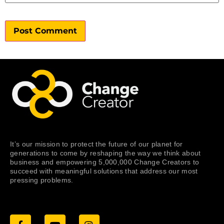
It’s our mission to protect the future of our planet for
generations to come by reshaping the way we think about
business and empowering 5,000,000 Change Creators to
succeed with meaningful solutions that address our most
pressing problems.