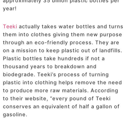
approximately 35 billion plastic bottles per
year!
Teeki
actually takes water bottles and turns
them into clothes giving them new purpose
through an eco-friendly process. They are
on a mission to keep plastic out of landfills.
Plastic bottles take hundreds if not a
thousand years to breakdown and
biodegrade. Teeki’s process of turning
plastic into clothing helps remove the need
to produce more raw materials. According
to their website, “every pound of Teeki
conserves an equivalent of half a gallon of
gasoline.