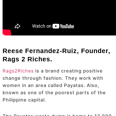
Reese Fernandez-Ruiz, Founder,
Rags 2 Riches.
Rags2Riches
is a brand creating positive
change through fashion. They work with
women in an area called Payatas. Also,
known as one of the poorest parts of the
Philippine capital.