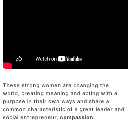
These strong women are changing the
world, creating meaning and acting with a
purpose in their own ways and share a
common characteristic of a great leader and
social entrepreneur,
compassion
.