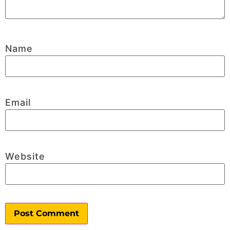
Name
Email
Website