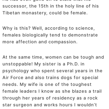
successor, the 15th in the holy line of his
Tibetan monastery, could be female.
Why is this? Well, according to science,
females biologically tend to demonstrate
more affection and compassion.
At the same time, women can be tough and
unstoppable! My sister is a Ph.D. in
psychology who spent several years in the
Air Force and also trains dogs for special
needs. My wife is one of the toughest
female leaders I know as she blazes a trail
through her years of residency as a rock
star surgeon and works hours I wouldn’t