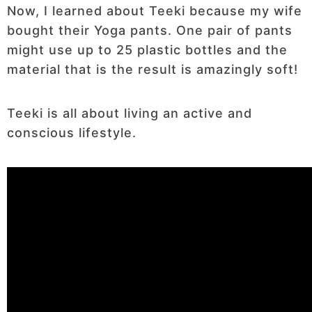
Now, I learned about Teeki because my wife
bought their Yoga pants. One pair of pants
might use up to 25 plastic bottles and the
material that is the result is amazingly soft!
Teeki is all about living an active and
conscious lifestyle.