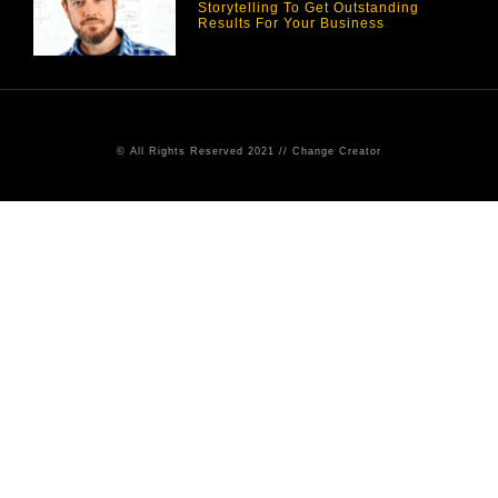
Storytelling To Get Outstanding
Results For Your Business
© All Rights Reserved 2021 // Change Creator