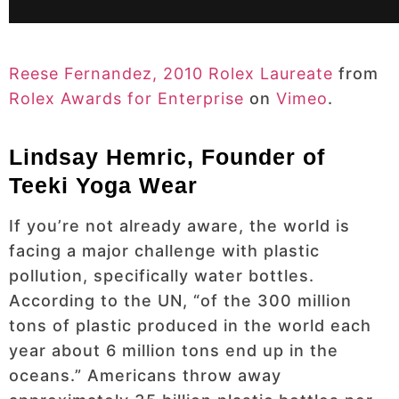
Reese Fernandez, 2010 Rolex Laureate
from
Rolex Awards for Enterprise
on
Vimeo
.
Lindsay Hemric, Founder of
Teeki Yoga Wear
If you’re not already aware, the world is
facing a major challenge with plastic
pollution, specifically water bottles.
According to the UN, “of the 300 million
tons of plastic produced in the world each
year about 6 million tons end up in the
oceans.” Americans throw away