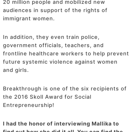
20 million people and mobilized new
audiences in support of the rights of
immigrant women.
In addition, they even train police,
government officials, teachers, and
frontline healthcare workers to help prevent
future systemic violence against women
and girls.
Breakthrough is one of the six recipients of
the 2016 Skoll Award for Social
Entrepreneurship!
I had the honor of interviewing Mallika to
find out how she did it all. You can find the