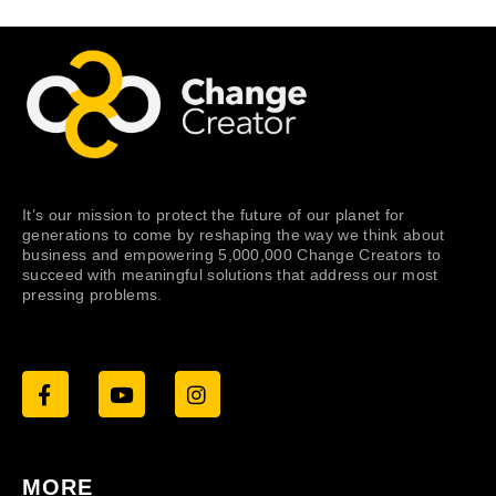
It’s our mission to protect the future of our planet for
generations to come by reshaping the way we think about
business and empowering 5,000,000 Change Creators to
succeed with meaningful solutions that address our most
pressing problems.
MORE