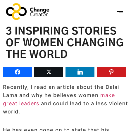
3 INSPIRING STORIES
OF WOMEN CHANGING
THE WORLD
Recently, I read an article about the Dalai
Lama and why he believes women
make
great leaders
and could lead to a less violent
world.
He has even gone on to state that his