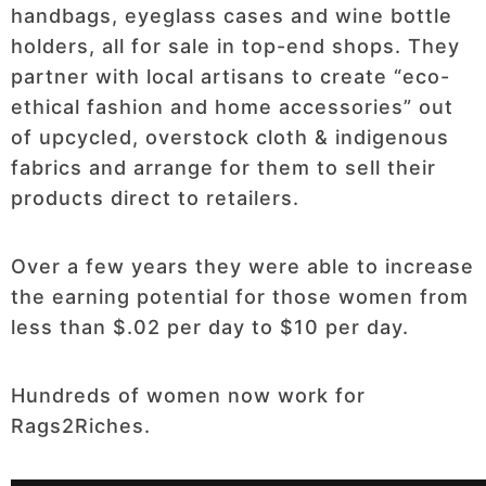
handbags, eyeglass cases and wine bottle
holders, all for sale in top-end shops. They
partner with local artisans to create “eco-
ethical fashion and home accessories” out
of upcycled, overstock cloth & indigenous
fabrics and arrange for them to sell their
products direct to retailers.
Over a few years they were able to increase
the earning potential for those women from
less than $.02 per day to $10 per day.
Hundreds of women now work for
Rags2Riches.