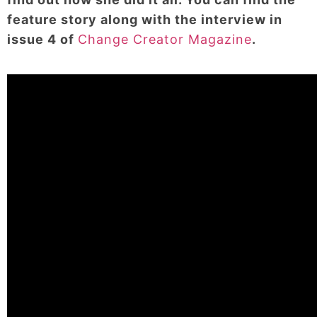
feature story along with the interview in
issue 4 of
Change Creator Magazine
.