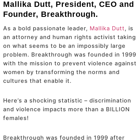
Mallika Dutt, President, CEO and
Founder, Breakthrough.
As a bold passionate leader,
Mallika Dutt
, is
an attorney and human rights activist taking
on what seems to be an impossibly large
problem. Breakthrough was founded in 1999
with the mission to prevent violence against
women by transforming the norms and
cultures that enable it.
Here’s a shocking statistic – discrimination
and violence impacts more than a BILLION
females!
Breakthrough was founded in 1999 after