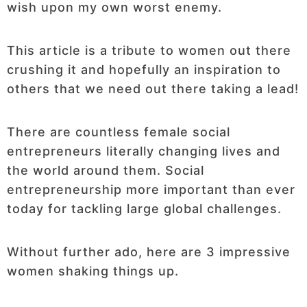
wish upon my own worst enemy.
This article is a tribute to women out there
crushing it and hopefully an inspiration to
others that we need out there taking a lead!
There are countless female social
entrepreneurs literally changing lives and
the world around them. Social
entrepreneurship more important than ever
today for tackling large global challenges.
Without further ado, here are 3 impressive
women shaking things up.