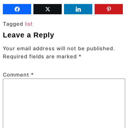
Tagged
list
Leave a Reply
Your email address will not be published.
Required fields are marked
*
Comment
*