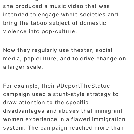
she produced a music video that was
intended to engage whole societies and
bring the taboo subject of domestic
violence into pop-culture.
Now they regularly use theater, social
media, pop culture, and to drive change on
a larger scale.
For example, their #DeportTheStatue
campaign used a stunt-style strategy to
draw attention to the specific
disadvantages and abuses that immigrant
women experience in a flawed immigration
system. The campaign reached more than