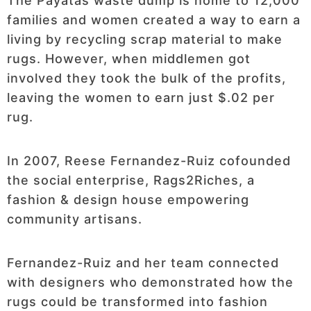
The Payatas waste dump is home to 12,000
families and women created a way to earn a
living by recycling scrap material to make
rugs. However, when middlemen got
involved they took the bulk of the profits,
leaving the women to earn just $.02 per
rug.
In 2007, Reese Fernandez-Ruiz cofounded
the social enterprise, Rags2Riches, a
fashion & design house empowering
community artisans.
Fernandez-Ruiz and her team connected
with designers who demonstrated how the
rugs could be transformed into fashion