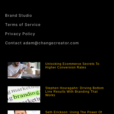
Brand Studio
Terms of Service
Privacy Policy
Contact adam@changecreator.com
Unlocking Ecommerce Secrets To
Higher Conversion Rates
Stephen Houragahn: Driving Bottom
Line Results With Branding That
Works
Seth Erickson: Using The Power Of