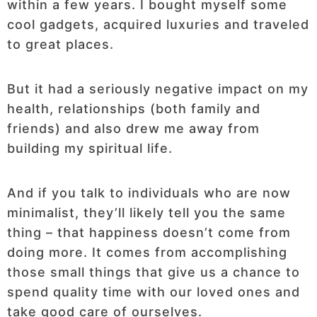
within a few years. I bought myself some
cool gadgets, acquired luxuries and traveled
to great places.
But it had a seriously negative impact on my
health, relationships (both family and
friends) and also drew me away from
building my spiritual life.
And if you talk to individuals who are now
minimalist, they’ll likely tell you the same
thing – that happiness doesn’t come from
doing more. It comes from accomplishing
those small things that give us a chance to
spend quality time with our loved ones and
take good care of ourselves.