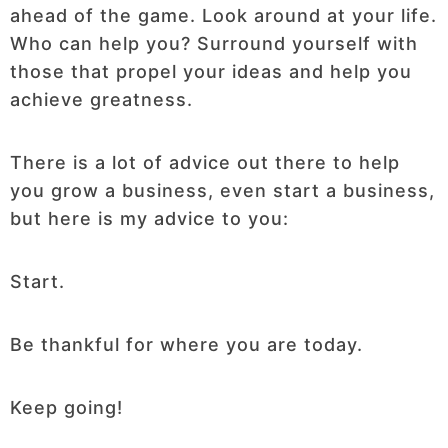
ahead of the game. Look around at your life.
Who can help you? Surround yourself with
those that propel your ideas and help you
achieve greatness.
There is a lot of advice out there to help
you grow a business, even start a business,
but here is my advice to you:
Start.
Be thankful for where you are today.
Keep going!