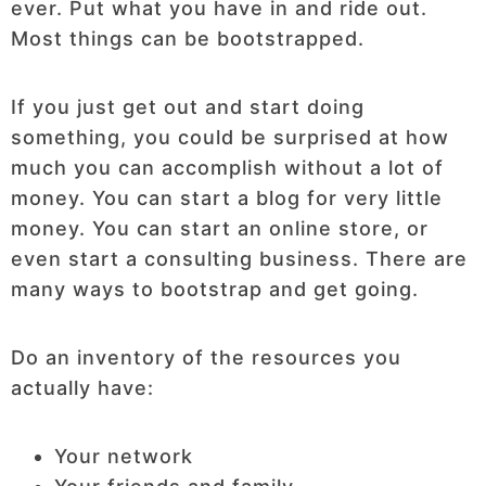
ever. Put what you have in and ride out.
Most things can be bootstrapped.
If you just get out and start doing
something, you could be surprised at how
much you can accomplish without a lot of
money. You can start a blog for very little
money. You can start an online store, or
even start a consulting business. There are
many ways to bootstrap and get going.
Do an inventory of the resources you
actually have:
Your network