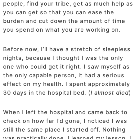
people, find your tribe, get as much help as
you can get so that you can ease the
burden and cut down the amount of time
you spend on what you are working on.
Before now, I’ll have a stretch of sleepless
nights, because I thought I was the only
one who could get it right. I saw myself as
the only capable person, it had a serious
effect on my health. I spent approximately
30 days in the hospital bed. (
I almost died
)
When I left the hospital and came back to
check on how far I’d gone, I noticed I was
still the same place I started off. Nothing
was practically done. I learned my lesson, I