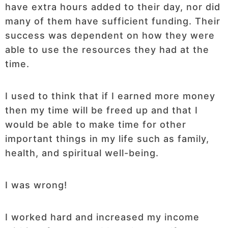
have extra hours added to their day, nor did
many of them have sufficient funding. Their
success was dependent on how they were
able to use the resources they had at the
time.
I used to think that if I earned more money
then my time will be freed up and that I
would be able to make time for other
important things in my life such as family,
health, and spiritual well-being.
I was wrong!
I worked hard and increased my income