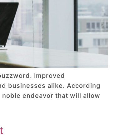
y buzzword. Improved
and businesses alike. According
a noble endeavor that will allow
t