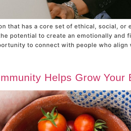
n that has a core set of ethical, social, or
e potential to create an emotionally and fi
ortunity to connect with people who align
ommunity Helps Grow Your 