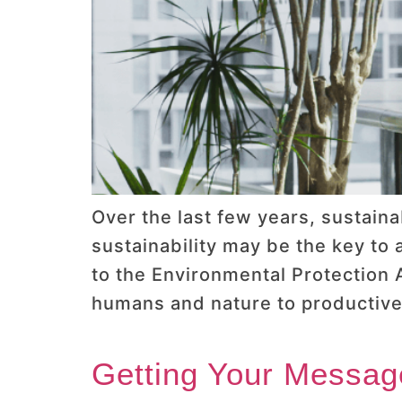
Over the last few years, sustain
sustainability may be the key to
to the Environmental Protection A
humans and nature to productivel
Getting Your Messag