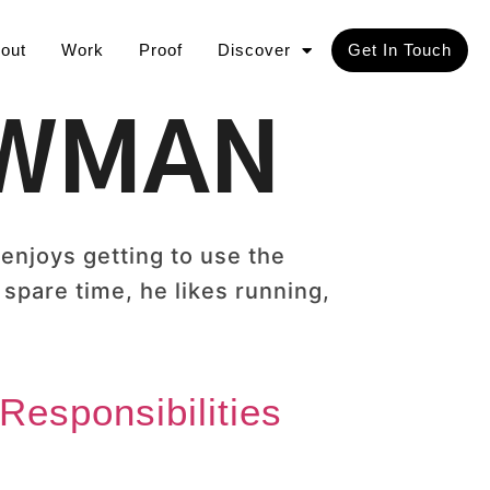
out
Work
Proof
Discover
Get In Touch
OWMAN
njoys getting to use the
 spare time, he likes running,
Responsibilities