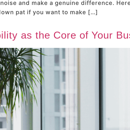
e noise and make a genuine difference. Here
 down pat if you want to make […]
bility as the Core of Your B