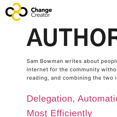
AUTHO
Sam Bowman writes about people,
internet for the community withou
reading, and combining the two in
Delegation, Automati
Most Efficiently