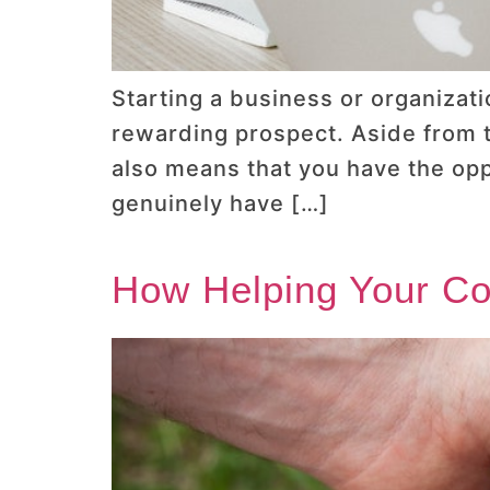
Starting a business or organizatio
rewarding prospect. Aside from th
also means that you have the opp
genuinely have […]
How Helping Your C