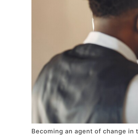
Becoming an agent of change in t