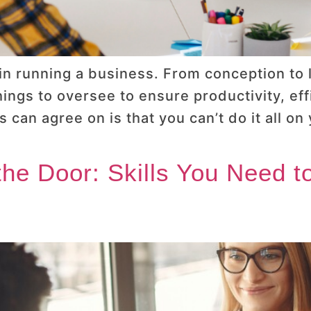
n running a business. From conception to 
hings to oversee to ensure productivity, ef
 can agree on is that you can’t do it all o
 the Door: Skills You Need 