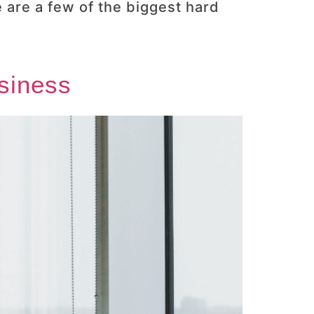
 are a few of the biggest hard
usiness