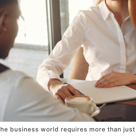
he business world requires more than just