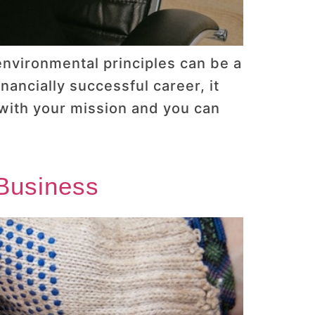
 environmental principles can be a
nancially successful career, it
 with your mission and you can
Business