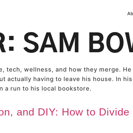
Ab
R:
SAM B
 tech, wellness, and how they merge. He e
t actually having to leave his house. In his
 a run to his local bookstore.
on, and DIY: How to Divide 