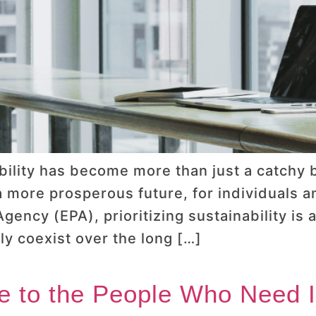
ability has become more than just a catch
 a more prosperous future, for individuals 
gency (EPA), prioritizing sustainability is 
y coexist over the long […]
e to the People Who Need I