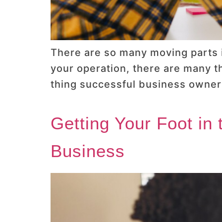
There are so many moving parts i
your operation, there are many t
thing successful business owners
Getting Your Foot in
Business