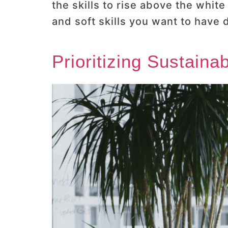
the skills to rise above the whit
and soft skills you want to have
Prioritizing Sustaina