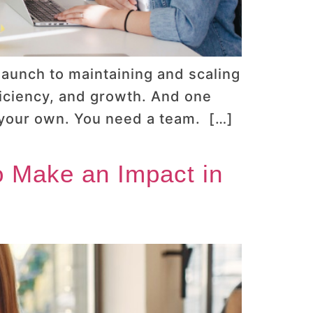
launch to maintaining and scaling
ficiency, and growth. And one
n your own. You need a team. […]
to Make an Impact in