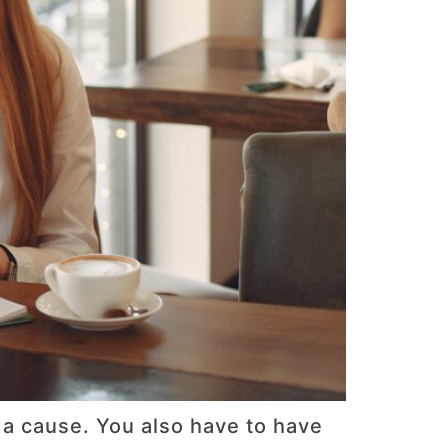
 a cause. You also have to have