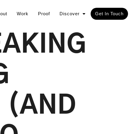
out
Work
Proof
Discover
Get In Touch
EAKING
G
 (AND