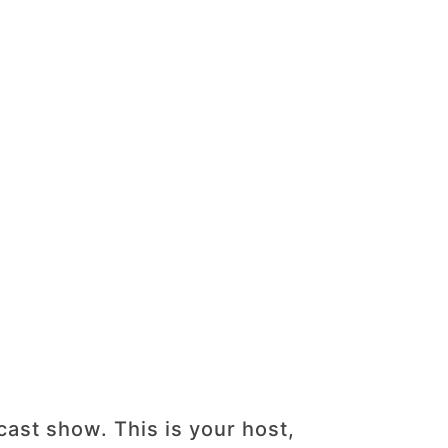
st show. This is your host,