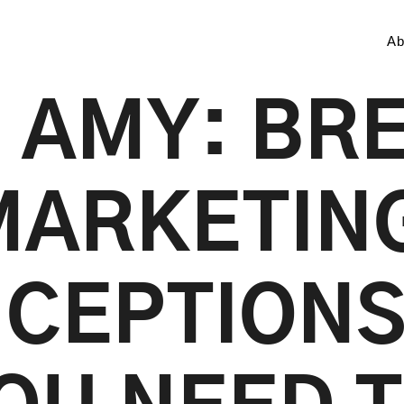
Ab
 AMY: BR
MARKETIN
CEPTIONS