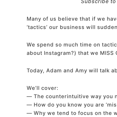
Subscribe to
Many of us believe that if we ha
‘tactics’ our business will sudden
We spend so much time on tactics
about Instagram?) that we MISS 
Today, Adam and Amy will talk ab
We’ll cover:
— The counterintuitive way you n
— How do you know you are ‘miss
— Why we tend to focus on the w