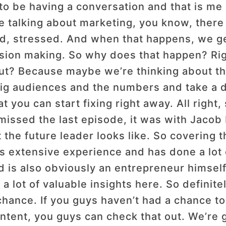
to be having a conversation and that is me
e talking about marketing, you know, there 
, stressed. And when that happens, we get
cision making. So why does that happen? Ri
ut? Because maybe we’re thinking about thi
big audiences and the numbers and take a d
 you can start fixing right away. All right,
missed the last episode, it was with Jacob 
he future leader looks like. So covering thi
s extensive experience and has done a lot 
 is also obviously an entrepreneur himself
o a lot of valuable insights here. So definit
 chance. If you guys haven’t had a chance t
content, you guys can check that out. We’r