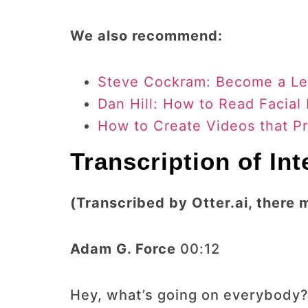
We also recommend:
Steve Cockram: Become a Le
Dan Hill: How to Read Facial
How to Create Videos that P
Transcription of In
(Transcribed by Otter.ai, there 
Adam G. Force
00:12
Hey, what’s going on everybody?