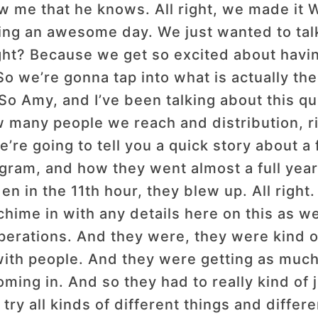
ow me that he knows. All right, we made i
g an awesome day. We just wanted to talk a
right? Because we get so excited about hav
. So we’re gonna tap into what is actually t
 So Amy, and I’ve been talking about this qu
many people we reach and distribution, righ
’re going to tell you a quick story about a 
gram, and how they went almost a full year 
dden in the 11th hour, they blew up. All rig
hime in with any details here on this as w
perations. And they were, they were kind of
 with people. And they were getting as much 
ming in. And so they had to really kind of j
ry all kinds of different things and diffe