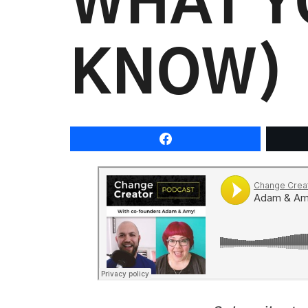
WHAT Y
KNOW)