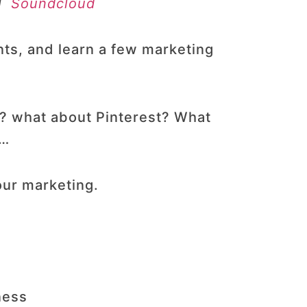
|
Soundcloud
nts, and learn a few marketing
t? what about Pinterest? What
g…
our marketing.
ness