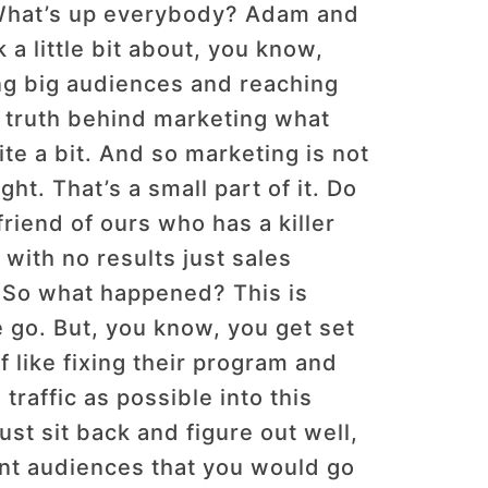
t What’s up everybody? Adam and
 little bit about, you know,
ing big audiences and reaching
he truth behind marketing what
ite a bit. And so marketing is not
t. That’s a small part of it. Do
friend of ours who has a killer
with no results just sales
ht. So what happened? This is
e go. But, you know, you get set
 like fixing their program and
traffic as possible into this
ust sit back and figure out well,
rent audiences that you would go