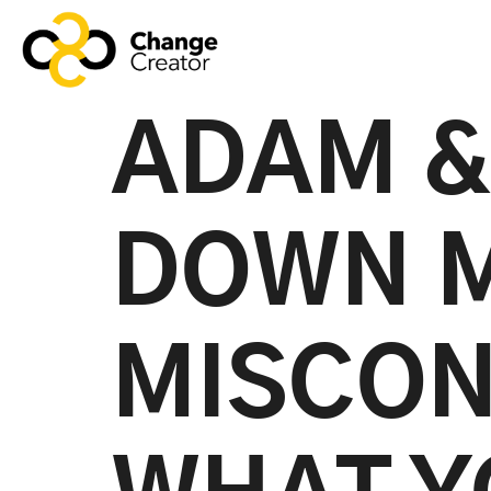
ADAM &
DOWN 
MISCON