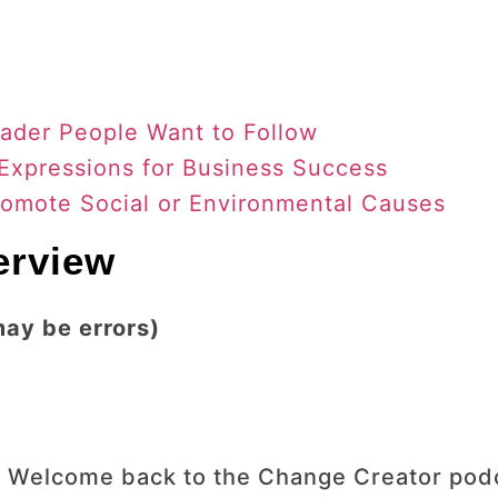
ader People Want to Follow
 Expressions for Business Success
romote Social or Environmental Causes
terview
may be errors)
 Welcome back to the Change Creator podca