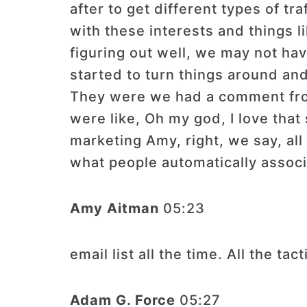
after to get different types of t
with these interests and things l
figuring out well, we may not hav
started to turn things around and 
They were we had a comment from 
were like, Oh my god, I love that
marketing Amy, right, we say, all 
what people automatically assoc
Amy Aitman
05:23
email list all the time. All the tac
Adam G. Force
05:27