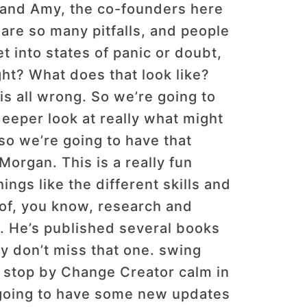
 and Amy, the co-founders here
are so many pitfalls, and people
 into states of panic or doubt,
ght? What does that look like?
s all wrong. So we’re going to
eeper look at really what might
 so we’re going to have that
Morgan. This is a really fun
ngs like the different skills and
of, you know, research and
. He’s published several books
ely don’t miss that one. swing
o stop by Change Creator calm in
e going to have some new updates