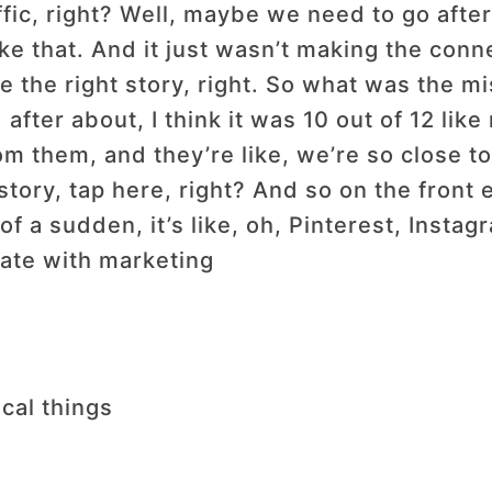
raffic, right? Well, maybe we need to go aft
ike that. And it just wasn’t making the con
e the right story, right. So what was the mi
after about, I think it was 10 out of 12 like
them, and they’re like, we’re so close to 
 story, tap here, right? And so on the fron
of a sudden, it’s like, oh, Pinterest, Instag
iate with marketing
tical things