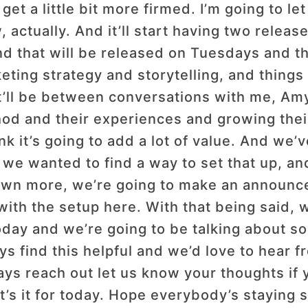
 get a little bit more firmed. I’m going to 
, actually. And it’ll start having two relea
nd that will be released on Tuesdays and th
ing strategy and storytelling, and things t
t’ll be between conversations with me, Amy
hod and their experiences and growing the
k it’s going to add a lot of value. And we
we wanted to find a way to set that up, and
down more, we’re going to make an announce
ith the setup here. With that being said, w
ay and we’re going to be talking about som
s find this helpful and we’d love to hear 
s reach out let us know your thoughts if 
that’s it for today. Hope everybody’s staying