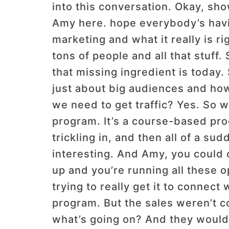
into this conversation. Okay, sh
Amy here. hope everybody’s havin
marketing and what it really is 
tons of people and all that stuff
that missing ingredient is today.
just about big audiences and how 
we need to get traffic? Yes. So we
program. It’s a course-based pro
trickling in, and then all of a su
interesting. And Amy, you could c
up and you’re running all these o
trying to really get it to connect
program. But the sales weren’t co
what’s going on? And they would t