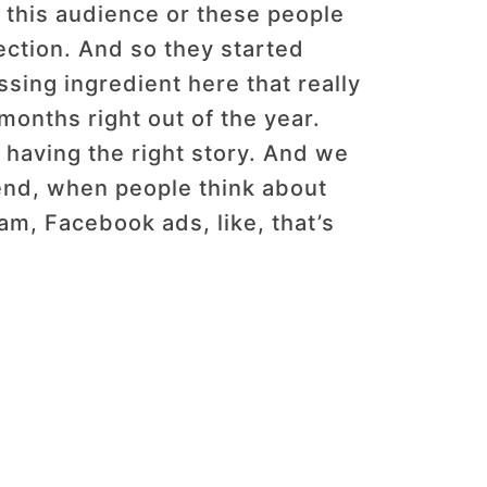
er this audience or these people
nection. And so they started
ssing ingredient here that really
 months right out of the year.
having the right story. And we
t end, when people think about
ram, Facebook ads, like, that’s