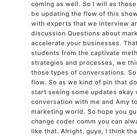
coming as well. So I will as those
be updating the flow of this show
with experts that we interview a
discussion Questions about market
accelerate your businesses. Tha
students from the captivate met
strategies and processes, we thin
those types of conversations. So 
flow. So as we kind of pin that 
start seeing some updates okay w
conversation with me and Amy tod
marketing world. So hope you guy
change coder comm you can alway
like that. Alright, guys, I think 