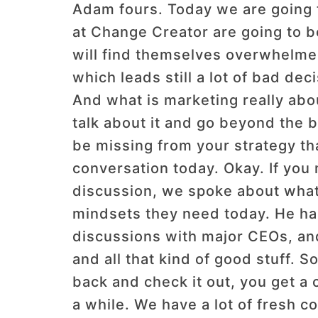
Adam fours. Today we are going 
at Change Creator are going to b
will find themselves overwhelmed
which leads still a lot of bad de
And what is marketing really abo
talk about it and go beyond the 
be missing from your strategy that
conversation today. Okay. If you 
discussion, we spoke about what t
mindsets they need today. He ha
discussions with major CEOs, and
and all that kind of good stuff. S
back and check it out, you get a
a while. We have a lot of fresh 