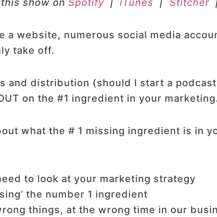
 this show on
Spotify
|
iTunes
|
Stitcher
ve a website, numerous social media accou
ly take off.
 and distribution (should I start a podcas
OUT on the #1 ingredient in your marketin
out what the # 1 missing ingredient is in y
eed to look at your marketing strategy
ing’ the number 1 ingredient
rong things, at the wrong time in our busi