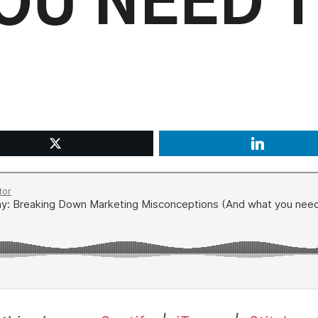
OU NEED 