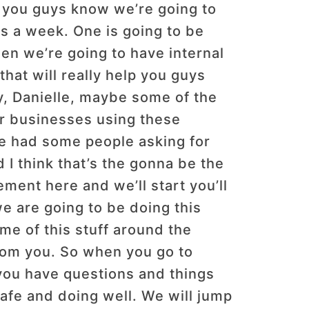
let you guys know we’re going to
ses a week. One is going to be
en we’re going to have internal
hat will really help you guys
, Danielle, maybe some of the
ir businesses using these
’ve had some people asking for
 I think that’s the gonna be the
ment here and we’ll start you’ll
e are going to be doing this
e of this stuff around the
from you. So when you go to
you have questions and things
 safe and doing well. We will jump