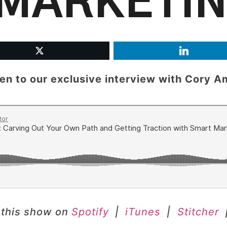
MARKETI
ten to our exclusive interview with
Cory A
 this show on
Spotify
|
iTunes
|
Stitcher