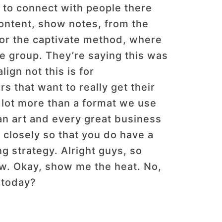
e to connect with people there
content, show notes, from the
 for the captivate method, where
ate group. They’re saying this was
ign not this is for
s that want to really get their
 lot more than a format we use
s an art and every great business
y closely so that you do have a
ing strategy. Alright guys, so
w. Okay, show me the heat. No,
 today?