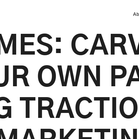
Ab
MES: CAR
UR OWN P
G TRACTIO