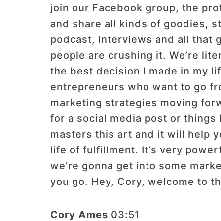
join our Facebook group, the pro
and share all kinds of goodies, 
podcast, interviews and all that 
people are crushing it. We’re lit
the best decision I made in my li
entrepreneurs who want to go from
marketing strategies moving forw
for a social media post or things
masters this art and it will help
life of fulfillment. It’s very powe
we’re gonna get into some marke
you go. Hey, Cory, welcome to t
Cory Ames
03:51