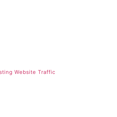
sting Website Traffic