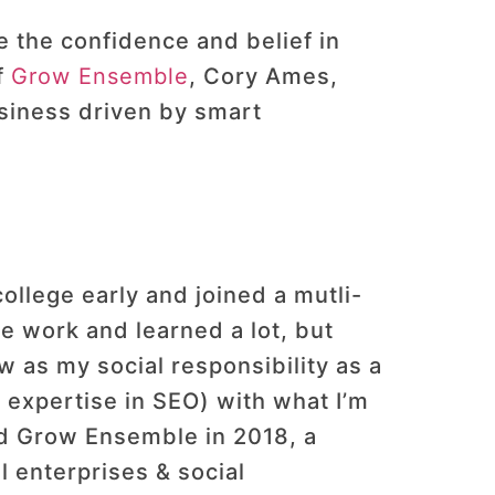
e the confidence and belief in
f
Grow Ensemble
, Cory Ames,
usiness driven by smart
 college early and joined a mutli-
e work and learned a lot, but
w as my social responsibility as a
 expertise in SEO) with what I’m
ed Grow Ensemble in 2018, a
l enterprises & social