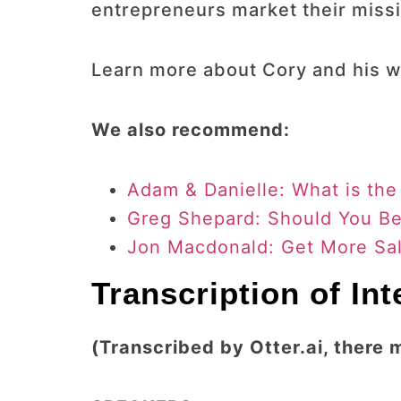
entrepreneurs market their missi
Learn more about Cory and his w
We also recommend:
Adam & Danielle: What is the
Greg Shepard: Should You Be 
Jon Macdonald: Get More Sal
Transcription of In
(Transcribed by Otter.ai, there 