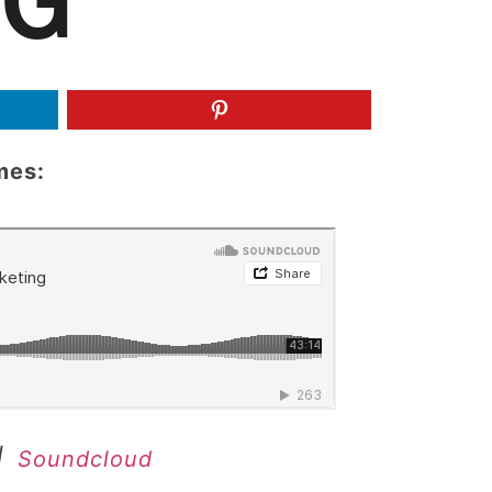
NG
mes:
|
Soundcloud