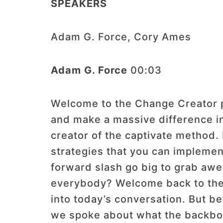
SPEAKERS
Adam G. Force, Cory Ames
Adam G. Force
00:03
Welcome to the Change Creator po
and make a massive difference i
creator of the captivate method.
strategies that you can implemen
forward slash go big to grab awe
everybody? Welcome back to the 
into today’s conversation. But be
we spoke about what the backbone