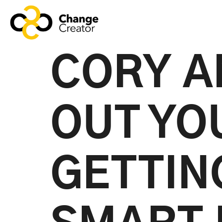
CORY A
OUT YO
GETTIN