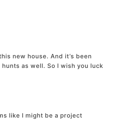
 this new house. And it’s been
 hunts as well. So I wish you luck
 like I might be a project