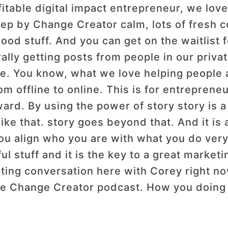
fitable digital impact entrepreneur, we lov
step by Change Creator calm, lots of fresh 
good stuff. And you can get on the waitlist
erally getting posts from people in our priv
fe. You know, what we love helping people al
 offline to online. This is for entrepreneur
ard. By using the power of story story is a
 like that. story goes beyond that. And it i
 you align who you are with what you do ver
rful stuff and it is the key to a great market
ting conversation here with Corey right no
he Change Creator podcast. How you doing