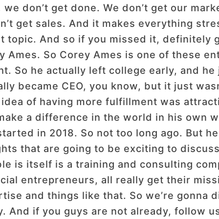
we don’t get done. We don’t get our marke
 get sales. And it makes everything stres
t topic. And so if you missed it, definitely
ey Ames. So Corey Ames is one of these en
t. So he actually left college early, and he 
lly became CEO, you know, but it just wasn
he idea of having more fulfillment was attra
make a difference in the world in his own 
arted in 2018. So not too long ago. But he 
ts that are going to be exciting to discus
is itself is a training and consulting com
cial entrepreneurs, all really get their miss
rtise and things like that. So we’re gonna d
. And if you guys are not already, follow 