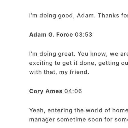
I’m doing good, Adam. Thanks fo
Adam G. Force
03:53
I’m doing great. You know, we ar
exciting to get it done, getting o
with that, my friend.
Cory Ames
04:06
Yeah, entering the world of home
manager sometime soon for some