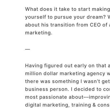
What does it take to start making
yourself to pursue your dream? 
about his transition from CEO of
marketing.
—
Having figured out early on that a
million dollar marketing agency 
there was something I wasn’t gett
business person. I decided to co
most passionate about––improving
digital marketing, training & con