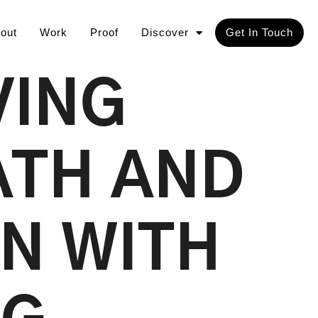
out
Work
Proof
Discover
Get In Touch
VING
ATH AND
N WITH