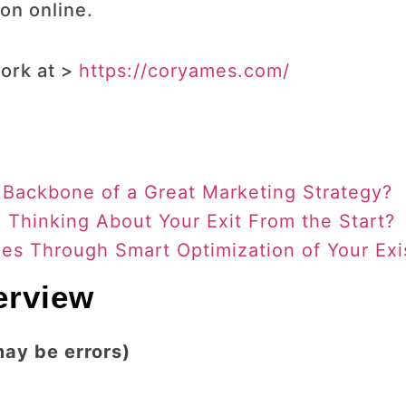
on online.
ork at >
https://coryames.com/
 Backbone of a Great Marketing Strategy?
Thinking About Your Exit From the Start?
es Through Smart Optimization of Your Exi
terview
may be errors)