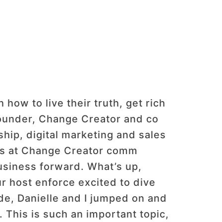
ow to live their truth, get rich
founder, Change Creator and co
hip, digital marketing and sales
t us at Change Creator comm
usiness forward. What’s up,
 host enforce excited to dive
ode, Danielle and I jumped on and
 This is such an important topic,