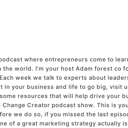
dcast where entrepreneurs come to learn h
n the world. I’m your host Adam forest co 
 Each week we talk to experts about leaders
t in your business and life to go big, visi
some resources that will help drive your b
Change Creator podcast show. This is your
fore we do so, if you missed the last epis
 of a great marketing strategy actually is.