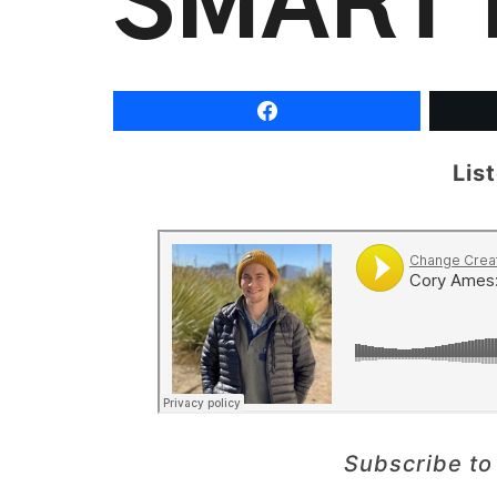
SMART 
Lis
Subscribe to