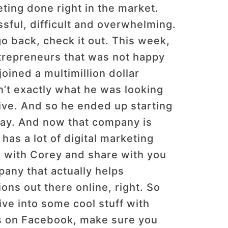
ting done right in the market.
sful, difficult and overwhelming.
 go back, check it out. This week,
trepreneurs that was not happy
joined a multimillion dollar
’t exactly what he was looking
ctive. And so he ended up starting
way. And now that company is
has a lot of digital marketing
s with Corey and share with you
pany that actually helps
ions out there online, right. So
ive into some cool stuff with
us on Facebook, make sure you