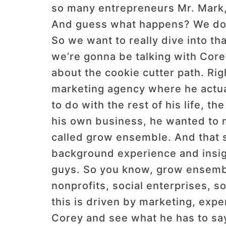
so many entrepreneurs Mr. Mark, 
And guess what happens? We don’t
So we want to really dive into tha
we’re gonna be talking with Cor
about the cookie cutter path. Righ
marketing agency where he actua
to do with the rest of his life, t
his own business, he wanted to 
called grow ensemble. And that st
background experience and insigh
guys. So you know, grow ensemble 
nonprofits, social enterprises, so
this is driven by marketing, expe
Corey and see what he has to say