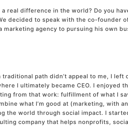
 a real difference in the world? Do you hav
We decided to speak with the co-founder o
 a marketing agency to pursuing his own b
 traditional path didn’t appeal to me, I left
where I ultimately became CEO. I enjoyed th
ing from that work: fulfillment of what I sa
mbine what I’m good at (marketing, with an
 the world through social impact. I start
sulting company that helps nonprofits, socia