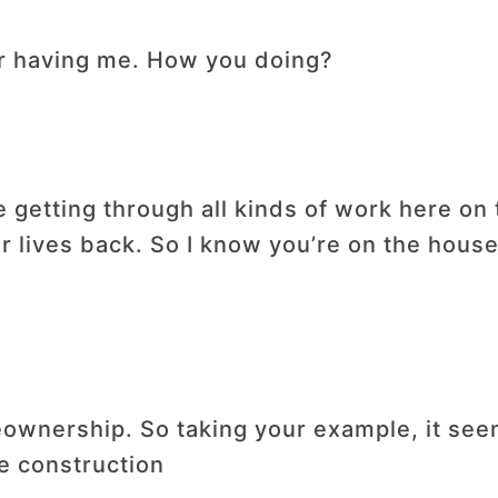
r having me. How you doing?
e getting through all kinds of work here on
ur lives back. So I know you’re on the house
ownership. So taking your example, it seems
 construction