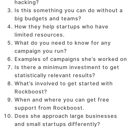
hacking?
Is this something you can do without a
big budgets and teams?
How they help startups who have
limited resources.
What do you need to know for any
campaign you run?
Examples of campaigns she’s worked on
Is there a minimum investment to get
statistically relevant results?
What’s involved to get started with
Rockboost?
When and where you can get free
support from Rockboost.
Does she approach large businesses
and small startups differently?