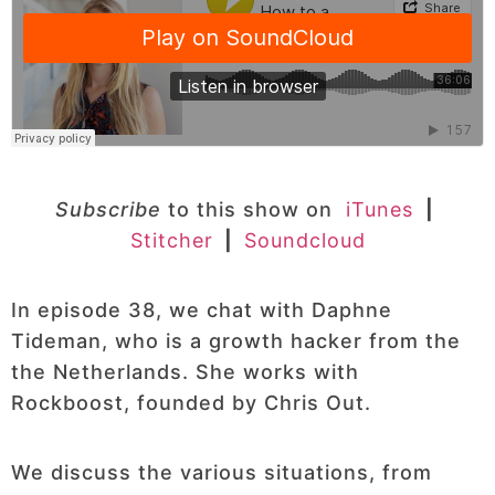
Subscribe
to this show on
iTunes
|
Stitcher
|
Soundcloud
In episode 38, we chat with Daphne
Tideman, who is a growth hacker from the
the Netherlands. She works with
Rockboost, founded by Chris Out.
We discuss the various situations, from