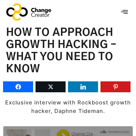
HOW TO APPROACH
GROWTH HACKING –
WHAT YOU NEED TO
KNOW
Exclusive interview with Rockboost growth
hacker, Daphne Tideman.