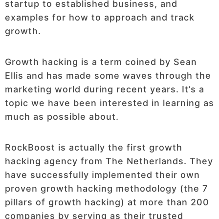
startup to established business, and
examples for how to approach and track
growth.
Growth hacking is a term coined by Sean
Ellis and has made some waves through the
marketing world during recent years. It’s a
topic we have been interested in learning as
much as possible about.
RockBoost is actually the first growth
hacking agency from The Netherlands. They
have successfully implemented their own
proven growth hacking methodology (the 7
pillars of growth hacking) at more than 200
companies by serving as their trusted