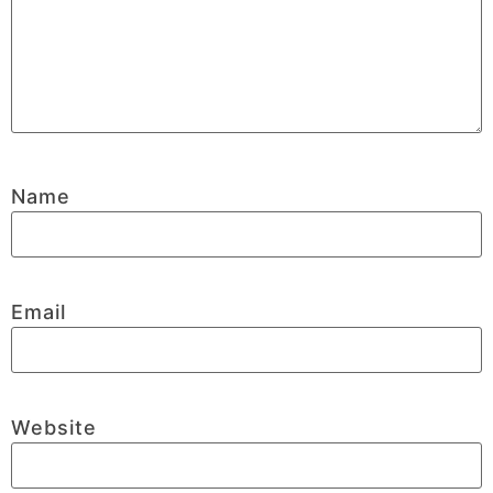
Name
Email
Website