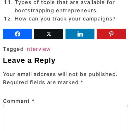
Types of tools that are available for
bootstrapping entrepreneurs.
How can you track your campaigns?
Tagged
interview
Leave a Reply
Your email address will not be published.
Required fields are marked
*
Comment
*