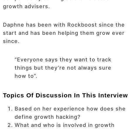
growth advisers.
Daphne has been with Rockboost since the
start and has been helping them grow ever
since.
“Everyone says they want to track
things but they’re not always sure
how to”.
Topics Of Discussion In This Interview
Based on her experience how does she
define growth hacking?
What and who is involved in growth