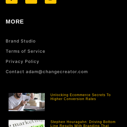
MORE
Brand Studio
Terms of Service
Privacy Policy
Contact adam@changecreator.com
Unlocking Ecommerce Secrets To
Higher Conversion Rates
Stephen Houragahn: Driving Bottom
Line Results With Branding That