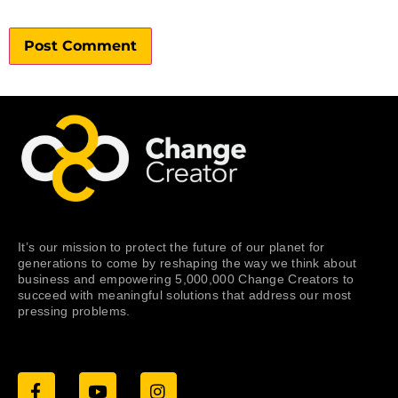
It’s our mission to protect the future of our planet for
generations to come by reshaping the way we think about
business and empowering 5,000,000 Change Creators to
succeed with meaningful solutions that address our most
pressing problems.