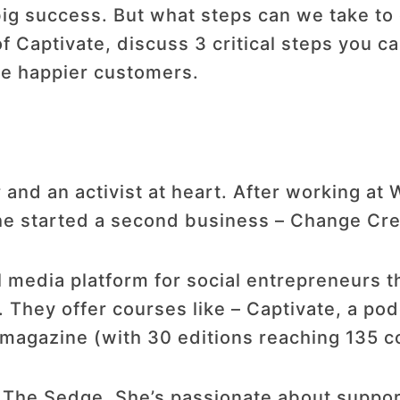
ig success. But what steps can we take to 
 Captivate, discuss 3 critical steps you ca
e happier customers.
 and an activist at heart. After working at
 he started a second business – Change Cre
 media platform for social entrepreneurs t
. They offer courses like – Captivate, a po
 magazine (with 30 editions reaching 135 c
f The Sedge. She’s passionate about suppor