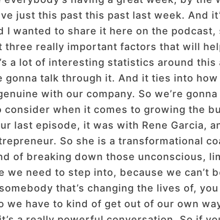
e just this past this past last week. And it
I wanted to share it here on the podcast, s
three really important factors that will he
s a lot of interesting statistics around this
gonna talk through it. And it ties into how 
genuine with our company. So we’re gonna 
o consider when it comes to growing the bu
ur last episode, it was with Rene Garcia, 
ntrepreneur. So she is a transformational c
d of breaking down those unconscious, limit
ole we need to step into, because we can’t 
somebody that’s changing the lives of, you 
o we have to kind of get out of our own way
t’s a really powerful conversation. So if yo