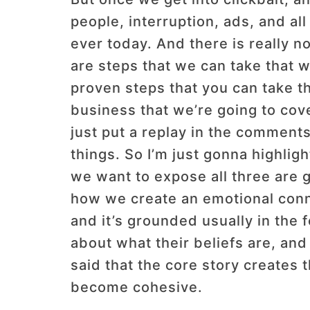
people, interruption, ads, and a
ever today. And there is really n
are steps that we can take that wi
proven steps that you can take th
business that we’re going to cover
just put a replay in the comments
things. So I’m just gonna highligh
we want to expose all three are go
how we create an emotional connec
and it’s grounded usually in the 
about what their beliefs are, and 
said that the core story creates t
become cohesive.