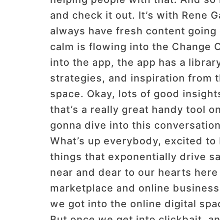
and check it out. It’s with Rene 
always have fresh content going 
calm is flowing into the Change Cr
into the app, the app has a libra
strategies, and inspiration from
space. Okay, lots of good insights
that’s a really great handy tool o
gonna dive into this conversation
What’s up everybody, excited to b
things that exponentially drive 
near and dear to our hearts her
marketplace and online business 
we got into the online digital sp
But once we get into clickbait, an