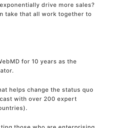
exponentially drive more sales?
n take that all work together to
 WebMD for 10 years as the
ator.
hat helps change the status quo
dcast with over 200 expert
ountries).
ting those who are enterprising