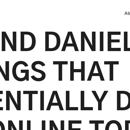
Ab
ND DANIEL
INGS THAT
NTIALLY 