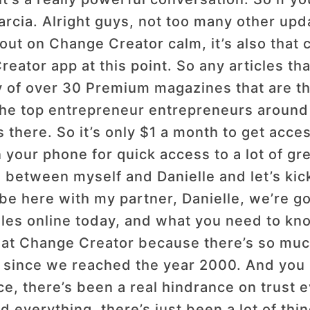
Garcia. Alright guys, not too many other upd
out on Change Creator calm, it’s also that
eator app at this point. So any articles tha
ry of over 30 Premium magazines that are th
 the top entrepreneur entrepreneurs around
 there. So it’s only $1 a month to get acces
n your phone for quick access to a lot of gr
 between myself and Danielle and let’s kick
e here with my partner, Danielle, we’re go
sales online today, and what you need to kn
e at Change Creator because there’s so muc
since we reached the year 2000. And you k
ace, there’s been a real hindrance on trust 
d everything, there’s just been a lot of thin