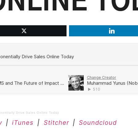
ONLINE TO
entially Drive Sales Online Today
y
|
iTunes
|
Stitcher
|
Soundcloud