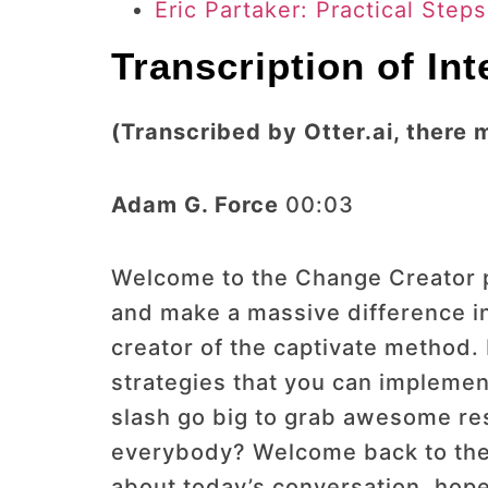
Eric Partaker: Practical Step
Transcription of In
(Transcribed by Otter.ai, there 
Adam G. Force
00:03
Welcome to the Change Creator po
and make a massive difference in
creator of the captivate method.
strategies that you can implement
slash go big to grab awesome res
everybody? Welcome back to the 
about today’s conversation, hop