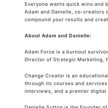
Everyone wants quick wins and b
Adam and Danielle, co-creators of
compound your results and creat
About Adam and Danielle:
Adam Force is a burnout survivor
Director of Strategic Marketing,
Change Creator is an educational
through its courses and services
interviews, and a premier digital
Danielle Sutton is the Founder o