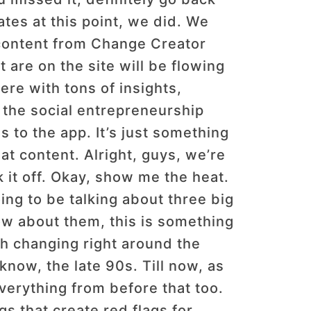
ates at this point, we did. We
 content from Change Creator
t are on the site will be flowing
ere with tons of insights,
 the social entrepreneurship
s to the app. It’s just something
eat content. Alright, guys, we’re
 it off. Okay, show me the heat.
ing to be talking about three big
ow about them, this is something
h changing right around the
now, the late 90s. Till now, as
everything from before that too.
gs that create red flags for