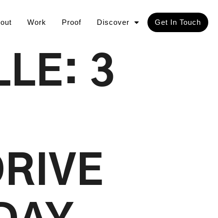
out
Work
Proof
Discover
Get In Touch
LE: 3
DRIVE