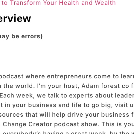
s to Transform Your Health and Wealth
terview
may be errors)
dcast where entrepreneurs come to learn h
 the world. I’m your host, Adam forest co
 Each week, we talk to experts about leader
 in your business and life to go big, visit
ources that will help drive your business 
Change Creator podcast show. This is you
e everybody’s having a great week, by the 