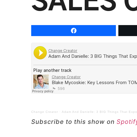
SALES 
Change Creator
·
Adam And Danielle: 3 BIG Things That Expon
Subscribe to this show on
Spotif