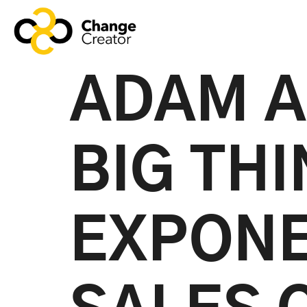
ADAM A
BIG TH
EXPONE