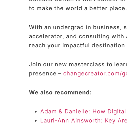
to make the world a better place
With an undergrad in business, sp
accelerator, and consulting with
reach your impactful destination 
Join our new masterclass to lear
presence –
changecreator.com/g
We also recommend:
Adam & Danielle: How Digital
Lauri-Ann Ainsworth: Key Ar