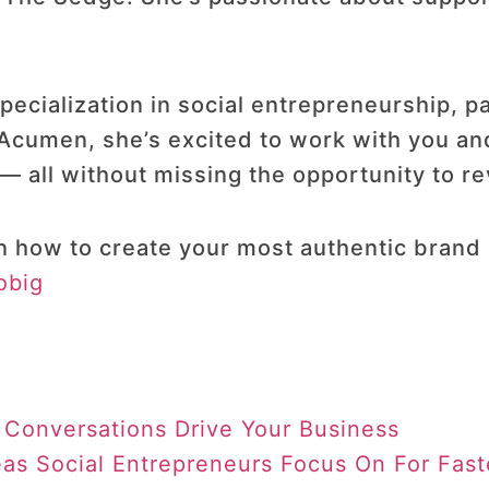
.
ecialization in social entrepreneurship, pa
 Acumen, she’s excited to work with you an
— all without missing the opportunity to rev
n how to create your most authentic brand 
obig
 Conversations Drive Your Business
eas Social Entrepreneurs Focus On For Fas