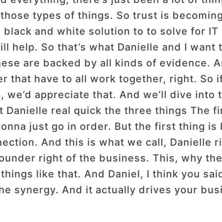
ll those types of things. So trust is becom
o black and white solution to to solve for I
ll help. So that’s what Danielle and I want 
ese are backed by all kinds of evidence. A
 that have to all work together, right. So if
, we’d appreciate that. And we’ll dive into
t Danielle real quick the three things The fir
nna just go in order. But the first thing is 
tion. And this is what we call, Danielle ri
founder right of the business. This, why the
things like that. And Daniel, I think you sa
he synergy. And it actually drives your busi