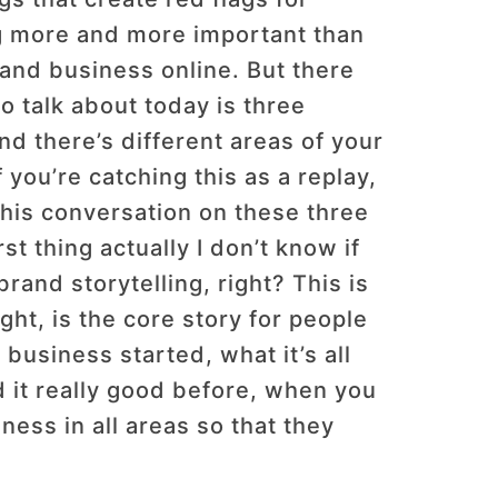
ing more and more important than
T and business online. But there
to talk about today is three
nd there’s different areas of your
 you’re catching this as a replay,
 this conversation on these three
st thing actually I don’t know if
brand storytelling, right? This is
ght, is the core story for people
 business started, what it’s all
id it really good before, when you
ness in all areas so that they