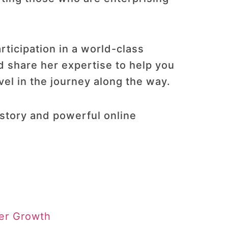
rticipation in a world-class
d share her expertise to help you
el in the journey along the way​.
story and powerful online
ter Growth