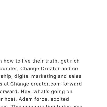
ow to live their truth, get rich
 founder, Change Creator and co
ship, digital marketing and sales
 us at Change creator.com forward
forward. Hey, what’s going on
r host, Adam force. excited
way. This conversation today was