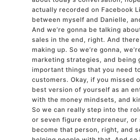
actually recorded on Facebook Liv
between myself and Danielle, and 
And we’re gonna be talking about 
sales in the end, right. And there’
making up. So we’re gonna, we’re 
marketing strategies, and being 
important things that you need t
customers. Okay, if you missed o
best version of yourself as an e
with the money mindsets, and kin
So we can really step into the r
or seven figure entrepreneur, or 
become that person, right, and s
helping people with that. And so i