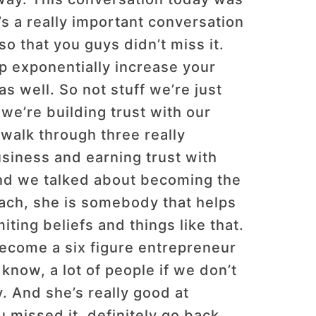
’s a really important conversation
o that you guys didn’t miss it.
lp exponentially increase your
 as well. So not stuff we’re just
we’re building trust with our
walk through three really
siness and earning trust with
and we talked about becoming the
oach, she is somebody that helps
ing beliefs and things like that.
become a six figure entrepreneur
know, a lot of people if we don’t
. And she’s really good at
u missed it, definitely go back