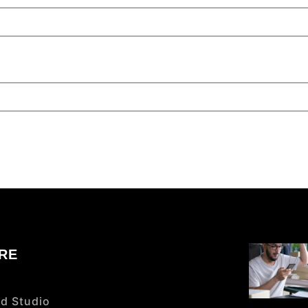
RE
d Studio