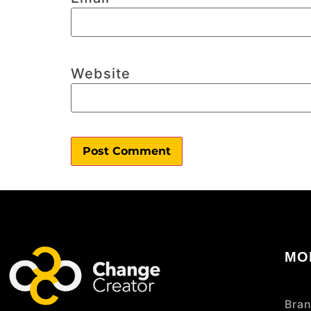
Website
MO
Bran