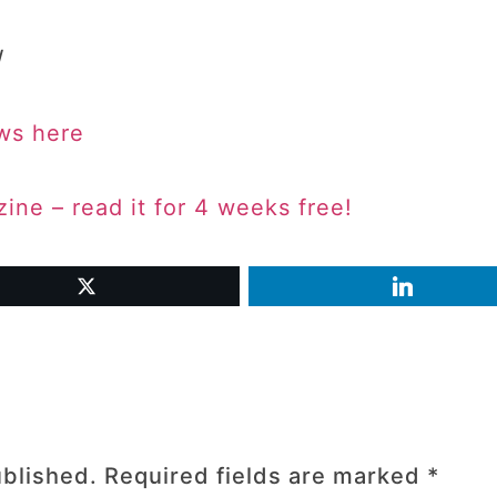
/
ws here
ne – read it for 4 weeks free!
ublished.
Required fields are marked
*