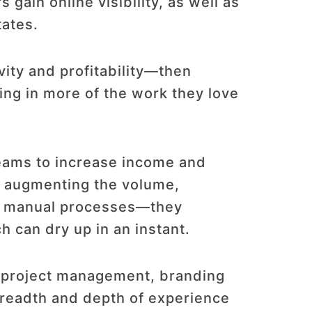
gain online visibility, as well as
tates.
ity and profitability—then
ng in more of the work they love
eams to increase income and
By augmenting the volume,
ng manual processes—they
 can dry up in an instant.
, project management, branding
breadth and depth of experience