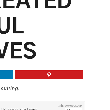
REATED
UL
VES
sulting.