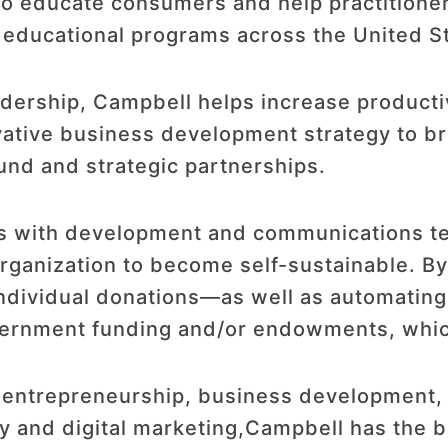
o educate consumers and help practitioners 
d educational programs across the United S
dership, Campbell helps increase productiv
ative business development strategy to bri
nd and strategic partnerships.
ks with development and communications t
 organization to become self-sustainable. 
individual donations—as well as automati
vernment funding and/or endowments, which
n entrepreneurship, business development
y and digital marketing,Campbell has the 