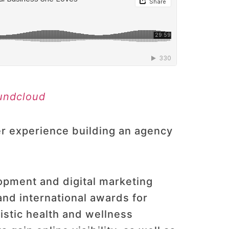
undcloud
r experience building an agency
opment and digital marketing
and international awards for
istic health and wellness