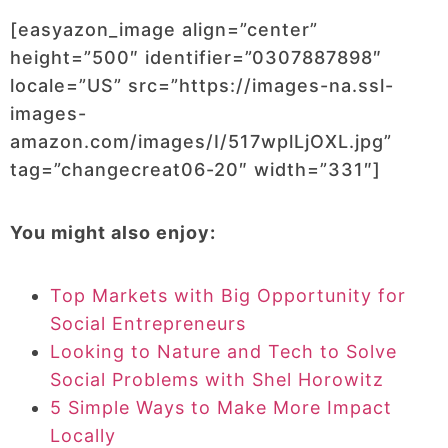
[easyazon_image align=”center”
height=”500″ identifier=”0307887898″
locale=”US” src=”https://images-na.ssl-
images-
amazon.com/images/I/517wplLjOXL.jpg”
tag=”changecreat06-20″ width=”331″]
You might also enjoy:
Top Markets with Big Opportunity for
Social Entrepreneurs
Looking to Nature and Tech to Solve
Social Problems with Shel Horowitz
5 Simple Ways to Make More Impact
Locally