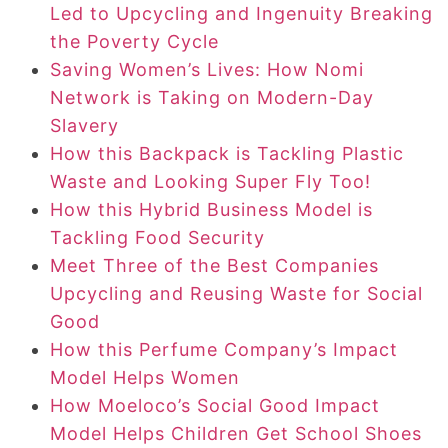
Led to Upcycling and Ingenuity Breaking
the Poverty Cycle
Saving Women’s Lives: How Nomi
Network is Taking on Modern-Day
Slavery
How this Backpack is Tackling Plastic
Waste and Looking Super Fly Too!
How this Hybrid Business Model is
Tackling Food Security
Meet Three of the Best Companies
Upcycling and Reusing Waste for Social
Good
How this Perfume Company’s Impact
Model Helps Women
How Moeloco’s Social Good Impact
Model Helps Children Get School Shoes