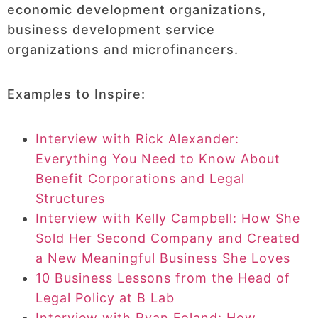
economic development organizations,
business development service
organizations and microfinancers.
Examples to Inspire:
Interview with Rick Alexander:
Everything You Need to Know About
Benefit Corporations and Legal
Structures
Interview with Kelly Campbell: How She
Sold Her Second Company and Created
a New Meaningful Business She Loves
10 Business Lessons from the Head of
Legal Policy at B Lab
Interview with Ryan Foland: How