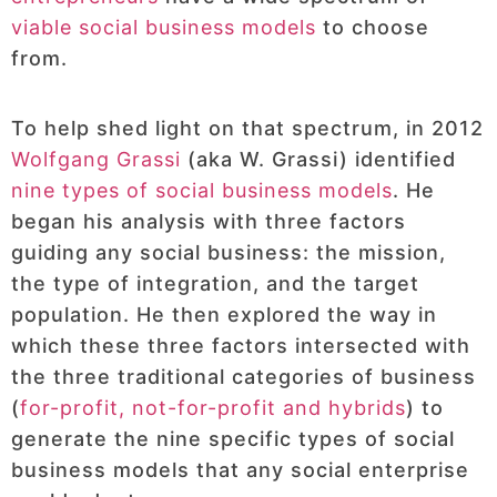
viable social business models
to choose
from.
To help shed light on that spectrum, in 2012
Wolfgang Grassi
(aka W. Grassi) identified
nine types of social business models
. He
began his analysis with three factors
guiding any social business: the mission,
the type of integration, and the target
population. He then explored the way in
which these three factors intersected with
the three traditional categories of business
(
for-profit, not-for-profit and hybrids
) to
generate the nine specific types of social
business models that any social enterprise