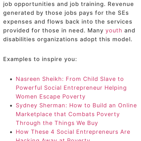
job opportunities and job training. Revenue
generated by those jobs pays for the SEs
expenses and flows back into the services
provided for those in need. Many
youth
and
disabilities organizations adopt this model.
Examples to inspire you:
Nasreen Sheikh: From Child Slave to
Powerful Social Entrepreneur Helping
Women Escape Poverty
Sydney Sherman: How to Build an Online
Marketplace that Combats Poverty
Through the Things We Buy
How These 4 Social Entrepreneurs Are
Hacking Away at Poverty