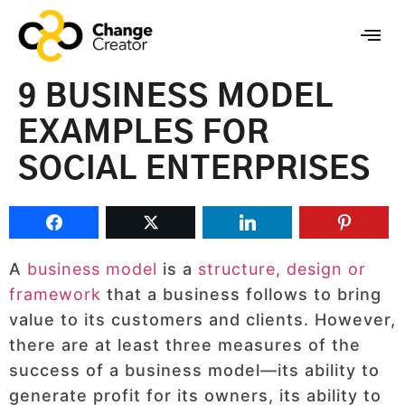
9 BUSINESS MODEL
EXAMPLES FOR
SOCIAL ENTERPRISES
A
business model
is a
structure, design or
framework
that a business follows to bring
value to its customers and clients. However,
there are at least three measures of the
success of a business model—its ability to
generate profit for its owners, its ability to