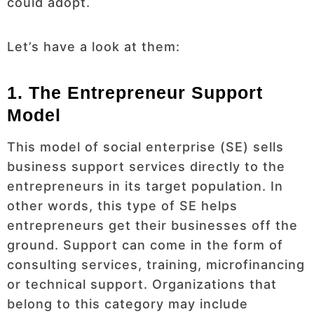
could adopt.
Let’s have a look at them:
1. The Entrepreneur Support
Model
This model of social enterprise (SE) sells
business support services directly to the
entrepreneurs in its target population. In
other words, this type of SE helps
entrepreneurs get their businesses off the
ground. Support can come in the form of
consulting services, training, microfinancing
or technical support. Organizations that
belong to this category may include