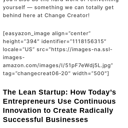
yourself — something we can totally get
behind here at Change Creator!
[easyazon_image align=”center”
height=”394″ identifier=”1118156315″
locale=”US” src=”https://images-na.ssl-
images-
amazon.com/images/I/51pF7eWdj5L.jpg”
tag=”changecreat06-20″ width=”500″]
The Lean Startup: How Today’s
Entrepreneurs Use Continuous
Innovation to Create Radically
Successful Businesses