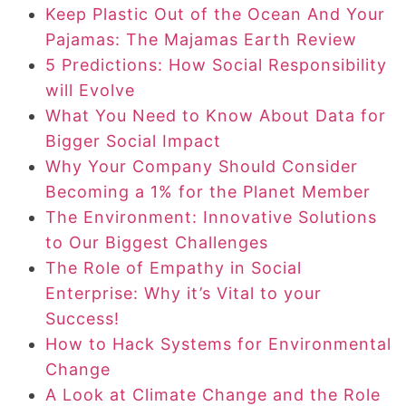
Keep Plastic Out of the Ocean And Your
Pajamas: The Majamas Earth Review
5 Predictions: How Social Responsibility
will Evolve
What You Need to Know About Data for
Bigger Social Impact
Why Your Company Should Consider
Becoming a 1% for the Planet Member
The Environment: Innovative Solutions
to Our Biggest Challenges
The Role of Empathy in Social
Enterprise: Why it’s Vital to your
Success!
How to Hack Systems for Environmental
Change
A Look at Climate Change and the Role