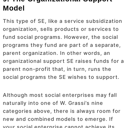
Model
This type of SE, like a service subsidization
organization, sells products or services to
fund social programs. However, the social
programs they fund are part of a separate,
parent organization. In other words, an
organizational support SE raises funds for a
parent non-profit that, in turn, runs the
social programs the SE wishes to support.
Although most social enterprises may fall
naturally into one of W. Grassi’s nine
categories above, there is always room for
new and combined models to emerge. If
your social enterprise cannot achieve its