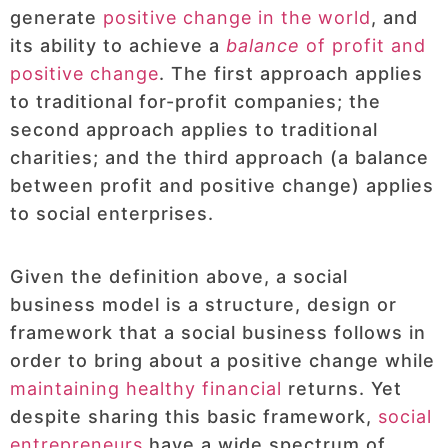
generate
positive change in the world
, and
its ability to achieve a
balance
of profit and
positive change
. The first approach applies
to traditional for-profit companies; the
second approach applies to traditional
charities; and the third approach (a balance
between profit and positive change) applies
to social enterprises.
Given the definition above, a social
business model is a structure, design or
framework that a social business follows in
order to bring about a positive change while
maintaining healthy financial
returns. Yet
despite sharing this basic framework,
social
entrepreneurs
have a wide spectrum of