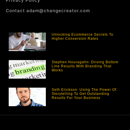
Privacy Policy
Contact adam@changecreator.com
Unlocking Ecommerce Secrets To
Higher Conversion Rates
Stephen Houragahn: Driving Bottom
Line Results With Branding That
Works
Seth Erickson: Using The Power Of
Storytelling To Get Outstanding
Results For Your Business