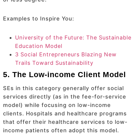
Examples to Inspire You:
University of the Future: The Sustainable
Education Model
3 Social Entrepreneurs Blazing New
Trails Toward Sustainability
5. The Low-income Client Model
SEs in this category generally offer social
services directly (as in the fee-for-service
model) while focusing on low-income
clients. Hospitals and healthcare programs
that offer their healthcare services to low-
income patients often adopt this model.