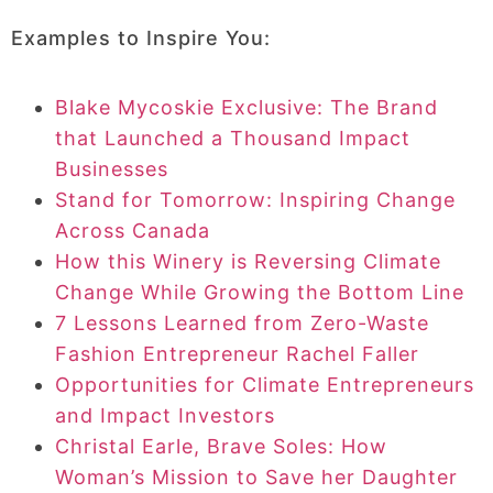
Examples to Inspire You:
Blake Mycoskie Exclusive: The Brand
that Launched a Thousand Impact
Businesses
Stand for Tomorrow: Inspiring Change
Across Canada
How this Winery is Reversing Climate
Change While Growing the Bottom Line
7 Lessons Learned from Zero-Waste
Fashion Entrepreneur Rachel Faller
Opportunities for Climate Entrepreneurs
and Impact Investors
Christal Earle, Brave Soles: How
Woman’s Mission to Save her Daughter