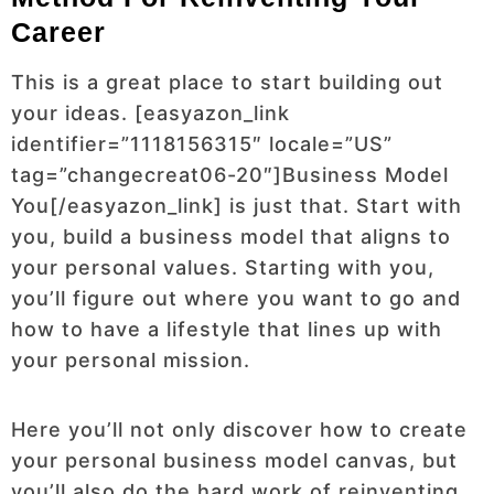
Career
This is a great place to start building out
your ideas. [easyazon_link
identifier=”1118156315″ locale=”US”
tag=”changecreat06-20″]Business Model
You[/easyazon_link] is just that. Start with
you, build a business model that aligns to
your personal values. Starting with you,
you’ll figure out where you want to go and
how to have a lifestyle that lines up with
your personal mission.
Here you’ll not only discover how to create
your personal business model canvas, but
you’ll also do the hard work of reinventing