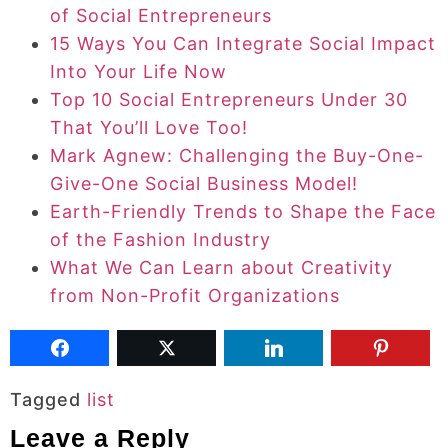
of Social Entrepreneurs
15 Ways You Can Integrate Social Impact
Into Your Life Now
Top 10 Social Entrepreneurs Under 30
That You’ll Love Too!
Mark Agnew: Challenging the Buy-One-
Give-One Social Business Model!
Earth-Friendly Trends to Shape the Face
of the Fashion Industry
What We Can Learn about Creativity
from Non-Profit Organizations
Tagged
list
Leave a Reply