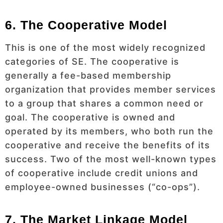
6. The Cooperative Model
This is one of the most widely recognized
categories of SE. The cooperative is
generally a fee-based membership
organization that provides member services
to a group that shares a common need or
goal. The cooperative is owned and
operated by its members, who both run the
cooperative and receive the benefits of its
success. Two of the most well-known types
of cooperative include credit unions and
employee-owned businesses (“co-ops”).
7. The Market Linkage Model