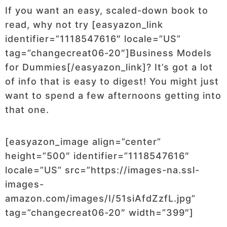
If you want an easy, scaled-down book to
read, why not try [easyazon_link
identifier=”1118547616″ locale=”US”
tag=”changecreat06-20″]Business Models
for Dummies[/easyazon_link]? It’s got a lot
of info that is easy to digest! You might just
want to spend a few afternoons getting into
that one.
[easyazon_image align=”center”
height=”500″ identifier=”1118547616″
locale=”US” src=”https://images-na.ssl-
images-
amazon.com/images/I/51siAfdZzfL.jpg”
tag=”changecreat06-20″ width=”399″]