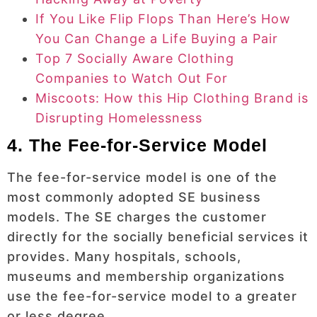
If You Like Flip Flops Than Here’s How
You Can Change a Life Buying a Pair
Top 7 Socially Aware Clothing
Companies to Watch Out For
Miscoots: How this Hip Clothing Brand is
Disrupting Homelessness
4. The Fee-for-Service Model
The fee-for-service model is one of the
most commonly adopted SE business
models. The SE charges the customer
directly for the socially beneficial services it
provides. Many hospitals, schools,
museums and membership organizations
use the fee-for-service model to a greater
or less degree.