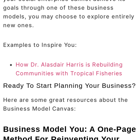
goals through one of these business
models, you may choose to explore entirely
new ones.
Examples to Inspire You:
How Dr. Alasdair Harris is Rebuilding
Communities with Tropical Fisheries
Ready To Start Planning Your Business?
Here are some great resources about the
Business Model Canvas:
Business Model You: A One-Page
Method For Reinventing Your