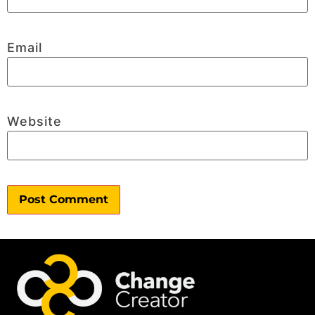
Email
Website