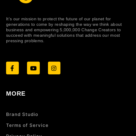
It’s our mission to protect the future of our planet for
generations to come by reshaping the way we think about
business and empowering 5,000,000 Change Creators to
succeed with meaningful solutions that address our most
pressing problems.
MORE
Brand Studio
Terms of Service