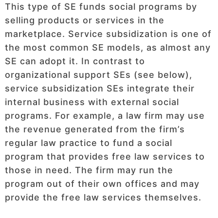
This type of SE funds social programs by
selling products or services in the
marketplace. Service subsidization is one of
the most common SE models, as almost any
SE can adopt it. In contrast to
organizational support SEs (see below),
service subsidization SEs integrate their
internal business with external social
programs. For example, a law firm may use
the revenue generated from the firm’s
regular law practice to fund a social
program that provides free law services to
those in need. The firm may run the
program out of their own offices and may
provide the free law services themselves.