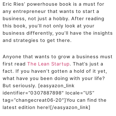
Eric Ries’ powerhouse book is a must for
any entrepreneur that wants to start a
business, not just a hobby. After reading
this book, you’ll not only look at your
business differently, you’ll have the insights
and strategies to get there.
Anyone that wants to grow a business must
first read
The Lean Startup
. That’s just a
fact. If you haven’t gotten a hold of it yet,
what have you been doing with your life?
But seriously. [easyazon_link
identifier=”0307887898″ locale=”US”
tag=”changecreat06-20″]You can find the
latest edition here![/easyazon_link]