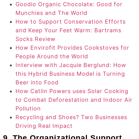
Goodio Organic Chocolate: Good for
Munchies and The World
How to Support Conservation Efforts
and Keep Your Feet Warm: Bartrams
Socks Review
How Envirofit Provides Cookstoves for
People Around the World
Interview with Jacquie Berglund: How
this Hybrid Business Model is Turning
Beer into Food
How Catlin Powers uses Solar Cooking
to Combat Deforestation and Indoor Air
Pollution
Recycling and Shoes? Two Businesses
Driving Real Impact
9. The Organizational Support