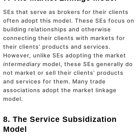
SEs that serve as brokers for their clients
often adopt this model. These SEs focus on
building relationships and otherwise
connecting their clients with markets for
their clients’ products and services.
However, unlike SEs adopting the market
intermediary
model, these SEs generally do
not market or sell their clients’ products
and services for them. Many trade
associations adopt the market linkage
model.
8. The Service Subsidization
Model