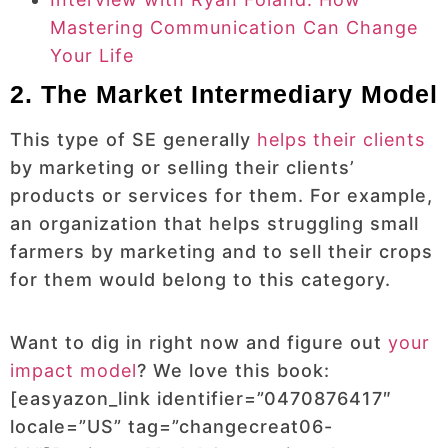
Mastering Communication Can Change
Your Life
2. The Market Intermediary Model
This type of SE generally
helps their clients
by marketing or selling their clients’
products or services for them. For example,
an organization that helps struggling small
farmers by marketing and to sell their crops
for them would belong to this category.
Want to dig in right now and figure out
your
impact model
? We love this book:
[easyazon_link identifier=”0470876417″
locale=”US” tag=”changecreat06-