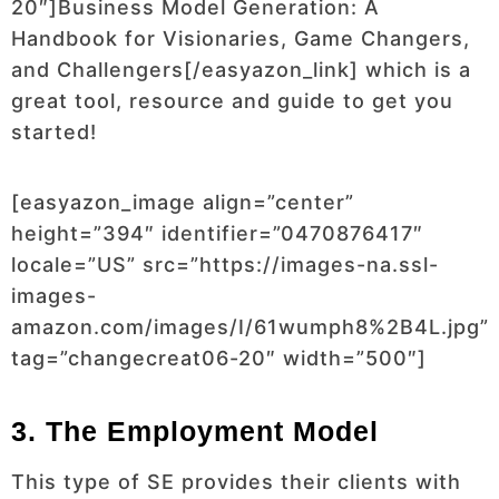
20″]Business Model Generation: A
Handbook for Visionaries, Game Changers,
and Challengers[/easyazon_link]
which is a
great tool, resource and guide to get you
started!
[easyazon_image align=”center”
height=”394″ identifier=”0470876417″
locale=”US” src=”https://images-na.ssl-
images-
amazon.com/images/I/61wumph8%2B4L.jpg”
tag=”changecreat06-20″ width=”500″]
3. The Employment Model
This type of SE provides their clients with