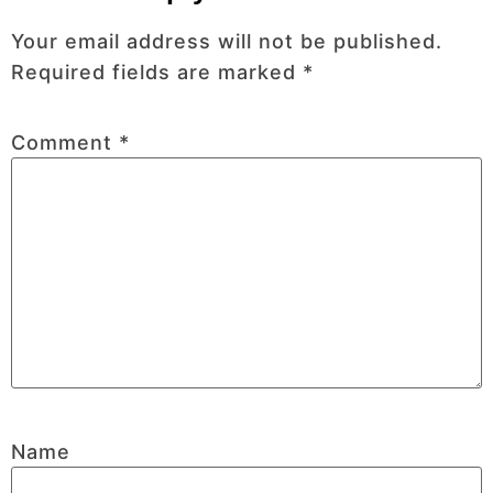
Your email address will not be published.
Required fields are marked
*
Comment
*
Name