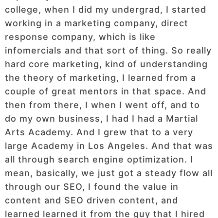
college, when I did my undergrad, I started
working in a marketing company, direct
response company, which is like
infomercials and that sort of thing. So really
hard core marketing, kind of understanding
the theory of marketing, I learned from a
couple of great mentors in that space. And
then from there, I when I went off, and to
do my own business, I had I had a Martial
Arts Academy. And I grew that to a very
large Academy in Los Angeles. And that was
all through search engine optimization. I
mean, basically, we just got a steady flow all
through our SEO, I found the value in
content and SEO driven content, and
learned learned it from the guy that I hired