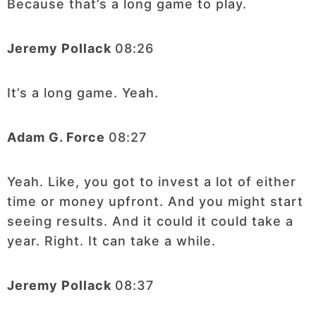
Because that’s a long game to play.
Jeremy Pollack
08:26
It’s a long game. Yeah.
Adam G. Force
08:27
Yeah. Like, you got to invest a lot of either
time or money upfront. And you might start
seeing results. And it could it could take a
year. Right. It can take a while.
Jeremy Pollack
08:37