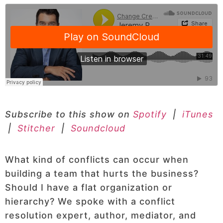
Subscribe to this show on
Spotify
|
iTunes
|
Stitcher
|
Soundcloud
What kind of conflicts can occur when
building a team that hurts the business?
Should I have a flat organization or
hierarchy? We spoke with a conflict
resolution expert, author, mediator, and