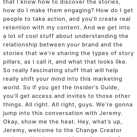
that I know how to discover the stories,
how do I make them engaging? How do I get
people to take action, and you’ll create real
retention with my content. And we get into
a lot of cool stuff about understanding the
relationship between your brand and the
stories that we’re sharing the types of story
pillars, as I call it, and what that looks like.
So really fascinating stuff that will help
really shift your mind into this marketing
world. So if you get the Insider’s Guide,
you’ll get access and invites to those other
things. All right. All right, guys. We’re gonna
jump into this conversation with Jeremy.
Okay, show me the heat. Hey, what’s up,
Jeremy, welcome to the Change Creator