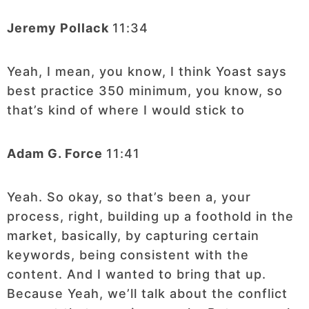
Jeremy Pollack
11:34
Yeah, I mean, you know, I think Yoast says
best practice 350 minimum, you know, so
that’s kind of where I would stick to
Adam G. Force
11:41
Yeah. So okay, so that’s been a, your
process, right, building up a foothold in the
market, basically, by capturing certain
keywords, being consistent with the
content. And I wanted to bring that up.
Because Yeah, we’ll talk about the conflict