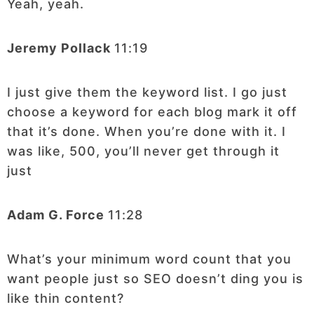
Yeah, yeah.
Jeremy Pollack
11:19
I just give them the keyword list. I go just
choose a keyword for each blog mark it off
that it’s done. When you’re done with it. I
was like, 500, you’ll never get through it
just
Adam G. Force
11:28
What’s your minimum word count that you
want people just so SEO doesn’t ding you is
like thin content?