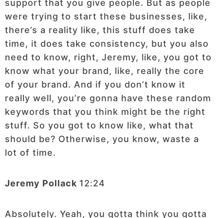
support that you give people. But as people
were trying to start these businesses, like,
there’s a reality like, this stuff does take
time, it does take consistency, but you also
need to know, right, Jeremy, like, you got to
know what your brand, like, really the core
of your brand. And if you don’t know it
really well, you’re gonna have these random
keywords that you think might be the right
stuff. So you got to know like, what that
should be? Otherwise, you know, waste a
lot of time.
Jeremy Pollack
12:24
Absolutely. Yeah, you gotta think you gotta