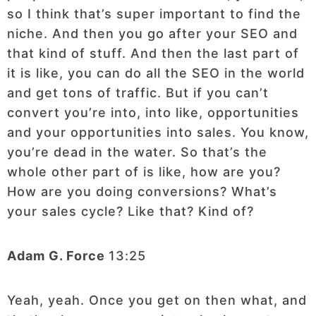
so I think that’s super important to find the
niche. And then you go after your SEO and
that kind of stuff. And then the last part of
it is like, you can do all the SEO in the world
and get tons of traffic. But if you can’t
convert you’re into, into like, opportunities
and your opportunities into sales. You know,
you’re dead in the water. So that’s the
whole other part of is like, how are you?
How are you doing conversions? What’s
your sales cycle? Like that? Kind of?
Adam G. Force
13:25
Yeah, yeah. Once you get on then what, and