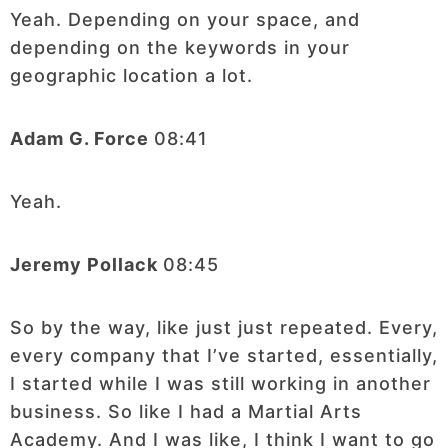
Yeah. Depending on your space, and
depending on the keywords in your
geographic location a lot.
Adam G. Force
08:41
Yeah.
Jeremy Pollack
08:45
So by the way, like just just repeated. Every,
every company that I’ve started, essentially,
I started while I was still working in another
business. So like I had a Martial Arts
Academy. And I was like, I think I want to go