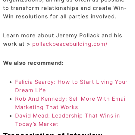
to transform relationships and create Win-
Win resolutions for all parties involved.
Learn more about Jeremy Pollack and his
work at >
pollackpeacebuilding.com/
We also recommend:
Felicia Searcy: How to Start Living Your
Dream Life
Rob And Kennedy: Sell More With Email
Marketing That Works
David Mead: Leadership That Wins in
Today’s Market