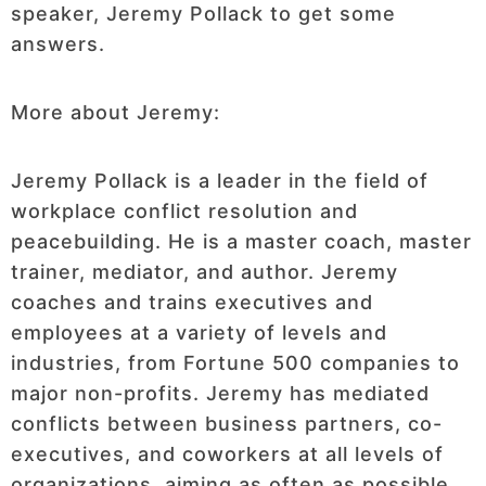
speaker, Jeremy Pollack to get some
answers.
More about Jeremy:
Jeremy Pollack is a leader in the field of
workplace conflict resolution and
peacebuilding. He is a master coach, master
trainer, mediator, and author. Jeremy
coaches and trains executives and
employees at a variety of levels and
industries, from Fortune 500 companies to
major non-profits. Jeremy has mediated
conflicts between business partners, co-
executives, and coworkers at all levels of
organizations, aiming as often as possible