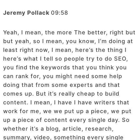
Jeremy Pollack
09:58
Yeah, I mean, the more The better, right but
but yeah, so I mean, you know, I’m doing at
least right now, I mean, here’s the thing I
here’s what I tell so people try to do SEO,
you find the keywords that you think you
can rank for, you might need some help
doing that from some experts and that
comes up. But it’s really cheap to build
content. I mean, I have I have writers that
work for me, we we put up a piece, we put
up a piece of content every single day. So
whether it’s a blog, article, research,
summary, video, something every single