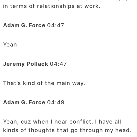
in terms of relationships at work.
Adam G. Force
04:47
Yeah
Jeremy Pollack
04:47
That’s kind of the main way.
Adam G. Force
04:49
Yeah, cuz when I hear conflict, I have all
kinds of thoughts that go through my head.