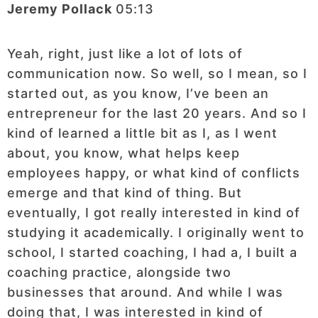
Jeremy Pollack
05:13
Yeah, right, just like a lot of lots of
communication now. So well, so I mean, so I
started out, as you know, I’ve been an
entrepreneur for the last 20 years. And so I
kind of learned a little bit as I, as I went
about, you know, what helps keep
employees happy, or what kind of conflicts
emerge and that kind of thing. But
eventually, I got really interested in kind of
studying it academically. I originally went to
school, I started coaching, I had a, I built a
coaching practice, alongside two
businesses that around. And while I was
doing that, I was interested in kind of