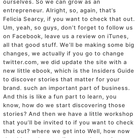
ourselves. So we can grow as an
entrepreneur. Alright, so, again, that’s
Felicia Searcy, if you want to check that out.
Um, yeah, so guys, don’t forget to follow us
on Facebook, leave us a review on iTunes,
all that good stuff. We’ll be making some big
changes, we actually if you go to change
twitter.com, we did update the site with a
new little ebook, which is the Insiders Guide
to discover stories that matter for your
brand. such an important part of business.
And this is like a fun part to learn, you
know, how do we start discovering those
stories? And then we have a little workshop
that you’ll be invited to if you want to check
that out? where we get into Well, how now