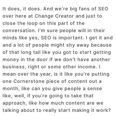
It does, it does. And we’re big fans of SEO
over here at Change Creator and just to
close the loop on this part of the
conversation. I’m sure people will in their
minds like yes, SEO is important. I get it and
and a lot of people might shy away because
of that long tail like you got to start getting
money in the door if we don’t have another
business, right or some other income. I
mean over the year, is it like you’re putting
one Cornerstone piece of content out a
month, like can you give people a sense
like, well, if you’re going to take that
approach, like how much content are we
talking about to really start making it work?