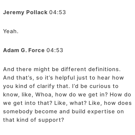
Jeremy Pollack
04:53
Yeah.
Adam G. Force
04:53
And there might be different definitions.
And that’s, so it’s helpful just to hear how
you kind of clarify that. I’d be curious to
know, like, Whoa, how do we get in? How do
we get into that? Like, what? Like, how does
somebody become and build expertise on
that kind of support?