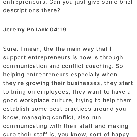
entrepreneurs. Can you just give some brief
descriptions there?
Jeremy Pollack
04:19
Sure. I mean, the the main way that I
support entrepreneurs is now is through
communication and conflict coaching. So
helping entrepreneurs especially when
they’re growing their businesses, they start
to bring on employees, they want to have a
good workplace culture, trying to help them
establish some best practices around you
know, managing conflict, also run
communicating with their staff and making
sure their staff is, you know, sort of happy