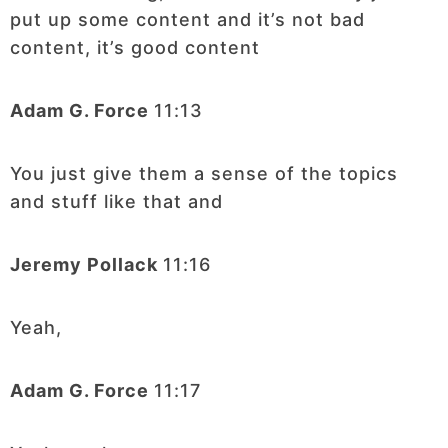
put up some content and it’s not bad
content, it’s good content
Adam G. Force
11:13
You just give them a sense of the topics
and stuff like that and
Jeremy Pollack
11:16
Yeah,
Adam G. Force
11:17