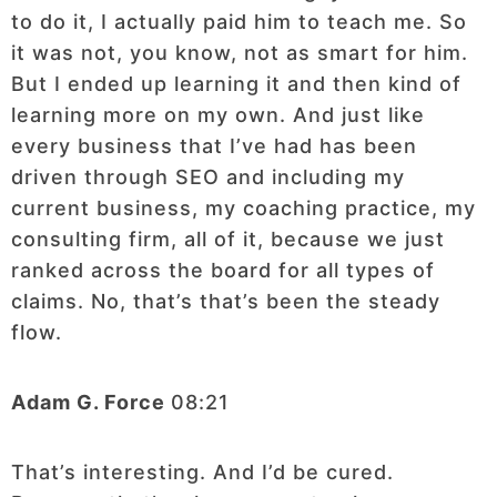
to do it, I actually paid him to teach me. So
it was not, you know, not as smart for him.
But I ended up learning it and then kind of
learning more on my own. And just like
every business that I’ve had has been
driven through SEO and including my
current business, my coaching practice, my
consulting firm, all of it, because we just
ranked across the board for all types of
claims. No, that’s that’s been the steady
flow.
Adam G. Force
08:21
That’s interesting. And I’d be cured.