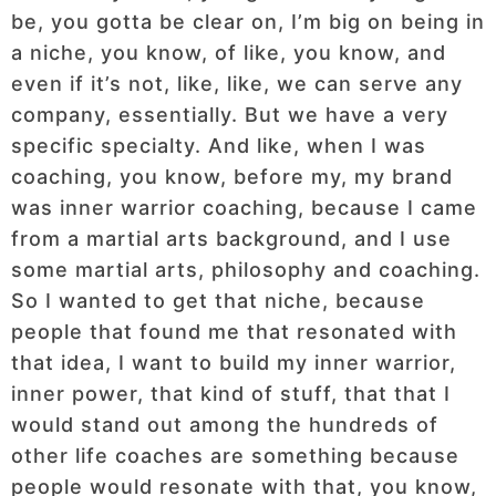
be, you gotta be clear on, I’m big on being in
a niche, you know, of like, you know, and
even if it’s not, like, like, we can serve any
company, essentially. But we have a very
specific specialty. And like, when I was
coaching, you know, before my, my brand
was inner warrior coaching, because I came
from a martial arts background, and I use
some martial arts, philosophy and coaching.
So I wanted to get that niche, because
people that found me that resonated with
that idea, I want to build my inner warrior,
inner power, that kind of stuff, that that I
would stand out among the hundreds of
other life coaches are something because
people would resonate with that, you know,