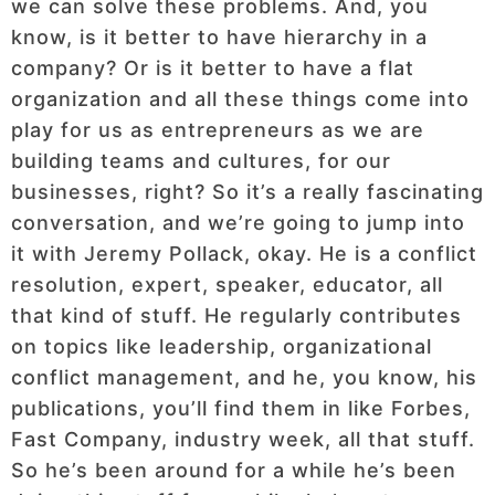
we can solve these problems. And, you
know, is it better to have hierarchy in a
company? Or is it better to have a flat
organization and all these things come into
play for us as entrepreneurs as we are
building teams and cultures, for our
businesses, right? So it’s a really fascinating
conversation, and we’re going to jump into
it with Jeremy Pollack, okay. He is a conflict
resolution, expert, speaker, educator, all
that kind of stuff. He regularly contributes
on topics like leadership, organizational
conflict management, and he, you know, his
publications, you’ll find them in like Forbes,
Fast Company, industry week, all that stuff.
So he’s been around for a while he’s been