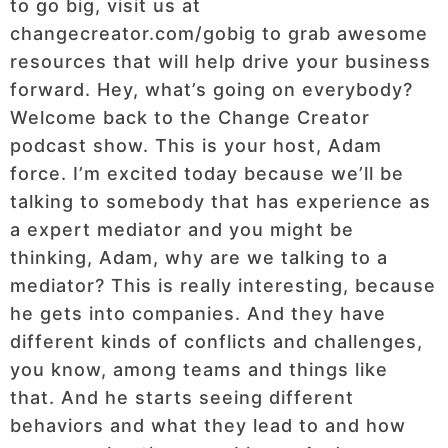
to go big, visit us at
changecreator.com/gobig to grab awesome
resources that will help drive your business
forward. Hey, what’s going on everybody?
Welcome back to the Change Creator
podcast show. This is your host, Adam
force. I’m excited today because we’ll be
talking to somebody that has experience as
a expert mediator and you might be
thinking, Adam, why are we talking to a
mediator? This is really interesting, because
he gets into companies. And they have
different kinds of conflicts and challenges,
you know, among teams and things like
that. And he starts seeing different
behaviors and what they lead to and how