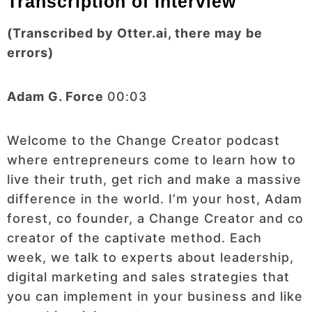
Transcription of Interview
(Transcribed by Otter.ai, there may be
errors)
Adam G. Force
00:03
Welcome to the Change Creator podcast
where entrepreneurs come to learn how to
live their truth, get rich and make a massive
difference in the world. I’m your host, Adam
forest, co founder, a Change Creator and co
creator of the captivate method. Each
week, we talk to experts about leadership,
digital marketing and sales strategies that
you can implement in your business and like