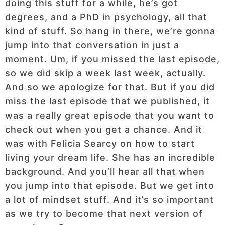
doing this stuff for a while, he’s got
degrees, and a PhD in psychology, all that
kind of stuff. So hang in there, we’re gonna
jump into that conversation in just a
moment. Um, if you missed the last episode,
so we did skip a week last week, actually.
And so we apologize for that. But if you did
miss the last episode that we published, it
was a really great episode that you want to
check out when you get a chance. And it
was with Felicia Searcy on how to start
living your dream life. She has an incredible
background. And you’ll hear all that when
you jump into that episode. But we get into
a lot of mindset stuff. And it’s so important
as we try to become that next version of