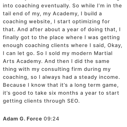
into coaching eventually. So while I’m in the
tail end of my, my Academy, I build a
coaching website, I start optimizing for
that. And after about a year of doing that, I
finally got to the place where I was getting
enough coaching clients where I said, Okay,
I can let go. So I sold my modern Martial
Arts Academy. And then I did the same
thing with my consulting firm during my
coaching, so I always had a steady income.
Because I know that it’s a long term game,
it’s good to take six months a year to start
getting clients through SEO.
Adam G. Force
09:24