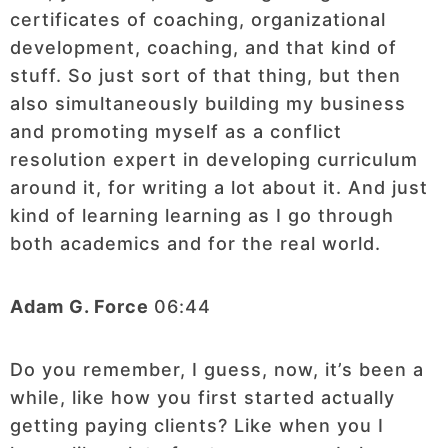
certificates of coaching, organizational
development, coaching, and that kind of
stuff. So just sort of that thing, but then
also simultaneously building my business
and promoting myself as a conflict
resolution expert in developing curriculum
around it, for writing a lot about it. And just
kind of learning learning as I go through
both academics and for the real world.
Adam G. Force
06:44
Do you remember, I guess, now, it’s been a
while, like how you first started actually
getting paying clients? Like when you I