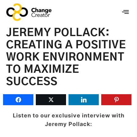
JEREMY POLLACK:
CREATING A POSITIVE
WORK ENVIRONMENT
TO MAXIMIZE
SUCCESS
Listen to our exclusive interview with
Jeremy Pollack: