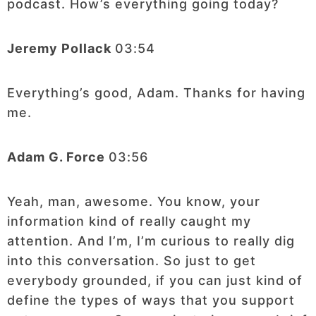
podcast. How’s everything going today?
Jeremy Pollack
03:54
Everything’s good, Adam. Thanks for having
me.
Adam G. Force
03:56
Yeah, man, awesome. You know, your
information kind of really caught my
attention. And I’m, I’m curious to really dig
into this conversation. So just to get
everybody grounded, if you can just kind of
define the types of ways that you support