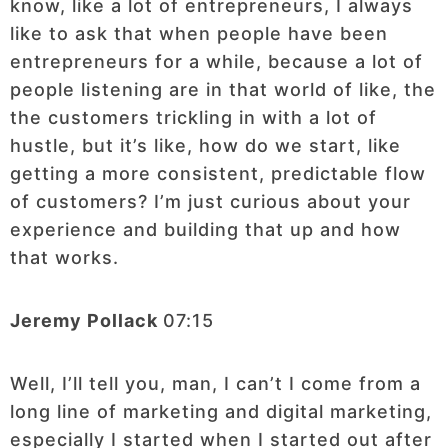
know, like a lot of entrepreneurs, I always
like to ask that when people have been
entrepreneurs for a while, because a lot of
people listening are in that world of like, the
the customers trickling in with a lot of
hustle, but it’s like, how do we start, like
getting a more consistent, predictable flow
of customers? I’m just curious about your
experience and building that up and how
that works.
Jeremy Pollack
07:15
Well, I’ll tell you, man, I can’t I come from a
long line of marketing and digital marketing,
especially I started when I started out after