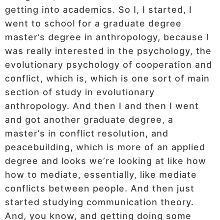
getting into academics. So I, I started, I
went to school for a graduate degree
master’s degree in anthropology, because I
was really interested in the psychology, the
evolutionary psychology of cooperation and
conflict, which is, which is one sort of main
section of study in evolutionary
anthropology. And then I and then I went
and got another graduate degree, a
master’s in conflict resolution, and
peacebuilding, which is more of an applied
degree and looks we’re looking at like how
how to mediate, essentially, like mediate
conflicts between people. And then just
started studying communication theory.
And, you know, and getting doing some