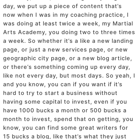
day, we put up a piece of content that’s
now when I was in my coaching practice, I
was doing at least twice a week, my Martial
Arts Academy, you doing two to three times
a week. So whether it’s a like a new landing
page, or just a new services page, or new
geographic city page, or a new blog article,
or there’s something coming up every day,
like not every day, but most days. So yeah, I
and you know, you can if you want if it’s
hard to try to start a business without
having some capital to invest, even if you
have 1000 bucks a month or 500 bucks a
month to invest, spend that on getting, you
know, you can find some great writers for
15 bucks a blog, like that’s what they just