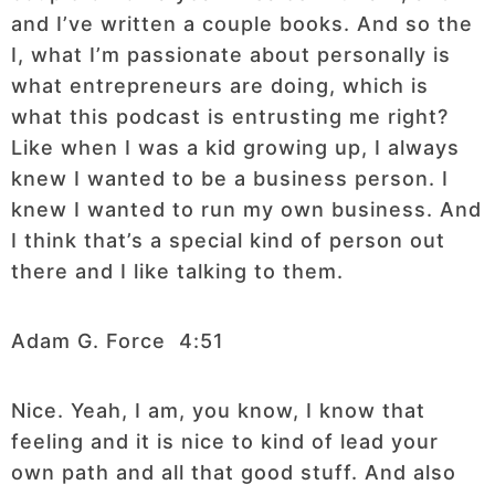
and I’ve written a couple books. And so the
I, what I’m passionate about personally is
what entrepreneurs are doing, which is
what this podcast is entrusting me right?
Like when I was a kid growing up, I always
knew I wanted to be a business person. I
knew I wanted to run my own business. And
I think that’s a special kind of person out
there and I like talking to them.
Adam G. Force 4:51
Nice. Yeah, I am, you know, I know that
feeling and it is nice to kind of lead your
own path and all that good stuff. And also