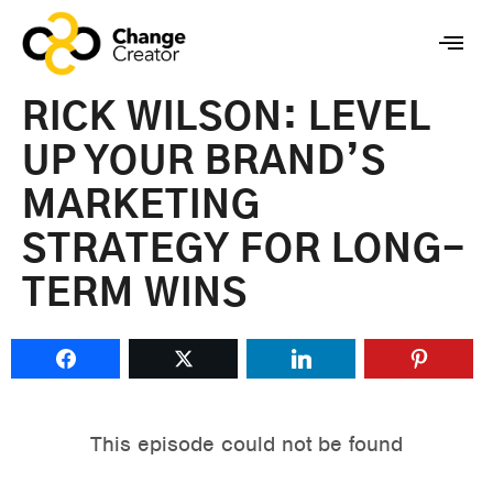
RICK WILSON: LEVEL
UP YOUR BRAND’S
MARKETING
STRATEGY FOR LONG-
TERM WINS