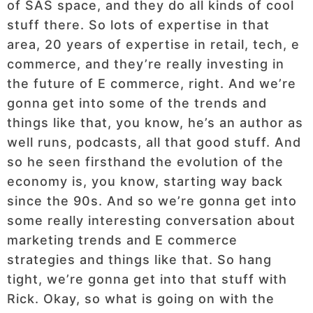
of SAS space, and they do all kinds of cool
stuff there. So lots of expertise in that
area, 20 years of expertise in retail, tech, e
commerce, and they’re really investing in
the future of E commerce, right. And we’re
gonna get into some of the trends and
things like that, you know, he’s an author as
well runs, podcasts, all that good stuff. And
so he seen firsthand the evolution of the
economy is, you know, starting way back
since the 90s. And so we’re gonna get into
some really interesting conversation about
marketing trends and E commerce
strategies and things like that. So hang
tight, we’re gonna get into that stuff with
Rick. Okay, so what is going on with the