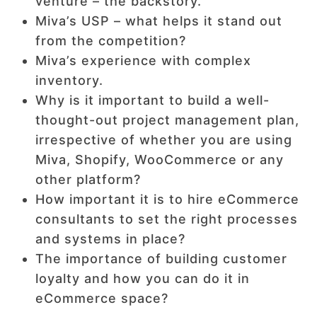
venture – the backstory.
Miva’s USP – what helps it stand out
from the competition?
Miva’s experience with complex
inventory.
Why is it important to build a well-
thought-out project management plan,
irrespective of whether you are using
Miva, Shopify, WooCommerce or any
other platform?
How important it is to hire eCommerce
consultants to set the right processes
and systems in place?
The importance of building customer
loyalty and how you can do it in
eCommerce space?