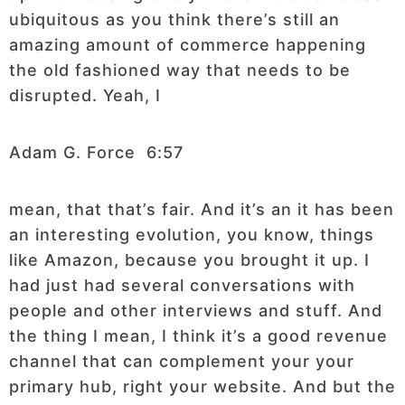
ubiquitous as you think there’s still an
amazing amount of commerce happening
the old fashioned way that needs to be
disrupted. Yeah, I
Adam G. Force 6:57
mean, that that’s fair. And it’s an it has been
an interesting evolution, you know, things
like Amazon, because you brought it up. I
had just had several conversations with
people and other interviews and stuff. And
the thing I mean, I think it’s a good revenue
channel that can complement your your
primary hub, right your website. And but the