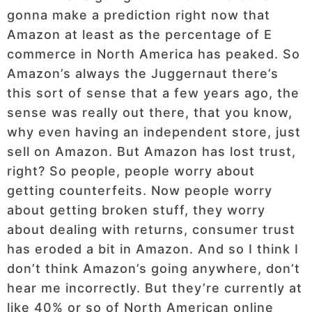
gonna make a prediction right now that
Amazon at least as the percentage of E
commerce in North America has peaked. So
Amazon’s always the Juggernaut there’s
this sort of sense that a few years ago, the
sense was really out there, that you know,
why even having an independent store, just
sell on Amazon. But Amazon has lost trust,
right? So people, people worry about
getting counterfeits. Now people worry
about getting broken stuff, they worry
about dealing with returns, consumer trust
has eroded a bit in Amazon. And so I think I
don’t think Amazon’s going anywhere, don’t
hear me incorrectly. But they’re currently at
like 40% or so of North American online