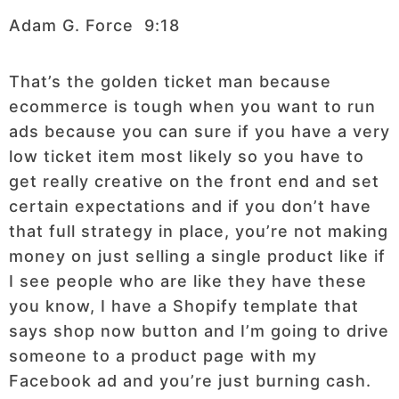
Adam G. Force 9:18
That’s the golden ticket man because
ecommerce is tough when you want to run
ads because you can sure if you have a very
low ticket item most likely so you have to
get really creative on the front end and set
certain expectations and if you don’t have
that full strategy in place, you’re not making
money on just selling a single product like if
I see people who are like they have these
you know, I have a Shopify template that
says shop now button and I’m going to drive
someone to a product page with my
Facebook ad and you’re just burning cash.