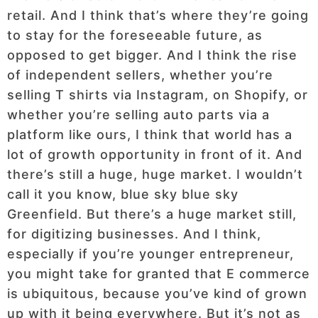
retail. And I think that’s where they’re going
to stay for the foreseeable future, as
opposed to get bigger. And I think the rise
of independent sellers, whether you’re
selling T shirts via Instagram, on Shopify, or
whether you’re selling auto parts via a
platform like ours, I think that world has a
lot of growth opportunity in front of it. And
there’s still a huge, huge market. I wouldn’t
call it you know, blue sky blue sky
Greenfield. But there’s a huge market still,
for digitizing businesses. And I think,
especially if you’re younger entrepreneur,
you might take for granted that E commerce
is ubiquitous, because you’ve kind of grown
up with it being everywhere. But it’s not as