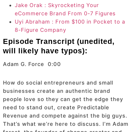
Jake Orak : Skyrocketing Your
eCommerce Brand From 0-7 Figures
Uyi Abraham : From $100 in Pocket to a
8-Figure Company
Episode Transcript (unedited,
will likely have typos):
Adam G. Force 0:00
How do social entrepreneurs and small
businesses create an authentic brand
people love so they can get the edge they
need to stand out, create Predictable
Revenue and compete against the big guys.
That’s what we’re here to discuss. I’m Adam