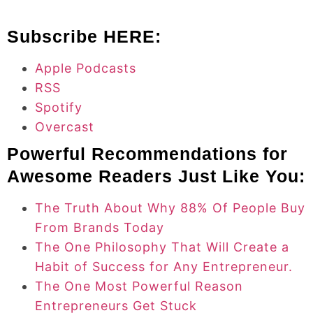
Subscribe HERE:
Apple Podcasts
RSS
Spotify
Overcast
Powerful Recommendations for
Awesome Readers Just Like You:
The Truth About Why 88% Of People Buy
From Brands Today
The One Philosophy That Will Create a
Habit of Success for Any Entrepreneur.
The One Most Powerful Reason
Entrepreneurs Get Stuck