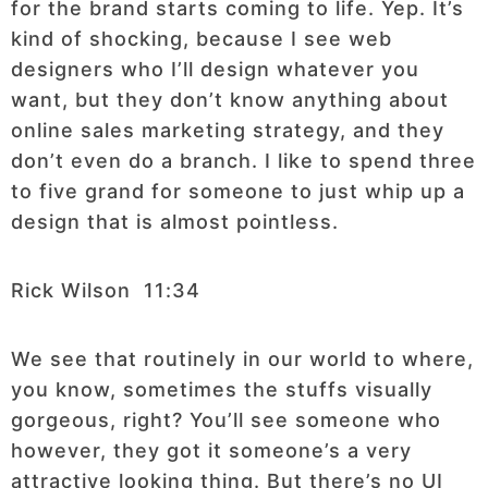
for the brand starts coming to life. Yep. It’s
kind of shocking, because I see web
designers who I’ll design whatever you
want, but they don’t know anything about
online sales marketing strategy, and they
don’t even do a branch. I like to spend three
to five grand for someone to just whip up a
design that is almost pointless.
Rick Wilson 11:34
We see that routinely in our world to where,
you know, sometimes the stuffs visually
gorgeous, right? You’ll see someone who
however, they got it someone’s a very
attractive looking thing. But there’s no UI