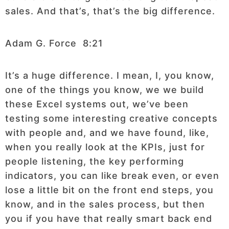
sales. And that’s, that’s the big difference.
Adam G. Force 8:21
It’s a huge difference. I mean, I, you know,
one of the things you know, we we build
these Excel systems out, we’ve been
testing some interesting creative concepts
with people and, and we have found, like,
when you really look at the KPIs, just for
people listening, the key performing
indicators, you can like break even, or even
lose a little bit on the front end steps, you
know, and in the sales process, but then
you if you have that really smart back end