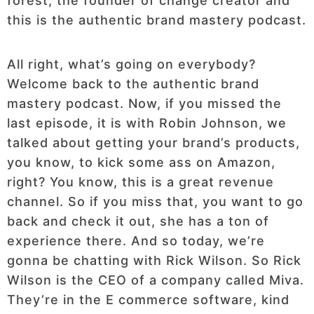
forest, the founder of change creator and
this is the authentic brand mastery podcast.
All right, what’s going on everybody?
Welcome back to the authentic brand
mastery podcast. Now, if you missed the
last episode, it is with Robin Johnson, we
talked about getting your brand’s products,
you know, to kick some ass on Amazon,
right? You know, this is a great revenue
channel. So if you miss that, you want to go
back and check it out, she has a ton of
experience there. And so today, we’re
gonna be chatting with Rick Wilson. So Rick
Wilson is the CEO of a company called Miva.
They’re in the E commerce software, kind