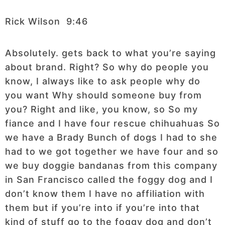
Rick Wilson 9:46
Absolutely. gets back to what you’re saying
about brand. Right? So why do people you
know, I always like to ask people why do
you want Why should someone buy from
you? Right and like, you know, so So my
fiance and I have four rescue chihuahuas So
we have a Brady Bunch of dogs I had to she
had to we got together we have four and so
we buy doggie bandanas from this company
in San Francisco called the foggy dog and I
don’t know them I have no affiliation with
them but if you’re into if you’re into that
kind of stuff go to the foggy dog and don’t