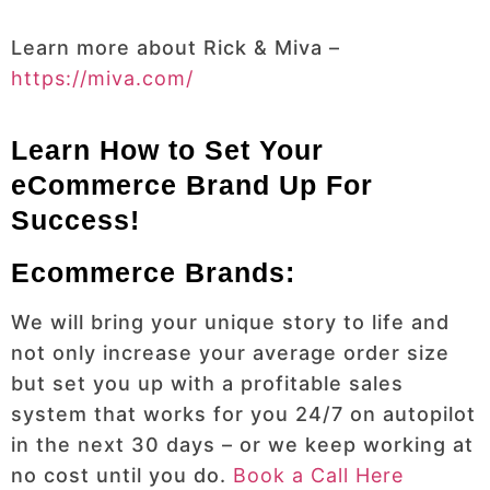
Learn more about Rick & Miva –
https://miva.com/
Learn How to Set Your
eCommerce Brand Up For
Success!
Ecommerce Brands:
We will bring your unique story to life and
not only increase your average order size
but set you up with a profitable sales
system that works for you 24/7 on autopilot
in the next 30 days – or we keep working at
no cost until you do.
Book a Call Here