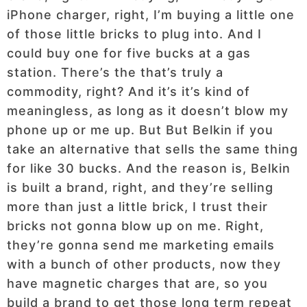
iPhone charger, right, I’m buying a little one
of those little bricks to plug into. And I
could buy one for five bucks at a gas
station. There’s the that’s truly a
commodity, right? And it’s it’s kind of
meaningless, as long as it doesn’t blow my
phone up or me up. But But Belkin if you
take an alternative that sells the same thing
for like 30 bucks. And the reason is, Belkin
is built a brand, right, and they’re selling
more than just a little brick, I trust their
bricks not gonna blow up on me. Right,
they’re gonna send me marketing emails
with a bunch of other products, now they
have magnetic charges that are, so you
build a brand to get those long term repeat