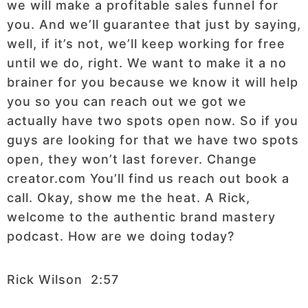
we will make a profitable sales funnel for
you. And we’ll guarantee that just by saying,
well, if it’s not, we’ll keep working for free
until we do, right. We want to make it a no
brainer for you because we know it will help
you so you can reach out we got we
actually have two spots open now. So if you
guys are looking for that we have two spots
open, they won’t last forever. Change
creator.com You’ll find us reach out book a
call. Okay, show me the heat. A Rick,
welcome to the authentic brand mastery
podcast. How are we doing today?
Rick Wilson 2:57