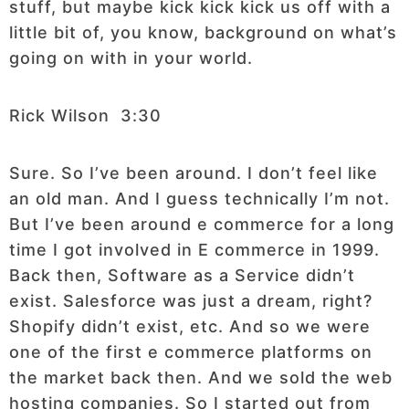
stuff, but maybe kick kick kick us off with a
little bit of, you know, background on what’s
going on with in your world.
Rick Wilson 3:30
Sure. So I’ve been around. I don’t feel like
an old man. And I guess technically I’m not.
But I’ve been around e commerce for a long
time I got involved in E commerce in 1999.
Back then, Software as a Service didn’t
exist. Salesforce was just a dream, right?
Shopify didn’t exist, etc. And so we were
one of the first e commerce platforms on
the market back then. And we sold the web
hosting companies. So I started out from