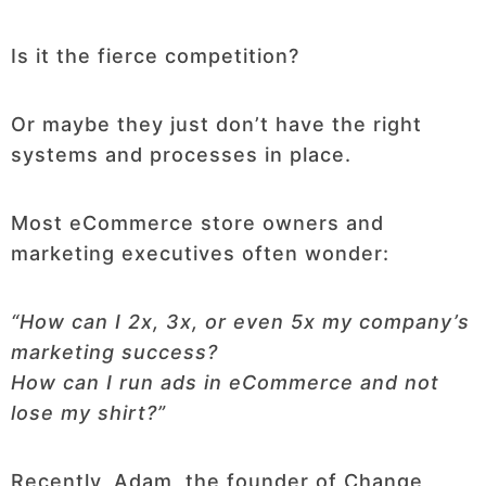
Is it the fierce competition?
Or maybe they just don’t have the right
systems and processes in place.
Most eCommerce store owners and
marketing executives often wonder:
“
How can I 2x, 3x, or even 5x my company’s
marketing success?
How can I run ads in eCommerce and not
lose my shirt?
”
Recently, Adam, the founder of Change