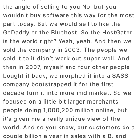
the angle of selling to you No, but you
wouldn’t buy software this way for the most
part today. But we would sell to like the
GoDaddy or the Bluehost. So the HostGator
is the world right? Yeah, yeah. And then we
sold the company in 2003. The people we
sold it to it didn’t work out super well. And
then in 2007, myself and four other people
bought it back, we morphed it into a SASS
company bootstrapped it for the first
decade turn it into more mid market. So we
focused on a little bit larger merchants
people doing 1,000,200 million online, but
it’s given me a really unique view of the
world. And so you know, our customers do a
couple billion a year in sales with a B, and