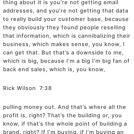
thing about it is you’re not getting email
addresses, and you’re not getting that data
to really build your customer base, because
they obviously they found people reselling
that information, which is cannibalizing their
business, which makes sense, you know, I
can get that. But that’s a downside to me,
which is big, because I’m a big I’m big fan of
back end sales, which is, you know,
Rick Wilson 7:38
pulling money out. And that’s where all the
profit is, right? That’s the building or, you
know, if that’s the whole point of building a
brand, right? If I’m buying, if I’m buying an