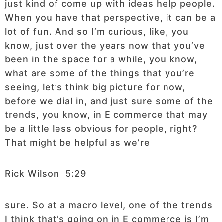
just kind of come up with ideas help people.
When you have that perspective, it can be a
lot of fun. And so I’m curious, like, you
know, just over the years now that you’ve
been in the space for a while, you know,
what are some of the things that you’re
seeing, let’s think big picture for now,
before we dial in, and just sure some of the
trends, you know, in E commerce that may
be a little less obvious for people, right?
That might be helpful as we’re
Rick Wilson 5:29
sure. So at a macro level, one of the trends
I think that’s going on in E commerce is I’m