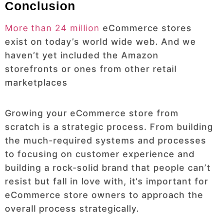
Conclusion
More than 24 million
eCommerce stores
exist on today’s world wide web. And we
haven’t yet included the Amazon
storefronts or ones from other retail
marketplaces
Growing your eCommerce store from
scratch is a strategic process. From building
the much-required systems and processes
to focusing on customer experience and
building a rock-solid brand that people can’t
resist but fall in love with, it’s important for
eCommerce store owners to approach the
overall process strategically.