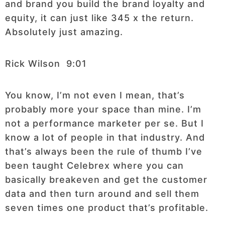
and brand you build the brand loyalty and
equity, it can just like 345 x the return.
Absolutely just amazing.
Rick Wilson 9:01
You know, I’m not even I mean, that’s
probably more your space than mine. I’m
not a performance marketer per se. But I
know a lot of people in that industry. And
that’s always been the rule of thumb I’ve
been taught Celebrex where you can
basically breakeven and get the customer
data and then turn around and sell them
seven times one product that’s profitable.