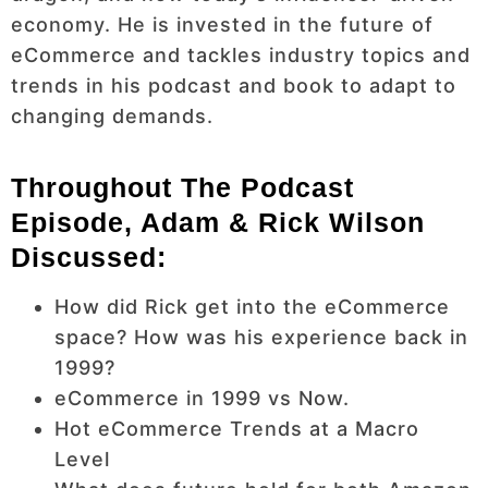
economy. He is invested in the future of
eCommerce and tackles industry topics and
trends in his podcast and book to adapt to
changing demands.
Throughout The Podcast
Episode, Adam & Rick Wilson
Discussed:
How did Rick get into the eCommerce
space? How was his experience back in
1999?
eCommerce in 1999 vs Now.
Hot eCommerce Trends at a Macro
Level