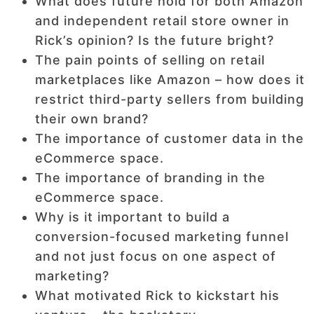
What does future hold for both Amazon
and independent retail store owner in
Rick’s opinion? Is the future bright?
The pain points of selling on retail
marketplaces like Amazon – how does it
restrict third-party sellers from building
their own brand?
The importance of customer data in the
eCommerce space.
The importance of branding in the
eCommerce space.
Why is it important to build a
conversion-focused marketing funnel
and not just focus on one aspect of
marketing?
What motivated Rick to kickstart his