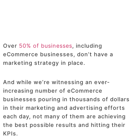
Over
50% of businesses
, including
eCommerce businesses, don’t have a
marketing strategy in place.
And while we’re witnessing an ever-
increasing number of eCommerce
businesses pouring in thousands of dollars
in their marketing and advertising efforts
each day, not many of them are achieving
the best possible results and hitting their
KPIs.