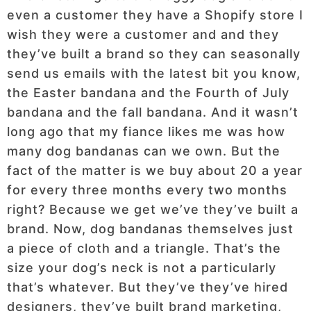
even a customer they have a Shopify store I
wish they were a customer and and they
they’ve built a brand so they can seasonally
send us emails with the latest bit you know,
the Easter bandana and the Fourth of July
bandana and the fall bandana. And it wasn’t
long ago that my fiance likes me was how
many dog bandanas can we own. But the
fact of the matter is we buy about 20 a year
for every three months every two months
right? Because we get we’ve they’ve built a
brand. Now, dog bandanas themselves just
a piece of cloth and a triangle. That’s the
size your dog’s neck is not a particularly
that’s whatever. But they’ve they’ve hired
designers, they’ve built brand marketing,