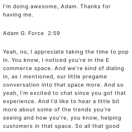
I’m doing awesome, Adam. Thanks for
having me.
Adam G. Force 2:59
Yeah, no, I appreciate taking the time to pop
in. You know, I noticed you’re in the E
commerce space. And we’re kind of dialing
in, as I mentioned, our little pregame
conversation into that space more. And so
yeah, I’m excited to chat since you got that
experience. And I’d like to hear a little bit
more about some of the trends you’re
seeing and how you’re, you know, helping
customers in that space. So all that good