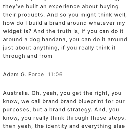
they’ve built an experience about buying
their products. And so you might think well,
how do I build a brand around whatever my
widget is? And the truth is, if you can do it
around a dog bandana, you can do it around
just about anything, if you really think it
through and from
Adam G. Force 11:06
Australia. Oh, yeah, you get the right, you
know, we call brand brand blueprint for our
purposes, but a brand strategy. And, you
know, you really think through these steps,
then yeah, the identity and everything else