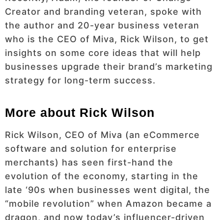
Creator and branding veteran, spoke with
the author and 20-year business veteran
who is the CEO of Miva, Rick Wilson, to get
insights on some core ideas that will help
businesses upgrade their brand’s marketing
strategy for long-term success.
More about Rick Wilson
Rick Wilson, CEO of Miva (an eCommerce
software and solution for enterprise
merchants) has seen first-hand the
evolution of the economy, starting in the
late ‘90s when businesses went digital, the
“mobile revolution” when Amazon became a
dragon, and now today’s influencer-driven