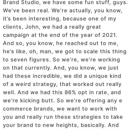
Brand Studio, we have some fun stuff, guys.
We’ve been real. We’re actually, you know,
it’s been interesting, because one of my
clients, John, we had a really great
campaign at the end of the year of 2021.
And so, you know, he reached out to me,
he’s like, oh, man, we got to scale this thing
to seven figures. So we’re, we’re working
on that currently. And, you know, we just
had these incredible, we did a unique kind
of a weird strategy, that worked out really
well. And we had this 86% opt in rate, and
we’re kicking butt. So we’re offering any e
commerce brands, we want to work with
you and really run these strategies to take
your brand to new heights, basically. And