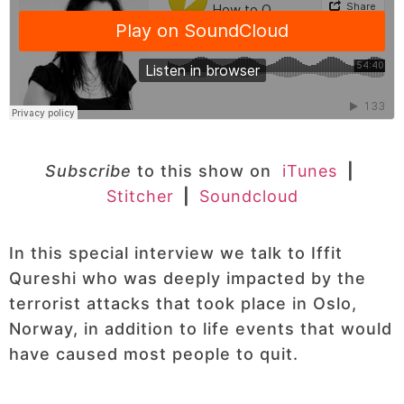
Subscribe
to this show on
iTunes
|
Stitcher
|
Soundcloud
In this special interview we talk to Iffit
Qureshi who was deeply impacted by the
terrorist attacks that took place in Oslo,
Norway, in addition to life events that would
have caused most people to quit.