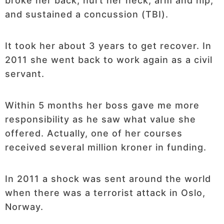
broke her back, hurt her neck, arm and hip,
and sustained a concussion (TBI).
It took her about 3 years to get recover. In
2011 she went back to work again as a civil
servant.
Within 5 months her boss gave me more
responsibility as he saw what value she
offered. Actually, one of her courses
received several million kroner in funding.
In 2011 a shock was sent around the world
when there was a terrorist attack in Oslo,
Norway.