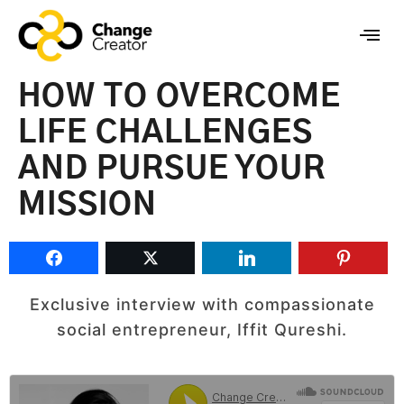
HOW TO OVERCOME
LIFE CHALLENGES
AND PURSUE YOUR
MISSION
Exclusive interview with compassionate
social entrepreneur, Iffit Qureshi.