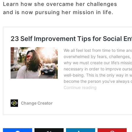
Learn how she overcame her challenges
and is now pursuing her mission in life.