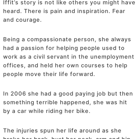
Iffit’s story is not like others you might have
heard. There is pain and inspiration. Fear
and courage.
Being a compassionate person, she always
had a passion for helping people used to
work as a civil servant in the unemployment
offices, and held her own courses to help
people move their life forward.
In 2006 she had a good paying job but then
something terrible happened, she was hit
by a car while riding her bike.
The injuries spun her life around as she