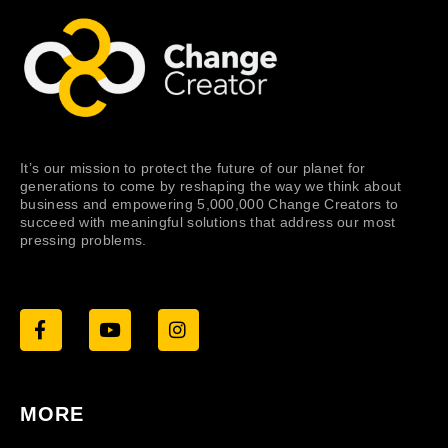
It’s our mission to protect the future of our planet for
generations to come by reshaping the way we think about
business and empowering 5,000,000 Change Creators to
succeed with meaningful solutions that address our most
pressing problems.
MORE