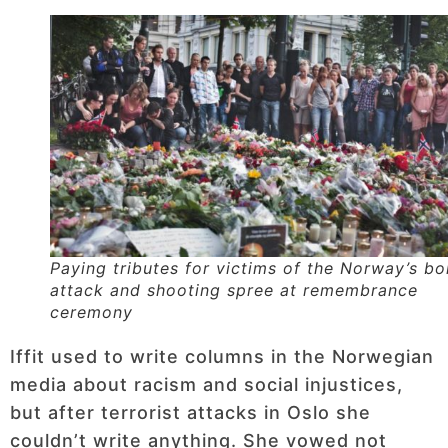
Paying tributes for victims of the Norway’s b
attack and shooting spree at remembrance
ceremony
Iffit used to write columns in the Norwegian
media about racism and social injustices,
but after terrorist attacks in Oslo she
couldn’t write anything. She vowed not