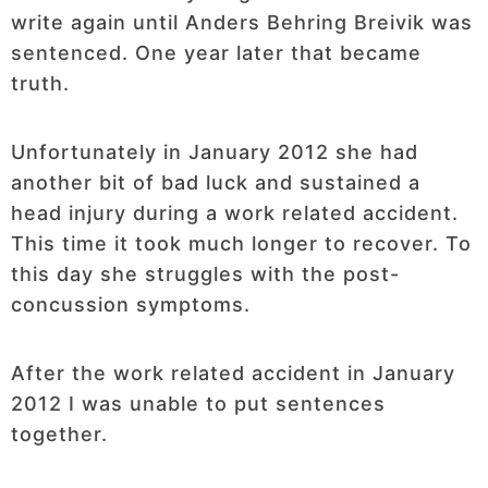
write again until Anders Behring Breivik was
sentenced. One year later that became
truth.
Unfortunately in January 2012 she had
another bit of bad luck and sustained a
head injury during a work related accident.
This time it took much longer to recover. To
this day she struggles with the post-
concussion symptoms.
After the work related accident in January
2012 I was unable to put sentences
together.