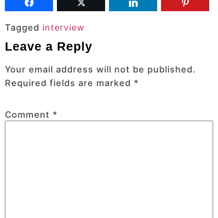
Tagged
interview
Leave a Reply
Your email address will not be published.
Required fields are marked
*
Comment
*