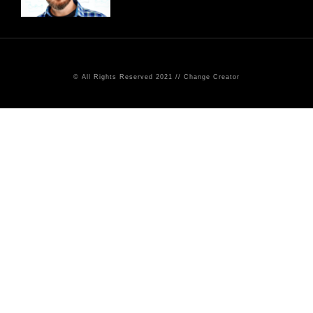
© All Rights Reserved 2021 // Change Creator