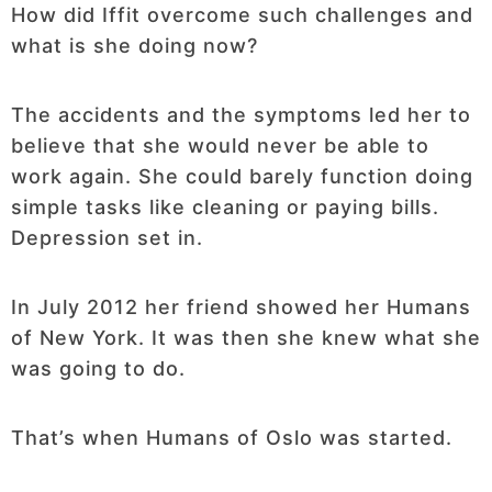
How did Iffit overcome such challenges and
what is she doing now?
The accidents and the symptoms led her to
believe that she would never be able to
work again. She could barely function doing
simple tasks like cleaning or paying bills.
Depression set in.
In July 2012 her friend showed her Humans
of New York. It was then she knew what she
was going to do.
That’s when Humans of Oslo was started.