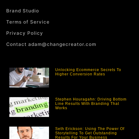
Brand Studio
Terms of Service
Privacy Policy
Contact adam@changecreator.com
Unlocking Ecommerce Secrets To
Higher Conversion Rates
Stephen Houragahn: Driving Bottom
Line Results With Branding That
Works
Seth Erickson: Using The Power Of
Storytelling To Get Outstanding
Results For Your Business