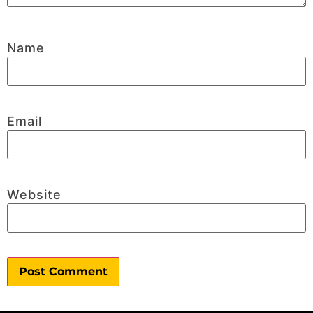
Name
Email
Website