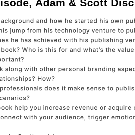
isode, Adam & Scott Disc
s background and how he started his own p
his jump from his technology venture to pu
nes he has achieved with his publishing ve
book? Who is this for and what’s the value
portant?
 along with other personal branding aspec
lationships? How?
professionals does it make sense to publi
scenarios?
ook help you increase revenue or acquire or
connect with your audience, trigger emotio