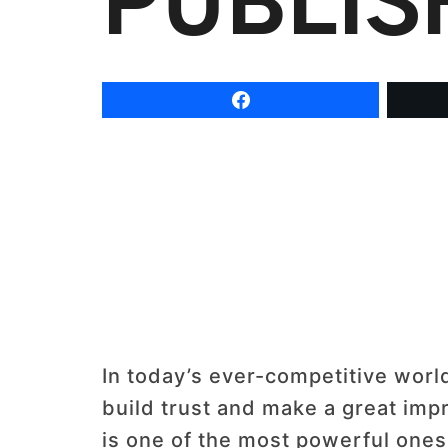
PUBLIS
In today’s ever-competitive world
build trust and make a great imp
is one of the most powerful ones