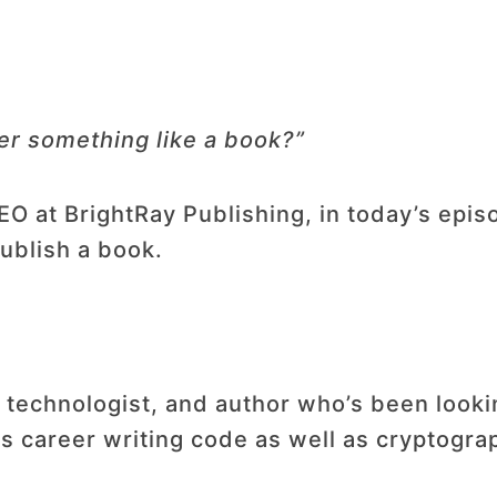
der something like a book?”
 at BrightRay Publishing, in today’s episod
publish a book.
 technologist, and author who’s been look
is career writing code as well as cryptogra