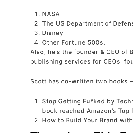
NASA
The US Department of Defen
Disney
Other Fortune 500s.
Also, he’s the founder & CEO of B
publishing services for CEOs, fou
Scott has co-written two books –
Stop Getting Fu*ked by Techn
book reached Amazon’s Top 10
How to Build Your Brand with