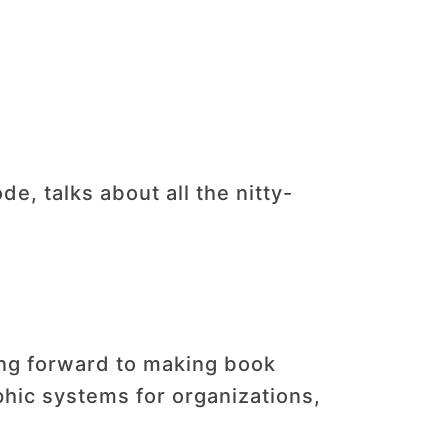
e, talks about all the nitty-
ing forward to making book
phic systems for organizations,