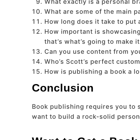
What exactly is a personal br
What are some of the main pa
How long does it take to put
How important is showcasing
that’s what’s going to make i
Can you use content from your
Who’s Scott’s perfect custom
How is publishing a book a 
Conclusion
Book publishing requires you to 
want to build a rock-solid person