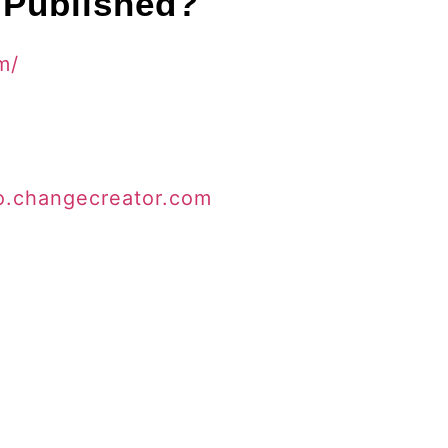
 Published?
m/
io.changecreator.com