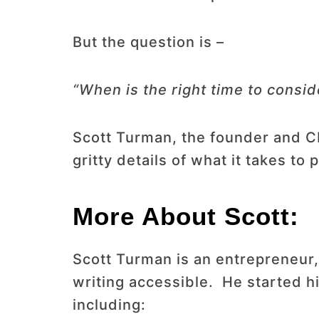
But the question is –
“When is the right time to consi
Scott Turman, the founder and CEO
gritty details of what it takes to 
More About Scott:
Scott Turman is an entrepreneur,
writing accessible. He started h
including: