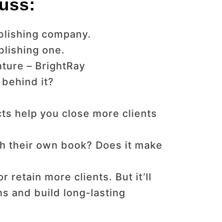
uss:
ublishing company.
blishing one.
nture – BrightRay
 behind it?
ts help you close more clients
sh their own book? Does it make
 retain more clients. But it’ll
ns and build long-lasting