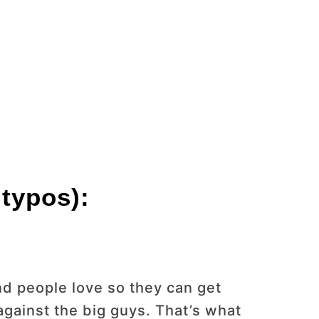
 typos):
d people love so they can get
gainst the big guys. That’s what