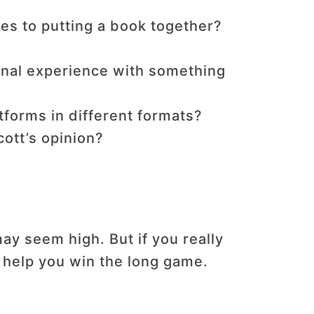
es to putting a book together?
nal experience with something
tforms in different formats?
ott’s opinion?
y seem high. But if you really
l help you win the long game.