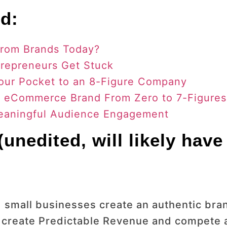
d:
From Brands Today?
repreneurs Get Stuck
our Pocket to an 8-Figure Company
r eCommerce Brand From Zero to 7-Figures
Meaningful Audience Engagement
unedited, will likely have
 small businesses create an authentic bran
 create Predictable Revenue and compete a