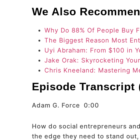
We Also Recommen
Why Do 88% Of People Buy 
The Biggest Reason Most Ent
Uyi Abraham: From $100 in Y
Jake Orak: Skyrocketing You
Chris Kneeland: Mastering 
Episode Transcript (
Adam G. Force 0:00
How do social entrepreneurs and
the edge they need to stand out,