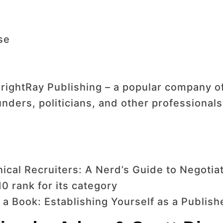
se
rightRay Publishing – a popular company of
nders, politicians, and other professionals
ical Recruiters: A Nerd’s Guide to Negotiat
 rank for its category
 a Book: Establishing Yourself as a Publish