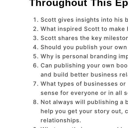
Throughout This Ep
Scott gives insights into hi
What inspired Scott to make 
Scott shares the key milesto
Should you publish your own 
Why is personal branding im
Can publishing your own book
and build better business re
What types of businesses or 
sense for everyone or in all 
Not always will publishing a b
help you get your story out, 
relationships.