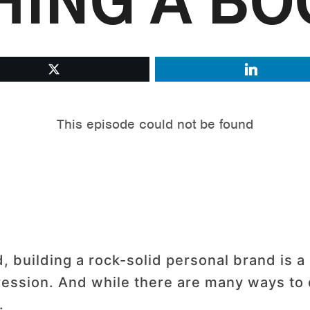
HING A BO
, building a rock-solid personal brand is a
ression. And while there are many ways to 
.