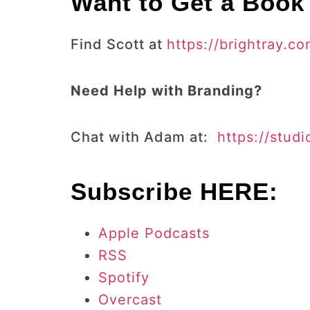
Want to Get a Book
Find Scott at
https://brightray.co
Need Help with Branding?
Chat with Adam at:
https://stud
Subscribe HERE:
Apple Podcasts
RSS
Spotify
Overcast