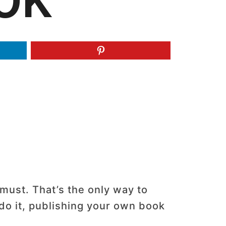
OK
 must. That’s the only way to
do it, publishing your own book