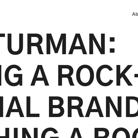
Ab
TURMAN:
NG A ROCK
AL BRAND