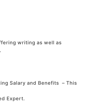
fering writing as well as
.
ing Salary and Benefits – This
ed Expert.