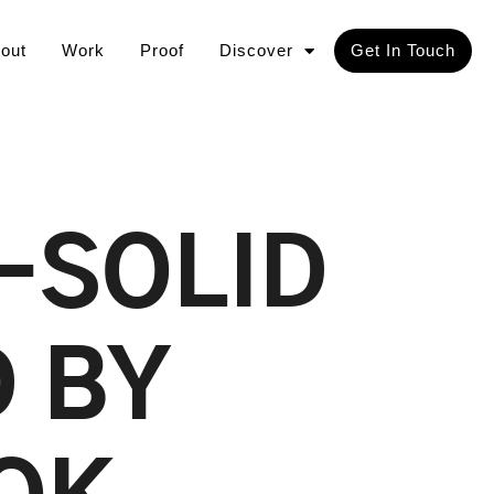
out
Work
Proof
Discover
Get In Touch
-SOLID
 BY