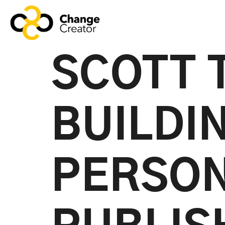
SCOTT 
BUILDI
PERSON