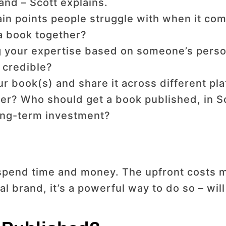
and – Scott explains.
in points people struggle with when it com
 a book together?
 your expertise based on someone’s perso
t credible?
 book(s) and share it across different pla
er? Who should get a book published, in Sc
long-term investment?
spend time and money. The upfront costs ma
al brand, it’s a powerful way to do so – wil