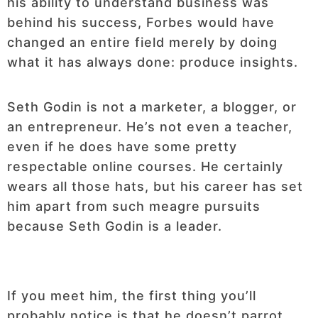
his ability to understand business was
behind his success, Forbes would have
changed an entire field merely by doing
what it has always done: produce insights.
Seth Godin is not a marketer, a blogger, or
an entrepreneur. He’s not even a teacher,
even if he does have some pretty
respectable online courses. He certainly
wears all those hats, but his career has set
him apart from such meagre pursuits
because Seth Godin is a leader.
If you meet him, the first thing you’ll
probably notice is that he doesn’t parrot