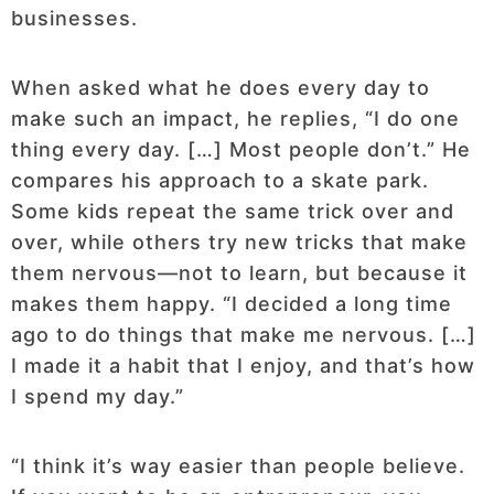
businesses.
When asked what he does every day to
make such an impact, he replies, “I do one
thing every day. […] Most people don’t.” He
compares his approach to a skate park.
Some kids repeat the same trick over and
over, while others try new tricks that make
them nervous—not to learn, but because it
makes them happy. “I decided a long time
ago to do things that make me nervous. […]
I made it a habit that I enjoy, and that’s how
I spend my day.”
“I think it’s way easier than people believe.