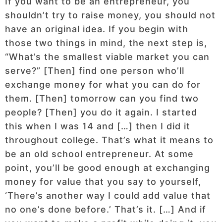
If you want to be an entrepreneur, you
shouldn’t try to raise money, you should not
have an original idea. If you begin with
those two things in mind, the next step is,
“What’s the smallest viable market you can
serve?” [Then] find one person who’ll
exchange money for what you can do for
them. [Then] tomorrow can you find two
people? [Then] you do it again. I started
this when I was 14 and […] then I did it
throughout college. That’s what it means to
be an old school entrepreneur. At some
point, you’ll be good enough at exchanging
money for value that you say to yourself,
‘There’s another way I could add value that
no one’s done before.’ That’s it. […] And if