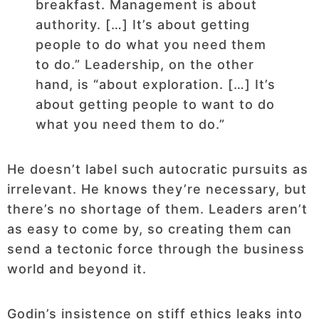
breakfast. Management is about
authority. […] It’s about getting
people to do what you need them
to do.” Leadership, on the other
hand, is “about exploration. […] It’s
about getting people to want to do
what you need them to do.”
He doesn’t label such autocratic pursuits as
irrelevant. He knows they’re necessary, but
there’s no shortage of them. Leaders aren’t
as easy to come by, so creating them can
send a tectonic force through the business
world and beyond it.
Godin’s insistence on stiff ethics leaks into