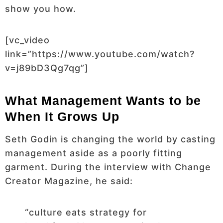
show you how.
[vc_video
link=”https://www.youtube.com/watch?
v=j89bD3Qg7qg”]
What Management Wants to be
When It Grows Up
Seth Godin is changing the world by casting
management aside as a poorly fitting
garment. During the interview with Change
Creator Magazine, he said:
“culture eats strategy for