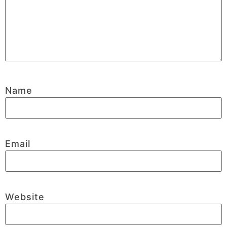
Name
Email
Website