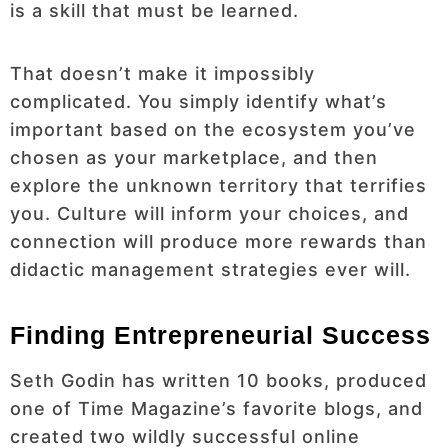
is a skill that must be learned.
That doesn’t make it impossibly
complicated. You simply identify what’s
important based on the ecosystem you’ve
chosen as your marketplace, and then
explore the unknown territory that terrifies
you. Culture will inform your choices, and
connection will produce more rewards than
didactic management strategies ever will.
Finding Entrepreneurial Success
Seth Godin has written 10 books, produced
one of Time Magazine’s favorite blogs, and
created two wildly successful online