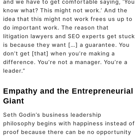
and we have to get comfortable saying, ‘You
know what? This might not work.’ And the
idea that this might not work frees us up to
do important work. The reason that
litigation lawyers and SEO experts get stuck
is because they want […] a guarantee. You
don’t get [that] when you’re making a
difference. You’re not a manager. You’re a
leader.”
Empathy and the Entrepreneurial
Giant
Seth Godin’s business leadership
philosophy begins with happiness instead of
proof because there can be no opportunity