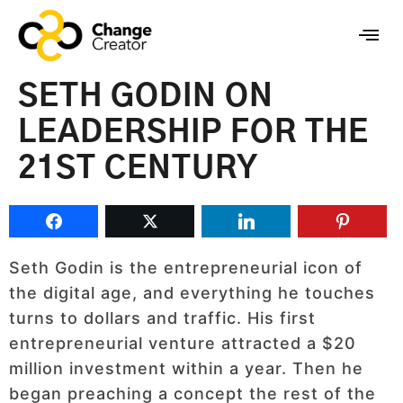
SETH GODIN ON
LEADERSHIP FOR THE
21ST CENTURY
Seth Godin is the entrepreneurial icon of
the digital age, and everything he touches
turns to dollars and traffic. His first
entrepreneurial venture attracted a $20
million investment within a year. Then he
began preaching a concept the rest of the