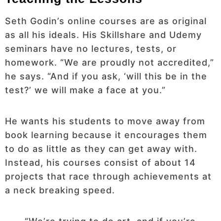
Seth Godin’s online courses are as original
as all his ideals. His Skillshare and Udemy
seminars have no lectures, tests, or
homework. “We are proudly not accredited,”
he says. “And if you ask, ‘will this be in the
test?’ we will make a face at you.”
He wants his students to move away from
book learning because it encourages them
to do as little as they can get away with.
Instead, his courses consist of about 14
projects that race through achievements at
a neck breaking speed.