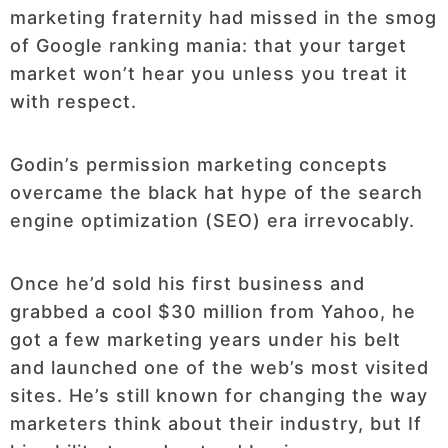
marketing fraternity had missed in the smog
of Google ranking mania: that your target
market won’t hear you unless you treat it
with respect.
Godin’s permission marketing concepts
overcame the black hat hype of the search
engine optimization (SEO) era irrevocably.
Once he’d sold his first business and
grabbed a cool $30 million from Yahoo, he
got a few marketing years under his belt
and launched one of the web’s most visited
sites. He’s still known for changing the way
marketers think about their industry, but If