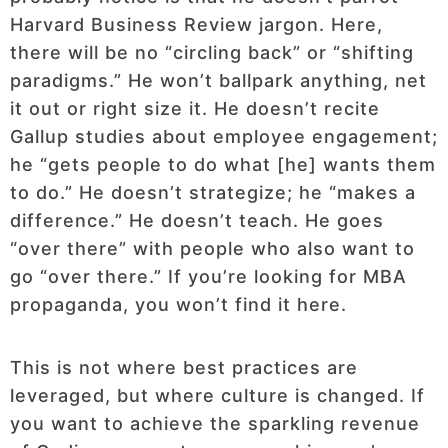
Harvard Business Review jargon. Here,
there will be no “circling back” or “shifting
paradigms.” He won’t ballpark anything, net
it out or right size it. He doesn’t recite
Gallup studies about employee engagement;
he “gets people to do what [he] wants them
to do.” He doesn’t strategize; he “makes a
difference.” He doesn’t teach. He goes
“over there” with people who also want to
go “over there.” If you’re looking for MBA
propaganda, you won’t find it here.
This is not where best practices are
leveraged, but where culture is changed. If
you want to achieve the sparkling revenue