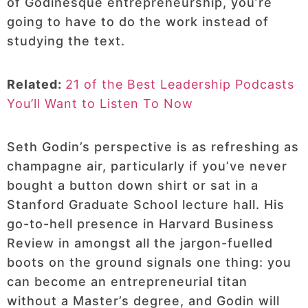
of Godinesque entrepreneurship, you’re
going to have to do the work instead of
studying the text.
Related:
21 of the Best Leadership Podcasts
You’ll Want to Listen To Now
Seth Godin’s perspective is as refreshing as
champagne air, particularly if you’ve never
bought a button down shirt or sat in a
Stanford Graduate School lecture hall. His
go-to-hell presence in Harvard Business
Review in amongst all the jargon-fuelled
boots on the ground signals one thing: you
can become an entrepreneurial titan
without a Master’s degree, and Godin will