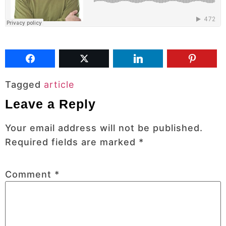
Tagged
article
Leave a Reply
Your email address will not be published.
Required fields are marked
*
Comment
*