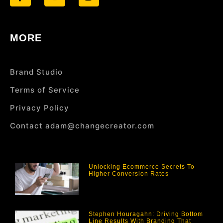
MORE
Brand Studio
Terms of Service
Privacy Policy
Contact adam@changecreator.com
Unlocking Ecommerce Secrets To
Higher Conversion Rates
Stephen Houragahn: Driving Bottom
Line Results With Branding That