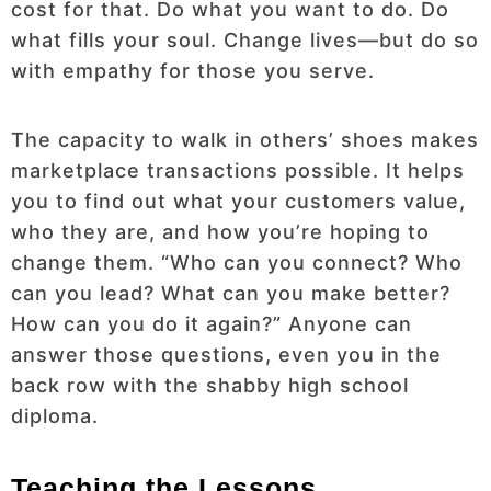
cost for that. Do what you want to do. Do
what fills your soul. Change lives—but do so
with empathy for those you serve.
The capacity to walk in others’ shoes makes
marketplace transactions possible. It helps
you to find out what your customers value,
who they are, and how you’re hoping to
change them. “Who can you connect? Who
can you lead? What can you make better?
How can you do it again?” Anyone can
answer those questions, even you in the
back row with the shabby high school
diploma.
Teaching the Lessons