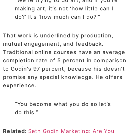
“We’re trying to do art, and if you’re
making art, it’s not ‘how little can I
do?’ It’s ‘how much can I do?’”
That work is underlined by production,
mutual engagement, and feedback.
Traditional online courses have an average
completion rate of 5 percent in comparison
to Godin’s 97 percent, because his doesn’t
promise any special knowledge. He offers
experience.
“You become what you do so let’s
do this.”
Related:
Seth Godin Marketing: Are You