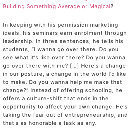
Building Something Average or Magical
?
In keeping with his permission marketing
ideals, his seminars earn enrolment through
leadership. In three sentences, he tells his
students, “I wanna go over there. Do you
see what it’s like over there? Do you wanna
go over there with me? […] Here’s a change
in our posture, a change in the world I’d like
to make. Do you wanna help me make that
change?” Instead of offering schooling, he
offers a culture-shift that ends in the
opportunity to affect your own change. He’s
taking the fear out of entrepreneurship, and
that’s as honorable a task as any.