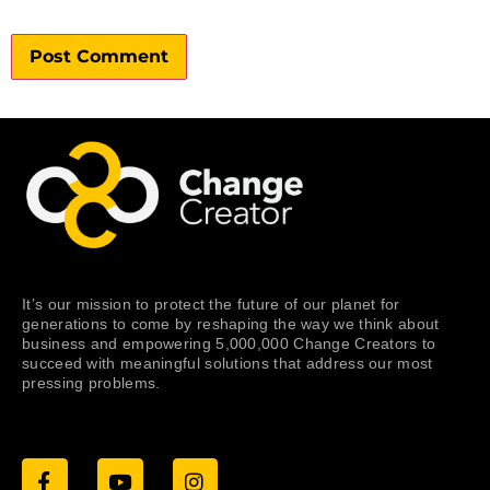
It’s our mission to protect the future of our planet for
generations to come by reshaping the way we think about
business and empowering 5,000,000 Change Creators to
succeed with meaningful solutions that address our most
pressing problems.