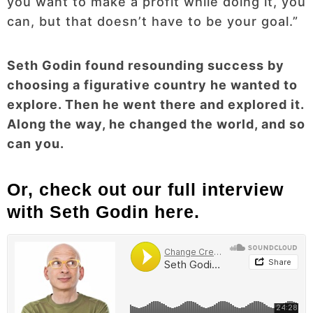
you want to make a profit while doing it, you
can, but that doesn’t have to be your goal.”
Seth Godin found resounding success by
choosing a figurative country he wanted to
explore. Then he went there and explored it.
Along the way, he changed the world, and so
can you.
Or, check out our full interview
with Seth Godin here.