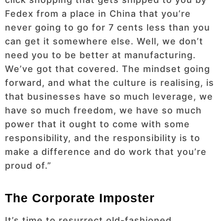
Fedex from a place in China that you’re
never going to go for 7 cents less than you
can get it somewhere else. Well, we don’t
need you to be better at manufacturing.
We’ve got that covered. The mindset going
forward, and what the culture is realising, is
that businesses have so much leverage, we
have so much freedom, we have so much
power that it ought to come with some
responsibility, and the responsibility is to
make a difference and do work that you’re
proud of.”
The Corporate Imposter
It’s time to resurrect old-fashioned