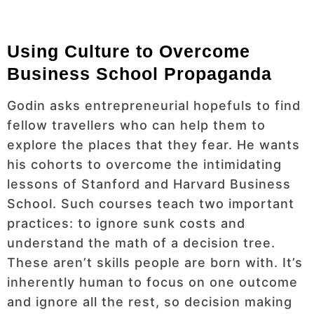
Using Culture to Overcome
Business School Propaganda
Godin asks entrepreneurial hopefuls to find
fellow travellers who can help them to
explore the places that they fear. He wants
his cohorts to overcome the intimidating
lessons of Stanford and Harvard Business
School. Such courses teach two important
practices: to ignore sunk costs and
understand the math of a decision tree.
These aren’t skills people are born with. It’s
inherently human to focus on one outcome
and ignore all the rest, so decision making