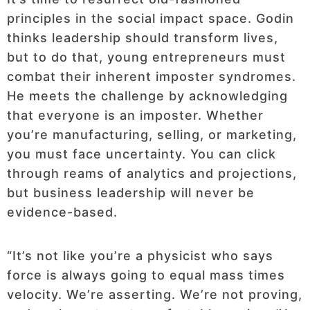
principles in the social impact space. Godin
thinks leadership should transform lives,
but to do that, young entrepreneurs must
combat their inherent imposter syndromes.
He meets the challenge by acknowledging
that everyone is an imposter. Whether
you’re manufacturing, selling, or marketing,
you must face uncertainty. You can click
through reams of analytics and projections,
but business leadership will never be
evidence-based.
“It’s not like you’re a physicist who says
force is always going to equal mass times
velocity. We’re asserting. We’re not proving,