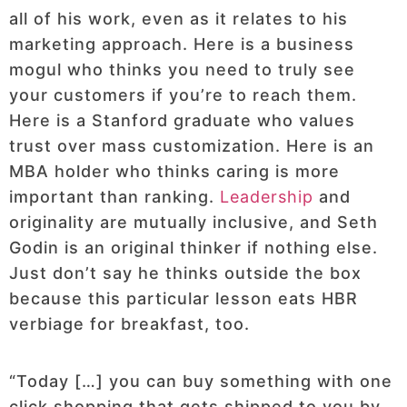
all of his work, even as it relates to his
marketing approach. Here is a business
mogul who thinks you need to truly see
your customers if you’re to reach them.
Here is a Stanford graduate who values
trust over mass customization. Here is an
MBA holder who thinks caring is more
important than ranking.
Leadership
and
originality are mutually inclusive, and Seth
Godin is an original thinker if nothing else.
Just don’t say he thinks outside the box
because this particular lesson eats HBR
verbiage for breakfast, too.
“Today […] you can buy something with one
click shopping that gets shipped to you by