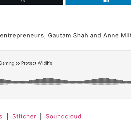
al entrepreneurs, Gautam Shah and Anne Mil
es
|
Stitcher
|
Soundcloud