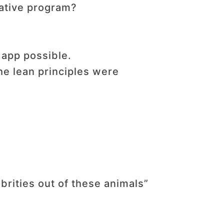
vative program?
 app possible.
he lean principles were
rities out of these animals”