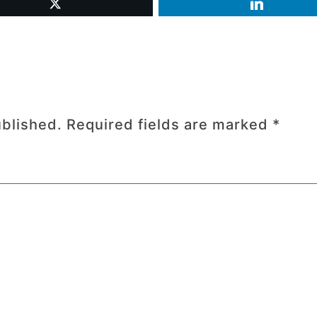
ublished.
Required fields are marked
*