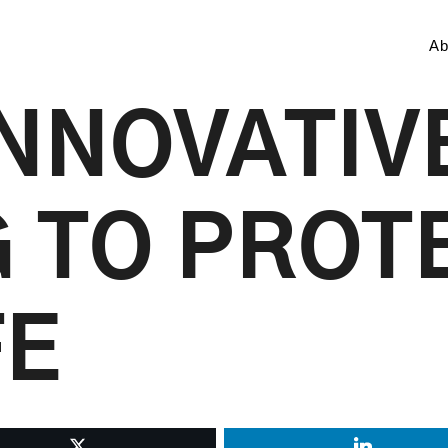
Ab
INNOVATIV
 TO PROT
FE