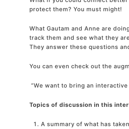
What if you could connect bette
protect them? You must might!
What Gautam and Anne are doing is
track them and see what they are
They answer these questions and
You can even check out the aug
“We want to bring an interactive
Topics of discussion in this inte
A summary of what has taken p