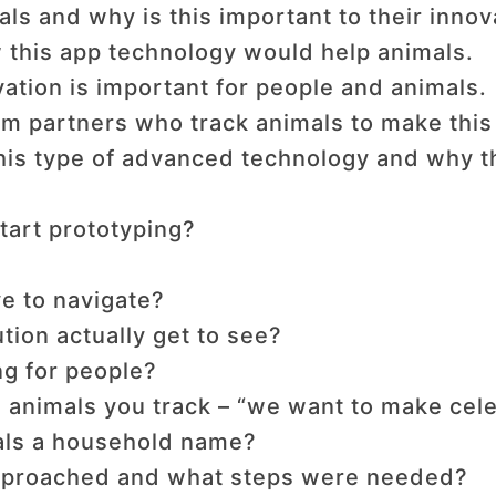
als and why is this important to their inno
this app technology would help animals.
ation is important for people and animals.
om partners who track animals to make this
this type of advanced technology and why t
tart prototyping?
e to navigate?
ution actually get to see?
ng for people?
 animals you track – “we want to make celeb
als a household name?
approached and what steps were needed?