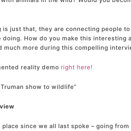
r with animals in the wild? Would you beco
 just that, they are connecting people to 
 doing. How do you make this interesting a
 much more during this compelling intervi
mented reality demo
right here!
 Truman show to wildlife”
rview
lace since we all last spoke – going from v