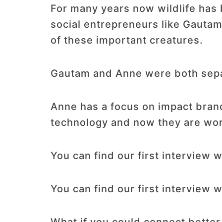
For many years now wildlife has 
social entrepreneurs like Gauta
of these important creatures.
Gautam and Anne were both separ
Anne has a focus on impact bran
technology and now they are worki
You can find our first interview
You can find our first interview