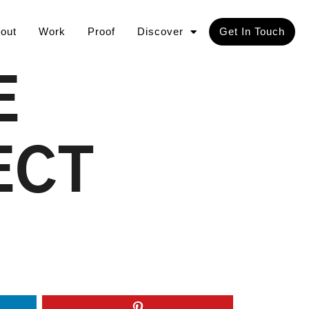
out
Work
Proof
Discover
Get In Touch
E
ECT