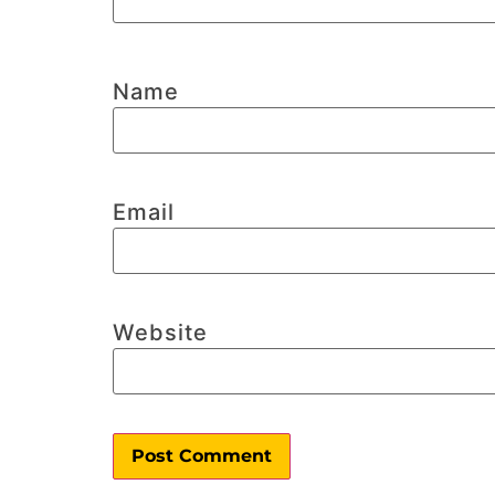
Name
Email
Website