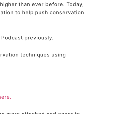
 higher than ever before. Today,
ation to help push conservation
 Podcast previously.
rvation techniques using
here.