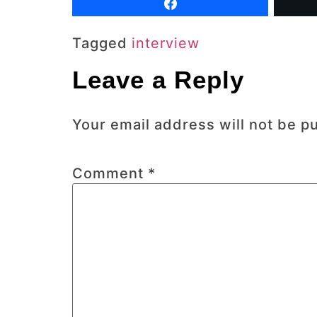
Tagged
interview
Leave a Reply
Your email address will not be p
Comment
*