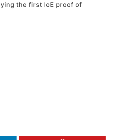
ing the first IoE proof of