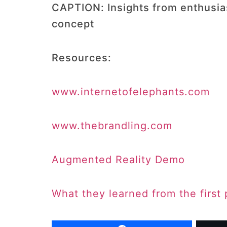
CAPTION: Insights from enthusiast
concept
Resources:
www.internetofelephants.com
www.thebrandling.com
Augmented Reality Demo
What they learned from the first