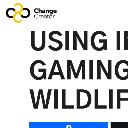
USING 
GAMING
WILDLI