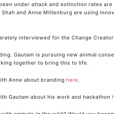
been under attack and extinction rates are
m Shah and Anne Miltenburg are using innov
ately interviewed for the Change Creator
ding. Gautam is pursuing new animal conse
ng together to bring this to life.
 with Anne about branding
here
.
 with Gautam about his work and hackathon