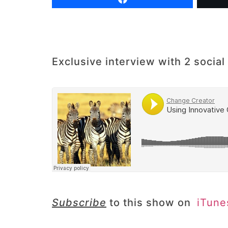
Exclusive interview with 2 soci
Subscribe
to this show on
iTun