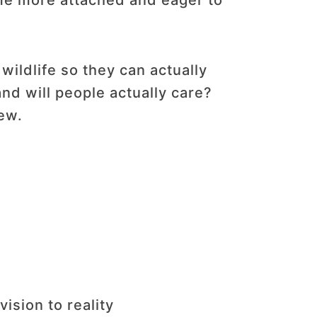
me more attached and eager to
wildlife so they can actually
nd will people actually care?
ew.
ision to reality