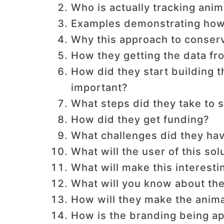
Who is actually tracking anim
Examples demonstrating how 
Why this approach to conserv
How they getting the data fr
How did they start building 
important?
What steps did they take to s
How did they get funding?
What challenges did they hav
What will the user of this sol
What will make this interesti
What will you know about the
How will they make the anim
How is the branding being 