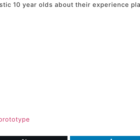
ic 10 year olds about their experience play
 prototype