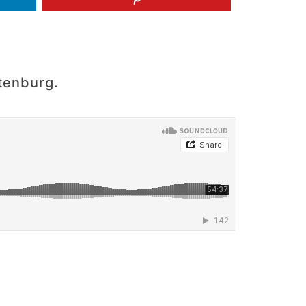
tenburg.