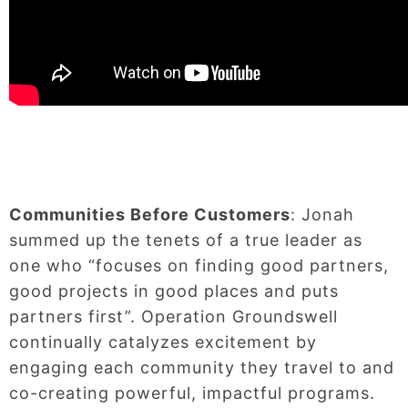
Communities Before Customers
: Jonah
summed up the tenets of a true leader as
one who “focuses on finding good partners,
good projects in good places and puts
partners first”. Operation Groundswell
continually catalyzes excitement by
engaging each community they travel to and
co-creating powerful, impactful programs.