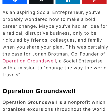
As an aspiring Social Entrepreneur, you’ve
probably wondered how to make a bold
career change. Maybe you’ve had an idea for
a radical, disruptive business, only to be
ridiculed by friends, colleagues, and family
when you share your plan. This was certainly
the case for Jonah Brotman, Co-Founder of
Operation Groundswell
, a Social Enterprise
with a mission to “change the way the world
travels”.
Operation Groundswell
Operation Groundswell is a nonprofit which
organizes excursions throughout the world