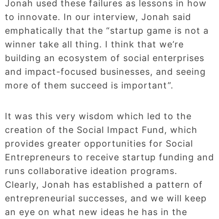
Jonah used these failures as lessons in how
to innovate. In our interview, Jonah said
emphatically that the “startup game is not a
winner take all thing. I think that we’re
building an ecosystem of social enterprises
and impact-focused businesses, and seeing
more of them succeed is important”.
It was this very wisdom which led to the
creation of the Social Impact Fund, which
provides greater opportunities for Social
Entrepreneurs to receive startup funding and
runs collaborative ideation programs.
Clearly, Jonah has established a pattern of
entrepreneurial successes, and we will keep
an eye on what new ideas he has in the