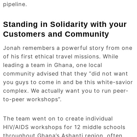
pipeline.
Standing in Solidarity with your
Customers and Community
Jonah remembers a powerful story from one
of his first ethical travel missions. While
leading a team in Ghana, one local
community advised that they “did not want
you guys to come in and be this white-savior
complex. We actually want you to run peer-
to-peer workshops”.
The team went on to create individual
HIV/AIDS workshops for 12 middle schools
throughout Ghana’s Ashanti region, often