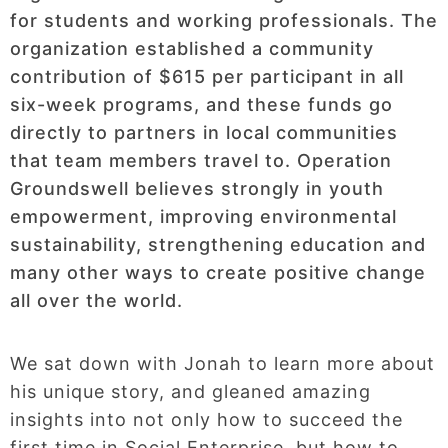
for students and working professionals. The
organization established a community
contribution of $615 per participant in all
six-week programs, and these funds go
directly to partners in local communities
that team members travel to. Operation
Groundswell believes strongly in youth
empowerment, improving environmental
sustainability, strengthening education and
many other ways to create positive change
all over the world.
We sat down with Jonah to learn more about
his unique story, and gleaned amazing
insights into not only how to succeed the
first time in Social Enterprise, but how to