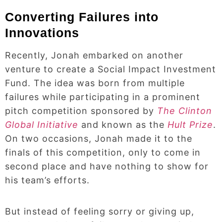
Converting Failures into
Innovations
Recently, Jonah embarked on another
venture to create a Social Impact Investment
Fund. The idea was born from multiple
failures while participating in a prominent
pitch competition sponsored by
The Clinton
Global Initiative
and known as the
Hult Prize
.
On two occasions, Jonah made it to the
finals of this competition, only to come in
second place and have nothing to show for
his team’s efforts.
But instead of feeling sorry or giving up,