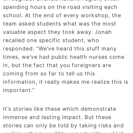
spending hours on the road visiting each
school. At the end of every workshop, the
team asked students what was the most
valuable aspect they took away. Jonah
recalled one specific student, who
responded: “We’ve heard this stuff many
times, we’ve had public health nurses come
in, but the fact that you foreigners are
coming from so far to tell us this
information, it really makes me realize this is
important.”
It’s stories like these which demonstrate
immense and lasting impact. But these
stories can only be told by taking risks and