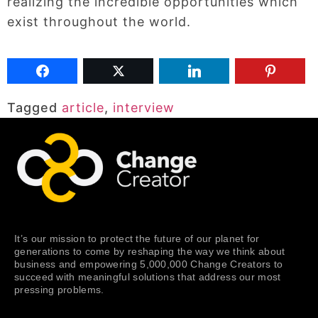
realizing the incredible opportunities which
exist throughout the world.
Tagged
article
,
interview
It’s our mission to protect the future of our planet for
generations to come by reshaping the way we think about
business and empowering 5,000,000 Change Creators to
succeed with meaningful solutions that address our most
pressing problems.