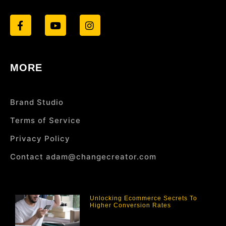
MORE
Brand Studio
Terms of Service
Privacy Policy
Contact adam@changecreator.com
Unlocking Ecommerce Secrets To
Higher Conversion Rates