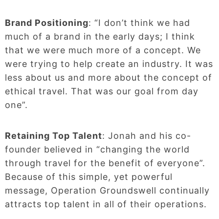
Brand Positioning
: “I don’t think we had
much of a brand in the early days; I think
that we were much more of a concept. We
were trying to help create an industry. It was
less about us and more about the concept of
ethical travel. That was our goal from day
one”.
Retaining Top Talent
: Jonah and his co-
founder believed in “changing the world
through travel for the benefit of everyone”.
Because of this simple, yet powerful
message, Operation Groundswell continually
attracts top talent in all of their operations.