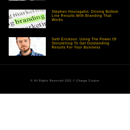
Stephen Houragahn: Driving Bottom
Line Results With Branding That
Works
Seth Erickson: Using The Power Of
Storytelling To Get Outstanding
Results For Your Business
© All Rights Reserved 2021 // Change Creator