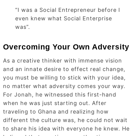
“I was a Social Entrepreneur before I
even knew what Social Enterprise
was”.
Overcoming Your Own Adversity
As a creative thinker with immense vision
and an innate desire to effect real change,
you must be willing to stick with your idea,
no matter what adversity comes your way.
For Jonah, he witnessed this first-hand
when he was just starting out. After
traveling to Ghana and realizing how
different the culture was, he could not wait
to share his idea with everyone he knew. He