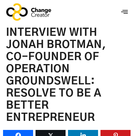
INTERVIEW WITH
JONAH BROTMAN,
CO-FOUNDER OF
OPERATION
GROUNDSWELL:
RESOLVE TO BE A
BETTER
ENTREPRENEUR