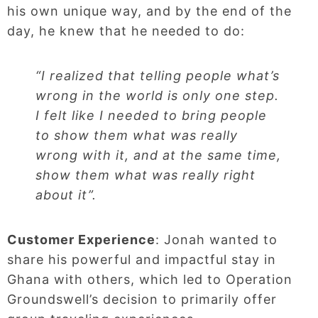
his own unique way, and by the end of the
day, he knew that he needed to do:
“I realized that telling people what’s
wrong in the world is only one step.
I felt like I needed to bring people
to show them what was really
wrong with it, and at the same time,
show them what was really right
about it”.
Customer Experience
: Jonah wanted to
share his powerful and impactful stay in
Ghana with others, which led to Operation
Groundswell’s decision to primarily offer