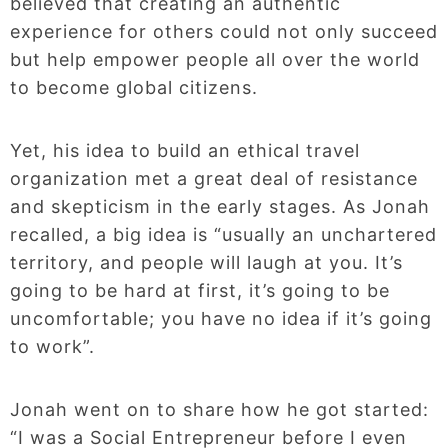
believed that creating an authentic
experience for others could not only succeed
but help empower people all over the world
to become global citizens.
Yet, his idea to build an ethical travel
organization met a great deal of resistance
and skepticism in the early stages. As Jonah
recalled, a big idea is “usually an unchartered
territory, and people will laugh at you. It’s
going to be hard at first, it’s going to be
uncomfortable; you have no idea if it’s going
to work”.
Jonah went on to share how he got started:
“I was a Social Entrepreneur before I even