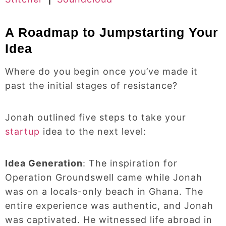
A Roadmap to Jumpstarting Your
Idea
Where do you begin once you’ve made it
past the initial stages of resistance?
Jonah outlined five steps to take your
startup
idea to the next level:
Idea Generation
: The inspiration for
Operation Groundswell came while Jonah
was on a locals-only beach in Ghana. The
entire experience was authentic, and Jonah
was captivated. He witnessed life abroad in