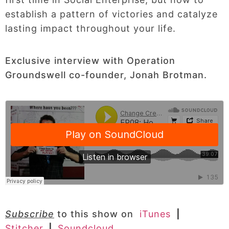
establish a pattern of victories and catalyze
lasting impact throughout your life.
Exclusive interview with Operation
Groundswell co-founder, Jonah Brotman.
Subscribe
to this show on
iTunes
|
Stitcher
|
Soundcloud