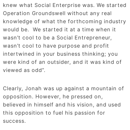
knew what Social Enterprise was. We started
Operation Groundswell without any real
knowledge of what the forthcoming industry
would be. We started it at a time when it
wasn’t cool to be a Social Entrepreneur,
wasn’t cool to have purpose and profit
intertwined in your business thinking; you
were kind of an outsider, and it was kind of
viewed as odd”.
Clearly, Jonah was up against a mountain of
opposition. However, he pressed on,
believed in himself and his vision, and used
this opposition to fuel his passion for
success.