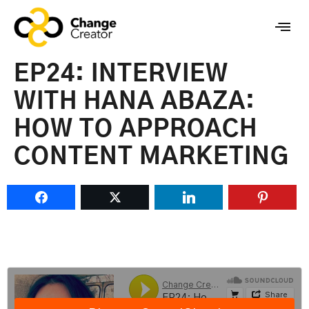
EP24: INTERVIEW
WITH HANA ABAZA:
HOW TO APPROACH
CONTENT MARKETING