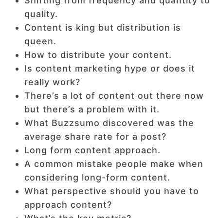
Shifting from frequency and quantity to
quality.
Content is king but distribution is
queen.
How to distribute your content.
Is content marketing hype or does it
really work?
There’s a lot of content out there now
but there’s a problem with it.
What Buzzsumo discovered was the
average share rate for a post?
Long form content approach.
A common mistake people make when
considering long-form content.
What perspective should you have to
approach content?