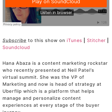
Subscribe
to this show on
iTunes
|
Stitcher
|
Soundcloud
Hana Abaza is a content marketing rockstar
who recently presented at Neil Patel’s
virtual summit. She was the VP of
Marketing and now is head of strategy at
Uberflip which is a platform that helps
manage and personalize content
experiences at every stage of the buyer