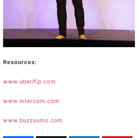
Resources:
www.uberlfip.com
www.intercom.com
www.buzzsumo.com