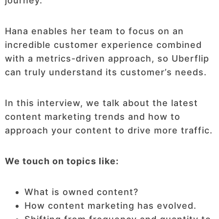
journey.
Hana enables her team to focus on an
incredible customer experience combined
with a metrics-driven approach, so Uberflip
can truly understand its customer’s needs.
In this interview, we talk about the latest
content marketing trends and how to
approach your content to drive more traffic.
We touch on topics like:
What is owned content?
How content marketing has evolved.