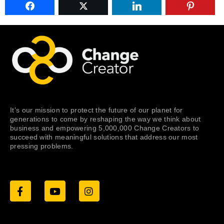
It’s our mission to protect the future of our planet for
generations to come by reshaping the way we think about
business and empowering 5,000,000 Change Creators to
succeed with meaningful solutions that address our most
pressing problems.