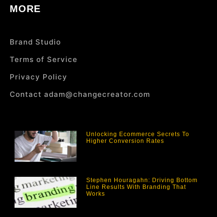
MORE
Brand Studio
Terms of Service
Privacy Policy
Contact adam@changecreator.com
Unlocking Ecommerce Secrets To
Higher Conversion Rates
Stephen Houragahn: Driving Bottom
Line Results With Branding That
Works