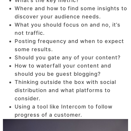
What’s the key metric?
Where and how to find some insights to
discover your audience needs.
What you should focus on and no, it’s
not traffic.
Posting frequency and when to expect
some results.
Should you gate any of your content?
How to waterfall your content and
should you be guest blogging?
Thinking outside the box with social
distribution and what platforms to
consider.
Using a tool like Intercom to follow
progress of a customer.