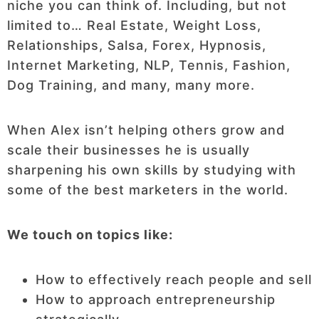
niche you can think of. Including, but not
limited to… Real Estate, Weight Loss,
Relationships, Salsa, Forex, Hypnosis,
Internet Marketing, NLP, Tennis, Fashion,
Dog Training, and many, many more.
When Alex isn’t helping others grow and
scale their businesses he is usually
sharpening his own skills by studying with
some of the best marketers in the world.
We touch on topics like:
How to effectively reach people and sell
How to approach entrepreneurship