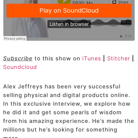
Subscribe
to this show on
iTunes
|
Stitcher
|
Soundcloud
Alex Jeffreys has been very successful
selling physical and digital products online.
In this exclusive interview, we explore how
he did it and get some pearls of wisdom
from his amazing experience. He’s made the
millions but he’s looking for something