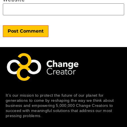
It’s our mission to protect the future of our planet for
generations to come by reshaping the way we think about
business and empowering 5,000,000 Change Creators to
succeed with meaningful solutions that address our most
pressing problems.