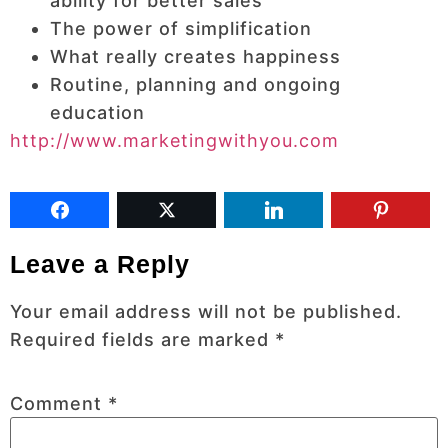
ability for better sales
The power of simplification
What really creates happiness
Routine, planning and ongoing
education
http://www.marketingwithyou.com
Leave a Reply
Your email address will not be published.
Required fields are marked
*
Comment
*