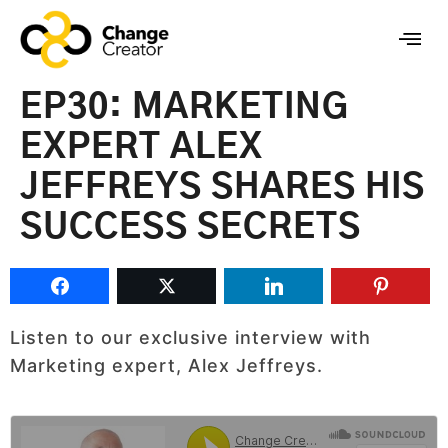
EP30: MARKETING
EXPERT ALEX
JEFFREYS SHARES HIS
SUCCESS SECRETS
Listen to our exclusive interview with
Marketing expert, Alex Jeffreys.