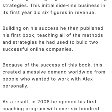
strategies. This initial side-line business in
its first year did six figures in revenue.
Building on his success he then published
his first book, teaching all of the methods
and strategies he had used to build two
successful online companies.
Because of the success of this book, this
created a massive demand worldwide from
people who wanted to work with Alex
personally.
As a result, in 2008 he opened his first
coaching program with over six hundred