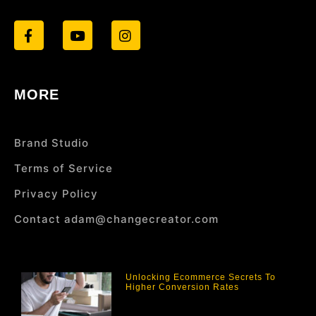
MORE
Brand Studio
Terms of Service
Privacy Policy
Contact adam@changecreator.com
Unlocking Ecommerce Secrets To
Higher Conversion Rates