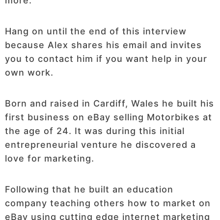
more.
Hang on until the end of this interview
because Alex shares his email and invites
you to contact him if you want help in your
own work.
Born and raised in Cardiff, Wales he built his
first business on eBay selling Motorbikes at
the age of 24. It was during this initial
entrepreneurial venture he discovered a
love for marketing.
Following that he built an education
company teaching others how to market on
eBay using cutting edge internet marketing