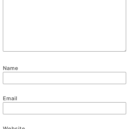
Name
Email
Website