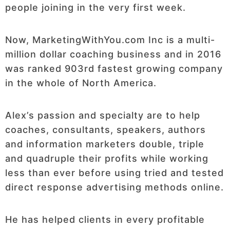
people joining in the very first week.
Now, MarketingWithYou.com Inc is a multi-
million dollar coaching business and in 2016
was ranked 903rd fastest growing company
in the whole of North America.
Alex’s passion and specialty are to help
coaches, consultants, speakers, authors
and information marketers double, triple
and quadruple their profits while working
less than ever before using tried and tested
direct response advertising methods online.
He has helped clients in every profitable