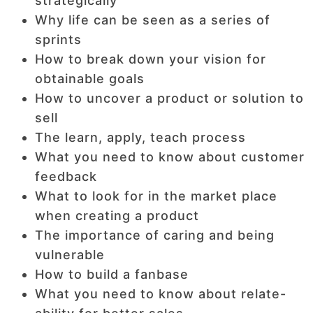
strategically
Why life can be seen as a series of
sprints
How to break down your vision for
obtainable goals
How to uncover a product or solution to
sell
The learn, apply, teach process
What you need to know about customer
feedback
What to look for in the market place
when creating a product
The importance of caring and being
vulnerable
How to build a fanbase
What you need to know about relate-