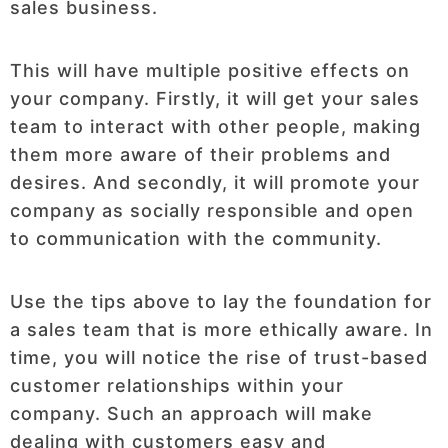
sales business.
This will have multiple positive effects on
your company. Firstly, it will get your sales
team to interact with other people, making
them more aware of their problems and
desires. And secondly, it will promote your
company as socially responsible and open
to communication with the community.
Use the tips above to lay the foundation for
a sales team that is more ethically aware. In
time, you will notice the rise of trust-based
customer relationships within your
company. Such an approach will make
dealing with customers easy and