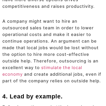
competitiveness and raises productivity.
A company might want to hire an
outsourced sales team in order to lower
operational costs and make it easier to
continue operations. An argument can be
made that local jobs would be lost without
the option to hire more cost-effective
outside help. Therefore, outsourcing is an
excellent way to
stimulate the local
economy
and create additional jobs, even if
part of the company relies on outside help.
4. Lead by example.