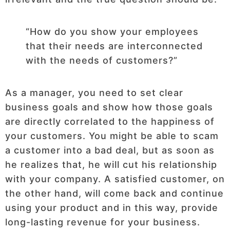
“How do you show your employees
that their needs are interconnected
with the needs of customers?”
As a manager, you need to set clear
business goals and show how those goals
are directly correlated to the happiness of
your customers. You might be able to scam
a customer into a bad deal, but as soon as
he realizes that, he will cut his relationship
with your company. A satisfied customer, on
the other hand, will come back and continue
using your product and in this way, provide
long-lasting revenue for your business.