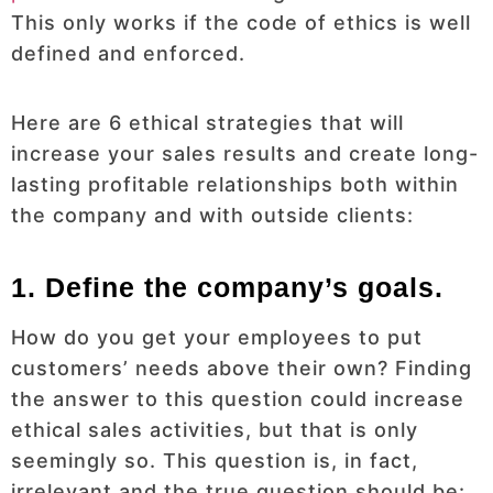
This only works if the code of ethics is well
defined and enforced.
Here are 6 ethical strategies that will
increase your sales results and create long-
lasting profitable relationships both within
the company and with outside clients:
1. Define the company’s goals.
How do you get your employees to put
customers’ needs above their own? Finding
the answer to this question could increase
ethical sales activities, but that is only
seemingly so. This question is, in fact,
irrelevant and the true question should be: