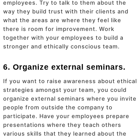
employees. Try to talk to them about the
way they build trust with their clients and
what the areas are where they feel like
there is room for improvement. Work
together with your employees to build a
stronger and ethically conscious team.
6. Organize external seminars.
If you want to raise awareness about ethical
strategies amongst your team, you could
organize external seminars where you invite
people from outside the company to
participate. Have your employees prepare
presentations where they teach others
various skills that they learned about the