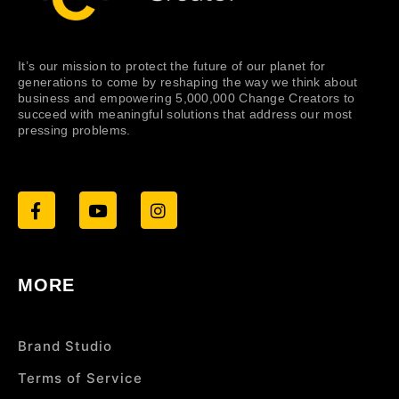
It’s our mission to protect the future of our planet for
generations to come by reshaping the way we think about
business and empowering 5,000,000 Change Creators to
succeed with meaningful solutions that address our most
pressing problems.
MORE
Brand Studio
Terms of Service