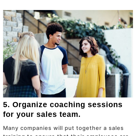
5. Organize coaching sessions
for your sales team.
Many companies will put together a sales