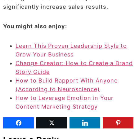
significantly increase sales results.
You might also enjoy:
Learn This Proven Leadership Style to
Grow Your Business
Change Creator: How to Create a Brand
Story Guide
How to Build Rapport With Anyone
(According to Neuroscience)
How to Leverage Emotion in Your
Content Marketing Strategy