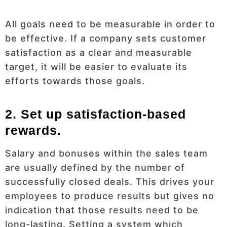
All goals need to be measurable in order to
be effective. If a company sets customer
satisfaction as a clear and measurable
target, it will be easier to evaluate its
efforts towards those goals.
2. Set up satisfaction-based
rewards.
Salary and bonuses within the sales team
are usually defined by the number of
successfully closed deals. This drives your
employees to produce results but gives no
indication that those results need to be
long-lasting. Setting a system which