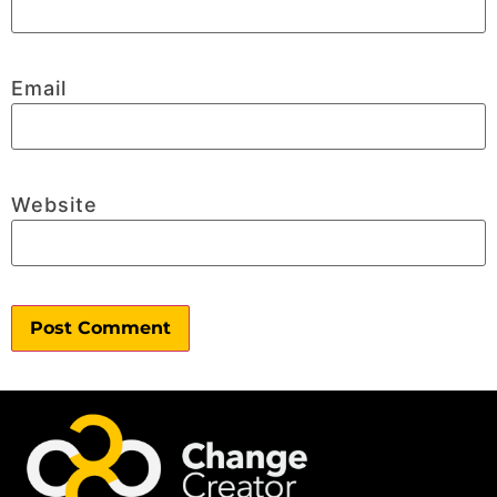
Email
Website