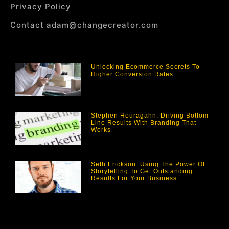
Privacy Policy
Contact adam@changecreator.com
Unlocking Ecommerce Secrets To
Higher Conversion Rates
Stephen Houragahn: Driving Bottom
Line Results With Branding That
Works
Seth Erickson: Using The Power Of
Storytelling To Get Outstanding
Results For Your Business