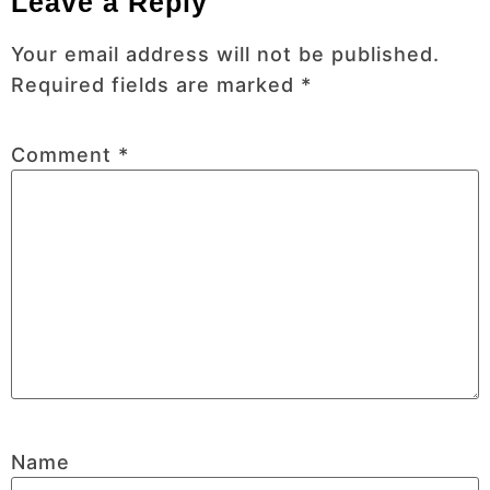
Leave a Reply
Your email address will not be published.
Required fields are marked
*
Comment
*
Name