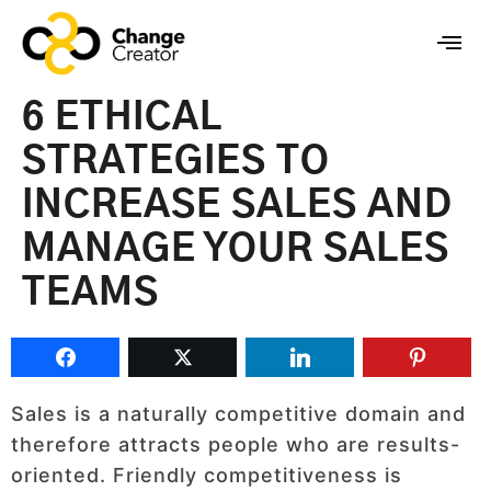
6 ETHICAL
STRATEGIES TO
INCREASE SALES AND
MANAGE YOUR SALES
TEAMS
Sales is a naturally competitive domain and
therefore attracts people who are results-
oriented. Friendly competitiveness is