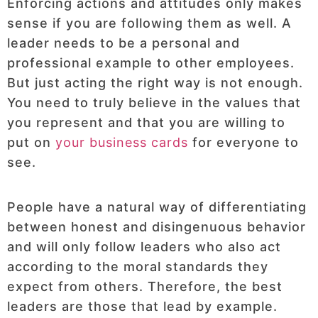
Enforcing actions and attitudes only makes
sense if you are following them as well. A
leader needs to be a personal and
professional example to other employees.
But just acting the right way is not enough.
You need to truly believe in the values that
you represent and that you are willing to
put on
your business cards
for everyone to
see.
People have a natural way of differentiating
between honest and disingenuous behavior
and will only follow leaders who also act
according to the moral standards they
expect from others. Therefore, the best
leaders are those that lead by example.