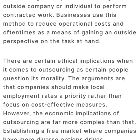
outside company or individual to perform
contracted work. Businesses use this
method to reduce operational costs and
oftentimes as a means of gaining an outside
perspective on the task at hand.
There are certain ethical implications when
it comes to outsourcing as certain people
question its morality. The arguments are
that companies should make local
employment rates a priority rather than
focus on cost-effective measures.
However, the economic implications of
outsourcing are far more complex than that.
Establishing a free market where companies
have more diverse options drives