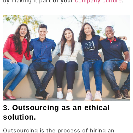
by making it part of your
company culture
.
3. Outsourcing as an ethical
solution.
Outsourcing is the process of hiring an