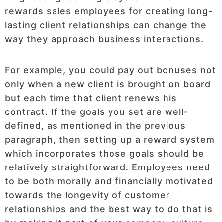
rewards sales employees for creating long-
lasting client relationships can change the
way they approach business interactions.
For example, you could pay out bonuses not
only when a new client is brought on board
but each time that client renews his
contract. If the goals you set are well-
defined, as mentioned in the previous
paragraph, then setting up a reward system
which incorporates those goals should be
relatively straightforward. Employees need
to be both morally and financially motivated
towards the longevity of customer
relationships and the best way to do that is