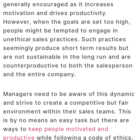
generally encouraged as it increases
motivation and drives productivity.
However, when the goals are set too high,
people might be tempted to engage in
unethical sales practices. Such practices
seemingly produce short term results but
are not sustainable in the long run and are
counterproductive to both the salesperson
and the entire company.
Managers need to be aware of this dynamic
and strive to create a competitive but fair
environment within their sales teams. This
is by no means an easy task but there are
ways to
keep people motivated and
productive
while following a code of ethics.