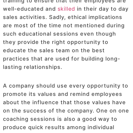
training to ensure that their employees are
well-educated and
skilled
in their day to day
sales activities. Sadly, ethical implications
are most of the time not mentioned during
such educational sessions even though
they provide the right opportunity to
educate the sales team on the best
practices that are used for building long-
lasting relationships.
A company should use every opportunity to
promote its values and remind employees
about the influence that those values have
on the success of the company. One on one
coaching sessions is also a good way to
produce quick results among individual