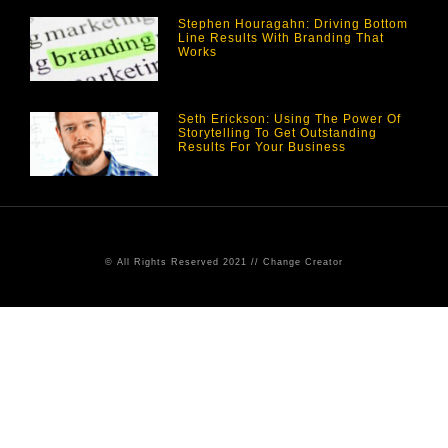
Stephen Houragahn: Driving Bottom
Line Results With Branding That
Works
Seth Erickson: Using The Power Of
Storytelling To Get Outstanding
Results For Your Business
© All Rights Reserved 2021 // Change Creator