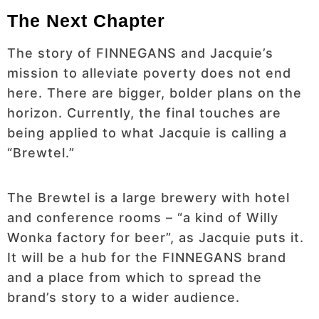
The Next Chapter
The story of FINNEGANS and Jacquie’s
mission to alleviate poverty does not end
here. There are bigger, bolder plans on the
horizon. Currently, the final touches are
being applied to what Jacquie is calling a
“Brewtel.”
The Brewtel is a large brewery with hotel
and conference rooms – “a kind of Willy
Wonka factory for beer”, as Jacquie puts it.
It will be a hub for the FINNEGANS brand
and a place from which to spread the
brand’s story to a wider audience.