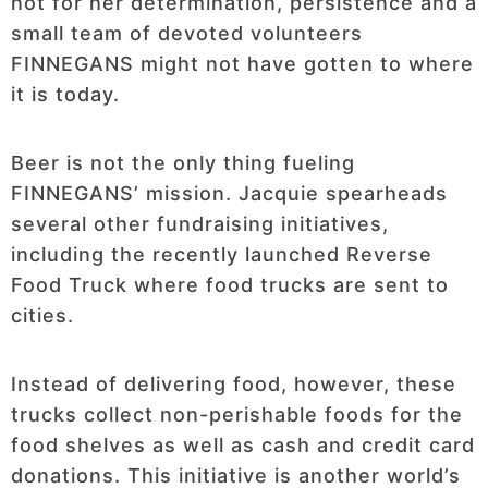
not for her determination, persistence and a
small team of devoted volunteers
FINNEGANS might not have gotten to where
it is today.
Beer is not the only thing fueling
FINNEGANS’ mission. Jacquie spearheads
several other fundraising initiatives,
including the recently launched Reverse
Food Truck where food trucks are sent to
cities.
Instead of delivering food, however, these
trucks collect non-perishable foods for the
food shelves as well as cash and credit card
donations. This initiative is another world’s