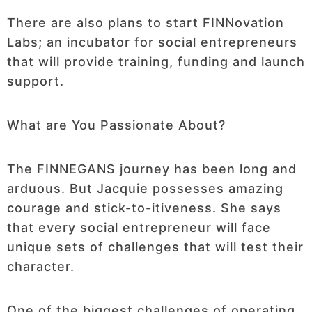
There are also plans to start FINNovation
Labs; an incubator for social entrepreneurs
that will provide training, funding and launch
support.
What are You Passionate About?
The FINNEGANS journey has been long and
arduous. But Jacquie possesses amazing
courage and stick-to-itiveness. She says
that every social entrepreneur will face
unique sets of challenges that will test their
character.
One of the biggest challenges of operating