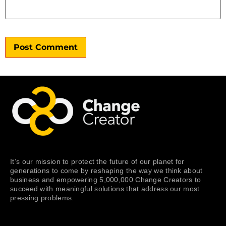
It’s our mission to protect the future of our planet for
generations to come by reshaping the way we think about
business and empowering 5,000,000 Change Creators to
succeed with meaningful solutions that address our most
pressing problems.