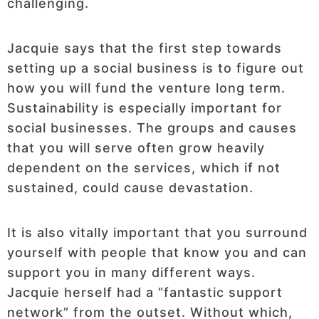
challenging.
Jacquie says that the first step towards
setting up a social business is to figure out
how you will fund the venture long term.
Sustainability is especially important for
social businesses. The groups and causes
that you will serve often grow heavily
dependent on the services, which if not
sustained, could cause devastation.
It is also vitally important that you surround
yourself with people that know you and can
support you in many different ways.
Jacquie herself had a “fantastic support
network” from the outset. Without which,