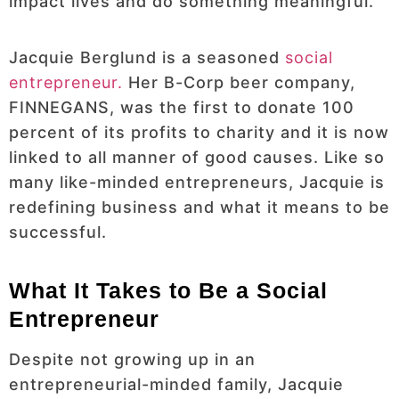
impact lives and do something meaningful.
Jacquie Berglund is a seasoned
social
entrepreneur.
Her B-Corp beer company,
FINNEGANS, was the first to donate 100
percent of its profits to charity and it is now
linked to all manner of good causes. Like so
many like-minded entrepreneurs, Jacquie is
redefining business and what it means to be
successful.
What It Takes to Be a Social
Entrepreneur
Despite not growing up in an
entrepreneurial-minded family, Jacquie