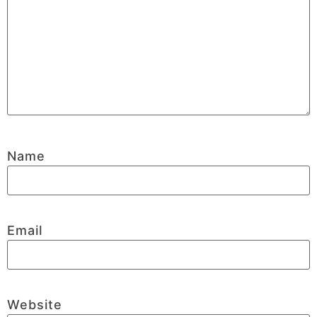
Name
Email
Website