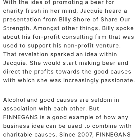
With the idea of promoting a beer for
charity fresh in her mind, Jacquie heard a
presentation from Billy Shore of Share Our
Strength. Amongst other things, Billy spoke
about his for-profit consulting firm that was
used to support his non-profit venture.
That revelation sparked an idea within
Jacquie. She would start making beer and
direct the profits towards the good causes
with which she was increasingly passionate.
Alcohol and good causes are seldom in
association with each other. But
FINNEGANS is a good example of how any
business idea can be used to combine with
charitable causes. Since 2007, FINNEGANS