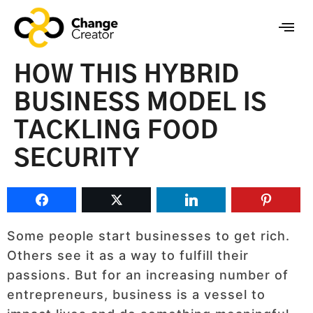
HOW THIS HYBRID
BUSINESS MODEL IS
TACKLING FOOD
SECURITY
Some people start businesses to get rich.
Others see it as a way to fulfill their
passions. But for an increasing number of
entrepreneurs, business is a vessel to