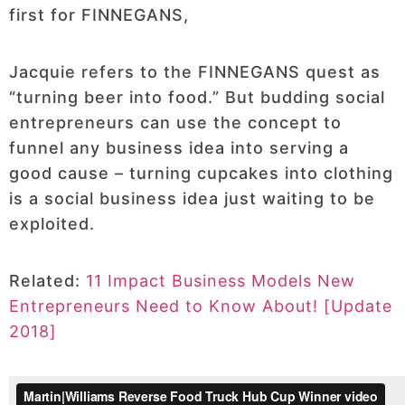
first for FINNEGANS,
Jacquie refers to the FINNEGANS quest as
“turning beer into food.” But budding social
entrepreneurs can use the concept to
funnel any business idea into serving a
good cause – turning cupcakes into clothing
is a social business idea just waiting to be
exploited.
Related:
11 Impact Business Models New
Entrepreneurs Need to Know About! [Update
2018]