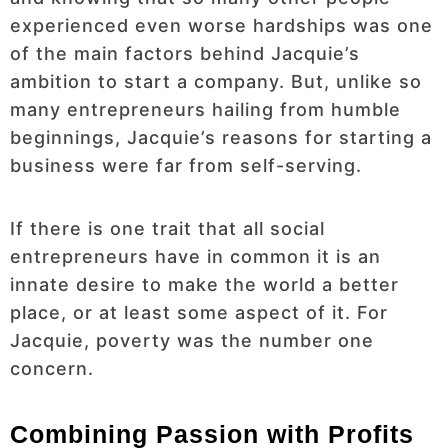
experienced even worse hardships was one
of the main factors behind Jacquie’s
ambition to start a company. But, unlike so
many entrepreneurs hailing from humble
beginnings, Jacquie’s reasons for starting a
business were far from self-serving.
If there is one trait that all social
entrepreneurs have in common it is an
innate desire to make the world a better
place, or at least some aspect of it. For
Jacquie, poverty was the number one
concern.
Combining Passion with Profits