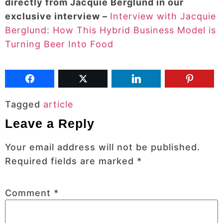
directly from Jacquie Berglund in our
exclusive interview –
Interview with Jacquie
Berglund: How This Hybrid Business Model is
Turning Beer Into Food
Tagged
article
Leave a Reply
Your email address will not be published.
Required fields are marked
*
Comment
*