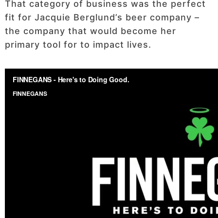
That category of business was the perfect
fit for Jacquie Berglund’s beer company –
the company that would become her
primary tool for to impact lives.