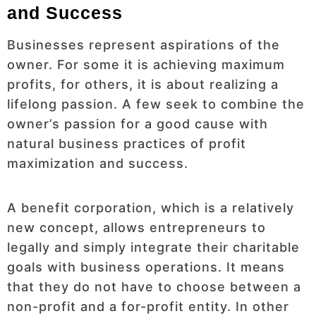
and Success
Businesses represent aspirations of the
owner. For some it is achieving maximum
profits, for others, it is about realizing a
lifelong passion. A few seek to combine the
owner’s passion for a good cause with
natural business practices of profit
maximization and success.
A benefit corporation, which is a relatively
new concept, allows entrepreneurs to
legally and simply integrate their charitable
goals with business operations. It means
that they do not have to choose between a
non-profit and a for-profit entity. In other