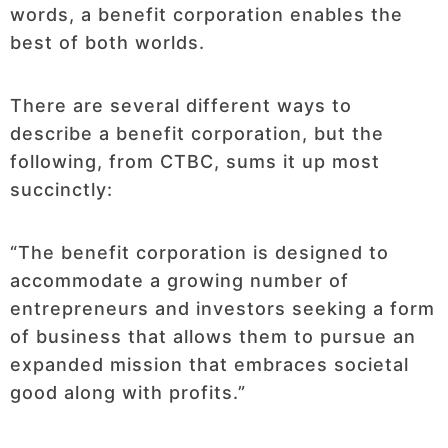
words, a benefit corporation enables the
best of both worlds.
There are several different ways to
describe a benefit corporation, but the
following, from CTBC, sums it up most
succinctly:
“The benefit corporation is designed to
accommodate a growing number of
entrepreneurs and investors seeking a form
of business that allows them to pursue an
expanded mission that embraces societal
good along with profits.”