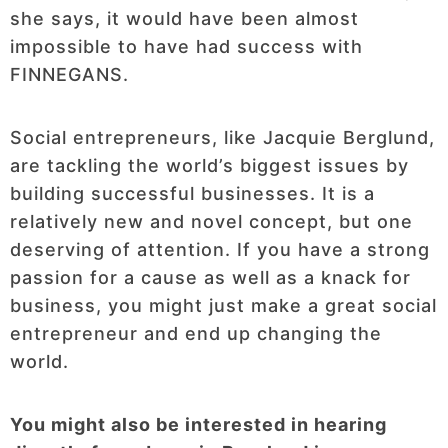
she says, it would have been almost
impossible to have had success with
FINNEGANS.
Social entrepreneurs, like Jacquie Berglund,
are tackling the world’s biggest issues by
building successful businesses. It is a
relatively new and novel concept, but one
deserving of attention. If you have a strong
passion for a cause as well as a knack for
business, you might just make a great social
entrepreneur and end up changing the
world.
You might also be interested in hearing