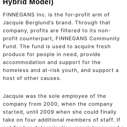
Hybrid Model)
FINNEGANS Inc. is the for-profit arm of
Jacquie Berglund’s brand. Through that
company, profits are filtered to its non-
profit counterpart, FINNEGANS Community
Fund. The fund is used to acquire fresh
produce for people in need, provide
accommodation and support for the
homeless and at-risk youth, and support a
host of other causes.
Jacquie was the sole employee of the
company from 2000, when the company
started, until 2009 when she could finally
take on four additional members of staff. If