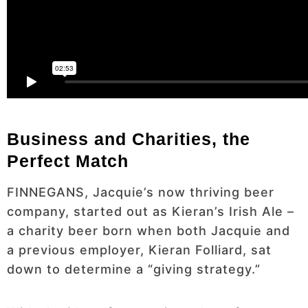
Business and Charities, the
Perfect Match
FINNEGANS, Jacquie’s now thriving beer
company, started out as Kieran’s Irish Ale –
a charity beer born when both Jacquie and
a previous employer, Kieran Folliard, sat
down to determine a “giving strategy.”