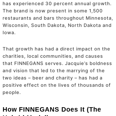
has experienced 30 percent annual growth.
The brand is now present in some 1,500
restaurants and bars throughout Minnesota,
Wisconsin, South Dakota, North Dakota and
Iowa.
That growth has had a direct impact on the
charities, local communities, and causes
that FINNEGANS serves. Jacquie’s boldness
and vision that led to the marrying of the
two ideas – beer and charity – has had a
positive effect on the lives of thousands of
people.
How FINNEGANS Does It (The