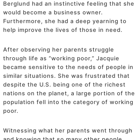
Berglund had an instinctive feeling that she
would become a business owner.
Furthermore, she had a deep yearning to
help improve the lives of those in need.
After observing her parents struggle
through life as “working poor,” Jacquie
became sensitive to the needs of people in
similar situations. She was frustrated that
despite the U.S. being one of the richest
nations on the planet, a large portion of the
population fell into the category of working
poor.
Witnessing what her parents went through
and knowing that so many other people