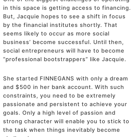
in this space is getting access to financing.
But, Jacquie hopes to see a shift in focus
by the financial institutes shortly. That
seems likely to occur as more social
business’ become successful. Until then,
social entrepreneurs will have to become
“professional bootstrappers” like Jacquie.
She started FINNEGANS with only a dream
and $500 in her bank account. With such
constraints, you need to be extremely
passionate and persistent to achieve your
goals. Only a high level of passion and
strong character will enable you to stick to
the task when things inevitably become