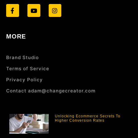
MORE
Brand Studio
Terms of Service
Privacy Policy
Contact adam@changecreator.com
Unlocking Ecommerce Secrets To
Higher Conversion Rates