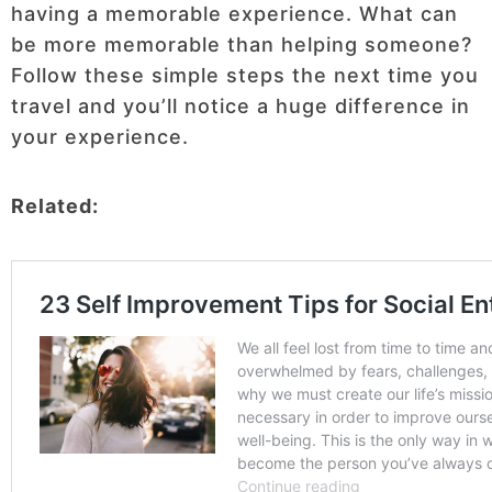
having a memorable experience. What can
be more memorable than helping someone?
Follow these simple steps the next time you
travel and you’ll notice a huge difference in
your experience.
Related: