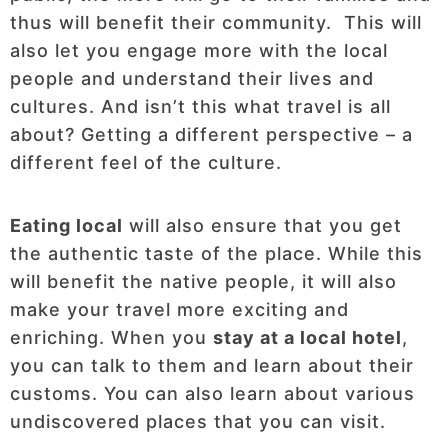
thus will benefit their community. This will
also let you engage more with the local
people and understand their lives and
cultures. And isn’t this what travel is all
about? Getting a different perspective – a
different feel of the culture.
Eating local
will also ensure that you get
the authentic taste of the place. While this
will benefit the native people, it will also
make your travel more exciting and
enriching. When you
stay at a local hotel
,
you can talk to them and learn about their
customs. You can also learn about various
undiscovered places that you can visit.