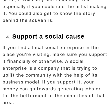
especially if you could see the artist making
it. You could also get to know the story
behind the souvenirs.
Support a social cause
If you find a local social enterprise in the
place you’re visiting, make sure you support
it financially or otherwise. A social
enterprise is a company that is trying to
uplift the community with the help of its
business model. If you support it, your
money can go towards generating jobs or
for the betterment of the minorities of that
area.