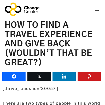
HOW TO FIND A
TRAVEL EXPERIENCE
AND GIVE BACK
(WOULDN’T THAT BE
GREAT?)
[thrive_leads id=’30057′]
There are two types of people in this world