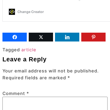
Tagged
article
Leave a Reply
Your email address will not be published.
Required fields are marked
*
Comment
*