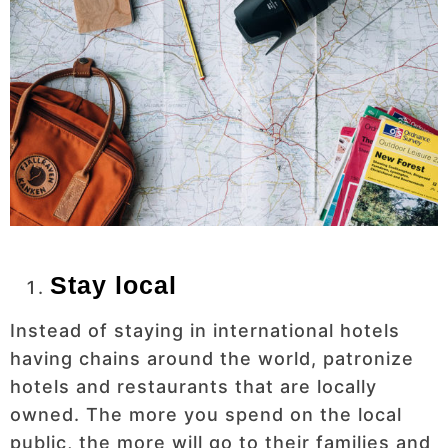
Stay local
Instead of staying in international hotels
having chains around the world, patronize
hotels and restaurants that are locally
owned. The more you spend on the local
public, the more will go to their families and