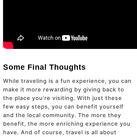
Some Final Thoughts
While traveling is a fun experience, you can
make it more rewarding by giving back to
the place you’re visiting. With just these
few easy steps, you can benefit yourself
and the local community. The more they
benefit, the more enriching experience you
have. And of course, travel is all about