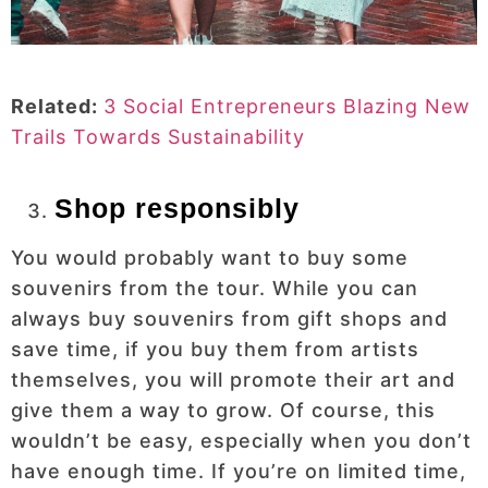
Related:
3 Social Entrepreneurs Blazing New
Trails Towards Sustainability
Shop responsibly
You would probably want to buy some
souvenirs from the tour. While you can
always buy souvenirs from gift shops and
save time, if you buy them from artists
themselves, you will promote their art and
give them a way to grow. Of course, this
wouldn’t be easy, especially when you don’t
have enough time. If you’re on limited time,