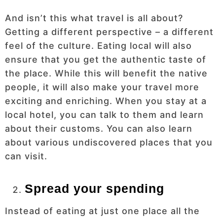
And isn’t this what travel is all about?
Getting a different perspective – a different
feel of the culture. Eating local will also
ensure that you get the authentic taste of
the place. While this will benefit the native
people, it will also make your travel more
exciting and enriching. When you stay at a
local hotel, you can talk to them and learn
about their customs. You can also learn
about various undiscovered places that you
can visit.
Spread your spending
Instead of eating at just one place all the