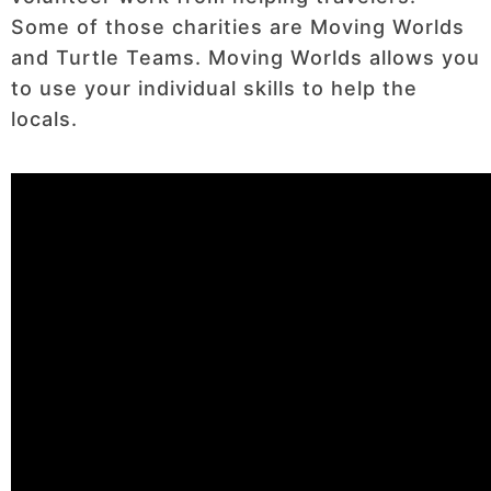
Some of those charities are Moving Worlds
and Turtle Teams. Moving Worlds allows you
to use your individual skills to help the
locals.