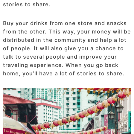
stories to share.
Buy your drinks from one store and snacks
from the other. This way, your money will be
distributed in the community and help a lot
of people. It will also give you a chance to
talk to several people and improve your
traveling experience. When you go back
home, you’ll have a lot of stories to share.