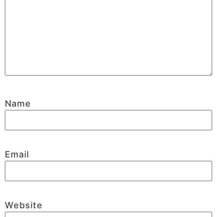
Name
Email
Website