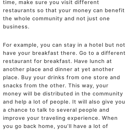
time, make sure you visit different
restaurants so that your money can benefit
the whole community and not just one
business.
For example, you can stay in a hotel but not
have your breakfast there. Go to a different
restaurant for breakfast. Have lunch at
another place and dinner at yet another
place. Buy your drinks from one store and
snacks from the other. This way, your
money will be distributed in the community
and help a lot of people. It will also give you
a chance to talk to several people and
improve your traveling experience. When
you go back home, you’ll have a lot of