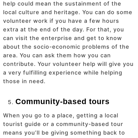
help could mean the sustainment of the
local culture and heritage. You can do some
volunteer work if you have a few hours
extra at the end of the day. For that, you
can visit the enterprise and get to know
about the socio-economic problems of the
area. You can ask them how you can
contribute. Your volunteer help will give you
a very fulfilling experience while helping
those in need.
Community-based tours
When you go to a place, getting a local
tourist guide or a community-based tour
means you’ll be giving something back to