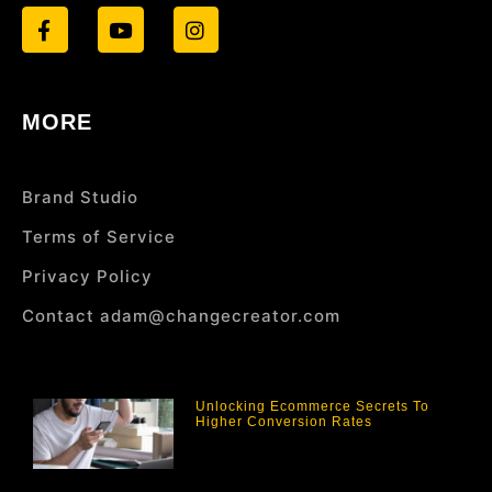
MORE
Brand Studio
Terms of Service
Privacy Policy
Contact adam@changecreator.com
Unlocking Ecommerce Secrets To
Higher Conversion Rates