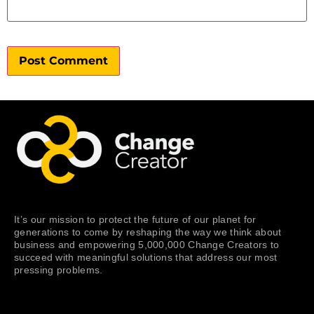
It’s our mission to protect the future of our planet for
generations to come by reshaping the way we think about
business and empowering 5,000,000 Change Creators to
succeed with meaningful solutions that address our most
pressing problems.