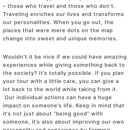
– those who travel and those who don’t.
Traveling enriches our lives and transforms
our personalities. When you go out, the
places that were mere dots on the map
change into sweet and unique memories.
Wouldn’t it be nice if we could have amazing
experiences while giving something back to
the society? It’s totally possible. If you plan
your tour with a little care, you can give a
lot back to the world while taking from it.
Our individual actions can have a huge
impact on someone’s life. Keep in mind that
it’s not just about “being good” with
someone, it’s also about improving our own
personality and experience by forming