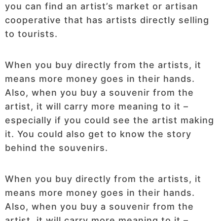
you can find an artist’s market or artisan
cooperative that has artists directly selling
to tourists.
When you buy directly from the artists, it
means more money goes in their hands.
Also, when you buy a souvenir from the
artist, it will carry more meaning to it –
especially if you could see the artist making
it. You could also get to know the story
behind the souvenirs.
When you buy directly from the artists, it
means more money goes in their hands.
Also, when you buy a souvenir from the
artist, it will carry more meaning to it –