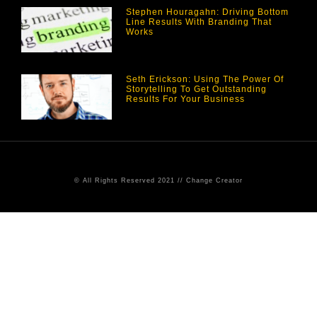
Stephen Houragahn: Driving Bottom
Line Results With Branding That
Works
Seth Erickson: Using The Power Of
Storytelling To Get Outstanding
Results For Your Business
© All Rights Reserved 2021 // Change Creator