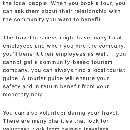
the local people. When you book a tour, you
can ask them about their relationship with
the community you want to benefit.
The travel business might have many local
employees and when you hire the company,
you’ll benefit their employees as well. If you
cannot get a community-based tourism
company, you can always find a local tourist
guide. A tourist guide will ensure your
safety and in return benefit from your
monetary help.
You can also volunteer during your travel.
There are many charities that look for
volunteer work from helping travelers.