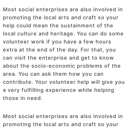
Most social enterprises are also involved in
promoting the local arts and craft so your
help could mean the sustainment of the
local culture and heritage. You can do some
volunteer work if you have a few hours
extra at the end of the day. For that, you
can visit the enterprise and get to know
about the socio-economic problems of the
area. You can ask them how you can
contribute. Your volunteer help will give you
a very fulfilling experience while helping
those in need.
Most social enterprises are also involved in
promoting the local arts and craft so your