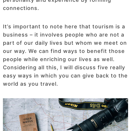
connections.
It’s important to note here that tourism is a
business – it involves people who are not a
part of our daily lives but whom we meet on
our way. We can find ways to benefit those
people while enriching our lives as well.
Considering all this, I will discuss five really
easy ways in which you can give back to the
world as you travel.