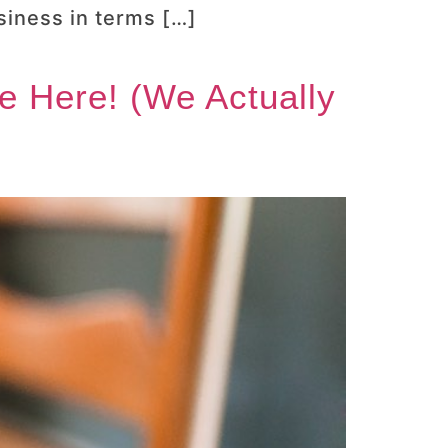
siness in terms […]
e Here! (We Actually