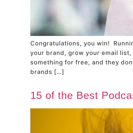
Congratulations, you win! Runnin
your brand, grow your email list
something for free, and they don
brands […]
15 of the Best Podca