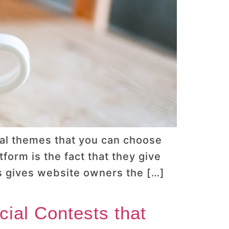
al themes that you can choose
orm is the fact that they give
is gives website owners the […]
ial Contests that