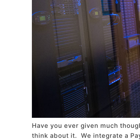
Have you ever given much thought
think about it. We integrate a Pa