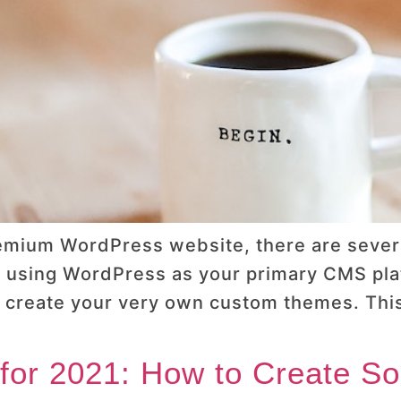
emium WordPress website, there are sever
f using WordPress as your primary CMS platf
 or create your very own custom themes. Th
for 2021: How to Create Soc