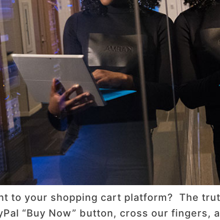
 to your shopping cart platform? The truth
yPal “Buy Now” button, cross our fingers, a