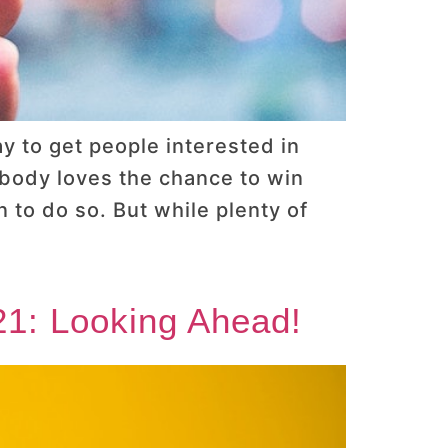
y to get people interested in
ybody loves the chance to win
 to do so. But while plenty of
21: Looking Ahead!