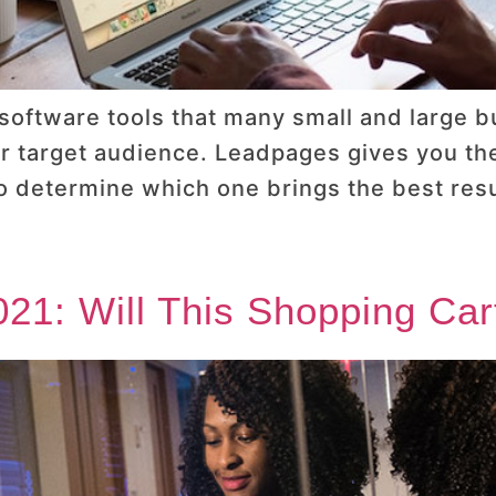
 software tools that many small and large 
ir target audience. Leadpages gives you the 
to determine which one brings the best resu
21: Will This Shopping Car