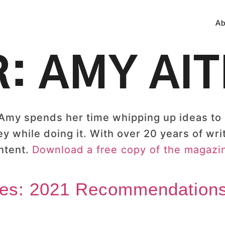
Ab
R:
AMY AI
 Amy spends her time whipping up ideas to
while doing it. With over 20 years of wri
ntent.
Download a free copy of the magazin
ves: 2021 Recommendations