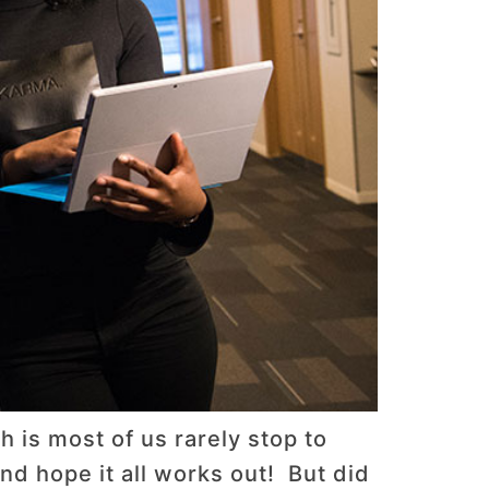
 is most of us rarely stop to
nd hope it all works out! But did