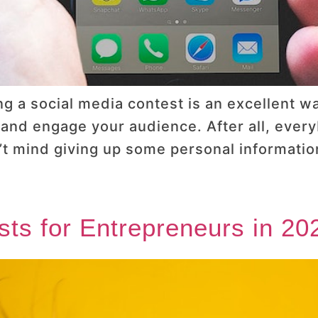
g a social media contest is an excellent wa
, and engage your audience. After all, ever
’t mind giving up some personal information
sts for Entrepreneurs in 20