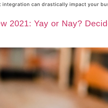
 integration can drastically impact your bu
w 2021: Yay or Nay? Decid