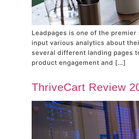
Leadpages is one of the premier
input various analytics about the
several different landing pages 
product engagement and […]
ThriveCart Review 20