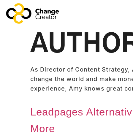
AUTHO
As Director of Content Strategy,
change the world and make money 
experience, Amy knows great co
Leadpages Alternati
More