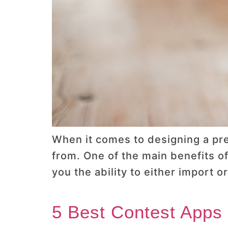
When it comes to designing a pr
from. One of the main benefits o
you the ability to either import
5 Best Contest Apps 