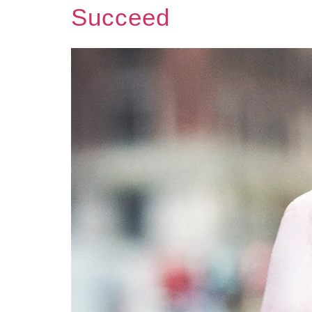
Succeed