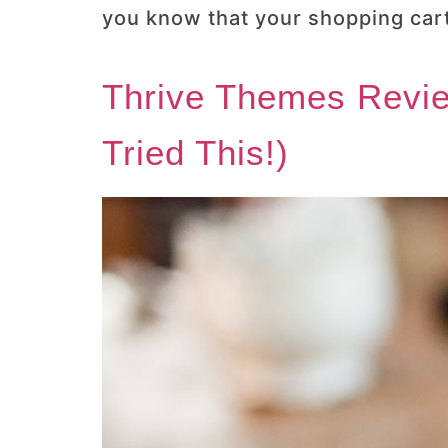
you know that your shopping cart
Thrive Themes Revie
Tried This!)