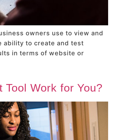
business owners use to view and
ability to create and test
lts in terms of website or
t Tool Work for You?