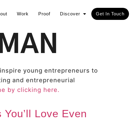
out
Work
Proof
Discover
Get In Touch
TMAN
 inspire young entrepreneurs to
ting and entrepreneurial
e by clicking here.
 You’ll Love Even