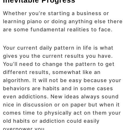
Whether you’re starting a business or
learning piano or doing anything else there
are some fundamental realities to face.
Your current daily pattern in life is what
gives you the current results you have.
You’ll need to change the pattern to get
different results, somewhat like an
algorithm. It will not be easy because your
behaviors are habits and in some cases
even addictions. New ideas always sound
nice in discussion or on paper but when it
comes time to physically act on them your
old habits or addiction could easily
overpower you.