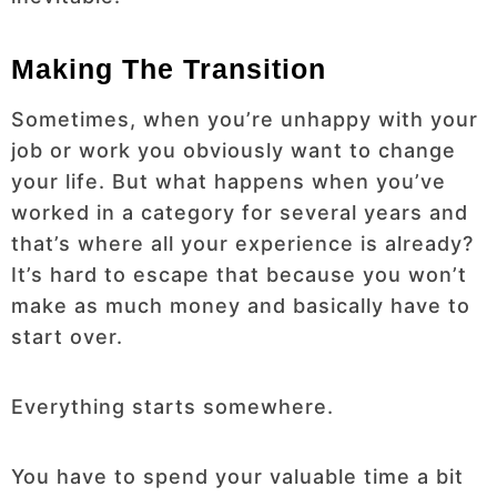
Making The Transition
Sometimes, when you’re unhappy with your
job or work you obviously want to change
your life. But what happens when you’ve
worked in a category for several years and
that’s where all your experience is already?
It’s hard to escape that because you won’t
make as much money and basically have to
start over.
Everything starts somewhere.
You have to spend your valuable time a bit