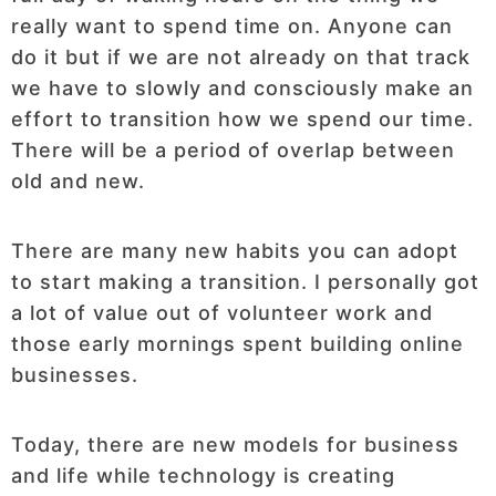
really want to spend time on. Anyone can
do it but if we are not already on that track
we have to slowly and consciously make an
effort to transition how we spend our time.
There will be a period of overlap between
old and new.
There are many new habits you can adopt
to start making a transition. I personally got
a lot of value out of volunteer work and
those early mornings spent building online
businesses.
Today, there are new models for business
and life while technology is creating