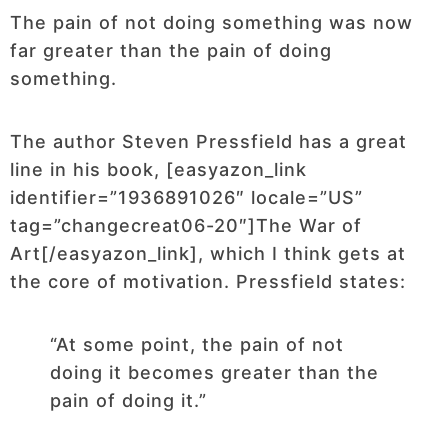
The pain of not doing something was now
far greater than the pain of doing
something.
The author Steven Pressfield has a great
line in his book, [easyazon_link
identifier=”1936891026″ locale=”US”
tag=”changecreat06-20″]The War of
Art[/easyazon_link], which I think gets at
the core of motivation. Pressfield states:
“At some point, the pain of not
doing it becomes greater than the
pain of doing it.”