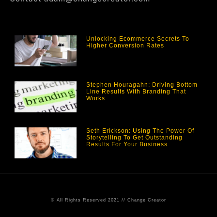
Unlocking Ecommerce Secrets To
Higher Conversion Rates
Stephen Houragahn: Driving Bottom
Line Results With Branding That
Works
Seth Erickson: Using The Power Of
Storytelling To Get Outstanding
Results For Your Business
© All Rights Reserved 2021 // Change Creator