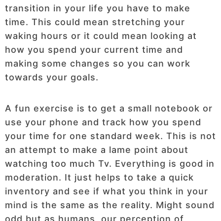
transition in your life you have to make
time. This could mean stretching your
waking hours or it could mean looking at
how you spend your current time and
making some changes so you can work
towards your goals.
A fun exercise is to get a small notebook or
use your phone and track how you spend
your time for one standard week. This is not
an attempt to make a lame point about
watching too much Tv. Everything is good in
moderation. It just helps to take a quick
inventory and see if what you think in your
mind is the same as the reality. Might sound
odd but as humans, our perception of