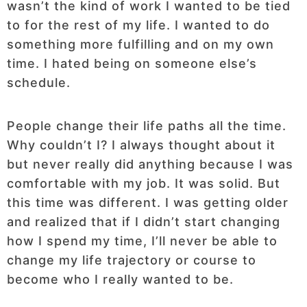
wasn’t the kind of work I wanted to be tied
to for the rest of my life. I wanted to do
something more fulfilling and on my own
time. I hated being on someone else’s
schedule.
People change their life paths all the time.
Why couldn’t I? I always thought about it
but never really did anything because I was
comfortable with my job. It was solid. But
this time was different. I was getting older
and realized that if I didn’t start changing
how I spend my time, I’ll never be able to
change my life trajectory or course to
become who I really wanted to be.