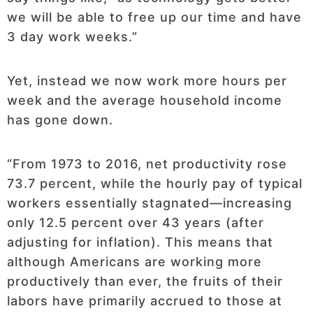
we will be able to free up our time and have
3 day work weeks.”
Yet, instead we now work more hours per
week and the average household income
has gone down.
“From 1973 to 2016, net productivity rose
73.7 percent, while the hourly pay of typical
workers essentially stagnated—increasing
only 12.5 percent over 43 years (after
adjusting for inflation). This means that
although Americans are working more
productively than ever, the fruits of their
labors have primarily accrued to those at