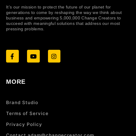
It’s our mission to protect the future of our planet for
generations to come by reshaping the way we think about
business and empowering 5,000,000 Change Creators to
succeed with meaningful solutions that address our most
pressing problems.
MORE
Brand Studio
Terms of Service
Privacy Policy
Contact adam@changecreator.com