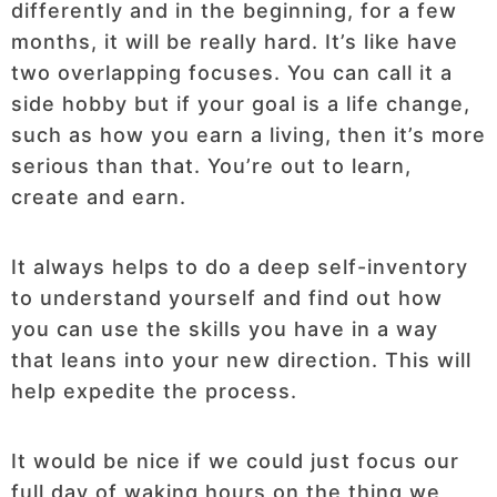
differently and in the beginning, for a few
months, it will be really hard. It’s like have
two overlapping focuses. You can call it a
side hobby but if your goal is a life change,
such as how you earn a living, then it’s more
serious than that. You’re out to learn,
create and earn.
It always helps to do a deep self-inventory
to understand yourself and find out how
you can use the skills you have in a way
that leans into your new direction. This will
help expedite the process.
It would be nice if we could just focus our
full day of waking hours on the thing we