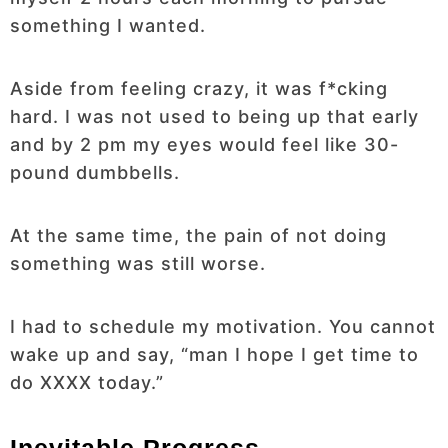
something I wanted.
Aside from feeling crazy, it was f*cking
hard. I was not used to being up that early
and by 2 pm my eyes would feel like 30-
pound dumbbells.
At the same time, the pain of not doing
something was still worse.
I had to schedule my motivation. You cannot
wake up and say, “man I hope I get time to
do XXXX today.”
Inevitable Progress