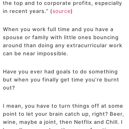
the top and to corporate profits, especially
in recent years.” (
source
)
When you work full time and you have a
spouse or family with little ones bouncing
around than doing any extracurricular work
can be near impossible.
Have you ever had goals to do something
but when you finally get time you’re burnt
out?
I mean, you have to turn things off at some
point to let your brain catch up, right? Beer,
wine, maybe a joint, then Netflix and Chill. I