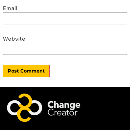
Email
Website