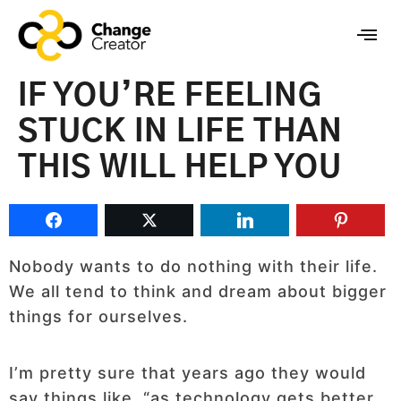
IF YOU’RE FEELING
STUCK IN LIFE THAN
THIS WILL HELP YOU
Nobody wants to do nothing with their life.
We all tend to think and dream about bigger
things for ourselves.
I’m pretty sure that years ago they would
say things like, “as technology gets better