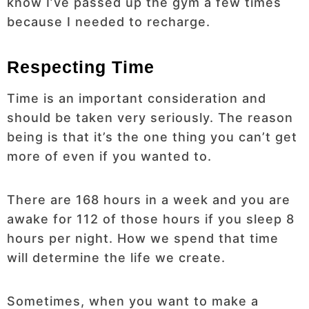
know I’ve passed up the gym a few times
because I needed to recharge.
Respecting Time
Time is an important consideration and
should be taken very seriously. The reason
being is that it’s the one thing you can’t get
more of even if you wanted to.
There are 168 hours in a week and you are
awake for 112 of those hours if you sleep 8
hours per night. How we spend that time
will determine the life we create.
Sometimes, when you want to make a