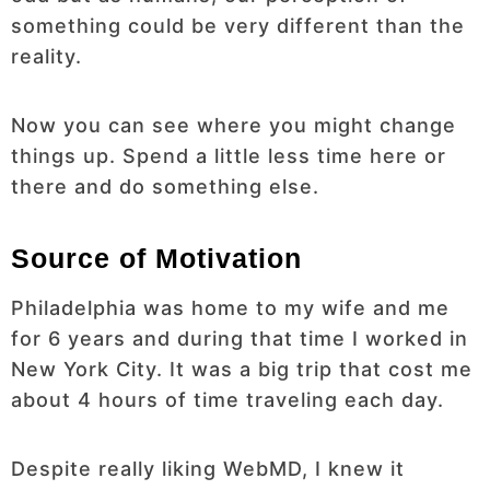
something could be very different than the
reality.
Now you can see where you might change
things up. Spend a little less time here or
there and do something else.
Source of Motivation
Philadelphia was home to my wife and me
for 6 years and during that time I worked in
New York City. It was a big trip that cost me
about 4 hours of time traveling each day.
Despite really liking WebMD, I knew it