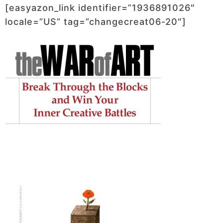
[easyazon_link identifier=”1936891026″
locale=”US” tag=”changecreat06-20″]