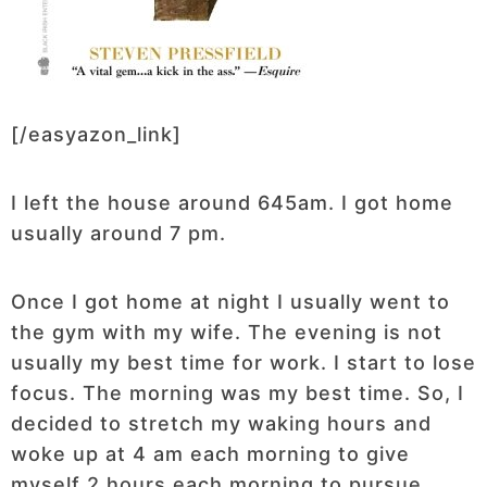
[/easyazon_link]
I left the house around 645am. I got home
usually around 7 pm.
Once I got home at night I usually went to
the gym with my wife. The evening is not
usually my best time for work. I start to lose
focus. The morning was my best time. So, I
decided to stretch my waking hours and
woke up at 4 am each morning to give
myself 2 hours each morning to pursue