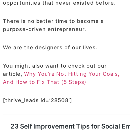
opportunities that never existed before.
There is no better time to become a
purpose-driven entrepreneur.
We are the designers of our lives.
You might also want to check out our
article,
Why You’re Not Hitting Your Goals,
And How to Fix That (5 Steps)
[thrive_leads id=’28508′]