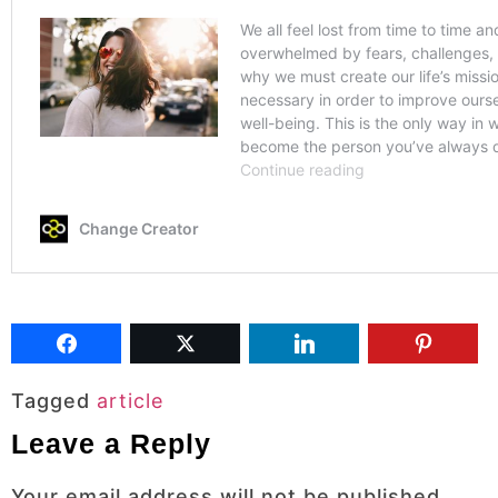
Tagged
article
Leave a Reply
Your email address will not be published.