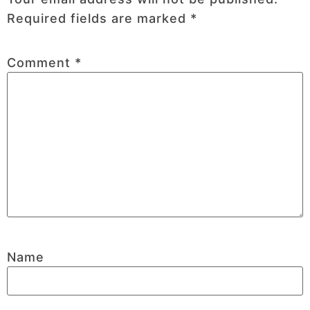
Required fields are marked
*
Comment
*
Name