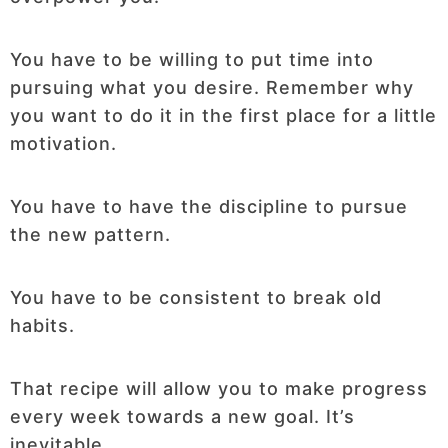
You have to be willing to put time into
pursuing what you desire. Remember why
you want to do it in the first place for a little
motivation.
You have to have the discipline to pursue
the new pattern.
You have to be consistent to break old
habits.
That recipe will allow you to make progress
every week towards a new goal. It’s
inevitable.