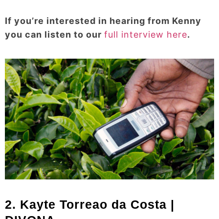
If you’re interested in hearing from Kenny
you can listen to our
full interview here
.
2. Kayte Torreao da Costa |