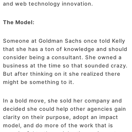
and web technology innovation.
The Model:
Someone at Goldman Sachs once told Kelly
that she has a ton of knowledge and should
consider being a consultant. She owned a
business at the time so that sounded crazy.
But after thinking on it she realized there
might be something to it.
In a bold move, she sold her company and
decided she could help other agencies gain
clarity on their purpose, adopt an impact
model, and do more of the work that is