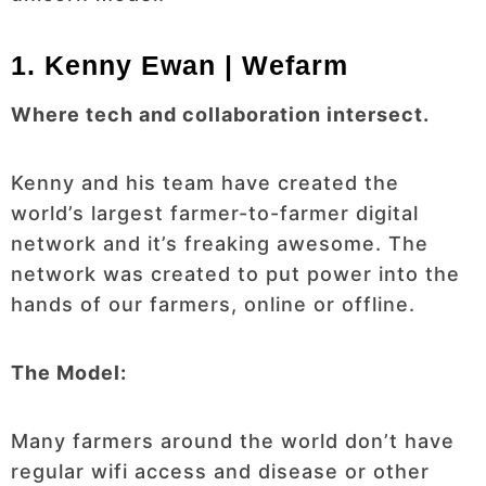
1. Kenny Ewan | Wefarm
Where tech and collaboration intersect.
Kenny and his team have created the
world’s largest farmer-to-farmer digital
network and it’s freaking awesome. The
network was created to put power into the
hands of our farmers, online or offline.
The Model:
Many farmers around the world don’t have
regular wifi access and disease or other