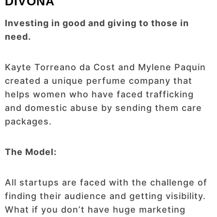
DIVONA
Investing in good and giving to those in
need.
Kayte Torreano da Cost and Mylene Paquin
created a unique perfume company that
helps women who have faced trafficking
and domestic abuse by sending them care
packages.
The Model:
All startups are faced with the challenge of
finding their audience and getting visibility.
What if you don’t have huge marketing