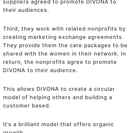
suppliers agreed to promote DIVONA to
their audiences.
Third, they work with related nonprofits by
creating marketing exchange agreements.
They provide them the care packages to be
shared with the women in their network. In
return, the nonprofits agree to promote
DIVONA to their audience.
This allows DIVONA to create a circular
model of helping others and building a
customer based.
It’s a brilliant model that offers organic
growth.