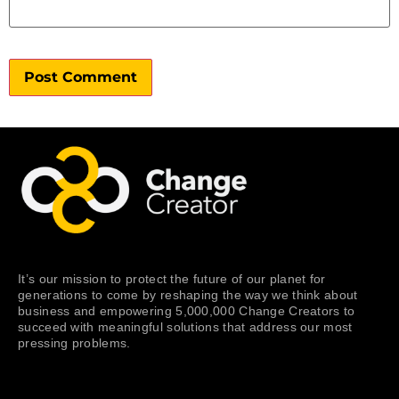
It’s our mission to protect the future of our planet for
generations to come by reshaping the way we think about
business and empowering 5,000,000 Change Creators to
succeed with meaningful solutions that address our most
pressing problems.