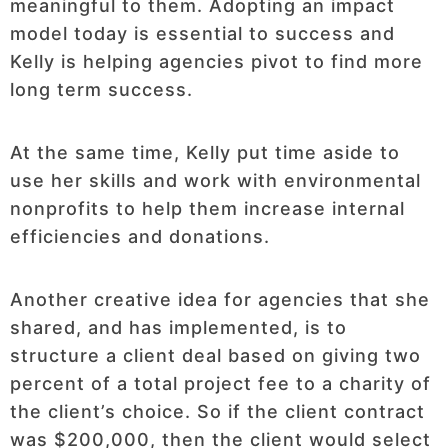
meaningful to them. Adopting an impact
model today is essential to success and
Kelly is helping agencies pivot to find more
long term success.
At the same time, Kelly put time aside to
use her skills and work with environmental
nonprofits to help them increase internal
efficiencies and donations.
Another creative idea for agencies that she
shared, and has implemented, is to
structure a client deal based on giving two
percent of a total project fee to a charity of
the client’s choice. So if the client contract
was $200,000, then the client would select