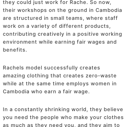
they could just work for Rache. So now,
their workshops on the ground in Cambodia
are structured in small teams, where staff
work on a variety of different products,
contributing creatively in a positive working
environment while earning fair wages and
benefits.
Rachels model successfully creates
amazing clothing that creates zero-waste
while at the same time employs women in
Cambodia who earn a fair wage.
In a constantly shrinking world, they believe
you need the people who make your clothes
as much as they need you, and they aim to