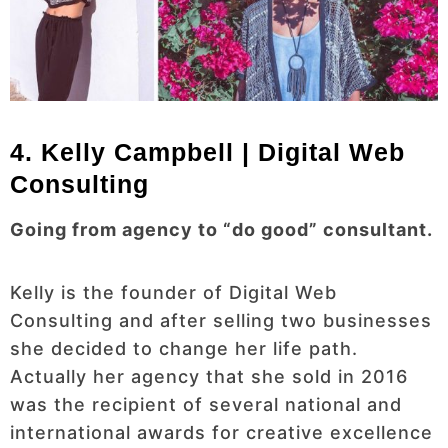
4. Kelly Campbell | Digital Web
Consulting
Going from agency to “do good” consultant.
Kelly is the founder of Digital Web
Consulting and after selling two businesses
she decided to change her life path.
Actually her agency that she sold in 2016
was the recipient of several national and
international awards for creative excellence