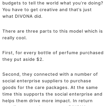
budgets to tell the world what you’re doing?
You have to get creative and that’s just
what DIVONA did.
There are three parts to this model which is
really cool.
First, for every bottle of perfume purchased
they put aside $2.
Second, they connected with a number of
social enterprise suppliers to purchase
goods for the care packages. At the same
time this supports the social enterprise and
helps them drive more impact. In return