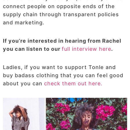
connect people on opposite ends of the
supply chain through transparent policies
and marketing.
If you’re interested in hearing from Rachel
you can listen to our
full interview here
.
Ladies, if you want to support Tonle and
buy badass clothing that you can feel good
about you can
check them out here.