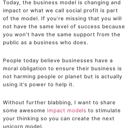
Today, the business model is changing and
impact or what we call social profit is part
of the model. If you’re missing that you will
not have the same level of success because
you won’t have the same support from the
public as a business who does.
People today believe businesses have a
moral obligation to ensure their business is
not harming people or planet but is actually
using it’s power to help it.
Without further blabbing, I want to share
some awesome
impact models
to stimulate
your thinking so you can create the next
unicorn model.