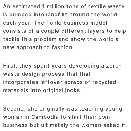
An estimated 1 million tons of textile waste
is dumped into landfills around the world
each year. The Tonle business model
consists of a couple different layers to help
tackle this problem and show the world a
new approach to fashion.
First, they spent years developing a zero-
waste design process that that
incorporates leftover scraps of recycled
materials into original looks.
Second, she originally was teaching young
woman in Cambodia to start their own
business but ultimately the women asked if