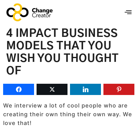
4 IMPACT BUSINESS
MODELS THAT YOU
WISH YOU THOUGHT
OF
We interview a lot of cool people who are
creating their own thing their own way. We
love that!