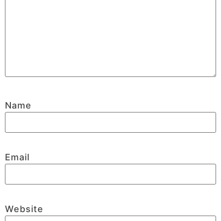
Name
Email
Website