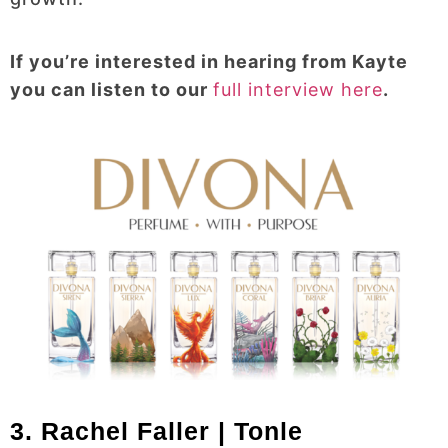
If you’re interested in hearing from Kayte
you can listen to our
full interview here
.
3. Rachel Faller | Tonle