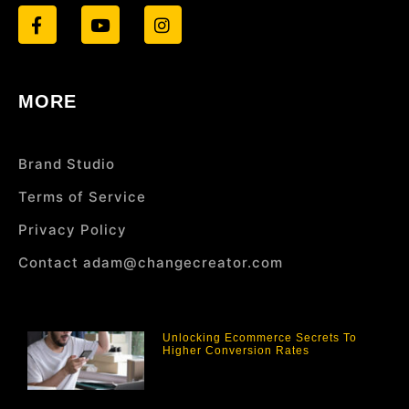
MORE
Brand Studio
Terms of Service
Privacy Policy
Contact adam@changecreator.com
Unlocking Ecommerce Secrets To
Higher Conversion Rates