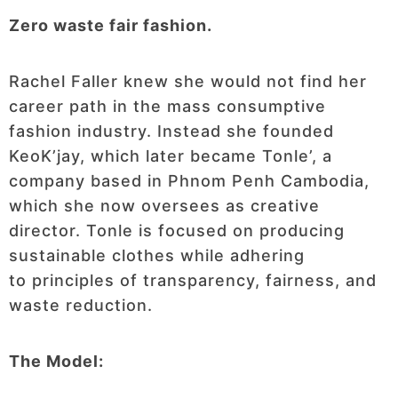
Zero waste fair fashion.
Rachel Faller knew she would not find her
career path in the mass consumptive
fashion industry. Instead she founded
KeoK’jay, which later became Tonle’, a
company based in Phnom Penh Cambodia,
which she now oversees as creative
director. Tonle is focused on producing
sustainable clothes while adhering
to principles of transparency, fairness, and
waste reduction.
The Model: