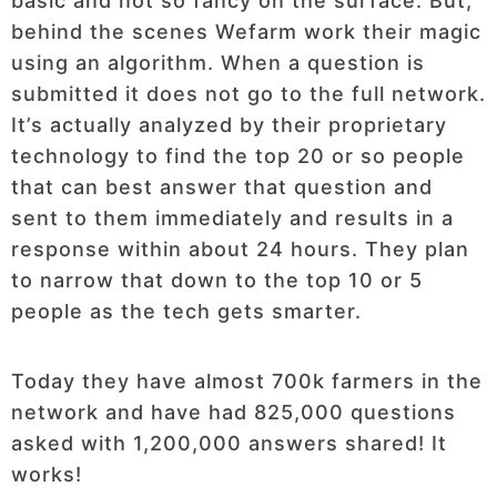
basic and not so fancy on the surface. But,
behind the scenes Wefarm work their magic
using an algorithm. When a question is
submitted it does not go to the full network.
It’s actually analyzed by their proprietary
technology to find the top 20 or so people
that can best answer that question and
sent to them immediately and results in a
response within about 24 hours. They plan
to narrow that down to the top 10 or 5
people as the tech gets smarter.
Today they have almost 700k farmers in the
network and have had 825,000 questions
asked with 1,200,000 answers shared! It
works!