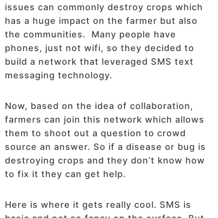
issues can commonly destroy crops which
has a huge impact on the farmer but also
the communities. Many people have
phones, just not wifi, so they decided to
build a network that leveraged SMS text
messaging technology.
Now, based on the idea of collaboration,
farmers can join this network which allows
them to shoot out a question to crowd
source an answer. So if a disease or bug is
destroying crops and they don’t know how
to fix it they can get help.
Here is where it gets really cool. SMS is