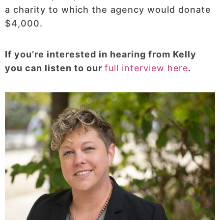
a charity to which the agency would donate
$4,000.
If you’re interested in hearing from Kelly
you can listen to our
full interview here
.