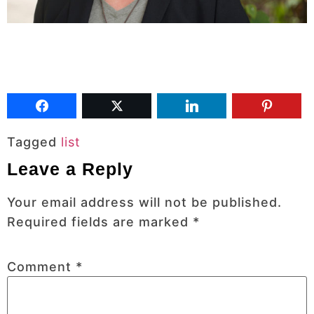
Tagged
list
Leave a Reply
Your email address will not be published.
Required fields are marked
*
Comment
*