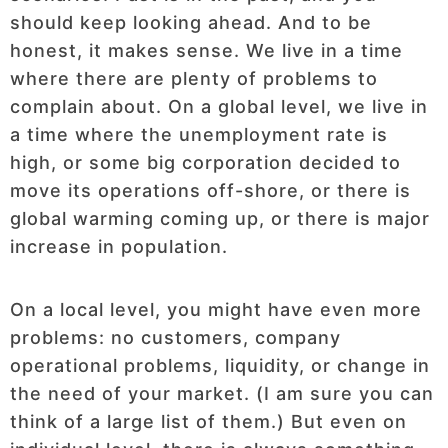
should keep looking ahead. And to be
honest, it makes sense. We live in a time
where there are plenty of problems to
complain about. On a global level, we live in
a time where the unemployment rate is
high, or some big corporation decided to
move its operations off-shore, or there is
global warming coming up, or there is major
increase in population.
On a local level, you might have even more
problems: no customers, company
operational problems, liquidity, or change in
the need of your market. (I am sure you can
think of a large list of them.) But even on