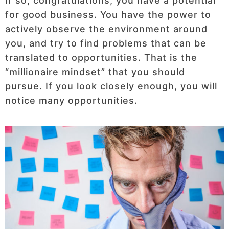
If so, congratulations, you have a potential
for good business. You have the power to
actively observe the environment around
you, and try to find problems that can be
translated to opportunities. That is the
“millionaire mindset” that you should
pursue. If you look closely enough, you will
notice many opportunities.