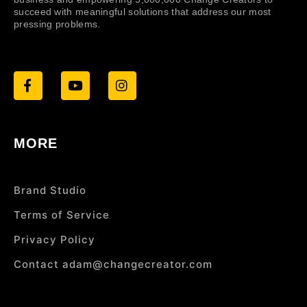
succeed with meaningful solutions that address our most
pressing problems.
MORE
Brand Studio
Terms of Service
Privacy Policy
Contact adam@changecreator.com