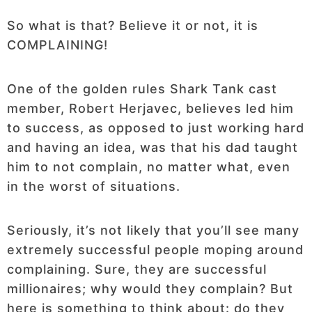
So what is that? Believe it or not, it is
COMPLAINING!
One of the golden rules Shark Tank cast
member, Robert Herjavec, believes led him
to success, as opposed to just working hard
and having an idea, was that his dad taught
him to not complain, no matter what, even
in the worst of situations.
Seriously, it’s not likely that you’ll see many
extremely successful people moping around
complaining. Sure, they are successful
millionaires; why would they complain? But
here is something to think about: do they