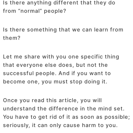
Is there anything different that they do
from “normal” people?
Is there something that we can learn from
them?
Let me share with you one specific thing
that everyone else does, but not the
successful people. And if you want to
become one, you must stop doing it.
Once you read this article, you will
understand the difference in the mind set.
You have to get rid of it as soon as possible;
seriously, it can only cause harm to you.