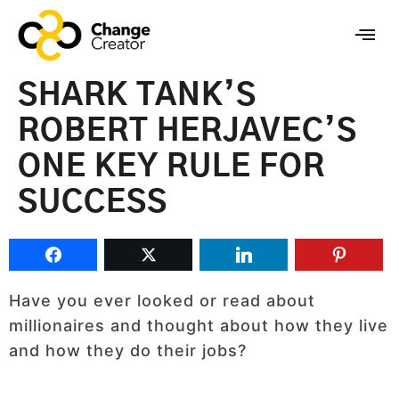
SHARK TANK’S
ROBERT HERJAVEC’S
ONE KEY RULE FOR
SUCCESS
Have you ever looked or read about
millionaires and thought about how they live
and how they do their jobs?