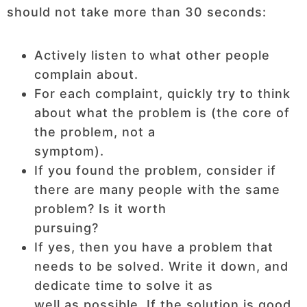
should not take more than 30 seconds:
Actively listen to what other people
complain about.
For each complaint, quickly try to think
about what the problem is (the core of
the problem, not a
symptom).
If you found the problem, consider if
there are many people with the same
problem? Is it worth
pursuing?
If yes, then you have a problem that
needs to be solved. Write it down, and
dedicate time to solve it as
well as possible. If the solution is good,