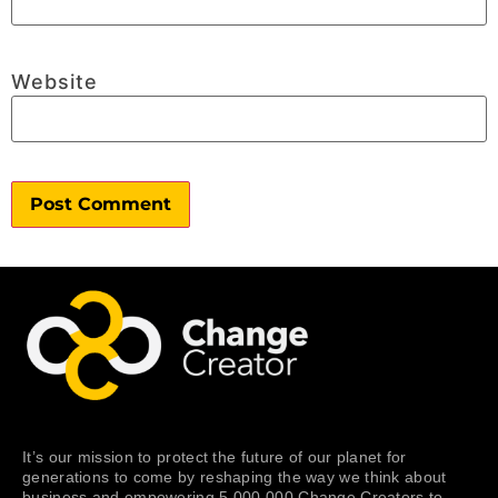
Website
It’s our mission to protect the future of our planet for
generations to come by reshaping the way we think about
business and empowering 5,000,000 Change Creators to