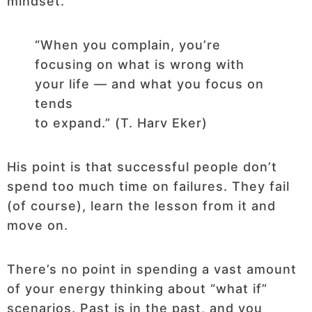
mindset.
“When you complain, you’re
focusing on what is wrong with
your life — and what you focus on
tends
to expand.” (T. Harv Eker)
His point is that successful people don’t
spend too much time on failures. They fail
(of course), learn the lesson from it and
move on.
There’s no point in spending a vast amount
of your energy thinking about “what if”
scenarios. Past is in the past, and you