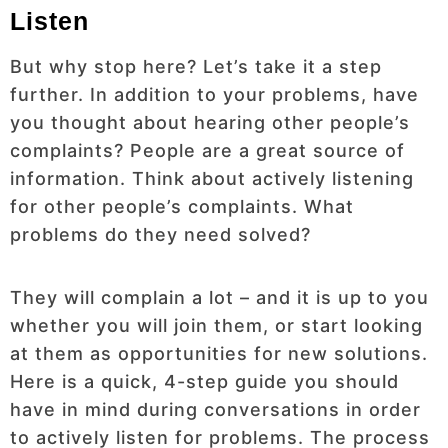
Listen
But why stop here? Let’s take it a step
further. In addition to your problems, have
you thought about hearing other people’s
complaints? People are a great source of
information. Think about actively listening
for other people’s complaints. What
problems do they need solved?
They will complain a lot – and it is up to you
whether you will join them, or start looking
at them as opportunities for new solutions.
Here is a quick, 4-step guide you should
have in mind during conversations in order
to actively listen for problems. The process