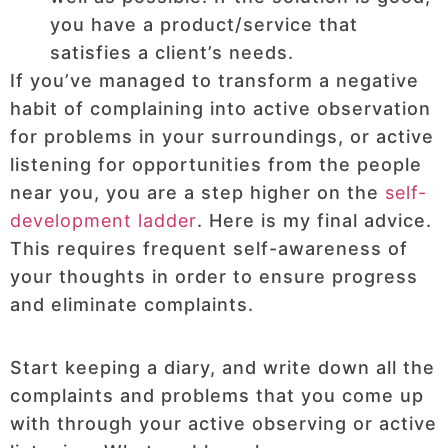
you have a product/service that
satisfies a client’s needs.
If you’ve managed to transform a negative
habit of complaining into active observation
for problems in your surroundings, or active
listening for opportunities from the people
near you, you are a step higher on the
self-
development ladder
. Here is my final advice.
This requires frequent self-awareness of
your thoughts in order to ensure progress
and eliminate complaints.
Start keeping a diary, and write down all the
complaints and problems that you come up
with through your active observing or active