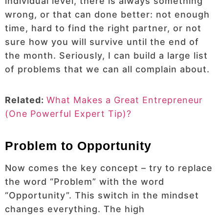
individual level, there is always something
wrong, or that can done better: not enough
time, hard to find the right partner, or not
sure how you will survive until the end of
the month. Seriously, I can build a large list
of problems that we can all complain about.
Related:
What Makes a Great Entrepreneur
(One Powerful Expert Tip)?
Problem to Opportunity
Now comes the key concept – try to replace
the word “Problem” with the word
“Opportunity”. This switch in the mindset
changes everything. The high