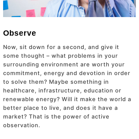
Observe
Now, sit down for a second, and give it
some thought – what problems in your
surrounding environment are worth your
commitment, energy and devotion in order
to solve them? Maybe something in
healthcare, infrastructure, education or
renewable energy? Will it make the world a
better place to live, and does it have a
market? That is the power of active
observation.