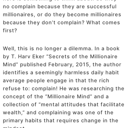
no complain because they are successful
millionaires, or do they become millionaires
because they don’t complain? What comes
first?
Well, this is no longer a dilemma. In a book
by T. Harv Eker “Secrets of the Millionaire
Mind” published February, 2015, the author
identifies a seemingly harmless daily habit
average people engage in that the rich
refuse to: complain! He was researching the
concept of the “Millionaire Mind” and a
collection of “mental attitudes that facilitate
wealth,” and complaining was one of the
primary habits that requires change in the