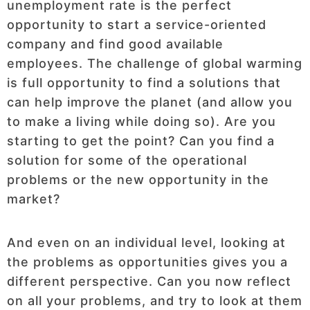
unemployment rate is the perfect
opportunity to start a service-oriented
company and find good available
employees. The challenge of global warming
is full opportunity to find a solutions that
can help improve the planet (and allow you
to make a living while doing so). Are you
starting to get the point? Can you find a
solution for some of the operational
problems or the new opportunity in the
market?
And even on an individual level, looking at
the problems as opportunities gives you a
different perspective. Can you now reflect
on all your problems, and try to look at them