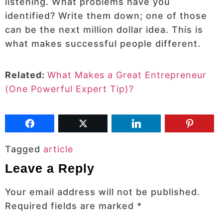
listening. What problems have you
identified? Write them down; one of those
can be the next million dollar idea. This is
what makes successful people different.
Related:
What Makes a Great Entrepreneur
(One Powerful Expert Tip)?
Tagged
article
Leave a Reply
Your email address will not be published.
Required fields are marked
*