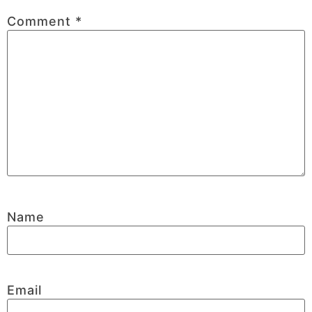
Comment
*
Name
Email