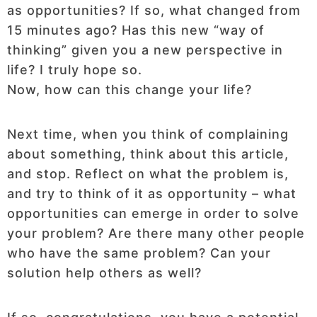
as opportunities? If so, what changed from
15 minutes ago? Has this new “way of
thinking” given you a new perspective in
life? I truly hope so.
Now, how can this change your life?
Next time, when you think of complaining
about something, think about this article,
and stop. Reflect on what the problem is,
and try to think of it as opportunity – what
opportunities can emerge in order to solve
your problem? Are there many other people
who have the same problem? Can your
solution help others as well?