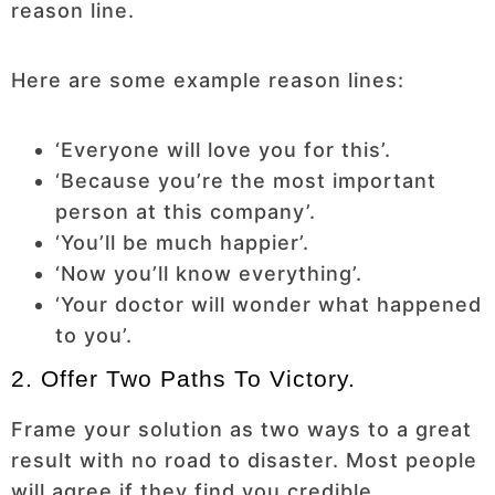
reason line.
Here are some example reason lines:
‘Everyone will love you for this’.
‘Because you’re the most important
person at this company’.
‘You’ll be much happier’.
‘Now you’ll know everything’.
‘Your doctor will wonder what happened
to you’.
2. Offer Two Paths To Victory.
Frame your solution as two ways to a great
result with no road to disaster. Most people
will agree if they find you credible.