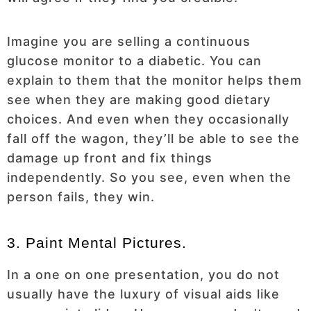
Imagine you are selling a continuous
glucose monitor to a diabetic. You can
explain to them that the monitor helps them
see when they are making good dietary
choices. And even when they occasionally
fall off the wagon, they’ll be able to see the
damage up front and fix things
independently. So you see, even when the
person fails, they win.
3. Paint Mental Pictures.
In a one on one presentation, you do not
usually have the luxury of visual aids like