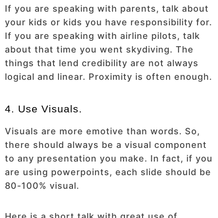
If you are speaking with parents, talk about
your kids or kids you have responsibility for.
If you are speaking with airline pilots, talk
about that time you went skydiving. The
things that lend credibility are not always
logical and linear. Proximity is often enough.
4. Use Visuals.
Visuals are more emotive than words. So,
there should always be a visual component
to any presentation you make. In fact, if you
are using powerpoints, each slide should be
80-100% visual.
Here is a short talk with great use of