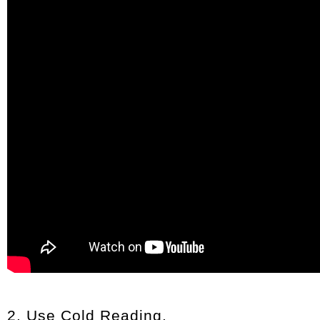
2. Use Cold Reading.