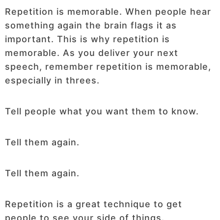
Repetition is memorable. When people hear
something again the brain flags it as
important. This is why repetition is
memorable. As you deliver your next
speech, remember repetition is memorable,
especially in threes.
Tell people what you want them to know.
Tell them again.
Tell them again.
Repetition is a great technique to get
people to see your side of things.