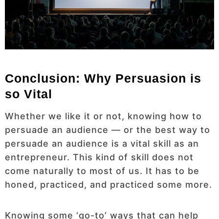
Conclusion: Why Persuasion is
so Vital
Whether we like it or not, knowing how to
persuade an audience — or the best way to
persuade an audience is a vital skill as an
entrepreneur. This kind of skill does not
come naturally to most of us. It has to be
honed, practiced, and practiced some more.
Knowing some ‘go-to’ ways that can help