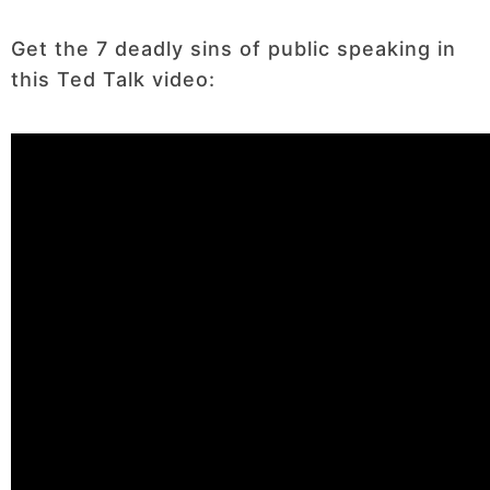
Get the 7 deadly sins of public speaking in
this Ted Talk video: