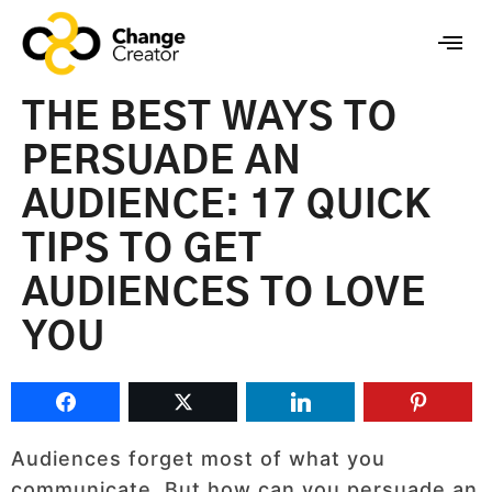
THE BEST WAYS TO
PERSUADE AN
AUDIENCE: 17 QUICK
TIPS TO GET
AUDIENCES TO LOVE
YOU
Audiences forget most of what you
communicate. But how can you persuade an