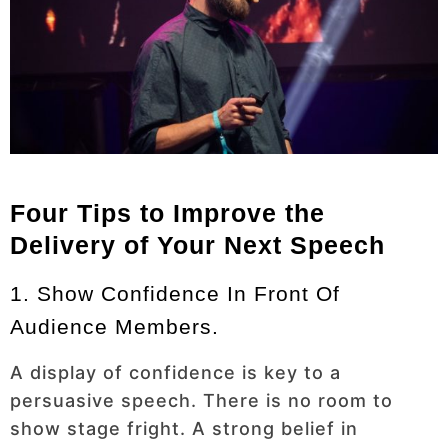
Four Tips to Improve the
Delivery of Your Next Speech
1. Show Confidence In Front Of
Audience Members.
A display of confidence is key to a
persuasive speech. There is no room to
show stage fright. A strong belief in