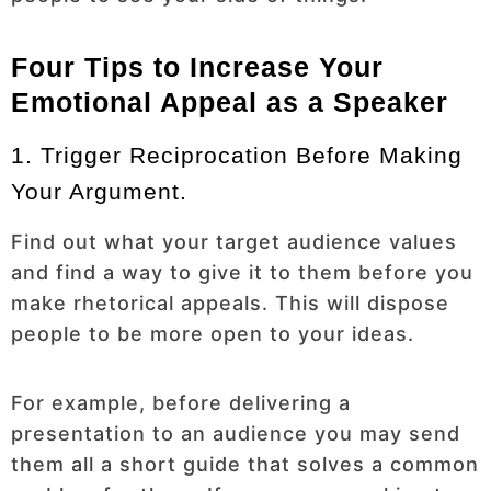
Four Tips to Increase Your
Emotional Appeal as a Speaker
1. Trigger Reciprocation Before Making
Your Argument.
Find out what your target audience values
and find a way to give it to them before you
make rhetorical appeals. This will dispose
people to be more open to your ideas.
For example, before delivering a
presentation to an audience you may send
them all a short guide that solves a common