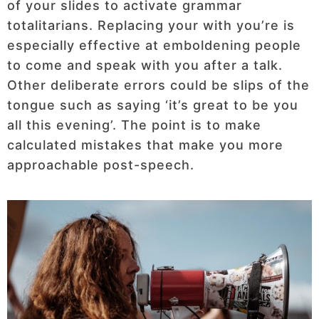
of your slides to activate grammar
totalitarians. Replacing your with you’re is
especially effective at emboldening people
to come and speak with you after a talk.
Other deliberate errors could be slips of the
tongue such as saying ‘it’s great to be you
all this evening’. The point is to make
calculated mistakes that make you more
approachable post-speech.