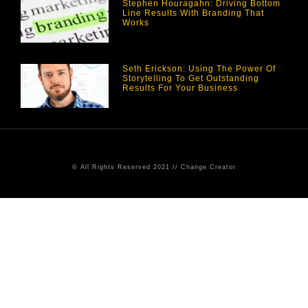
Stephen Houragahn: Driving Bottom
Line Results With Branding That
Works
Seth Erickson: Using The Power Of
Storytelling To Get Outstanding
Results For Your Business
© All Rights Reserved 2021 // Change Creator