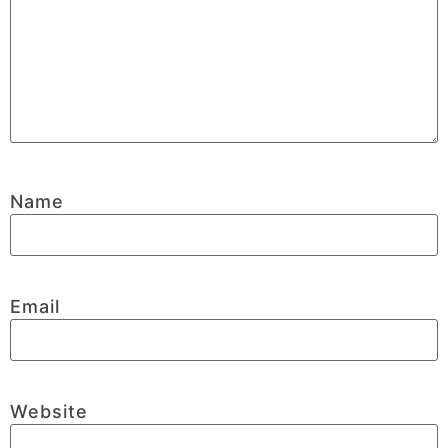
Name
Email
Website