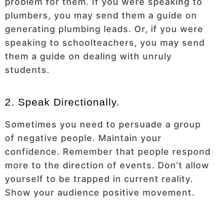
problem for them. If you were speaking to
plumbers, you may send them a guide on
generating plumbing leads. Or, if you were
speaking to schoolteachers, you may send
them a guide on dealing with unruly
students.
2. Speak Directionally.
Sometimes you need to persuade a group
of negative people. Maintain your
confidence. Remember that people respond
more to the direction of events. Don’t allow
yourself to be trapped in current reality.
Show your audience positive movement.