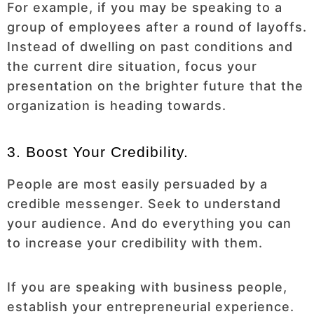
For example, if you may be speaking to a
group of employees after a round of layoffs.
Instead of dwelling on past conditions and
the current dire situation, focus your
presentation on the brighter future that the
organization is heading towards.
3. Boost Your Credibility.
People are most easily persuaded by a
credible messenger. Seek to understand
your audience. And do everything you can
to increase your credibility with them.
If you are speaking with business people,
establish your entrepreneurial experience.