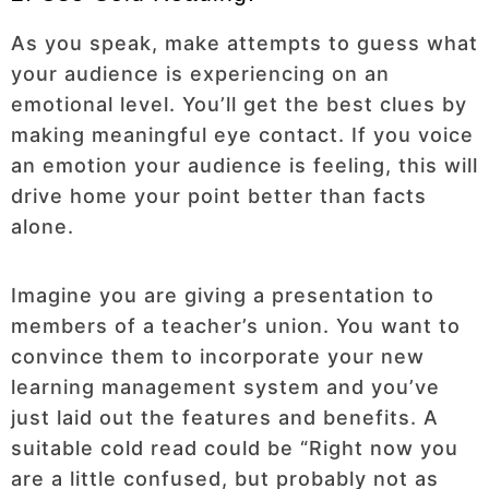
As you speak, make attempts to guess what
your audience is experiencing on an
emotional level. You’ll get the best clues by
making meaningful eye contact. If you voice
an emotion your audience is feeling, this will
drive home your point better than facts
alone.
Imagine you are giving a presentation to
members of a teacher’s union. You want to
convince them to incorporate your new
learning management system and you’ve
just laid out the features and benefits. A
suitable cold read could be “Right now you
are a little confused, but probably not as