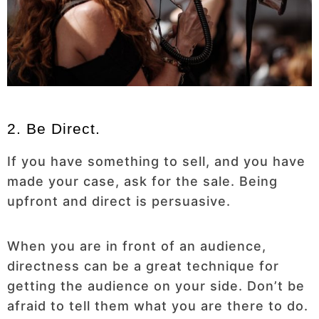
2. Be Direct.
If you have something to sell, and you have
made your case, ask for the sale. Being
upfront and direct is persuasive.
When you are in front of an audience,
directness can be a great technique for
getting the audience on your side. Don’t be
afraid to tell them what you are there to do.