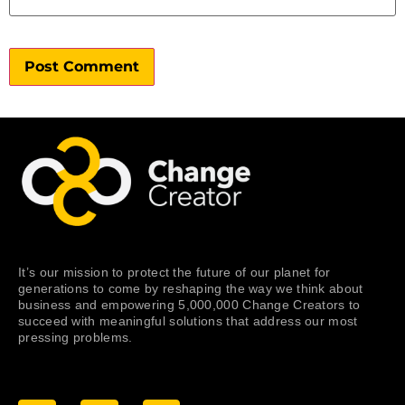
It’s our mission to protect the future of our planet for
generations to come by reshaping the way we think about
business and empowering 5,000,000 Change Creators to
succeed with meaningful solutions that address our most
pressing problems.