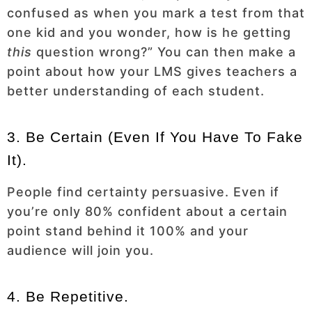
confused as when you mark a test from that
one kid and you wonder, how is he getting
this
question wrong?” You can then make a
point about how your LMS gives teachers a
better understanding of each student.
3. Be Certain (even If You Have To Fake
It).
People find certainty persuasive. Even if
you’re only 80% confident about a certain
point stand behind it 100% and your
audience will join you.
4. Be Repetitive.