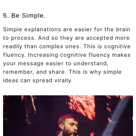
5. Be Simple.
Simple explanations are easier for the brain
to process. And so they are accepted more
readily than complex ones. This is cognitive
fluency. Increasing cognitive fluency makes
your message easier to understand,
remember, and share. This is why simple
ideas can spread virally.