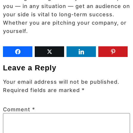
you — in any situation — get an audience on
your side is vital to long-term success.
Whether you are pitching your company, or
yourself.
Leave a Reply
Your email address will not be published.
Required fields are marked
*
Comment
*