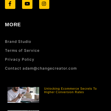
MORE
Brand Studio
Terms of Service
Privacy Policy
Contact adam@changecreator.com
Unlocking Ecommerce Secrets To
Higher Conversion Rates