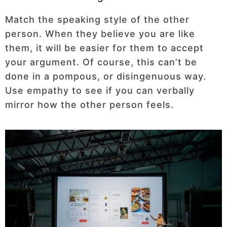
Match the speaking style of the other
person. When they believe you are like
them, it will be easier for them to accept
your argument. Of course, this can’t be
done in a pompous, or disingenuous way.
Use empathy to see if you can verbally
mirror how the other person feels.