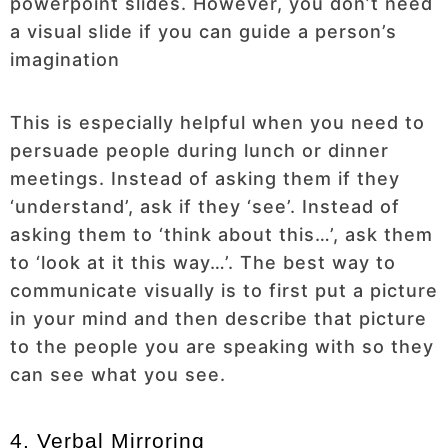
powerpoint slides. However, you don’t need
a visual slide if you can guide a person’s
imagination
This is especially helpful when you need to
persuade people during lunch or dinner
meetings. Instead of asking them if they
‘understand’, ask if they ‘see’. Instead of
asking them to ‘think about this…’, ask them
to ‘look at it this way…’. The best way to
communicate visually is to first put a picture
in your mind and then describe that picture
to the people you are speaking with so they
can see what you see.
4. Verbal Mirroring