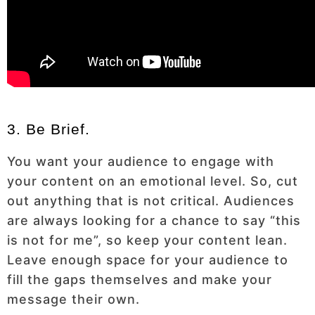
3. Be Brief.
You want your audience to engage with
your content on an emotional level. So, cut
out anything that is not critical. Audiences
are always looking for a chance to say “this
is not for me”, so keep your content lean.
Leave enough space for your audience to
fill the gaps themselves and make your
message their own.