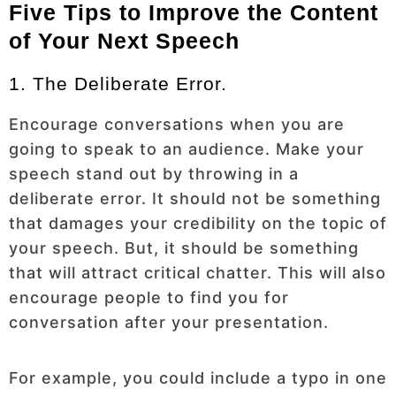
Five Tips to Improve the Content
of Your Next Speech
1. The Deliberate Error.
Encourage conversations when you are
going to speak to an audience. Make your
speech stand out by throwing in a
deliberate error. It should not be something
that damages your credibility on the topic of
your speech. But, it should be something
that will attract critical chatter. This will also
encourage people to find you for
conversation after your presentation.
For example, you could include a typo in one