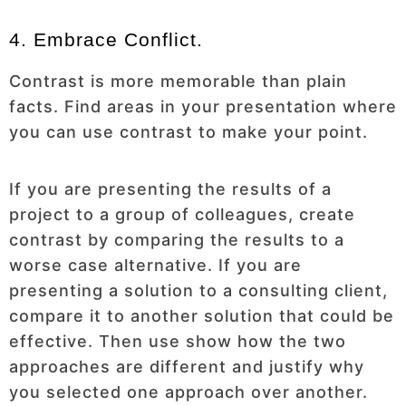
4. Embrace Conflict.
Contrast is more memorable than plain
facts. Find areas in your presentation where
you can use contrast to make your point.
If you are presenting the results of a
project to a group of colleagues, create
contrast by comparing the results to a
worse case alternative. If you are
presenting a solution to a consulting client,
compare it to another solution that could be
effective. Then use show how the two
approaches are different and justify why
you selected one approach over another.