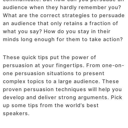
audience when they hardly remember you?
What are the correct strategies to persuade
an audience that only retains a fraction of
what you say? How do you stay in their
minds long enough for them to take action?
These quick tips put the power of
persuasion at your fingertips. From one-on-
one persuasion situations to present
complex topics to a large audience. These
proven persuasion techniques will help you
develop and deliver strong arguments. Pick
up some tips from the world’s best
speakers.