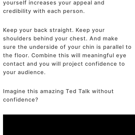
yourself increases your appeal and
credibility with each person.
Keep your back straight. Keep your
shoulders behind your chest. And make
sure the underside of your chin is parallel to
the floor. Combine this will meaningful eye
contact and you will project confidence to
your audience.
Imagine this amazing Ted Talk without
confidence?