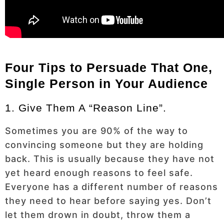
Four Tips to Persuade That One,
Single Person in Your Audience
1. Give Them A “reason Line”.
Sometimes you are 90% of the way to
convincing someone but they are holding
back. This is usually because they have not
yet heard enough reasons to feel safe.
Everyone has a different number of reasons
they need to hear before saying yes. Don’t
let them drown in doubt, throw them a