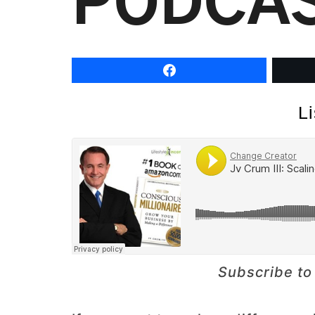
PODCA
L
Subscribe to