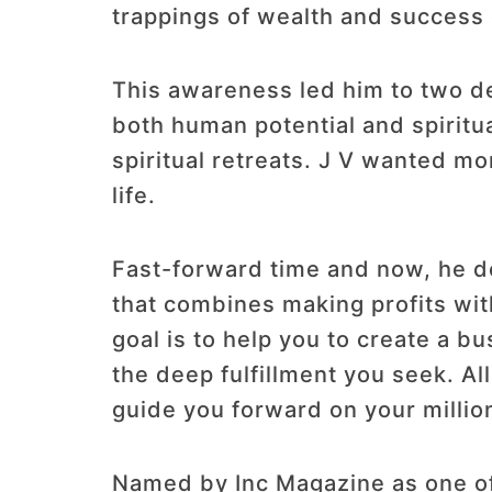
trappings of wealth and success 
This awareness led him to two de
both human potential and spiritu
spiritual retreats. J V wanted m
life.
Fast-forward time and now, he de
that combines making profits wit
goal is to help you to create a b
the deep fulfillment you seek. Al
guide you forward on your millio
Named by Inc Magazine as one of