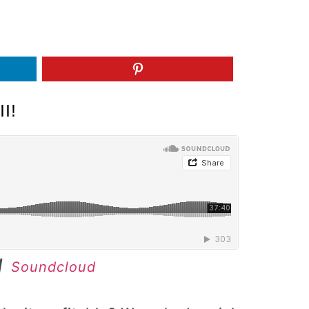
I!
|
Soundcloud