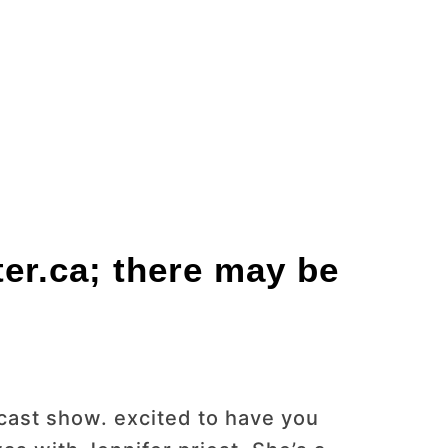
ter.ca; there may be
ast show. excited to have you