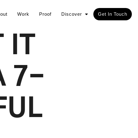
out
Work
Proof
Discover
Get In Touch
 IT
 7-
FUL