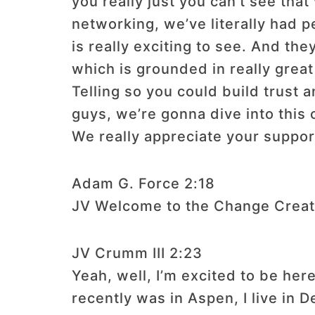
you really just you can’t see that
networking, we’ve literally had
is really exciting to see. And th
which is grounded in really great
Telling so you could build trust 
guys, we’re gonna dive into this 
We really appreciate your suppo
Adam G. Force 2:18
JV Welcome to the Change Creat
JV Crumm III 2:23
Yeah, well, I’m excited to be he
recently was in Aspen, I live in D