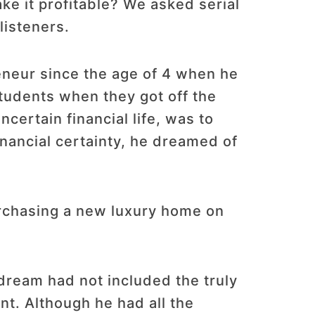
ke it profitable? We asked serial
listeners.
eneur since the age of 4 when he
students when they got off the
certain financial life, was to
inancial certainty, he dreamed of
urchasing a new luxury home on
 dream had not included the truly
nt. Although he had all the