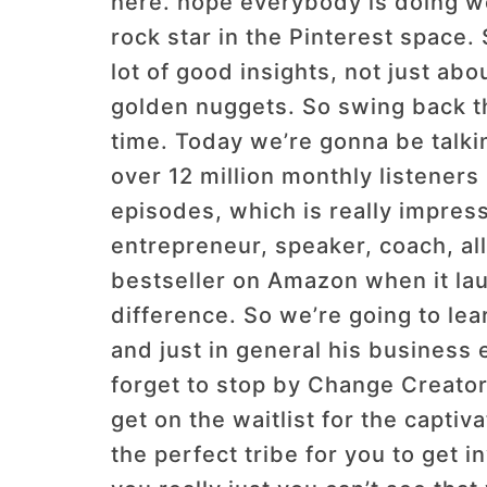
here. hope everybody is doing wel
rock star in the Pinterest space. 
lot of good insights, not just abo
golden nuggets. So swing back th
time. Today we’re gonna be talki
over 12 million monthly listeners
episodes, which is really impres
entrepreneur, speaker, coach, al
bestseller on Amazon when it la
difference. So we’re going to lea
and just in general his business 
forget to stop by Change Creator 
get on the waitlist for the capti
the perfect tribe for you to get