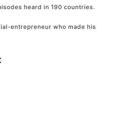
pisodes heard in 190 countries.
erial-entrepreneur who made his
: