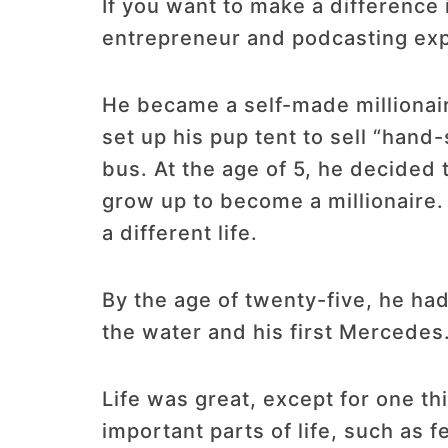
If you want to make a difference
entrepreneur and podcasting expe
He became a self-made millionair
set up his pup tent to sell “han
bus. At the age of 5, he decided t
grow up to become a millionaire. 
a different life.
By the age of twenty-five, he ha
the water and his first Mercedes
Life was great, except for one th
important parts of life, such as 