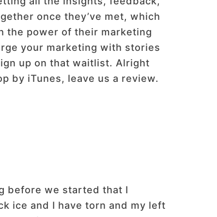
etting all the insights, feedback,
ogether once they’ve met, which
gh the power of their marketing
harge your marketing with stories
gn up on that waitlist. Alright
op by iTunes, leave us a review.
g before we started that I
ack ice and I have torn and my left