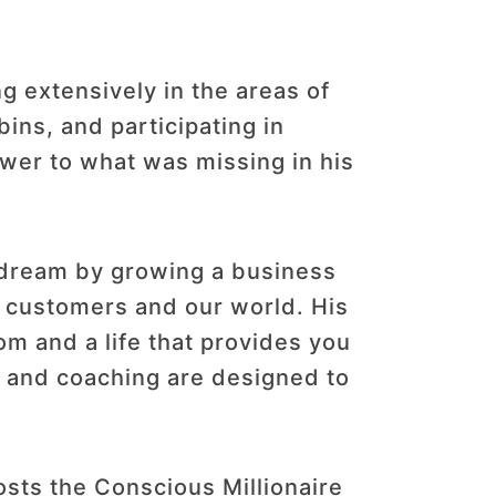
 extensively in the areas of
ins, and participating in
wer to what was missing in his
r dream by growing a business
r customers and our world. His
dom and a life that provides you
s, and coaching are designed to
sts the Conscious Millionaire