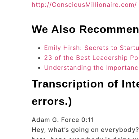
http://ConsciousMillionaire.com/
We Also Recomme
Emily Hirsh: Secrets to Sta
23 of the Best Leadership Po
Understanding the Importance
Transcription of In
errors.)
Adam G. Force 0:11
Hey, what’s going on everybody?