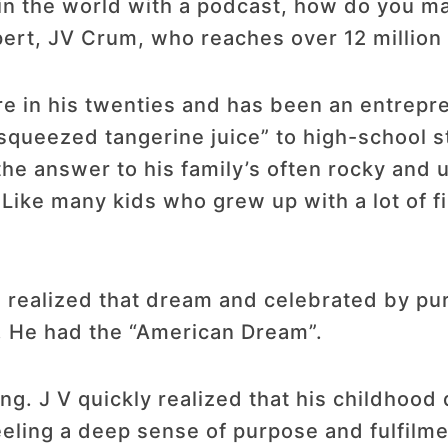
 in the world with a podcast, how do you ma
rt, JV Crum, who reaches over 12 million 
e in his twenties and has been an entrepr
d-squeezed tangerine juice” to high-school 
he answer to his family’s often rocky and un
Like many kids who grew up with a lot of f
d realized that dream and celebrated by p
. He had the “American Dream”.
ing. J V quickly realized that his childhood
feeling a deep sense of purpose and fulfilme