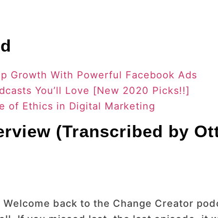
nd
rtup Growth With Powerful Facebook Ads
dcasts You’ll Love [New 2020 Picks!!]
 of Ethics in Digital Marketing
terview (Transcribed by Ot
 Welcome back to the Change Creator podc