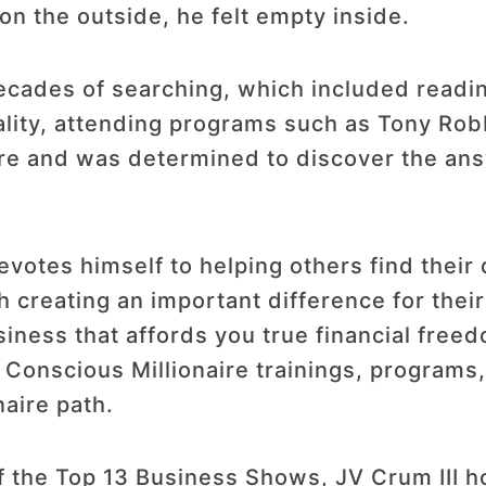
on the outside, he felt empty inside.
cades of searching, which included reading
ality, attending programs such as Tony Robb
ore and was determined to discover the ans
votes himself to helping others find thei
h creating an important difference for thei
usiness that affords you true financial free
l Conscious Millionaire trainings, program
naire path.
 the Top 13 Business Shows, JV Crum III ho