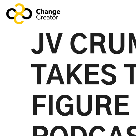
JV CRUM
TAKES 
FIGURE