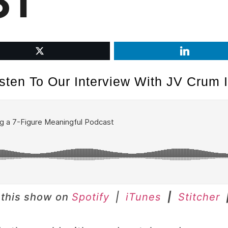
ST
isten To Our Interview With JV Crum II
 this show on
Spotify
|
iTunes
|
Stitcher