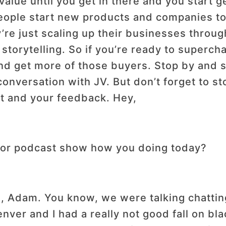
 value until you get in there and you start g
 people start new products and companies t
ey’re just scaling up their businesses throu
 storytelling. So if you’re ready to superc
and get more of those buyers. Stop by and si
conversation with JV. But don’t forget to st
rt and your feedback. Hey,
or podcast show how you doing today?
re, Adam. You know, we were talking chattin
enver and I had a really not good fall on bl