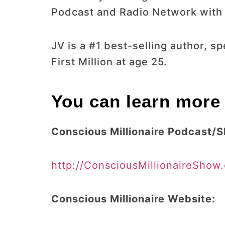
Podcast and Radio Network with o
JV is a #1 best-selling author, 
First Million at age 25.
You can learn more 
Conscious Millionaire Podcast/
http://ConsciousMillionaireShow
Conscious Millionaire Website: