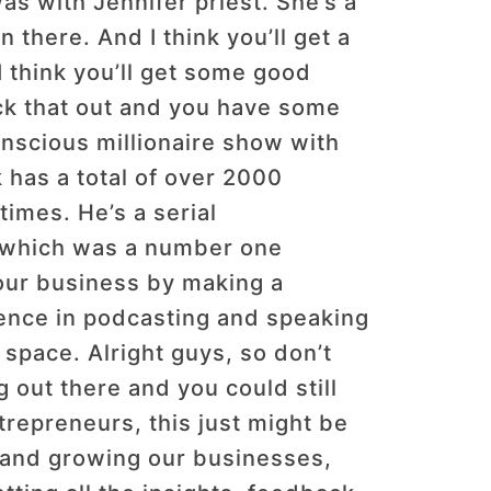
was with Jennifer priest. She’s a
n there. And I think you’ll get a
 I think you’ll get some good
ck that out and you have some
onscious millionaire show with
k has a total of over 2000
imes. He’s a serial
k, which was a number one
our business by making a
rience in podcasting and speaking
 space. Alright guys, so don’t
 out there and you could still
trepreneurs, this just might be
l and growing our businesses,