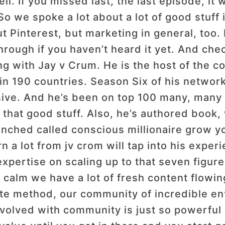
l. If you missed last, the last episode, it 
So we spoke a lot about a lot of good stuff i
ut Pinterest, but marketing in general, too.
rough if you haven’t heard it yet. And che
ng with Jay v Crum. He is the host of the c
 in 190 countries. Season Six of his networ
sive. And he’s been on top 100 many, many t
l that good stuff. Also, he’s authored boo
unched called conscious millionaire grow y
rn a lot from jv crom will tap into his expe
expertise on scaling up to that seven figure
calm we have a lot of fresh content flowing
vate method, our community of incredible en
 involved with community is just so powerfu