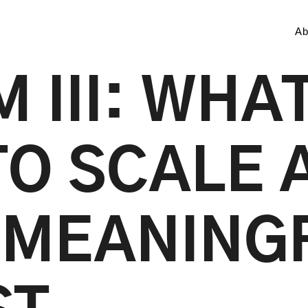
Ab
 III: WHAT
TO SCALE A
 MEANING