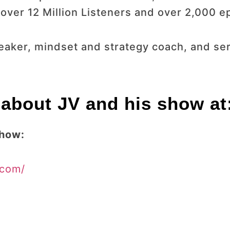
ver 12 Million Listeners and over 2,000 e
speaker, mindset and strategy coach, and s
about JV and his show at
Show:
.com/