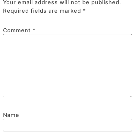
Your email address will not be published.
Required fields are marked
*
Comment
*
Name