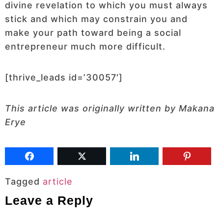
divine revelation to which you must always
stick and which may constrain you and
make your path toward being a social
entrepreneur much more difficult.
[thrive_leads id=’30057′]
This article was originally written by Makana
Erye
Tagged
article
Leave a Reply