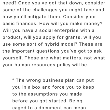
need? Once you’ve got that down, consider
some of the challenges you might face and
how you’ll mitigate them. Consider your
basic finances. How will you make money?
Will you have a social enterprise with a
product, will you apply for grants, will you
use some sort of hybrid model? These are
the important questions you’ve got to ask
yourself. These are what matters, not what
your human resources policy will be.
“ The wrong business plan can put
you in a box and force you to keep
to the assumptions you made
before you got started. Being
caged to a document can mean