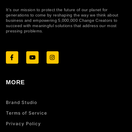
It’s our mission to protect the future of our planet for
generations to come by reshaping the way we think about
business and empowering 5,000,000 Change Creators to
succeed with meaningful solutions that address our most
pressing problems.
MORE
Brand Studio
Terms of Service
Privacy Policy