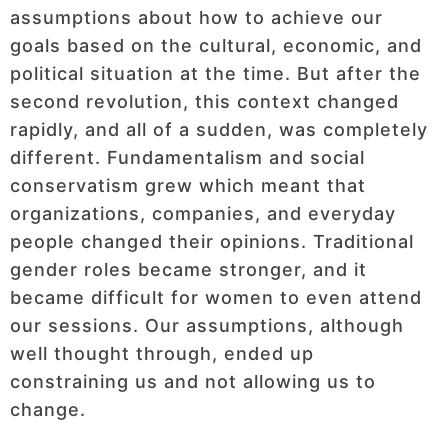
assumptions about how to achieve our
goals based on the cultural, economic, and
political situation at the time. But after the
second revolution, this context changed
rapidly, and all of a sudden, was completely
different. Fundamentalism and social
conservatism grew which meant that
organizations, companies, and everyday
people changed their opinions. Traditional
gender roles became stronger, and it
became difficult for women to even attend
our sessions. Our assumptions, although
well thought through, ended up
constraining us and not allowing us to
change.