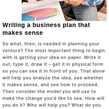
Writing a business plan that
makes sense
So what, then, is needed in planning your
venture? The most important thing to begin
with is getting your idea on paper. Write it
out, type it, draw it – get it in physical form
so you can see it in front of you. That alone
will help you analyze the idea, see whether
it makes sense, and see how to proceed.
Then consider the model you will use to
make the change you’d like to see. How will
you do it? Who will help you? What do you