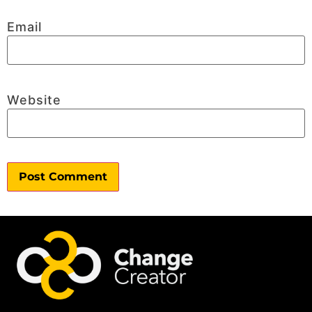
Email
Website