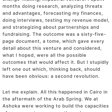
months doing research, analyzing threats
and advantages, forecasting my finances,
doing interviews, testing my revenue model,
and strategizing about partnerships and
fundraising. The outcome was a sixty-five-
page document, a tome, which gave every
detail about this venture and considered,
what I hoped, were all the possible
outcomes that would affect it. But I stupidly
left one out which, thinking back, should
have been obvious: a second revolution.
Let me explain. All this happened in Cairo in
the aftermath of the Arab Spring. We at
Ashoka were working to build the capacities