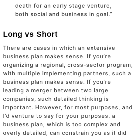
death for an early stage venture,
both social and business in goal.”
Long vs Short
There are cases in which an extensive
business plan makes sense. If you’re
organizing a regional, cross-sector program,
with multiple implementing partners, such a
business plan makes sense. If you’re
leading a merger between two large
companies, such detailed thinking is
important. However, for most purposes, and
I’d venture to say for your purposes, a
business plan, which is too complex and
overly detailed, can constrain you as it did