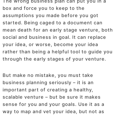
The wrong business plan can put you in a
box and force you to keep to the
assumptions you made before you got
started. Being caged to a document can
mean death for an early stage venture, both
social and business in goal. It can replace
your idea, or worse, become your idea
rather than being a helpful tool to guide you
through the early stages of your venture.
But make no mistake, you must take
business planning seriously – it is an
important part of creating a healthy,
scalable venture – but be sure it makes
sense for you and your goals. Use it as a
way to map and vet your idea, but not as