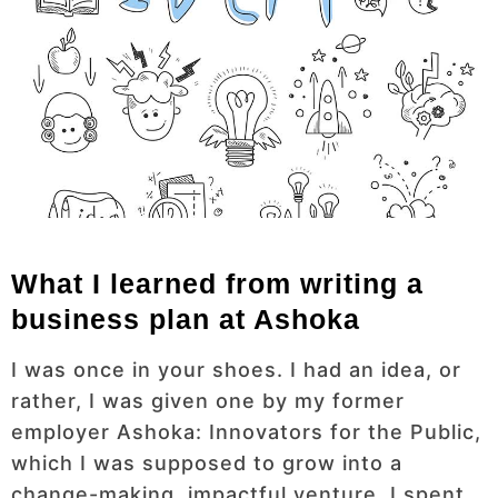
What I learned from writing a
business plan at Ashoka
I was once in your shoes. I had an idea, or
rather, I was given one by my former
employer Ashoka: Innovators for the Public,
which I was supposed to grow into a
change-making, impactful venture. I spent