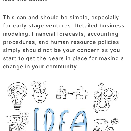
This can and should be simple, especially
for early stage ventures. Detailed business
modeling, financial forecasts, accounting
procedures, and human resource policies
simply should not be your concern as you
start to get the gears in place for making a
change in your community.