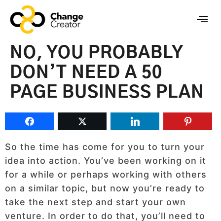
NO, YOU PROBABLY
DON’T NEED A 50
PAGE BUSINESS PLAN
So the time has come for you to turn your
idea into action. You’ve been working on it
for a while or perhaps working with others
on a similar topic, but now you’re ready to
take the next step and start your own
venture. In order to do that, you’ll need to