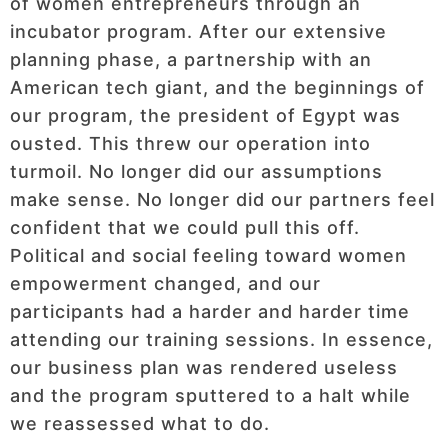
of women entrepreneurs through an
incubator program. After our extensive
planning phase, a partnership with an
American tech giant, and the beginnings of
our program, the president of Egypt was
ousted. This threw our operation into
turmoil. No longer did our assumptions
make sense. No longer did our partners feel
confident that we could pull this off.
Political and social feeling toward women
empowerment changed, and our
participants had a harder and harder time
attending our training sessions. In essence,
our business plan was rendered useless
and the program sputtered to a halt while
we reassessed what to do.