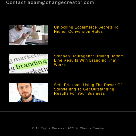
Contact adam@changecreator.com
Unlocking Ecommerce Secrets To
Higher Conversion Rates
Stephen Houragahn: Driving Bottom
Line Results With Branding That
Works
Seth Erickson: Using The Power Of
Storytelling To Get Outstanding
Results For Your Business
© All Rights Reserved 2021 // Change Creator