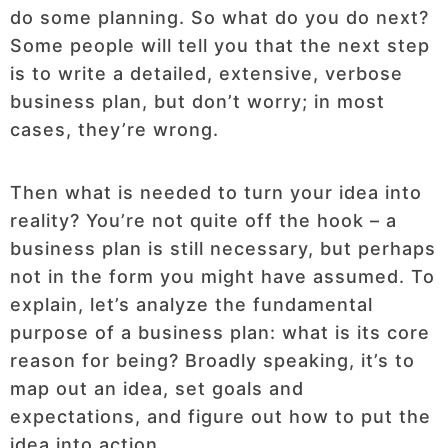
do some planning. So what do you do next?
Some people will tell you that the next step
is to write a detailed, extensive, verbose
business plan, but don’t worry; in most
cases, they’re wrong.
Then what is needed to turn your idea into
reality? You’re not quite off the hook – a
business plan is still necessary, but perhaps
not in the form you might have assumed. To
explain, let’s analyze the fundamental
purpose of a business plan: what is its core
reason for being? Broadly speaking, it’s to
map out an idea, set goals and
expectations, and figure out how to put the
idea into action.