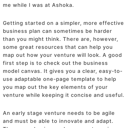
me while I was at Ashoka.
Getting started on a simpler, more effective
business plan can sometimes be harder
than you might think. There are, however,
some great resources that can help you
map out how your venture will look. A good
first step is to check out the business
model canvas. It gives you a clear, easy-to-
use adaptable one-page template to help
you map out the key elements of your
venture while keeping it concise and useful.
An early stage venture needs to be agile
and must be able to innovate and adapt.