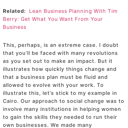
Related:
Lean Business Planning With Tim
Berry: Get What You Want From Your
Business
This, perhaps, is an extreme case. I doubt
that you’ll be faced with many revolutions
as you set out to make an impact. But it
illustrates how quickly things change and
that a business plan must be fluid and
allowed to evolve with your work. To
illustrate this, let’s stick to my example in
Cairo. Our approach to social change was to
involve many institutions in helping women
to gain the skills they needed to run their
own businesses. We made many