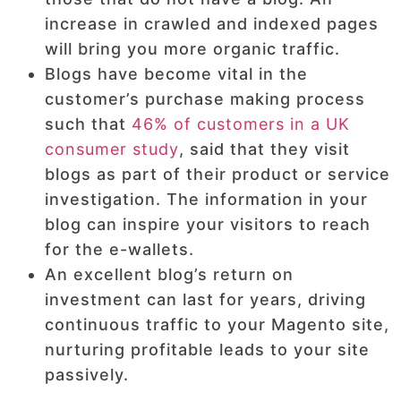
increase in crawled and indexed pages
will bring you more organic traffic.
Blogs have become vital in the
customer’s purchase making process
such that
46% of customers in a UK
consumer study
, said that they visit
blogs as part of their product or service
investigation. The information in your
blog can inspire your visitors to reach
for the e-wallets.
An excellent blog’s return on
investment can last for years, driving
continuous traffic to your Magento site,
nurturing profitable leads to your site
passively.