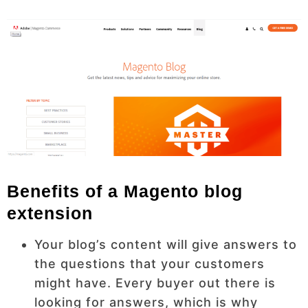
Benefits of a Magento blog
extension
Your blog’s content will give answers to
the questions that your customers
might have. Every buyer out there is
looking for answers, which is why