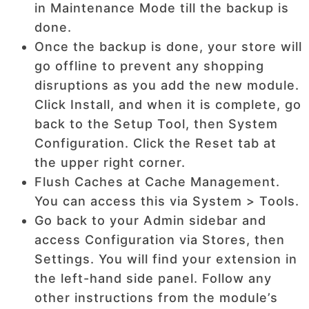
in Maintenance Mode till the backup is
done.
Once the backup is done, your store will
go offline to prevent any shopping
disruptions as you add the new module.
Click Install, and when it is complete, go
back to the Setup Tool, then System
Configuration. Click the Reset tab at
the upper right corner.
Flush Caches at Cache Management.
You can access this via System > Tools.
Go back to your Admin sidebar and
access Configuration via Stores, then
Settings. You will find your extension in
the left-hand side panel. Follow any
other instructions from the module’s