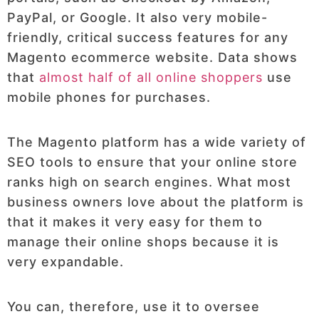
PayPal, or Google. It also very mobile-
friendly, critical success features for any
Magento ecommerce website. Data shows
that
almost half of all online shoppers
use
mobile phones for purchases.
The Magento platform has a wide variety of
SEO tools to ensure that your online store
ranks high on search engines. What most
business owners love about the platform is
that it makes it very easy for them to
manage their online shops because it is
very expandable.
You can, therefore, use it to oversee