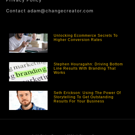
Contact adam@changecreator.com
Unlocking Ecommerce Secrets To
Higher Conversion Rates
Stephen Houragahn: Driving Bottom
Line Results With Branding That
Works
Seth Erickson: Using The Power Of
Storytelling To Get Outstanding
Results For Your Business