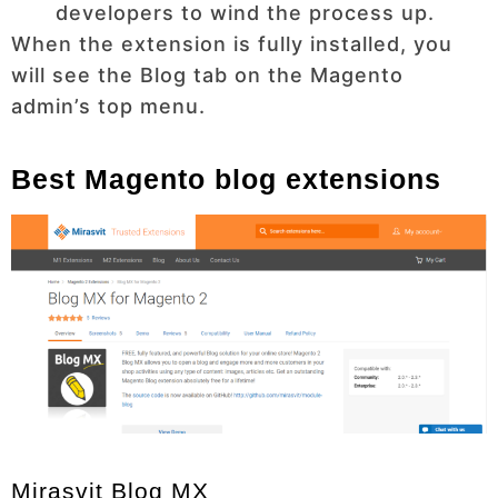
developers to wind the process up.
When the extension is fully installed, you
will see the Blog tab on the Magento
admin’s top menu.
Best Magento blog extensions
Mirasvit Blog MX