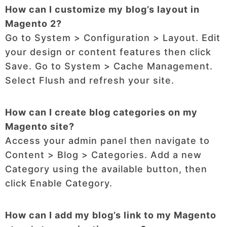
How can I customize my blog’s layout in
Magento 2?
Go to System > Configuration > Layout. Edit
your design or content features then click
Save. Go to System > Cache Management.
Select Flush and refresh your site.
How can I create blog categories on my
Magento site?
Access your admin panel then navigate to
Content > Blog > Categories. Add a new
Category using the available button, then
click Enable Category.
How can I add my blog’s link to my Magento