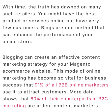
With time, the truth has dawned on many
such retailers. You might have the best
product or services online but have very
few customers. Blogs are one method that
can enhance the performance of your
online store.
Blogging can create an effective content
marketing strategy for your Magento
ecommerce website. This mode of online
marketing has become so vital for business
success that
91% of all B2B online marketers
use it to attract customers. More data
shows that
60% of their counterparts in B2C
marketing
are ardent content marketers.