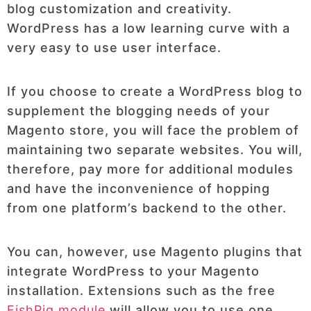
blog customization and creativity.
WordPress has a low learning curve with a
very easy to use user interface.
If you choose to create a WordPress blog to
supplement the blogging needs of your
Magento store, you will face the problem of
maintaining two separate websites. You will,
therefore, pay more for additional modules
and have the inconvenience of hopping
from one platform’s backend to the other.
You can, however, use Magento plugins that
integrate WordPress to your Magento
installation. Extensions such as the free
FishPig module
will allow you to use one