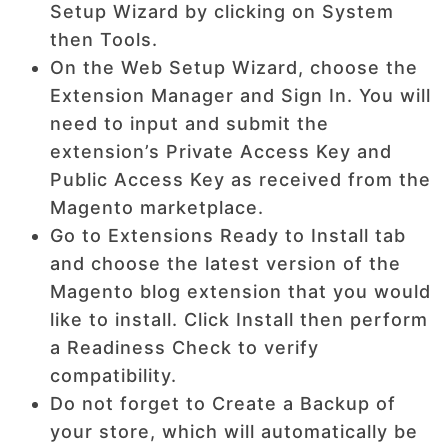
Setup Wizard by clicking on System
then Tools.
On the Web Setup Wizard, choose the
Extension Manager and Sign In. You will
need to input and submit the
extension’s Private Access Key and
Public Access Key as received from the
Magento marketplace.
Go to Extensions Ready to Install tab
and choose the latest version of the
Magento blog extension that you would
like to install. Click Install then perform
a Readiness Check to verify
compatibility.
Do not forget to Create a Backup of
your store, which will automatically be