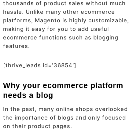
thousands of product sales without much
hassle. Unlike many other ecommerce
platforms, Magento is highly customizable,
making it easy for you to add useful
ecommerce functions such as blogging
features.
[thrive_leads id=’36854′]
Why your ecommerce platform
needs a blog
In the past, many online shops overlooked
the importance of blogs and only focused
on their product pages.