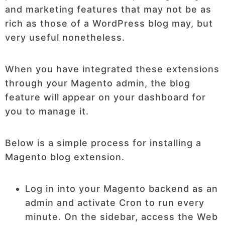
and marketing features that may not be as
rich as those of a WordPress blog may, but
very useful nonetheless.
When you have integrated these extensions
through your Magento admin, the blog
feature will appear on your dashboard for
you to manage it.
Below is a simple process for installing a
Magento blog extension.
Log in into your Magento backend as an
admin and activate Cron to run every
minute. On the sidebar, access the Web