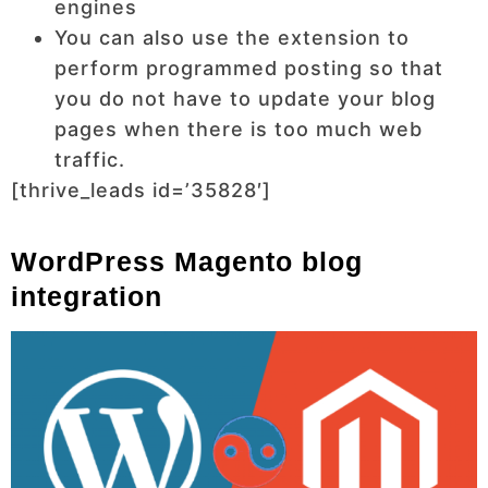
engines
You can also use the extension to
perform programmed posting so that
you do not have to update your blog
pages when there is too much web
traffic.
[thrive_leads id=’35828′]
WordPress Magento blog
integration