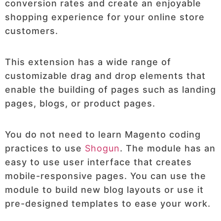
conversion rates and create an enjoyable
shopping experience for your online store
customers.
This extension has a wide range of
customizable drag and drop elements that
enable the building of pages such as landing
pages, blogs, or product pages.
You do not need to learn Magento coding
practices to use
Shogun
. The module has an
easy to use user interface that creates
mobile-responsive pages. You can use the
module to build new blog layouts or use it
pre-designed templates to ease your work.