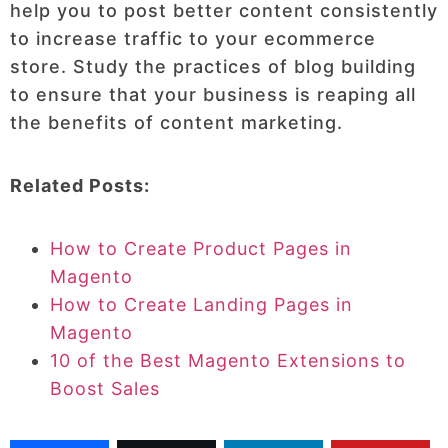
help you to post better content consistently
to increase traffic to your ecommerce
store. Study the practices of blog building
to ensure that your business is reaping all
the benefits of content marketing.
Related Posts:
How to Create Product Pages in
Magento
How to Create Landing Pages in
Magento
10 of the Best Magento Extensions to
Boost Sales