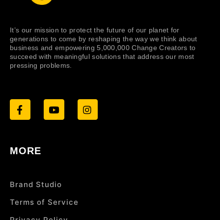
It’s our mission to protect the future of our planet for
generations to come by reshaping the way we think about
business and empowering 5,000,000 Change Creators to
succeed with meaningful solutions that address our most
pressing problems.
MORE
Brand Studio
Terms of Service
Privacy Policy