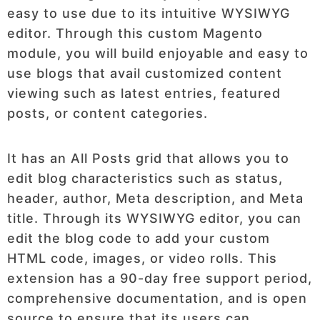
easy to use due to its intuitive WYSIWYG
editor. Through this custom Magento
module, you will build enjoyable and easy to
use blogs that avail customized content
viewing such as latest entries, featured
posts, or content categories.
It has an All Posts grid that allows you to
edit blog characteristics such as status,
header, author, Meta description, and Meta
title. Through its WYSIWYG editor, you can
edit the blog code to add your custom
HTML code, images, or video rolls. This
extension has a 90-day free support period,
comprehensive documentation, and is open
source to ensure that its users can