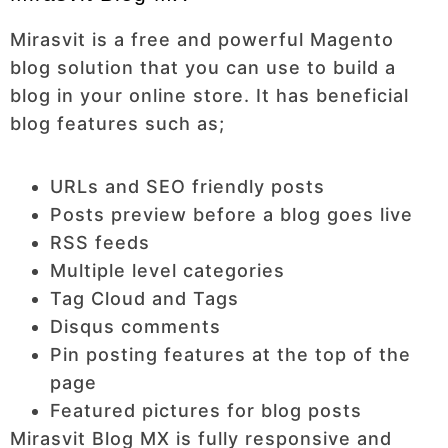
Mirasvit is a free and powerful Magento
blog solution that you can use to build a
blog in your online store. It has beneficial
blog features such as;
URLs and SEO friendly posts
Posts preview before a blog goes live
RSS feeds
Multiple level categories
Tag Cloud and Tags
Disqus comments
Pin posting features at the top of the
page
Featured pictures for blog posts
Mirasvit Blog MX is fully responsive and