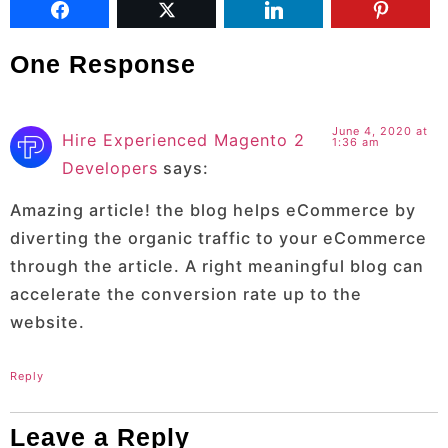
One Response
June 4, 2020 at
Hire Experienced Magento 2
1:36 am
Developers
says:
Amazing article! the blog helps eCommerce by
diverting the organic traffic to your eCommerce
through the article. A right meaningful blog can
accelerate the conversion rate up to the
website.
Reply
Leave a Reply