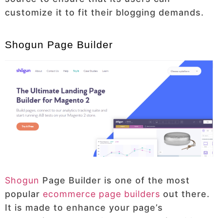
customize it to fit their blogging demands.
Shogun Page Builder
Shogun
Page Builder is one of the most
popular
ecommerce page builders
out there.
It is made to enhance your page’s