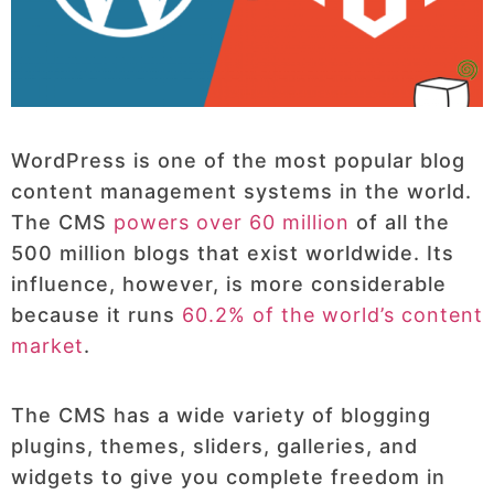
WordPress is one of the most popular blog
content management systems in the world.
The CMS
powers over 60 million
of all the
500 million blogs that exist worldwide. Its
influence, however, is more considerable
because it runs
60.2% of the world’s content
market
.
The CMS has a wide variety of blogging
plugins, themes, sliders, galleries, and
widgets to give you complete freedom in