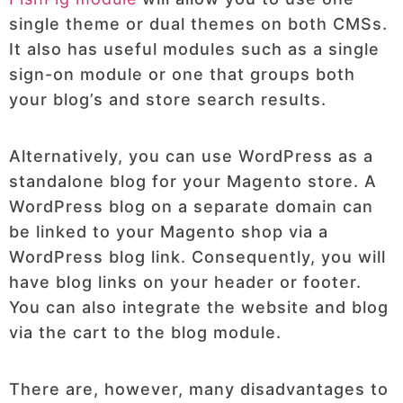
single theme or dual themes on both CMSs.
It also has useful modules such as a single
sign-on module or one that groups both
your blog’s and store search results.
Alternatively, you can use WordPress as a
standalone blog for your Magento store. A
WordPress blog on a separate domain can
be linked to your Magento shop via a
WordPress blog link. Consequently, you will
have blog links on your header or footer.
You can also integrate the website and blog
via the cart to the blog module.
There are, however, many disadvantages to