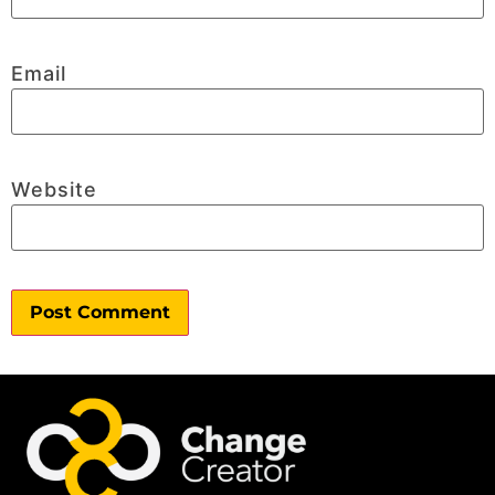
Email
Website