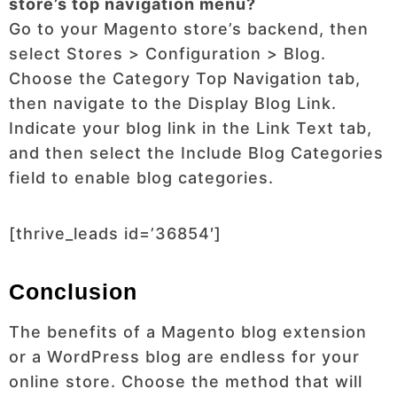
store’s top navigation menu?
Go to your Magento store’s backend, then
select Stores > Configuration > Blog.
Choose the Category Top Navigation tab,
then navigate to the Display Blog Link.
Indicate your blog link in the Link Text tab,
and then select the Include Blog Categories
field to enable blog categories.
[thrive_leads id=’36854′]
Conclusion
The benefits of a Magento blog extension
or a WordPress blog are endless for your
online store. Choose the method that will