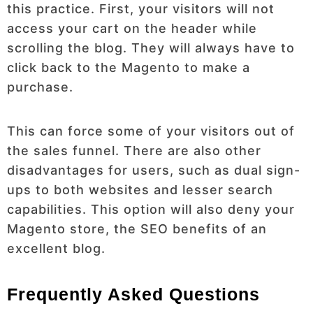
this practice. First, your visitors will not
access your cart on the header while
scrolling the blog. They will always have to
click back to the Magento to make a
purchase.
This can force some of your visitors out of
the sales funnel. There are also other
disadvantages for users, such as dual sign-
ups to both websites and lesser search
capabilities. This option will also deny your
Magento store, the SEO benefits of an
excellent blog.
Frequently Asked Questions