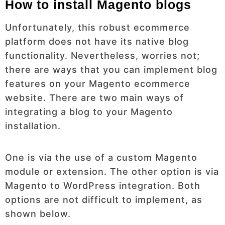
How to install Magento blogs
Unfortunately, this robust ecommerce
platform does not have its native blog
functionality. Nevertheless, worries not;
there are ways that you can implement blog
features on your Magento ecommerce
website. There are two main ways of
integrating a blog to your Magento
installation.
One is via the use of a custom Magento
module or extension. The other option is via
Magento to WordPress integration. Both
options are not difficult to implement, as
shown below.