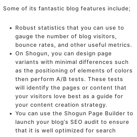
Some of its fantastic blog features include;
Robust statistics that you can use to
gauge the number of blog visitors,
bounce rates, and other useful metrics.
On Shogun, you can design page
variants with minimal differences such
as the positioning of elements of colors
then perform A/B tests. These tests
will identify the pages or content that
your visitors love best as a guide for
your content creation strategy.
You can use the Shogun Page Builder to
launch your blog’s SEO audit to ensure
that it is well optimized for search