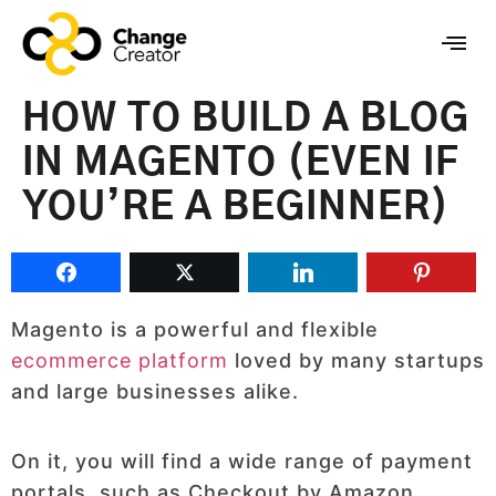
HOW TO BUILD A BLOG
IN MAGENTO (EVEN IF
YOU’RE A BEGINNER)
Magento is a powerful and flexible
ecommerce platform
loved by many startups
and large businesses alike.
On it, you will find a wide range of payment
portals, such as Checkout by Amazon,