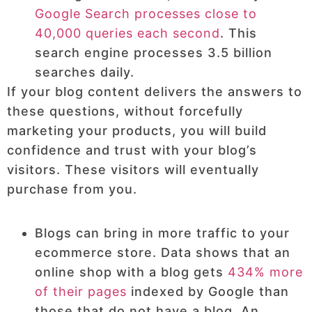
Google Search processes close to
40,000 queries each second
. This
search engine processes 3.5 billion
searches daily.
If your blog content delivers the answers to
these questions, without forcefully
marketing your products, you will build
confidence and trust with your blog’s
visitors. These visitors will eventually
purchase from you.
Blogs can bring in more traffic to your
ecommerce store. Data shows that an
online shop with a blog gets
434% more
of their pages
indexed by Google than
those that do not have a blog. An