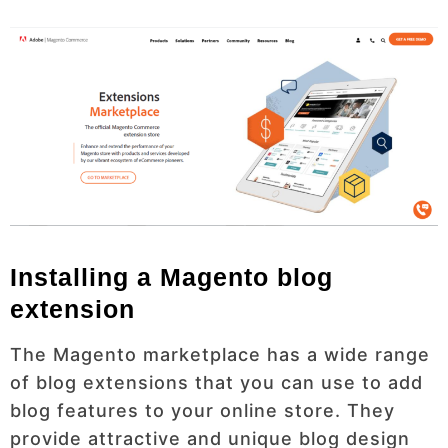
Installing a Magento blog
extension
The Magento marketplace has a wide range
of blog extensions that you can use to add
blog features to your online store. They
provide attractive and unique blog design