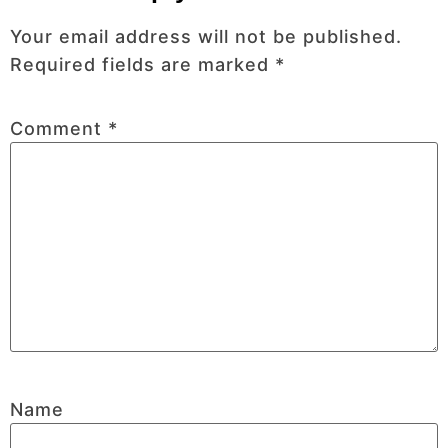
Your email address will not be published.
Required fields are marked
*
Comment
*
Name